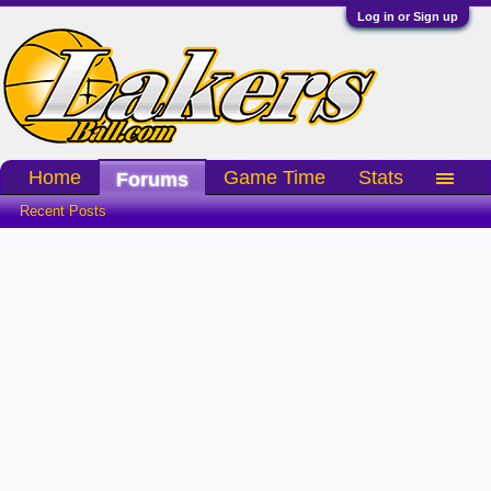
Log in or Sign up
Home
Game Time
Stats
Forums
Recent Posts