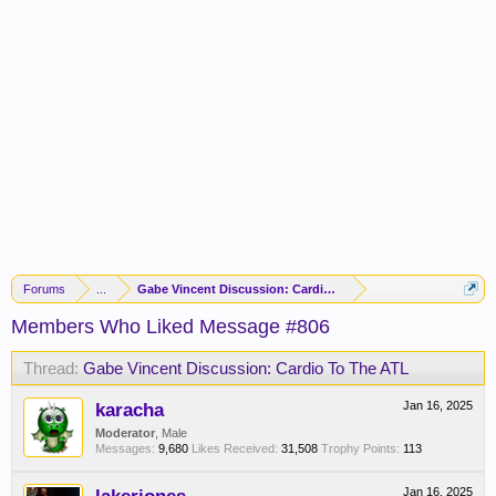
Forums
...
Gabe Vincent Discussion: Cardio To The ATL
Members Who Liked Message #806
Thread:
Gabe Vincent Discussion: Cardio To The ATL
karacha
Jan 16, 2025
Moderator
, Male
Messages:
9,680
Likes Received:
31,508
Trophy Points:
113
Jan 16, 2025