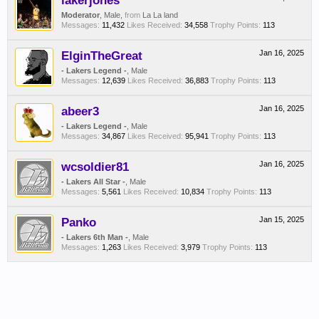
lakerjones
Moderator
, Male,
from
La La land
Messages:
11,432
Likes Received:
34,558
Trophy Points:
113
ElginTheGreat
Jan 16, 2025
- Lakers Legend -
, Male
Messages:
12,639
Likes Received:
36,883
Trophy Points:
113
abeer3
Jan 16, 2025
- Lakers Legend -
, Male
Messages:
34,867
Likes Received:
95,941
Trophy Points:
113
wcsoldier81
Jan 16, 2025
- Lakers All Star -
, Male
Messages:
5,561
Likes Received:
10,834
Trophy Points:
113
Panko
Jan 15, 2025
- Lakers 6th Man -
, Male
Messages:
1,263
Likes Received:
3,979
Trophy Points:
113