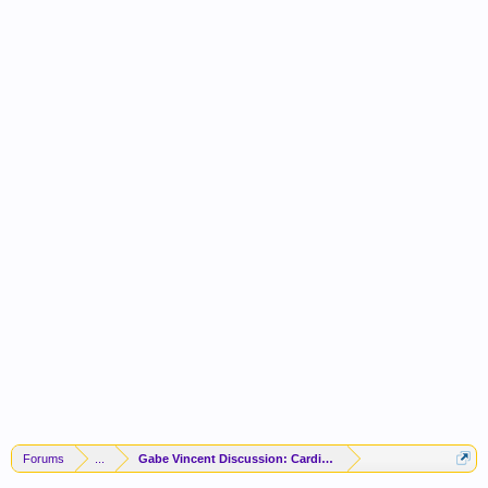
Forums
...
Gabe Vincent Discussion: Cardio To The ATL