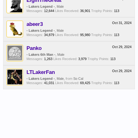
ElginTheGreat
- Lakers Legend -
, Male
Messages:
12,644
Likes Received:
36,901
Trophy Points:
113
abeer3
Oct 31, 2024
- Lakers Legend -
, Male
Messages:
34,879
Likes Received:
95,980
Trophy Points:
113
Panko
Oct 29, 2024
- Lakers 6th Man -
, Male
Messages:
1,263
Likes Received:
3,979
Trophy Points:
113
LTLakerFan
Oct 29, 2024
- Lakers Legend -
, Male,
from
So Cal
Messages:
41,031
Likes Received:
69,425
Trophy Points:
113