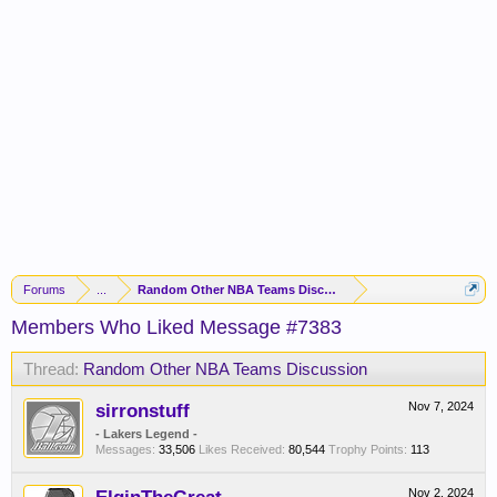
Forums
...
Random Other NBA Teams Discussion
Members Who Liked Message #7383
Thread:
Random Other NBA Teams Discussion
sirronstuff
Nov 7, 2024
- Lakers Legend -
Messages:
33,506
Likes Received:
80,544
Trophy Points:
113
Nov 2, 2024