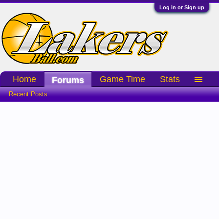
Log in or Sign up
Home
Game Time
Stats
Forums
Recent Posts