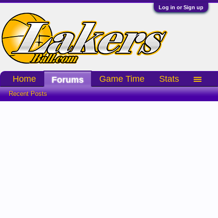
Log in or Sign up
Home
Game Time
Stats
Forums
Recent Posts