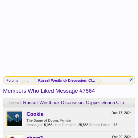
Forums
...
Russell Westbrick Discussion: Clipper Gonna Clip
Members Who Liked Message #7564
Thread:
Russell Westbrick Discussion: Clipper Gonna Clip
Cookie
Dec 17, 2024
The Dame of Doom
, Female
Messages:
5,085
Likes Received:
25,585
Trophy Points:
113
Oct 29, 2024