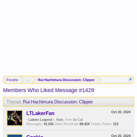
Forums
...
Rui Hachimura Discussion: Clipper
Members Who Liked Message #1429
Thread:
Rui Hachimura Discussion: Clipper
LTLakerFan
Oct 20, 2024
- Lakers Legend -
, Male,
from
So Cal
Messages:
41,031
Likes Received:
69,424
Trophy Points:
113
Oct 20, 2024