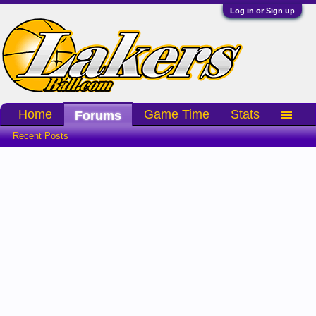
Log in or Sign up
Home
Game Time
Stats
Forums
Recent Posts