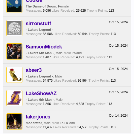
Cookie
The Dame of Doom
, Female
Messages:
5,096
Likes Received:
25,629
Trophy Points:
113
sirronstuff
Oct 15, 2024
- Lakers Legend -
Messages:
33,506
Likes Received:
80,544
Trophy Points:
113
SamsonMiodek
Oct 15, 2024
- Lakers 6th Man -
, Male,
from
Poland
Messages:
1,487
Likes Received:
4,121
Trophy Points:
113
abeer3
Oct 15, 2024
- Lakers Legend -
, Male
Messages:
34,873
Likes Received:
95,964
Trophy Points:
113
LakeShowAZ
Oct 15, 2024
- Lakers 6th Man -
, Male
Messages:
1,866
Likes Received:
4,628
Trophy Points:
113
lakerjones
Oct 14, 2024
Moderator
, Male,
from
La La land
Messages:
11,432
Likes Received:
34,558
Trophy Points:
113