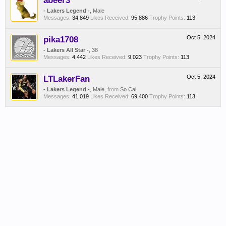
abeer3
- Lakers Legend -
, Male
Messages:
34,849
Likes Received:
95,886
Trophy Points:
113
pika1708
Oct 5, 2024
- Lakers All Star -
, 38
Messages:
4,442
Likes Received:
9,023
Trophy Points:
113
LTLakerFan
Oct 5, 2024
- Lakers Legend -
, Male,
from
So Cal
Messages:
41,019
Likes Received:
69,400
Trophy Points:
113