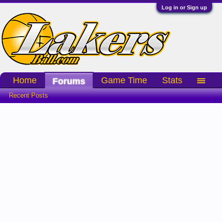
Log in or Sign up
Home
Game Time
Stats
Forums
Recent Posts