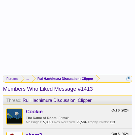
Forums
...
Rui Hachimura Discussion: Clipper
Members Who Liked Message #1413
Thread:
Rui Hachimura Discussion: Clipper
Cookie
Oct 6, 2024
The Dame of Doom
, Female
Messages:
5,085
Likes Received:
25,584
Trophy Points:
113
Oct 5, 2024