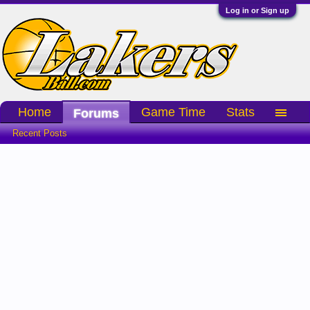
Log in or Sign up
Home
Game Time
Stats
Forums
Recent Posts