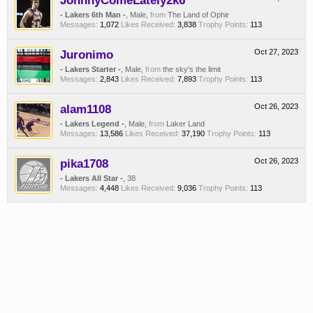
JohnnyComeLately2k6
- Lakers 6th Man -
, Male,
from
The Land of Ophir
Messages:
1,072
Likes Received:
3,838
Trophy Points:
113
Juronimo
Oct 27, 2023
- Lakers Starter -
, Male,
from
the sky's the limit
Messages:
2,843
Likes Received:
7,893
Trophy Points:
113
alam1108
Oct 26, 2023
- Lakers Legend -
, Male,
from
Laker Land
Messages:
13,586
Likes Received:
37,190
Trophy Points:
113
pika1708
Oct 26, 2023
- Lakers All Star -
, 38
Messages:
4,448
Likes Received:
9,036
Trophy Points:
113