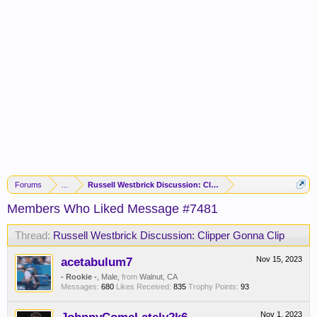
Forums
...
Russell Westbrick Discussion: Clipper Gonna Clip
Members Who Liked Message #7481
Thread:
Russell Westbrick Discussion: Clipper Gonna Clip
acetabulum7
Nov 15, 2023
- Rookie -
, Male,
from
Walnut, CA
Messages:
680
Likes Received:
835
Trophy Points:
93
Nov 1, 2023