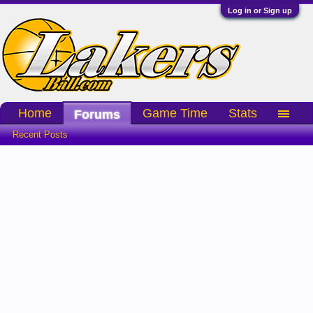
Log in or Sign up
Home
Game Time
Stats
Forums
Recent Posts