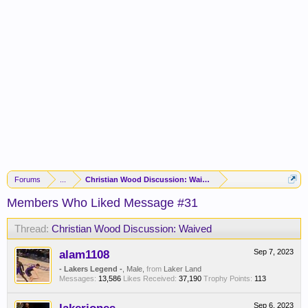
Forums
...
Christian Wood Discussion: Waived
Members Who Liked Message #31
Thread:
Christian Wood Discussion: Waived
alam1108
Sep 7, 2023
- Lakers Legend -
, Male,
from
Laker Land
Messages:
13,586
Likes Received:
37,190
Trophy Points:
113
Sep 6, 2023