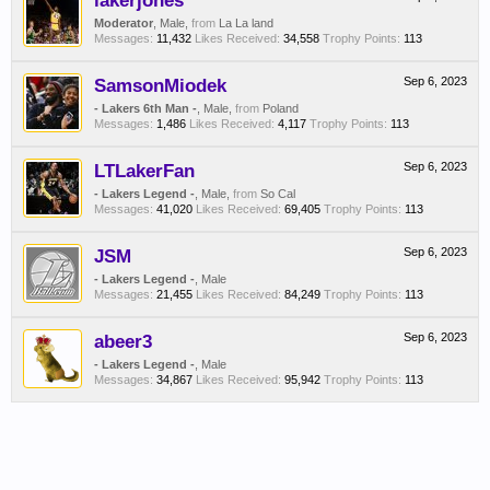
lakerjones
Moderator
, Male,
from
La La land
Messages:
11,432
Likes Received:
34,558
Trophy Points:
113
SamsonMiodek
Sep 6, 2023
- Lakers 6th Man -
, Male,
from
Poland
Messages:
1,486
Likes Received:
4,117
Trophy Points:
113
LTLakerFan
Sep 6, 2023
- Lakers Legend -
, Male,
from
So Cal
Messages:
41,020
Likes Received:
69,405
Trophy Points:
113
JSM
Sep 6, 2023
- Lakers Legend -
, Male
Messages:
21,455
Likes Received:
84,249
Trophy Points:
113
abeer3
Sep 6, 2023
- Lakers Legend -
, Male
Messages:
34,867
Likes Received:
95,942
Trophy Points:
113