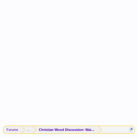
Forums
...
Christian Wood Discussion: Waived