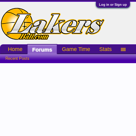
Log in or Sign up
Home
Game Time
Stats
Forums
Recent Posts