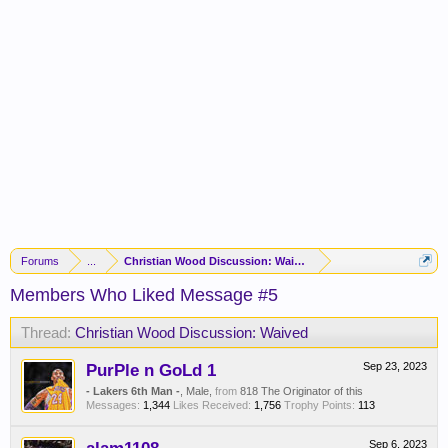
Forums
...
Christian Wood Discussion: Waived
Members Who Liked Message #5
Thread:
Christian Wood Discussion: Waived
PurPle n GoLd 1
Sep 23, 2023
- Lakers 6th Man -
, Male,
from
818 The Originator of this
Messages:
1,344
Likes Received:
1,756
Trophy Points:
113
Sep 6, 2023