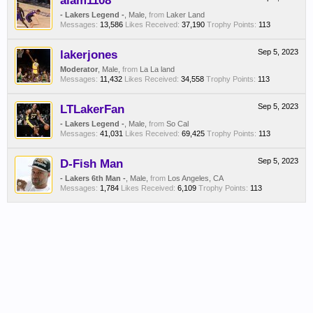
alam1108
- Lakers Legend -
, Male,
from
Laker Land
Messages:
13,586
Likes Received:
37,190
Trophy Points:
113
lakerjones
Sep 5, 2023
Moderator
, Male,
from
La La land
Messages:
11,432
Likes Received:
34,558
Trophy Points:
113
LTLakerFan
Sep 5, 2023
- Lakers Legend -
, Male,
from
So Cal
Messages:
41,031
Likes Received:
69,425
Trophy Points:
113
D-Fish Man
Sep 5, 2023
- Lakers 6th Man -
, Male,
from
Los Angeles, CA
Messages:
1,784
Likes Received:
6,109
Trophy Points:
113