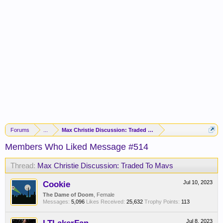
Forums
...
Max Christie Discussion: Traded To Mavs
Members Who Liked Message #514
Thread:
Max Christie Discussion: Traded To Mavs
Cookie
Jul 10, 2023
The Dame of Doom
, Female
Messages:
5,096
Likes Received:
25,632
Trophy Points:
113
Jul 8, 2023