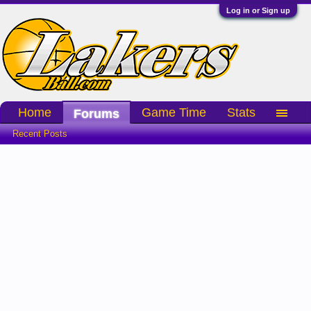
Log in or Sign up
Home
Game Time
Stats
Forums
Recent Posts