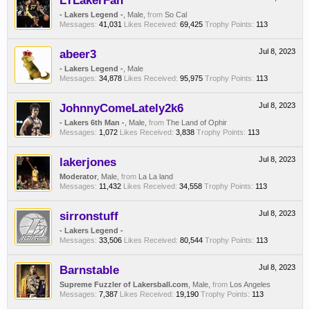
LTLakerFan
- Lakers Legend -
, Male,
from
So Cal
Messages:
41,031
Likes Received:
69,425
Trophy Points:
113
abeer3
Jul 8, 2023
- Lakers Legend -
, Male
Messages:
34,878
Likes Received:
95,975
Trophy Points:
113
JohnnyComeLately2k6
Jul 8, 2023
- Lakers 6th Man -
, Male,
from
The Land of Ophir
Messages:
1,072
Likes Received:
3,838
Trophy Points:
113
lakerjones
Jul 8, 2023
Moderator
, Male,
from
La La land
Messages:
11,432
Likes Received:
34,558
Trophy Points:
113
sirronstuff
Jul 8, 2023
- Lakers Legend -
Messages:
33,506
Likes Received:
80,544
Trophy Points:
113
Barnstable
Jul 8, 2023
Supreme Fuzzler of Lakersball.com
, Male,
from
Los Angeles
Messages:
7,387
Likes Received:
19,190
Trophy Points:
113