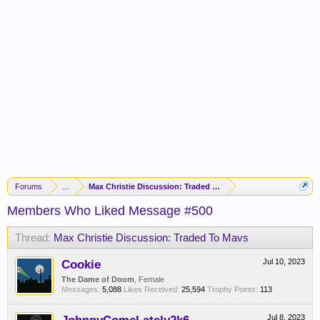
Forums
...
Max Christie Discussion: Traded To Mavs
Members Who Liked Message #500
Thread:
Max Christie Discussion: Traded To Mavs
Cookie
Jul 10, 2023
The Dame of Doom
, Female
Messages:
5,088
Likes Received:
25,594
Trophy Points:
113
Jul 8, 2023