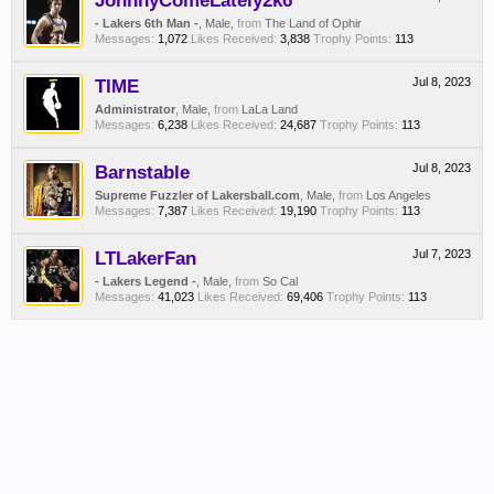
JohnnyComeLately2k6
- Lakers 6th Man -
, Male,
from
The Land of Ophir
Messages:
1,072
Likes Received:
3,838
Trophy Points:
113
TIME
Jul 8, 2023
Administrator
, Male,
from
LaLa Land
Messages:
6,238
Likes Received:
24,687
Trophy Points:
113
Barnstable
Jul 8, 2023
Supreme Fuzzler of Lakersball.com
, Male,
from
Los Angeles
Messages:
7,387
Likes Received:
19,190
Trophy Points:
113
LTLakerFan
Jul 7, 2023
- Lakers Legend -
, Male,
from
So Cal
Messages:
41,023
Likes Received:
69,406
Trophy Points:
113