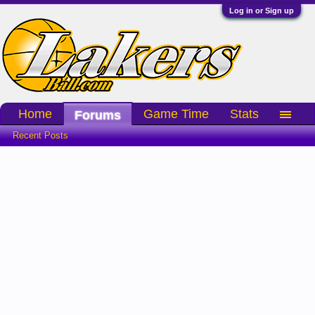
Log in or Sign up
Home
Game Time
Stats
Forums
Recent Posts