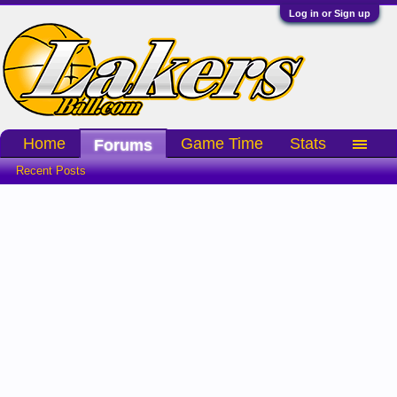
Log in or Sign up
Home
Game Time
Stats
Forums
Recent Posts