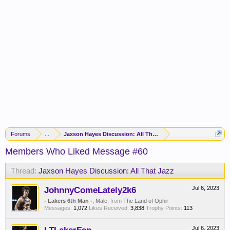
Forums
...
Jaxson Hayes Discussion: All That Jazz
Members Who Liked Message #60
Thread:
Jaxson Hayes Discussion: All That Jazz
JohnnyComeLately2k6
Jul 6, 2023
- Lakers 6th Man -
, Male,
from
The Land of Ophir
Messages:
1,072
Likes Received:
3,838
Trophy Points:
113
Jul 6, 2023