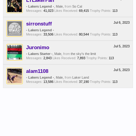
LTLakerFan
- Lakers Legend -
, Male,
from
So Cal
Messages:
41,023
Likes Received:
69,415
Trophy Points:
113
sirronstuff
Jul 6, 2023
- Lakers Legend -
Messages:
33,506
Likes Received:
80,544
Trophy Points:
113
Juronimo
Jul 5, 2023
- Lakers Starter -
, Male,
from
the sky's the limit
Messages:
2,843
Likes Received:
7,893
Trophy Points:
113
alam1108
Jul 5, 2023
- Lakers Legend -
, Male,
from
Laker Land
Messages:
13,586
Likes Received:
37,190
Trophy Points:
113