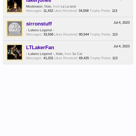
lakerjones
Moderator
, Male,
from
La La land
Messages:
11,432
Likes Received:
34,558
Trophy Points:
113
sirronstuff
Jul 4, 2023
- Lakers Legend -
Messages:
33,506
Likes Received:
80,544
Trophy Points:
113
LTLakerFan
Jul 4, 2023
- Lakers Legend -
, Male,
from
So Cal
Messages:
41,031
Likes Received:
69,425
Trophy Points:
113