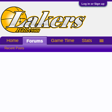
Log in or Sign up
Home
Game Time
Stats
Forums
Recent Posts