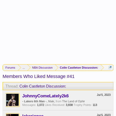
Forums
...
NBA Discussion
Colin Castleton Discussion:
Members Who Liked Message #41
Thread:
Colin Castleton Discussion:
JohnnyComeLately2k6
Jul 5, 2023
- Lakers 6th Man -
, Male,
from
The Land of Ophir
Messages:
1,072
Likes Received:
3,838
Trophy Points:
113
Jul 5, 2023