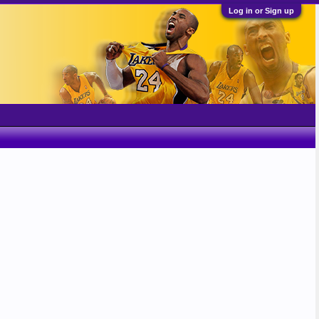
Log in or Sign up