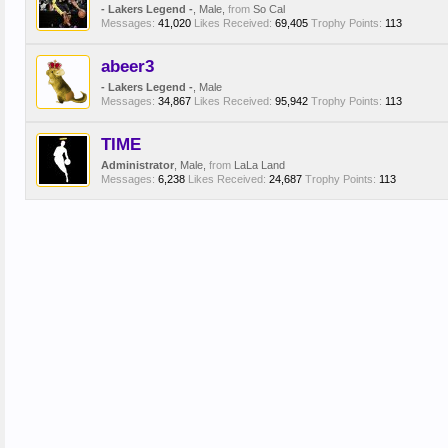
- Lakers Legend -
, Male,
from
So Cal
Messages:
41,020
Likes Received:
69,405
Trophy Points:
113
abeer3
- Lakers Legend -
, Male
Messages:
34,867
Likes Received:
95,942
Trophy Points:
113
TIME
Administrator
, Male,
from
LaLa Land
Messages:
6,238
Likes Received:
24,687
Trophy Points:
113