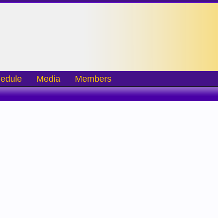
edule
Media
Members