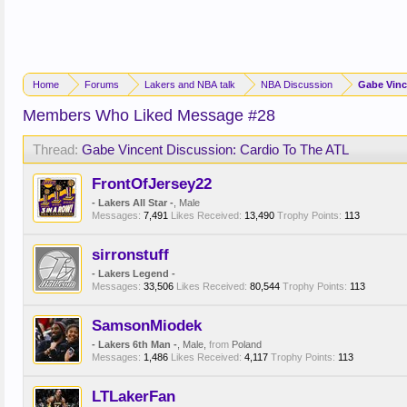
Home
Forums
Lakers and NBA talk
NBA Discussion
Gabe Vinc
Members Who Liked Message #28
Thread:
Gabe Vincent Discussion: Cardio To The ATL
FrontOfJersey22
- Lakers All Star -
, Male
Messages:
7,491
Likes Received:
13,490
Trophy Points:
113
sirronstuff
- Lakers Legend -
Messages:
33,506
Likes Received:
80,544
Trophy Points:
113
SamsonMiodek
- Lakers 6th Man -
, Male,
from
Poland
Messages:
1,486
Likes Received:
4,117
Trophy Points:
113
LTLakerFan