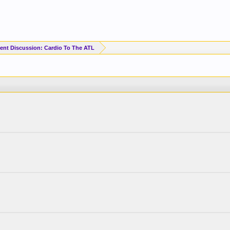
ent Discussion: Cardio To The ATL