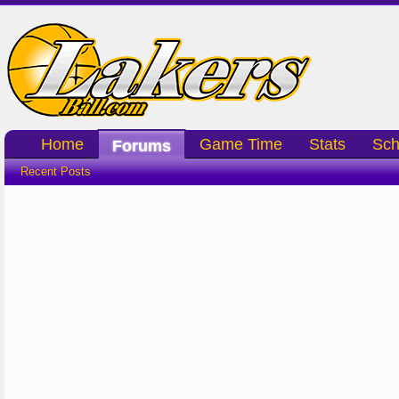
Home
Game Time
Stats
Sch
Forums
Recent Posts