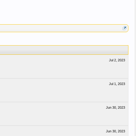
Jul 2, 2023
Jul 1, 2023
Jun 30, 2023
Jun 30, 2023