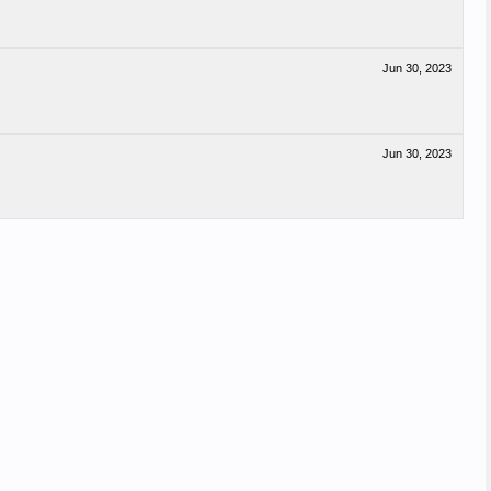
Jun 30, 2023
Jun 30, 2023