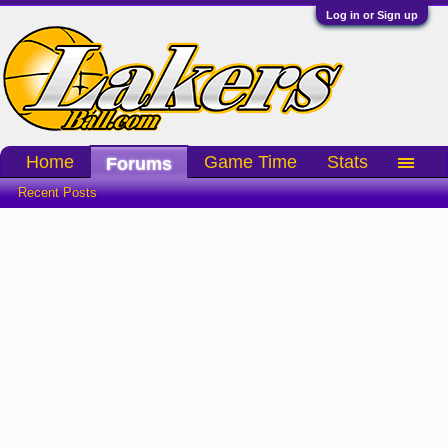
Log in or Sign up
Home
Game Time
Stats
Forums
Recent Posts