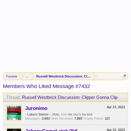
Forums
...
Russell Westbrick Discussion: Clipper Gonna Clip
Members Who Liked Message #7432
Thread:
Russell Westbrick Discussion: Clipper Gonna Clip
Juronimo
Apr 23, 2023
- Lakers Starter -
, Male,
from
the sky's the limit
Messages:
2,843
Likes Received:
7,893
Trophy Points:
113
Apr 23, 2023