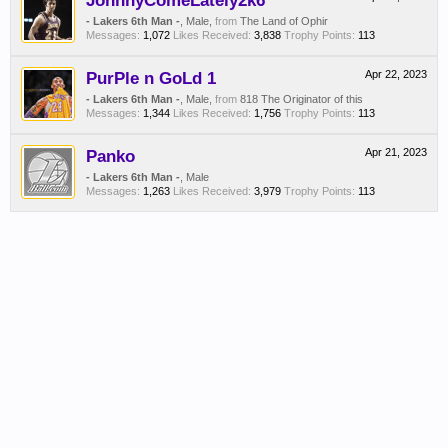
JohnnyComeLately2k6
- Lakers 6th Man -
, Male,
from
The Land of Ophir
Messages:
1,072
Likes Received:
3,838
Trophy Points:
113
PurPle n GoLd 1
Apr 22, 2023
- Lakers 6th Man -
, Male,
from
818 The Originator of this
Messages:
1,344
Likes Received:
1,756
Trophy Points:
113
Panko
Apr 21, 2023
- Lakers 6th Man -
, Male
Messages:
1,263
Likes Received:
3,979
Trophy Points:
113