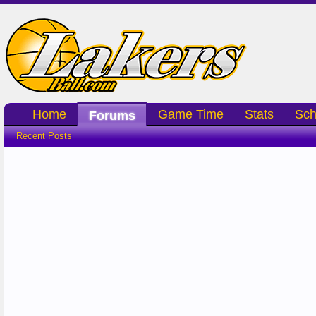
Home
Game Time
Stats
Sch
Forums
Recent Posts