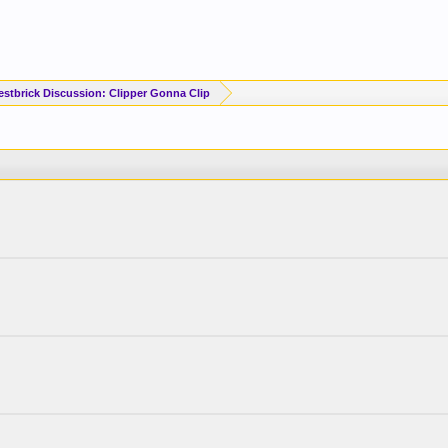
estbrick Discussion: Clipper Gonna Clip