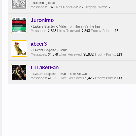
- Rookie -
, Male
Messages:
182
Likes Received:
255
Trophy Points:
63
Juronimo
- Lakers Starter -
, Male,
from
the sky's the limit
Messages:
2,843
Likes Received:
7,893
Trophy Points:
113
abeer3
- Lakers Legend -
, Male
Messages:
34,879
Likes Received:
95,982
Trophy Points:
113
LTLakerFan
- Lakers Legend -
, Male,
from
So Cal
Messages:
41,031
Likes Received:
69,425
Trophy Points:
113