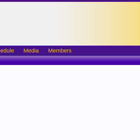
edule
Media
Members