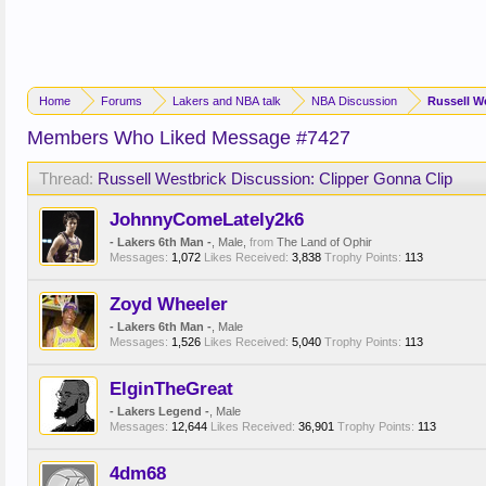
Home
Forums
Lakers and NBA talk
NBA Discussion
Russell W
Members Who Liked Message #7427
Thread:
Russell Westbrick Discussion: Clipper Gonna Clip
JohnnyComeLately2k6
- Lakers 6th Man -
, Male,
from
The Land of Ophir
Messages:
1,072
Likes Received:
3,838
Trophy Points:
113
Zoyd Wheeler
- Lakers 6th Man -
, Male
Messages:
1,526
Likes Received:
5,040
Trophy Points:
113
ElginTheGreat
- Lakers Legend -
, Male
Messages:
12,644
Likes Received:
36,901
Trophy Points:
113
4dm68