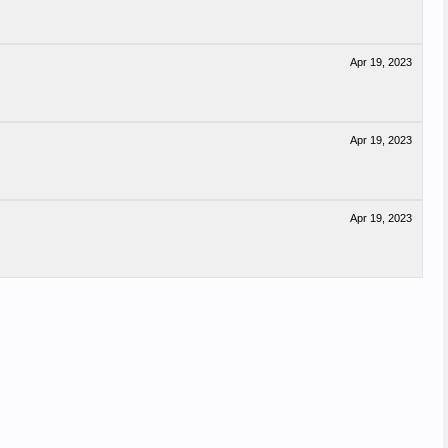
Apr 19, 2023
Apr 19, 2023
Apr 19, 2023