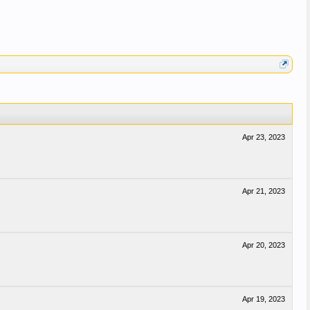
Apr 23, 2023
Apr 21, 2023
Apr 20, 2023
Apr 19, 2023