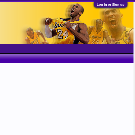
Log in or Sign up