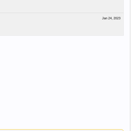
Jan 24, 2023