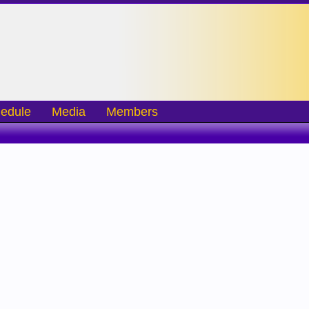
edule
Media
Members