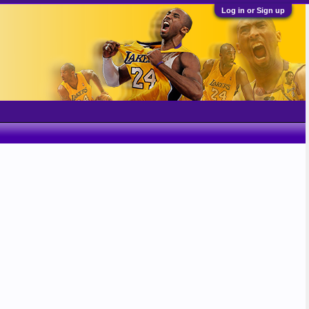
Log in or Sign up