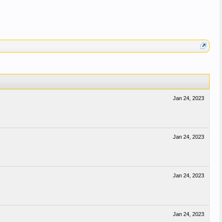
Jan 24, 2023
Jan 24, 2023
Jan 24, 2023
Jan 24, 2023