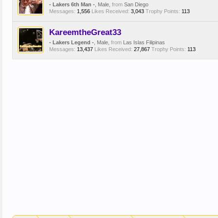
- Lakers 6th Man -
, Male,
from
San Diego
Messages:
1,556
Likes Received:
3,043
Trophy Points:
113
KareemtheGreat33
- Lakers Legend -
, Male,
from
Las Islas Filipinas
Messages:
13,437
Likes Received:
27,867
Trophy Points:
113