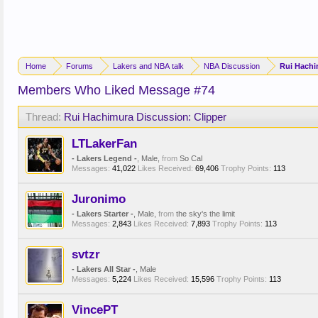
Home
Forums
Lakers and NBA talk
NBA Discussion
Rui Hachi
Members Who Liked Message #74
Thread:
Rui Hachimura Discussion: Clipper
LTLakerFan
- Lakers Legend -
, Male,
from
So Cal
Messages:
41,022
Likes Received:
69,406
Trophy Points:
113
Juronimo
- Lakers Starter -
, Male,
from
the sky's the limit
Messages:
2,843
Likes Received:
7,893
Trophy Points:
113
svtzr
- Lakers All Star -
, Male
Messages:
5,224
Likes Received:
15,596
Trophy Points:
113
VincePT