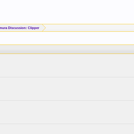
mura Discussion: Clipper