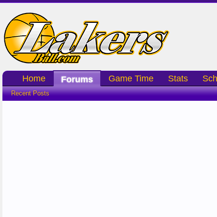
Home
Game Time
Stats
Sch
Forums
Recent Posts