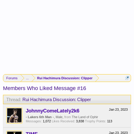
Forums
...
Rui Hachimura Discussion: Clipper
Members Who Liked Message #16
Thread:
Rui Hachimura Discussion: Clipper
JohnnyComeLately2k6
Jan 23, 2023
- Lakers 6th Man -
, Male,
from
The Land of Ophir
Messages:
1,072
Likes Received:
3,838
Trophy Points:
113
Jan 23, 2023