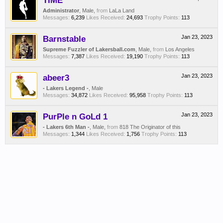
TIME
Administrator
, Male,
from
LaLa Land
Messages:
6,239
Likes Received:
24,693
Trophy Points:
113
Barnstable
Jan 23, 2023
Supreme Fuzzler of Lakersball.com
, Male,
from
Los Angeles
Messages:
7,387
Likes Received:
19,190
Trophy Points:
113
abeer3
Jan 23, 2023
- Lakers Legend -
, Male
Messages:
34,872
Likes Received:
95,958
Trophy Points:
113
PurPle n GoLd 1
Jan 23, 2023
- Lakers 6th Man -
, Male,
from
818 The Originator of this
Messages:
1,344
Likes Received:
1,756
Trophy Points:
113