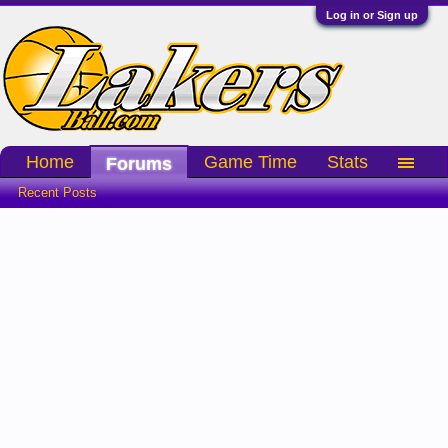
Log in or Sign up
Home
Game Time
Stats
Forums
Recent Posts