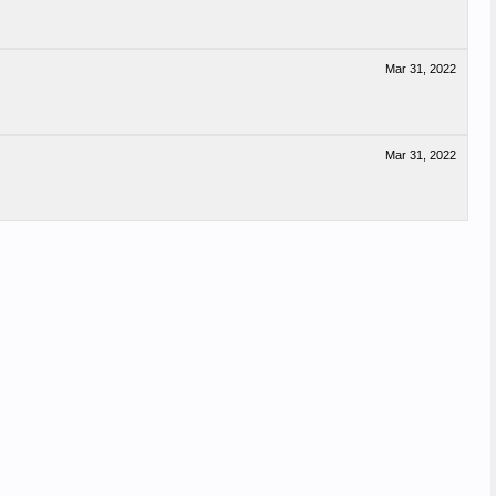
Mar 31, 2022
Mar 31, 2022