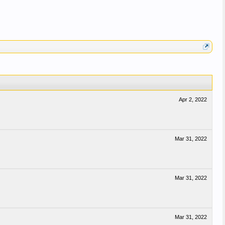
Apr 2, 2022
Mar 31, 2022
Mar 31, 2022
Mar 31, 2022