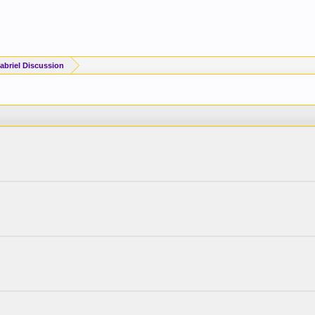
briel Discussion