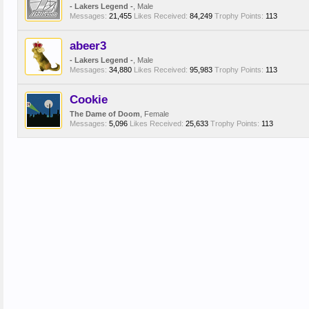
- Lakers Legend -
, Male
Messages:
21,455
Likes Received:
84,249
Trophy Points:
113
abeer3
- Lakers Legend -
, Male
Messages:
34,880
Likes Received:
95,983
Trophy Points:
113
Cookie
The Dame of Doom
, Female
Messages:
5,096
Likes Received:
25,633
Trophy Points:
113