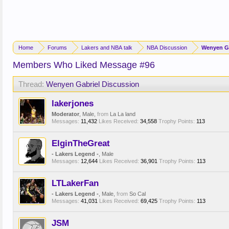
Home
Forums
Lakers and NBA talk
NBA Discussion
Wenyen Ga
Members Who Liked Message #96
Thread:
Wenyen Gabriel Discussion
lakerjones
Moderator
, Male,
from
La La land
Messages:
11,432
Likes Received:
34,558
Trophy Points:
113
ElginTheGreat
- Lakers Legend -
, Male
Messages:
12,644
Likes Received:
36,901
Trophy Points:
113
LTLakerFan
- Lakers Legend -
, Male,
from
So Cal
Messages:
41,031
Likes Received:
69,425
Trophy Points:
113
JSM