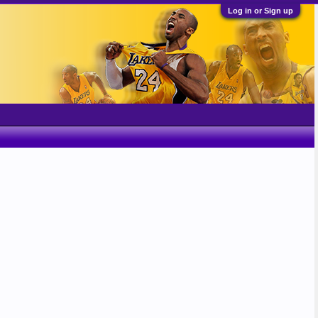
Log in or Sign up