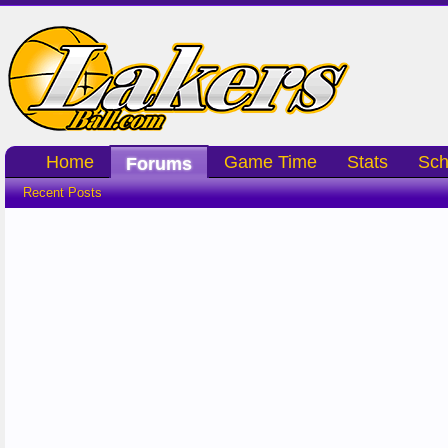
Home
Game Time
Stats
Sch
Forums
Recent Posts