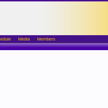
edule
Media
Members