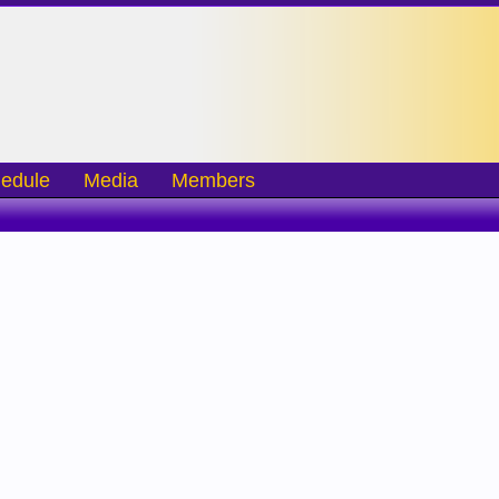
edule
Media
Members