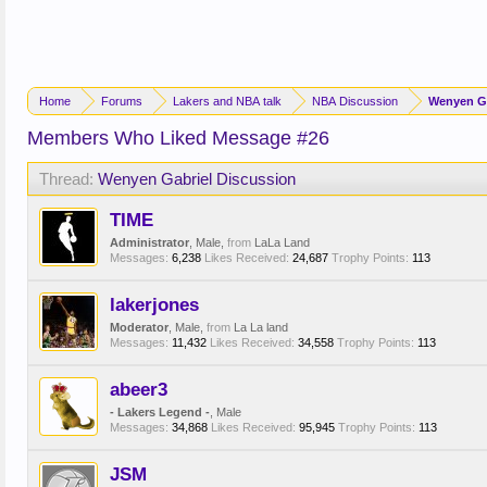
Home
Forums
Lakers and NBA talk
NBA Discussion
Wenyen Ga
Members Who Liked Message #26
Thread:
Wenyen Gabriel Discussion
TIME
Administrator
, Male,
from
LaLa Land
Messages:
6,238
Likes Received:
24,687
Trophy Points:
113
lakerjones
Moderator
, Male,
from
La La land
Messages:
11,432
Likes Received:
34,558
Trophy Points:
113
abeer3
- Lakers Legend -
, Male
Messages:
34,868
Likes Received:
95,945
Trophy Points:
113
JSM