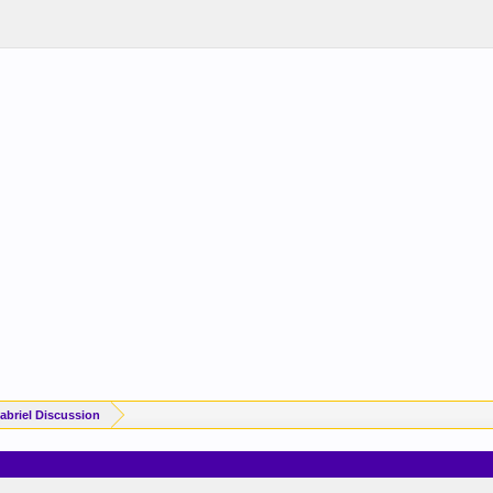
briel Discussion