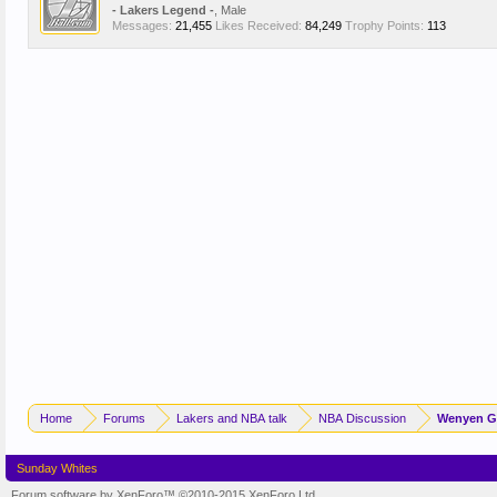
- Lakers Legend -
, Male
Messages:
21,455
Likes Received:
84,249
Trophy Points:
113
Home
Forums
Lakers and NBA talk
NBA Discussion
Wenyen Ga
Sunday Whites
Forum software by XenForo™
©2010-2015 XenForo Ltd.