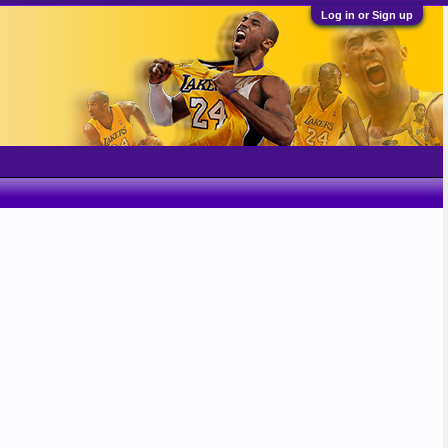
Log in or Sign up