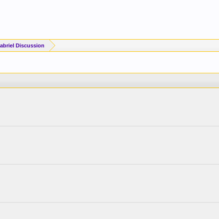
briel Discussion