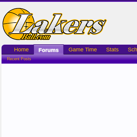
Home
Game Time
Stats
Sch
Forums
Recent Posts