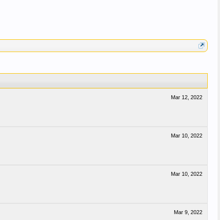
Mar 12, 2022
Mar 10, 2022
Mar 10, 2022
Mar 9, 2022