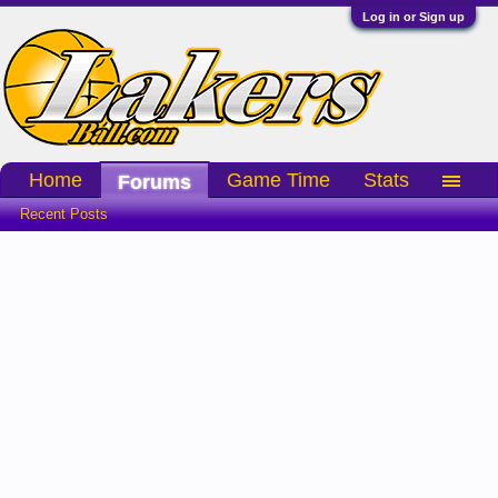
Log in or Sign up
Home
Game Time
Stats
Forums
Recent Posts