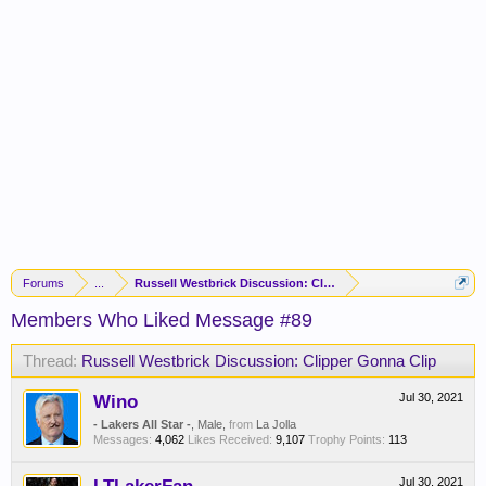
Forums
...
Russell Westbrick Discussion: Clipper Gonna Clip
Members Who Liked Message #89
Thread:
Russell Westbrick Discussion: Clipper Gonna Clip
Wino
Jul 30, 2021
- Lakers All Star -
, Male,
from
La Jolla
Messages:
4,062
Likes Received:
9,107
Trophy Points:
113
Jul 30, 2021