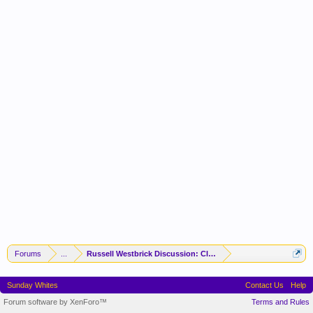
Forums
...
Russell Westbrick Discussion: Clipper Gonna Clip
Sunday Whites
Contact Us
Help
Forum software by XenForo™
Terms and Rules