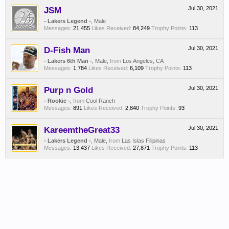
JSM
Jul 30, 2021
- Lakers Legend -
, Male
Messages:
21,455
Likes Received:
84,249
Trophy Points:
113
D-Fish Man
Jul 30, 2021
- Lakers 6th Man -
, Male,
from
Los Angeles, CA
Messages:
1,784
Likes Received:
6,109
Trophy Points:
113
Purp n Gold
Jul 30, 2021
- Rookie -
,
from
Cool Ranch
Messages:
891
Likes Received:
2,840
Trophy Points:
93
KareemtheGreat33
Jul 30, 2021
- Lakers Legend -
, Male,
from
Las Islas Filipinas
Messages:
13,437
Likes Received:
27,871
Trophy Points:
113