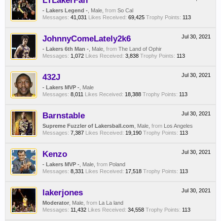
LTLakerFan
- Lakers Legend -
, Male,
from
So Cal
Messages:
41,031
Likes Received:
69,425
Trophy Points:
113
JohnnyComeLately2k6
Jul 30, 2021
- Lakers 6th Man -
, Male,
from
The Land of Ophir
Messages:
1,072
Likes Received:
3,838
Trophy Points:
113
432J
Jul 30, 2021
- Lakers MVP -
, Male
Messages:
8,011
Likes Received:
18,388
Trophy Points:
113
Barnstable
Jul 30, 2021
Supreme Fuzzler of Lakersball.com
, Male,
from
Los Angeles
Messages:
7,387
Likes Received:
19,190
Trophy Points:
113
Kenzo
Jul 30, 2021
- Lakers MVP -
, Male,
from
Poland
Messages:
8,331
Likes Received:
17,518
Trophy Points:
113
lakerjones
Jul 30, 2021
Moderator
, Male,
from
La La land
Messages:
11,432
Likes Received:
34,558
Trophy Points:
113