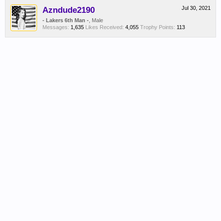
Azndude2190
Jul 30, 2021
- Lakers 6th Man -
, Male
Messages:
1,635
Likes Received:
4,055
Trophy Points:
113