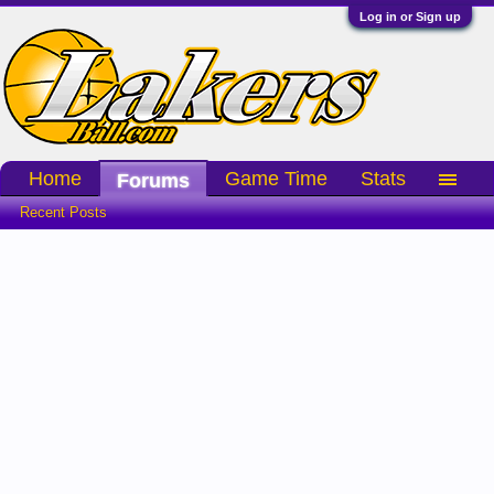
Log in or Sign up
Home
Game Time
Stats
Forums
Recent Posts