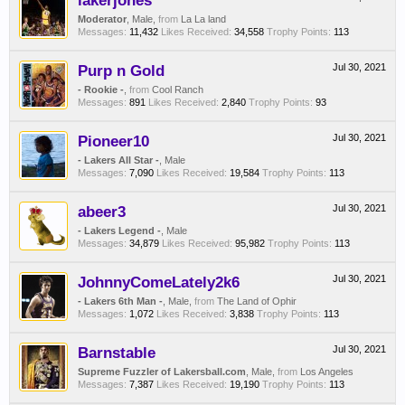
lakerjones
Moderator
, Male,
from
La La land
Messages:
11,432
Likes Received:
34,558
Trophy Points:
113
Purp n Gold
Jul 30, 2021
- Rookie -
,
from
Cool Ranch
Messages:
891
Likes Received:
2,840
Trophy Points:
93
Pioneer10
Jul 30, 2021
- Lakers All Star -
, Male
Messages:
7,090
Likes Received:
19,584
Trophy Points:
113
abeer3
Jul 30, 2021
- Lakers Legend -
, Male
Messages:
34,879
Likes Received:
95,982
Trophy Points:
113
JohnnyComeLately2k6
Jul 30, 2021
- Lakers 6th Man -
, Male,
from
The Land of Ophir
Messages:
1,072
Likes Received:
3,838
Trophy Points:
113
Barnstable
Jul 30, 2021
Supreme Fuzzler of Lakersball.com
, Male,
from
Los Angeles
Messages:
7,387
Likes Received:
19,190
Trophy Points:
113