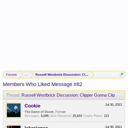
Forums
...
Russell Westbrick Discussion: Clipper Gonna Clip
Members Who Liked Message #82
Thread:
Russell Westbrick Discussion: Clipper Gonna Clip
Cookie
Jul 30, 2021
The Dame of Doom
, Female
Messages:
5,096
Likes Received:
25,633
Trophy Points:
113
Jul 30, 2021