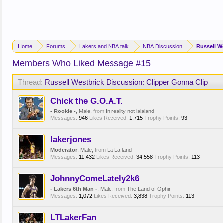
Home
Forums
Lakers and NBA talk
NBA Discussion
Russell W
Members Who Liked Message #15
Thread:
Russell Westbrick Discussion: Clipper Gonna Clip
Chick the G.O.A.T.
- Rookie -
, Male,
from
In reality not lalaland
Messages:
946
Likes Received:
1,715
Trophy Points:
93
lakerjones
Moderator
, Male,
from
La La land
Messages:
11,432
Likes Received:
34,558
Trophy Points:
113
JohnnyComeLately2k6
- Lakers 6th Man -
, Male,
from
The Land of Ophir
Messages:
1,072
Likes Received:
3,838
Trophy Points:
113
LTLakerFan