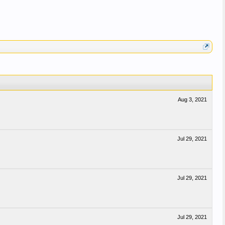
Aug 3, 2021
Jul 29, 2021
Jul 29, 2021
Jul 29, 2021