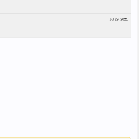
Jul 29, 2021