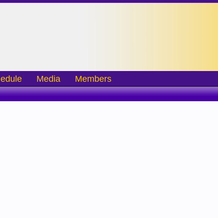
edule
Media
Members