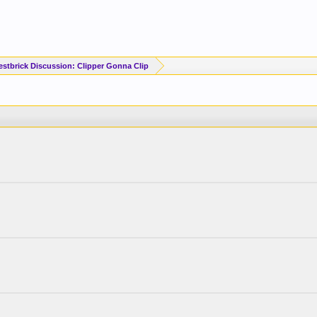
estbrick Discussion: Clipper Gonna Clip