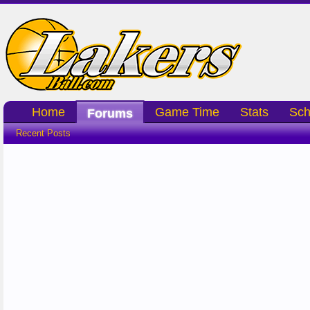
Home
Game Time
Stats
Sch
Forums
Recent Posts