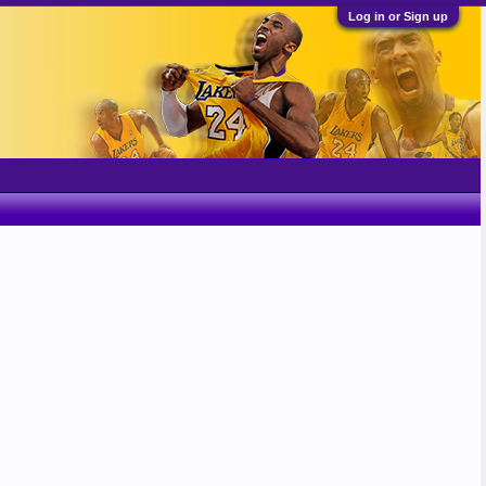
Log in or Sign up