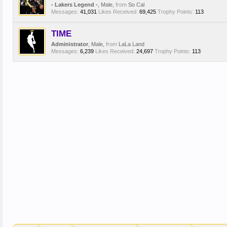
- Lakers Legend -
, Male,
from
So Cal
Messages:
41,031
Likes Received:
69,425
Trophy Points:
113
TIME
Administrator
, Male,
from
LaLa Land
Messages:
6,239
Likes Received:
24,697
Trophy Points:
113