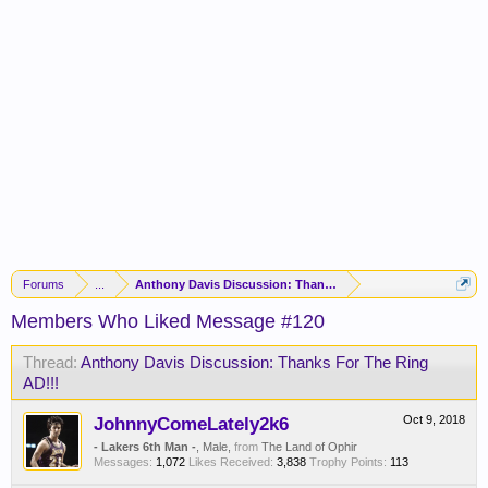
Forums
...
Anthony Davis Discussion: Thanks For The Ring AD!!!
Members Who Liked Message #120
Thread:
Anthony Davis Discussion: Thanks For The Ring
AD!!!
JohnnyComeLately2k6
Oct 9, 2018
- Lakers 6th Man -
, Male,
from
The Land of Ophir
Messages:
1,072
Likes Received:
3,838
Trophy Points:
113