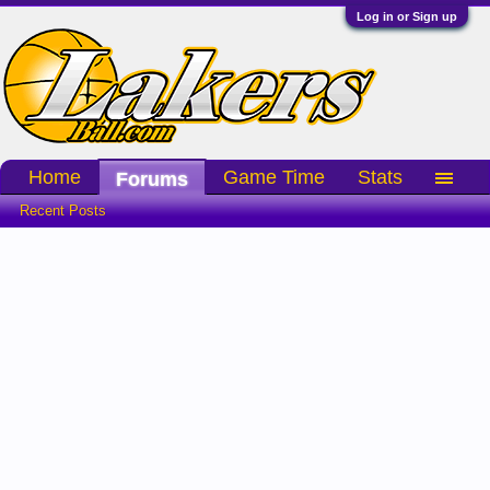
Log in or Sign up
Home
Game Time
Stats
Forums
Recent Posts