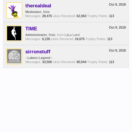
therealdeal
Oct 9, 2018
Moderator
, Male
Messages:
28,475
Likes Received:
62,063
Trophy Points:
113
TIME
Oct 9, 2018
Administrator
, Male,
from
LaLa Land
Messages:
6,235
Likes Received:
24,675
Trophy Points:
113
sirronstuff
Oct 9, 2018
- Lakers Legend -
Messages:
33,506
Likes Received:
80,544
Trophy Points:
113