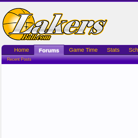
Home
Game Time
Stats
Sch
Forums
Recent Posts