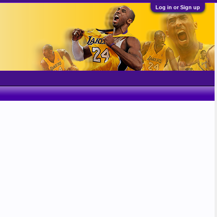
Log in or Sign up