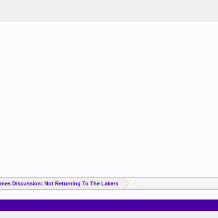
mes Discussion: Not Returning To The Lakers