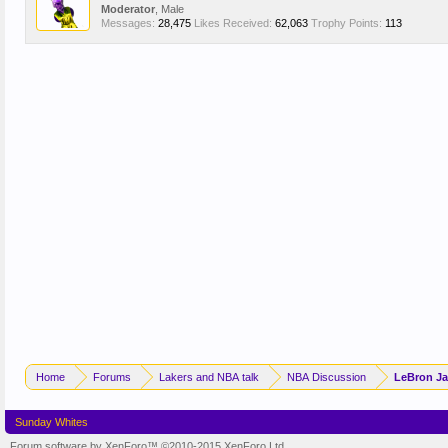
Moderator
, Male
Messages:
28,475
Likes Received:
62,063
Trophy Points:
113
Home
Forums
Lakers and NBA talk
NBA Discussion
LeBron Ja
Sunday Whites
Forum software by XenForo™
©2010-2015 XenForo Ltd.