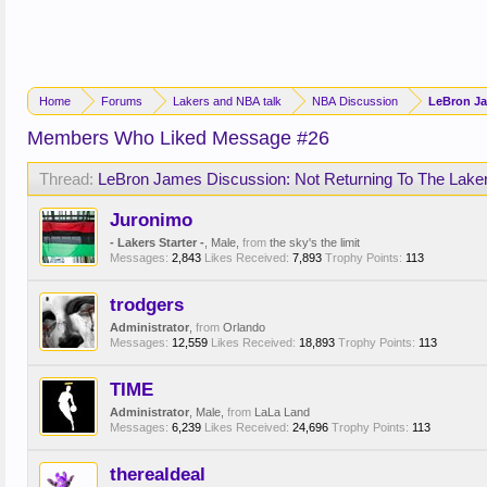
Home
Forums
Lakers and NBA talk
NBA Discussion
LeBron Ja
Members Who Liked Message #26
Thread:
LeBron James Discussion: Not Returning To The Lake
Juronimo
- Lakers Starter -
, Male,
from
the sky's the limit
Messages:
2,843
Likes Received:
7,893
Trophy Points:
113
trodgers
Administrator
,
from
Orlando
Messages:
12,559
Likes Received:
18,893
Trophy Points:
113
TIME
Administrator
, Male,
from
LaLa Land
Messages:
6,239
Likes Received:
24,696
Trophy Points:
113
therealdeal