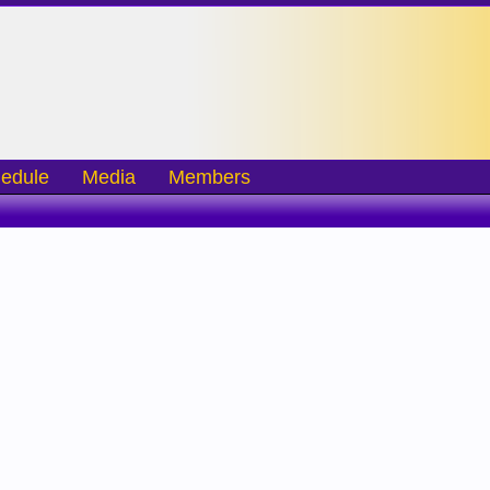
edule
Media
Members