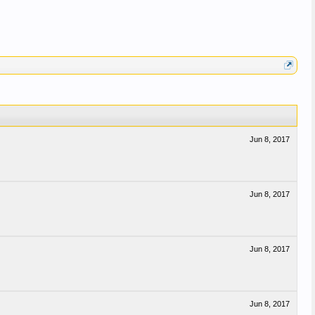
Jun 8, 2017
Jun 8, 2017
Jun 8, 2017
Jun 8, 2017