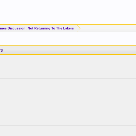
mes Discussion: Not Returning To The Lakers
rs