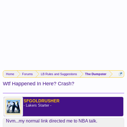
Home
Forums
LB Rules and Suggestions
The Dumpster
Wtf Happened In Here? Crash?
SFGOLDRUSHER
- Lakers Starter -
Nvm...my normal link directed me to NBA talk.