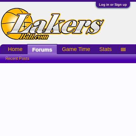
Log in or Sign up
Home
Game Time
Stats
Forums
Recent Posts