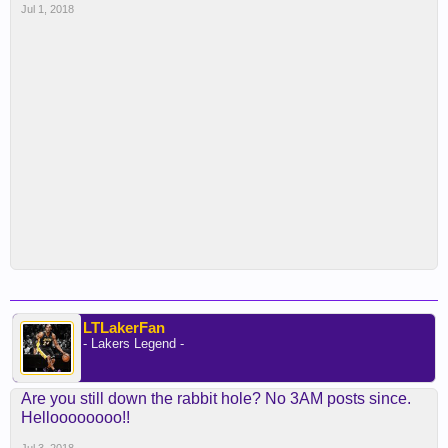
Jul 1, 2018
LTLakerFan
- Lakers Legend -
Are you still down the rabbit hole? No 3AM posts since.
Helloooooooo!!