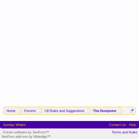
Home
Forums
LB Rules and Suggestions
The Dumpster
Sunday Whites
Contact Us
Help
Forum software by XenForo™
Terms and Rules
XenForo add-ons by Waindigo™