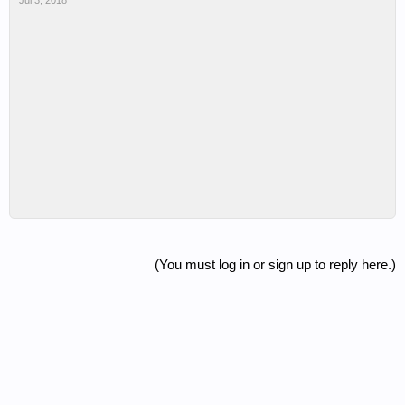
Jul 3, 2018
(You must log in or sign up to reply here.)