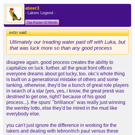
tears in the beer. but smart to houston feels an
awful like dfs to houston to me. in all ways
abeer3
including the initial reaction being a lot of pain.
- Lakers Legend -
Top Poster Of Month
svtzr said:
↑
Ultimately our treading water paid off with Luka, but
that was luck more so than any good process
disagree again. good process creates the ability to
capitalize on luck. further, all the great front offices
everyone dreams about got lucky, too. okc's whole thing
is built on a generational mistake of others and some
tanking, otherwise, they'd be a bunch of great role players
in search of a star (yes, yes, i know, the great presti was
destined
to get one, right? because of his good
process...). the spurs' "brilliance" was really just winning
the wemby lotto, else they'd be mired in the mud like
everybody else.
you can't just ignore the difference in working for the
lakers and dealing with lebron/rich paul versus these