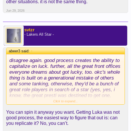
other situations. it is not the same thing.
Jun 29, 2026
svtzr
- Lakers All Star -
abeer3 said:
↑
disagree again. good process creates the ability to
capitalize on luck. further, all the great front offices
everyone dreams about got lucky, too. okc's whole
thing is built on a generational mistake of others
and some tanking, otherwise, they'd be a bunch of
great role players in search of a star (yes, yes, i
know, the great presti was
destined
to get one,
right? because of his good process...). the spurs'
Click to expand...
"brilliance" was really just winning the wemby lotto,
You can spin it anyway you want. Getting Luka was not
else they'd be mired in the mud like everybody
good process, the easiest way to figure that out is: can
else.
you replicate it? No, you can’t.
you can't just ignore the difference in working for