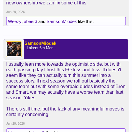
new ownership we can fix some of this.
Jun 29, 2026
Weezy
,
abeer3
and
SamsonMiodek
like this.
SamsonMiodek
- Lakers 6th Man -
I usually lean more towards the optimistic side, but with
each passing day I trust this FO less and less. It doesn't
seem like they can actually turn this summer into a
success story. If next season we roll out basically the
same team but with some overpaid dudes instead of Bron
and Smart, we may actually have a worse team than last
season. Yikes.
There's still time, but the lack of any meaningful moves is
certainly concerning.
Jun 29, 2026