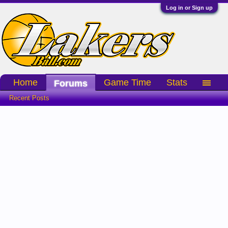
Log in or Sign up
Home
Game Time
Stats
Forums
Recent Posts