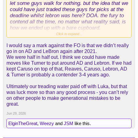
let some guys walk for nothing. but the idea that we
could have just traded these guys for picks at the
deadline whilst lebron was here? DOA. the fury to
contend all the time, no matter what reality said, is
how we ended up with a bare cupboard.
Click to expand...
other teams screw up the draft just as bad or
I would say a mark against the FO is that we didn’t really
worse than we have, just as often (even teams with
go in on AD and LeBron again after 2021.
supposedly great draft credentials like, say, okc).
We were half in half out. I think we could have made
but other teams are allowed to take small steps
moves like Turner to put around AD and Lebron. If we had
back personnel-wise to re-stock the asset pile, and
kept Caruso on top of that, Reaves, Caruso, Lebron, AD
we never are allowed that. the last time we did
& Turner is probably a contender 3-4 years ago.
something along these lines was probably when
absorbed jeremy lin for a 1st during the dark ages.
Ultimately our treading water paid off with Luka, but that
notice it was during the dark ages. all these teams
was luck more so than any good process - you can’t rely
flush with draft capital and young role players had
on other people to make generational mistakes to be
dark ages.
great.
Jun 29, 2026
ElginTheGreat
,
Weezy
and
JSM
like this.
look, if we're back here with the danny greens of
the world in a couple weeks, i'll join you all with