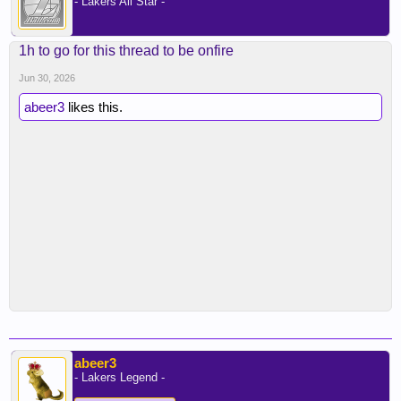
- Lakers All Star -
1h to go for this thread to be onfire
Jun 30, 2026
abeer3
likes this.
abeer3
- Lakers Legend -