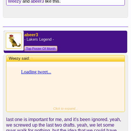
Weezy
and
abeer3
like this.
abeer3
- Lakers Legend -
Top Poster Of Month
Weezy said:
↑
Click to expand...
last one is important for me, and it's been ignored. yeah,
we screwed up the last two drafts. yeah, we let some
guys walk for nothing. but the idea that we could have