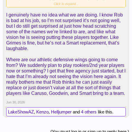
with about half the amount of money you need to
Click to expand...
do that and about 1/3 of the trade assets you need
I genuinely have no idea what we are doing. I know Rob
to do that.
is bad at his job, so I’m not surprised it’s not going well,
but I do still get surprised at just how head scratching
I'm thrilled we kept so much optionality and
some of the names we’re linked to are, and like what
flexibility open for this amazing opportunity that is
vision he is seeing putting these players together. Like
in front of us this summer.
Grimes is fine, but he’s not a Smart replacement, that’s
laughable.
View attachment 5410
Where are our athletic defensive wings going to come
from? We suddenly plan to play rookies/2nd year players
now or something? I get that free agency just started, but I
hate that I’m already not seeing the vision here again. It
really bothers me that Rob thinks he can just easily
replace or just doesn’t value at all the sort of things that
players like Caruso, Goodwin, and Smart bring to a team.
Jun 30, 2026
LakeShowAZ
,
Kenzo
,
Helljumper
and
4 others
like this.
(You must log in or sign up to reply here.)