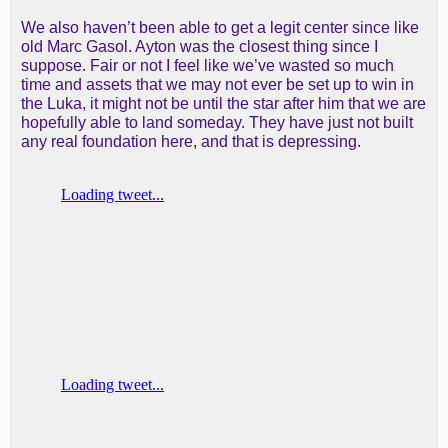
We also haven’t been able to get a legit center since like
old Marc Gasol. Ayton was the closest thing since I
suppose. Fair or not I feel like we’ve wasted so much
time and assets that we may not ever be set up to win in
the Luka, it might not be until the star after him that we are
hopefully able to land someday. They have just not built
any real foundation here, and that is depressing.