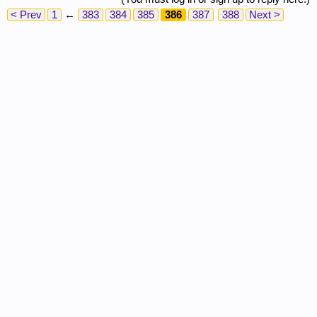
< Prev
1
←
383
384
385
386
387
388
Next >