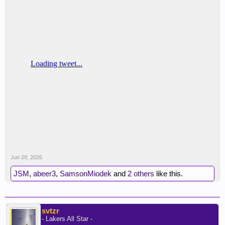
Jun 29, 2026
JSM
,
abeer3
,
SamsonMiodek
and
2 others
like this.
svtzr
- Lakers All Star -