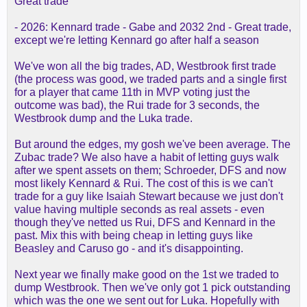
Great trade
- 2026: Kennard trade - Gabe and 2032 2nd - Great trade,
except we're letting Kennard go after half a season
We've won all the big trades, AD, Westbrook first trade
(the process was good, we traded parts and a single first
for a player that came 11th in MVP voting just the
outcome was bad), the Rui trade for 3 seconds, the
Westbrook dump and the Luka trade.
But around the edges, my gosh we've been average. The
Zubac trade? We also have a habit of letting guys walk
after we spent assets on them; Schroeder, DFS and now
most likely Kennard & Rui. The cost of this is we can't
trade for a guy like Isaiah Stewart because we just don't
value having multiple seconds as real assets - even
though they've netted us Rui, DFS and Kennard in the
past. Mix this with being cheap in letting guys like
Beasley and Caruso go - and it's disappointing.
Next year we finally make good on the 1st we traded to
dump Westbrook. Then we've only got 1 pick outstanding
which was the one we sent out for Luka. Hopefully with