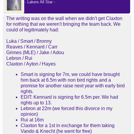
- Lakers All Star -
The writing was on the wall when we didn't get Claxton
for nothing that we weren't bringing the team back. We
could of legitimately had:
Luka / Smart / Bronny
Reaves / Kennard / Carr
Grimes (MLE) / Jake / Adou
Lebron / Rui
Claxton / Ayton / Hayes
Smart is signing for 7m, we could have brought
him back at 6.5m with non bird rights and a
promise for another raise next year with early bird
rights.
EDIT: Kennard is signing for 6.5m per. We had
rights up to 13.
Lebron at 22m (we forced this divorce in my
opinion)
Rui at 16m
Claxton for a 1st in exchange for them taking
Vando & Knecht (he went for free)