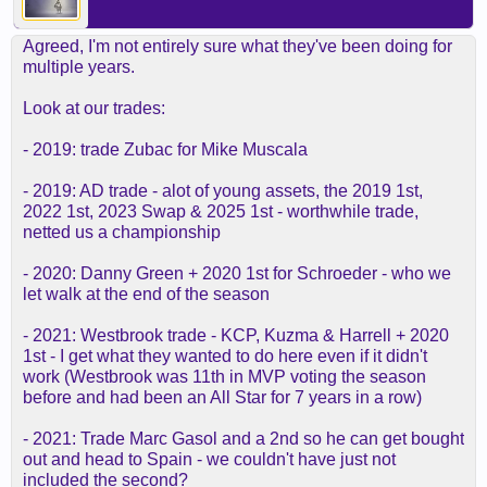
Agreed, I'm not entirely sure what they've been doing for
multiple years.
Look at our trades:
- 2019: trade Zubac for Mike Muscala
- 2019: AD trade - alot of young assets, the 2019 1st,
2022 1st, 2023 Swap & 2025 1st - worthwhile trade,
netted us a championship
- 2020: Danny Green + 2020 1st for Schroeder - who we
let walk at the end of the season
- 2021: Westbrook trade - KCP, Kuzma & Harrell + 2020
1st - I get what they wanted to do here even if it didn't
work (Westbrook was 11th in MVP voting the season
before and had been an All Star for 7 years in a row)
- 2021: Trade Marc Gasol and a 2nd so he can get bought
out and head to Spain - we couldn't have just not
included the second?