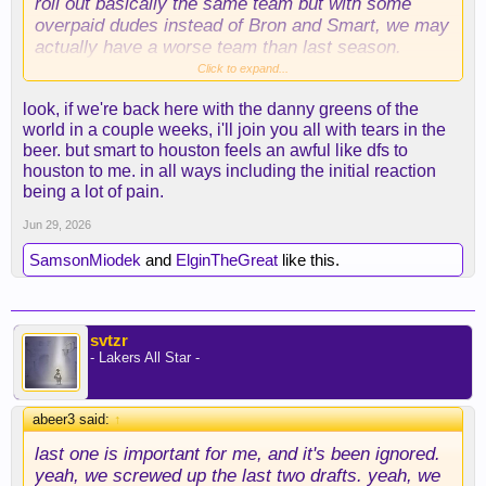
roll out basically the same team but with some
overpaid dudes instead of Bron and Smart, we may
actually have a worse team than last season.
Yikes.
Click to expand...
look, if we're back here with the danny greens of the
There's still time, but the lack of any meaningful
world in a couple weeks, i'll join you all with tears in the
moves is certainly concerning.
beer. but smart to houston feels an awful like dfs to
houston to me. in all ways including the initial reaction
being a lot of pain.
Jun 29, 2026
SamsonMiodek
and
ElginTheGreat
like this.
svtzr
- Lakers All Star -
abeer3 said:
↑
last one is important for me, and it's been ignored.
yeah, we screwed up the last two drafts. yeah, we