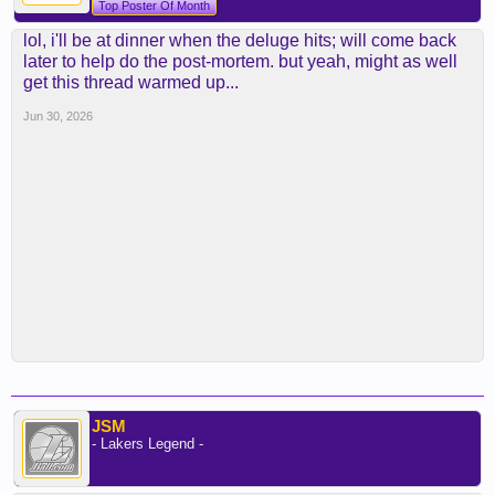
Top Poster Of Month
lol, i'll be at dinner when the deluge hits; will come back
later to help do the post-mortem. but yeah, might as well
get this thread warmed up...
Jun 30, 2026
JSM
- Lakers Legend -