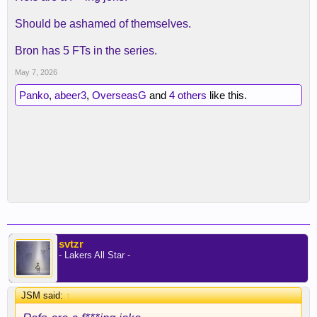
Should be ashamed of themselves.
Bron has 5 FTs in the series.
May 7, 2026
Panko
,
abeer3
,
OverseasG
and
4 others
like this.
svtzr
- Lakers All Star -
JSM said:
↑