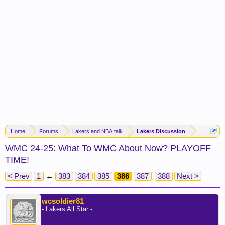
Home
Forums
Lakers and NBA talk
Lakers Discussion
WMC 24-25: What To WMC About Now? PLAYOFF
TIME!
< Prev
1
←
383
384
385
386
387
388
Next >
wcsoldier81
- Lakers All Star -