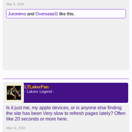
May 8, 2026
Juronimo
and
OverseasG
like this.
LTLakerFan
- Lakers Legend -
Is it just me, my apple devices, or is anyone else finding
the site has been Very slow to refresh pages lately? Often
like 20 seconds or more here.
May 11, 2026