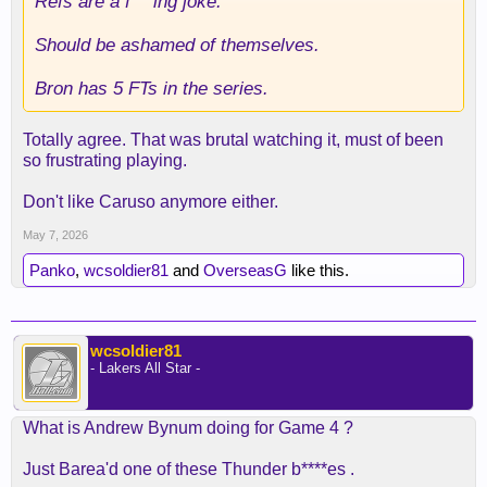
Refs are a f***ing joke.
Should be ashamed of themselves.
Bron has 5 FTs in the series.
Totally agree. That was brutal watching it, must of been
so frustrating playing.
Don't like Caruso anymore either.
May 7, 2026
Panko
,
wcsoldier81
and
OverseasG
like this.
wcsoldier81
- Lakers All Star -
What is Andrew Bynum doing for Game 4 ?
Just Barea'd one of these Thunder b****es .