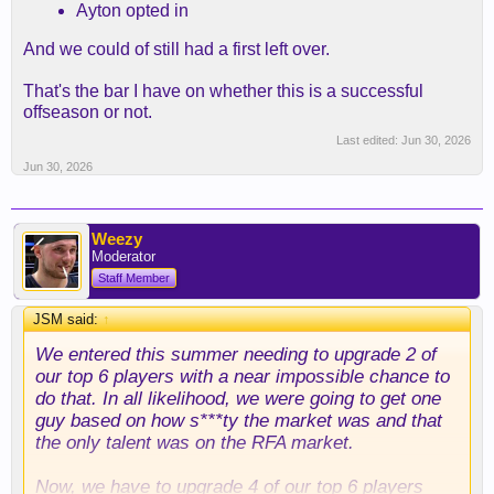
Ayton opted in
And we could of still had a first left over.
That's the bar I have on whether this is a successful
offseason or not.
Last edited:
Jun 30, 2026
Jun 30, 2026
Weezy
Moderator
Staff Member
JSM said:
↑
We entered this summer needing to upgrade 2 of
our top 6 players with a near impossible chance to
do that. In all likelihood, we were going to get one
guy based on how s***ty the market was and that
the only talent was on the RFA market.
Now, we have to upgrade 4 of our top 6 players