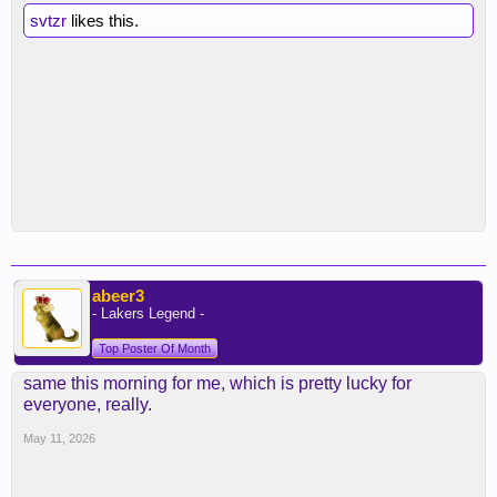
svtzr
likes this.
abeer3
- Lakers Legend -
Top Poster Of Month
same this morning for me, which is pretty lucky for
everyone, really.
May 11, 2026