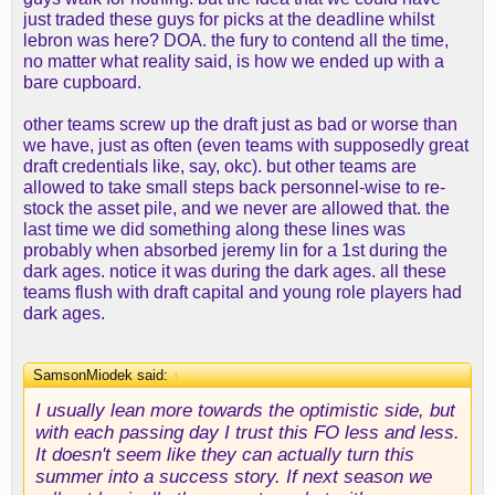
just traded these guys for picks at the deadline whilst
lebron was here? DOA. the fury to contend all the time,
no matter what reality said, is how we ended up with a
bare cupboard.
other teams screw up the draft just as bad or worse than
we have, just as often (even teams with supposedly great
draft credentials like, say, okc). but other teams are
allowed to take small steps back personnel-wise to re-
stock the asset pile, and we never are allowed that. the
last time we did something along these lines was
probably when absorbed jeremy lin for a 1st during the
dark ages. notice it was during the dark ages. all these
teams flush with draft capital and young role players had
dark ages.
SamsonMiodek said:
↑
I usually lean more towards the optimistic side, but
with each passing day I trust this FO less and less.
It doesn't seem like they can actually turn this
summer into a success story. If next season we