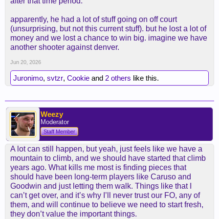
after that time period.
apparently, he had a lot of stuff going on off court
(unsurprising, but not this current stuff). but he lost a lot of
money and we lost a chance to win big. imagine we have
another shooter against denver.
Jun 20, 2026
Juronimo
,
svtzr
,
Cookie
and
2 others
like this.
Weezy
Moderator
Staff Member
A lot can still happen, but yeah, just feels like we have a
mountain to climb, and we should have started that climb
years ago. What kills me most is finding pieces that
should have been long-term players like Caruso and
Goodwin and just letting them walk. Things like that I
can’t get over, and it’s why I’ll never trust our FO, any of
them, and will continue to believe we need to start fresh,
they don’t value the important things.