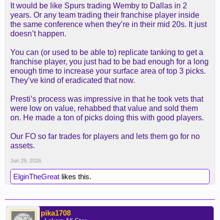
It would be like Spurs trading Wemby to Dallas in 2
the lakers and dealing with lebron/rich paul versus
years. Or any team trading their franchise player inside
these other situations. it is not the same thing.
the same conference when they’re in their mid 20s. It just
doesn’t happen.
You can (or used to be able to) replicate tanking to get a
franchise player, you just had to be bad enough for a long
enough time to increase your surface area of top 3 picks.
They’ve kind of eradicated that now.
Presti’s process was impressive in that he took vets that
were low on value, rehabbed that value and sold them
on. He made a ton of picks doing this with good players.
Our FO so far trades for players and lets them go for no
assets.
Jun 29, 2026
ElginTheGreat
likes this.
pika1708