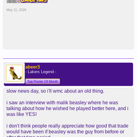
May 11, 2026
abeer3
- Lakers Legend -
Top Poster Of Month
slow news day, so i'll wmc about an old thing.
i saw an interview with malik beasley where he was
talking about how he wished he played better here, and i
was like YES!
i don't think people really appreciate how good that trade
would have been if beasley was the guy from before or