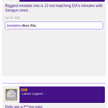
Biggest mistake imo is JJ not matching DA's minutes with
Sengun ones .
Apr 30, 2026
Juronimo
likes this.
JSM
- Lakers Legend -
Refs are a f***ing joke.