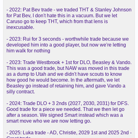
- 2022: Pat Bev trade - we traded THT & Stanley Johnson
for Pat Bev, I don't hate this in a vacuum. But we let
Caruso go to keep THT, which from that lens is
inexcusable.
- 2023: Rui for 3 seconds - worthwhile trade because we
developed him into a good player, but now we're letting
him walk for nothing
- 2023: Trade Westbrook + 1st for DLO, Beasley & Vando.
This was a good trade, but NAW was moved in this trade
as a dump to Utah and we didn't have scouts to know
how good he would become. In the aftermath, we let
Beasley go instead of retaining him, and gave Vando a
silly contract.
- 2024: Trade DLO + 3 2nds (2027, 2030, 2031) for DFS.
Good trade for a piece we needed. That we then let go
after a season. We signed Smart instead which was a
smart move who we are now letting go.
- 2025: Luka trade - AD, Christie, 2029 1st and 2025 2nd -