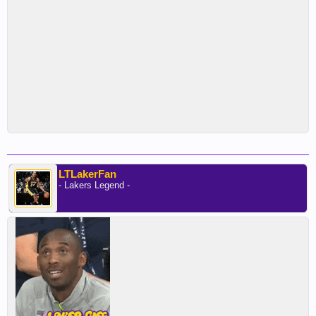
LTLakerFan
- Lakers Legend -