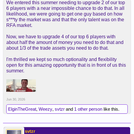
We entered this summer needing to upgrade 2 of our top
6 players with a near impossible chance to do that. In all
likelihood, we were going to get one guy based on how
s***ty the market was and that the only talent was on the
RFA market.
Now, we have to upgrade 4 of our top 6 players with
about half the amount of money you need to do that and
about 1/3 of the trade assets you need to do that.
I'm thrilled we kept so much optionality and flexibility
open for this amazing opportunity that is in front of us this
summer.
Jun 30, 2026
ElginTheGreat
,
Weezy
,
svtzr
and
1 other person
like this.
svtzr