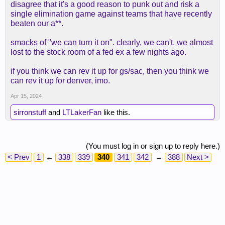
disagree that it's a good reason to punk out and risk a
single elimination game against teams that have recently
beaten our a**.
smacks of "we can turn it on". clearly, we can't. we almost
lost to the stock room of a fed ex a few nights ago.
if you think we can rev it up for gs/sac, then you think we
can rev it up for denver, imo.
Apr 15, 2024
sirronstuff
and
LTLakerFan
like this.
(You must log in or sign up to reply here.)
< Prev
1
←
338
339
340
341
342
→
388
Next >