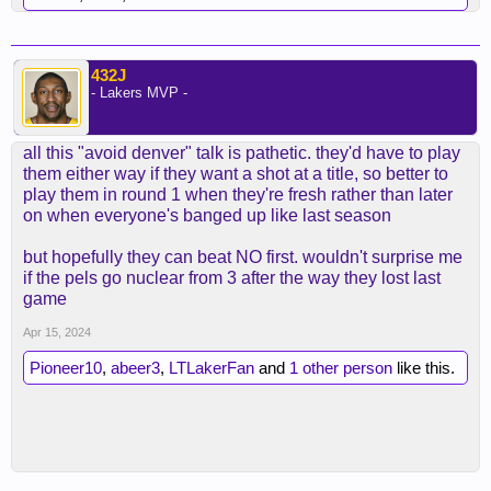
432J
- Lakers MVP -
all this "avoid denver" talk is pathetic. they'd have to play
them either way if they want a shot at a title, so better to
play them in round 1 when they're fresh rather than later
on when everyone's banged up like last season
but hopefully they can beat NO first. wouldn't surprise me
if the pels go nuclear from 3 after the way they lost last
game
Apr 15, 2024
Pioneer10
,
abeer3
,
LTLakerFan
and
1 other person
like this.