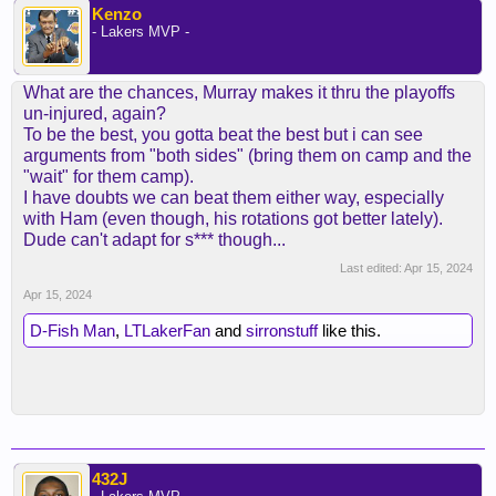
Kenzo
- Lakers MVP -
What are the chances, Murray makes it thru the playoffs
un-injured, again?
To be the best, you gotta beat the best but i can see
arguments from "both sides" (bring them on camp and the
"wait" for them camp).
I have doubts we can beat them either way, especially
with Ham (even though, his rotations got better lately).
Dude can't adapt for s*** though...
Last edited:
Apr 15, 2024
Apr 15, 2024
D-Fish Man
,
LTLakerFan
and
sirronstuff
like this.
432J