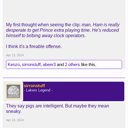
My first thought when seeing the clip:
man, Ham is really
desperate to get Prince extra playing time. He's reduced
himself to bribing away clock operators
.
I think it's a fireable offense.
Apr 13, 2024
Kenzo
,
sirronstuff
,
abeer3
and
2 others
like this.
sirronstuff
- Lakers Legend -
They say pigs are intelligent. But maybe they mean
sneaky.
Apr 14, 2024