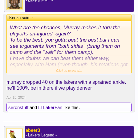
- Lakers MVP -
Kenzo said:
↑
What are the chances, Murray makes it thru the
playoffs un-injured, again?
To be the best, you gotta beat the best but i can
see arguments from "both sides" (bring them on
camp and the "wait" for them camp).
I have doubts we can beat them either way,
especially with Ham (even though, his rotations got
better lately). Dude can't adapt for s*** though...
Click to expand...
murray dropped 40 on the lakers with a sprained ankle.
he'll 100% be in there if we play denver
Apr 15, 2024
sirronstuff
and
LTLakerFan
like this.
abeer3
- Lakers Legend -