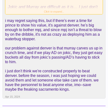
Jokic and Murray are difficult as it is… I just don’t
see how we size up and have the size against AG
Click to expand...
and MPJ… this is not even factoring a solid KCP.
i may regret saying this, but if there's ever a time for
prince to show his value, it's against denver. he's big
I just think or Rui, but that’s about it… do we let
enough to bother mpj, and since mpj isn't a threat to blow
Jax get some burn for the defensive assignment on
by on the dribble, it's not as crazy as deploying him as a
AG/MPJ? Maybe Cam Reddish can take MPJ.
waterbug stopper.
our problem against denver is that murray carves us up in
crunch time, and if we play AD on jokic, they just get easy
buckets all day from jokic's passing/AD's having to stick
to him.
i just don't think we're constructed properly to beat
denver. before the season, i was just hoping we could
avoid them and let someone else take care of them. we
have the personnel to beat anyone else, imo--save
maybe the freaking sacramento kings.
Apr 15, 2024