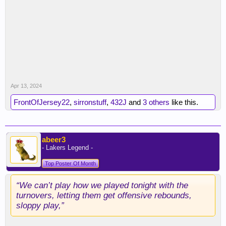
Apr 13, 2024
FrontOfJersey22
,
sirronstuff
,
432J
and
3 others
like this.
abeer3
- Lakers Legend -
Top Poster Of Month
“We can’t play how we played tonight with the
turnovers, letting them get offensive rebounds,
sloppy play,”