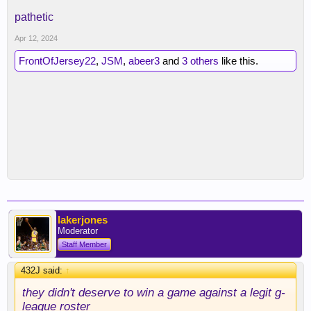
pathetic
Apr 12, 2024
FrontOfJersey22
,
JSM
,
abeer3
and
3 others
like this.
lakerjones
Moderator
Staff Member
432J said:
↑
they didn't deserve to win a game against a legit g-
league roster