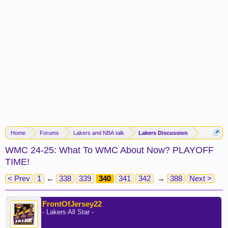
Home
Forums
Lakers and NBA talk
Lakers Discussion
WMC 24-25: What To WMC About Now? PLAYOFF
TIME!
< Prev
1
←
338
339
340
341
342
→
388
Next >
FrontOfJersey22
- Lakers All Star -