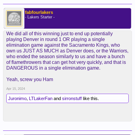
fabfourlakers
- Lakers Starter -
We did all of this winning just to end up potentially
playing Denver in round 1 OR playing a single
elimination game against the Sacramento Kings, who
own us JUST AS MUCH as Denver does, or the Warriors,
who ended the season similarly to us and have a bunch
of flamethrowers that can get hot very quickly, and that is
DANGEROUS in a single elimination game.
Yeah, screw you Ham
Apr 15, 2024
Juronimo
,
LTLakerFan
and
sirronstuff
like this.