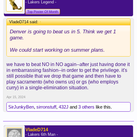
- Lakers Legend -
Top Poster Of Month
VladeD714 said:
↑
Denver is going to beat us in 5. Think we get 1
game.
We could start working on summer plans.
we have to beat NO in NO again--after just having done it
in embarrassing fashion--in order to get the privilege. it's
still possible that we drop that game and then have to
play sacramento (who owns us) or gs (who employs
curry) in a single-elimination situation.
Apr 15, 2024
SirJunkyBen
,
sirronstuff
,
432J
and
3 others
like this.
VladeD714
- Lakers 6th Man -