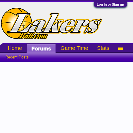
Log in or Sign up
Home
Game Time
Stats
Forums
Recent Posts