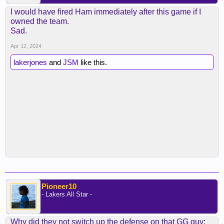
I would have fired Ham immediately after this game if I
owned the team.
Sad.
Apr 12, 2024
lakerjones
and
JSM
like this.
Pioneer10
- Lakers All Star -
Why did they not switch up the defense on that GG guy: