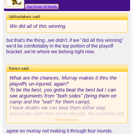
Top Poster Of Month
fabfourlakers said:
↑
We did all of this winning
but that's the thing...we didn't. if we "did all this winning"
we'd be comfortably in the top portion of the playoff
bracket. we're where we belong right now.
Kenzo said:
↑
What are the chances, Murray makes it thru the
playoffs un-injured, again?
To be the best, you gotta beat the best but i can
see arguments from "both sides" (bring them on
camp and the "wait" for them camp).
I have doubts we can beat them either way,
especially with Ham (even though, his rotations got
better lately). Dude can't adapt for s*** though...
Click to expand...
agree on murray not making it through four rounds.