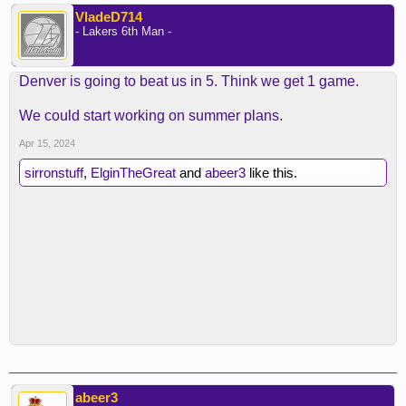
VladeD714
- Lakers 6th Man -
Denver is going to beat us in 5. Think we get 1 game.
We could start working on summer plans.
Apr 15, 2024
sirronstuff
,
ElginTheGreat
and
abeer3
like this.
abeer3