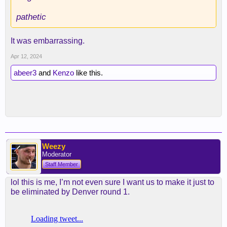
pathetic
It was embarrassing.
Apr 12, 2024
abeer3
and
Kenzo
like this.
Weezy
Moderator
Staff Member
lol this is me, I’m not even sure I want us to make it just to
be eliminated by Denver round 1.