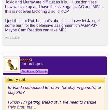
Jokic and Murray are difficult as it is… I just don’t see
how we size up and have the size against AG and MPJ…
this is not even factoring a solid KCP.
I just think or Rui, but that’s about it… do we let Jax get
some burn for the defensive assignment on AG/MPJ?
Maybe Cam Reddish can take MPJ.
Apr 14, 2024
abeer3
- Lakers Legend -
Top Poster Of Month
timothy said:
↑
Is Vando scheduled to return for play-in game(s) or
playoffs?
I know I’m getting ahead of it, we need to handle
Pels first, but…