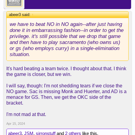
abeer3 said:
↑
we have to beat NO in NO again--after just having
done it in embarrassing fashion--in order to get the
privilege. it's still possible that we drop that game
and then have to play sacramento (who owns us)
or gs (who employs curry) in a single-elimination
situation.
It's hard beating a team twice. I thought about that. I think
the game is closer, but we win.
I will say, though: I'm not shedding tears if we close the
NO game. Sac is missing Monk and Huerter, and AD is a
menace for GS. Then, we get the OKC side of the
bracket.
I'm not mad at that.
Apr 15, 2024
abeer3
,
JSM
,
sirronstuff
and
2 others
like this.