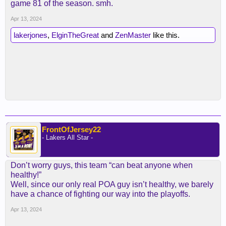
game 81 of the season. smh.
Apr 13, 2024
lakerjones
,
ElginTheGreat
and
ZenMaster
like this.
FrontOfJersey22
- Lakers All Star -
Don’t worry guys, this team “can beat anyone when
healthy!”
Well, since our only real POA guy isn’t healthy, we barely
have a chance of fighting our way into the playoffs.
Apr 13, 2024