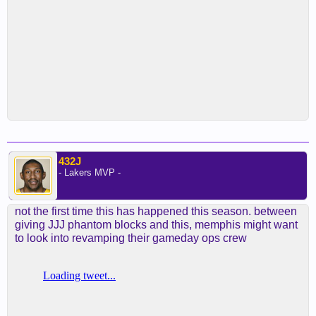
432J
- Lakers MVP -
not the first time this has happened this season. between
giving JJJ phantom blocks and this, memphis might want
to look into revamping their gameday ops crew