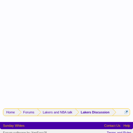
Home
Forums
Lakers and NBA talk
Lakers Discussion
Sunday Whites
Contact Us
Help
Forum software by XenForo™
Terms and Rules