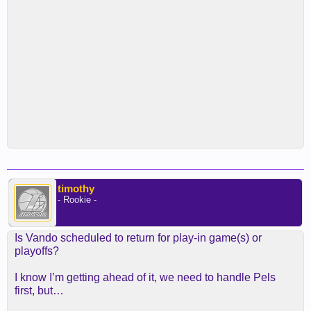
timothy
- Rookie -
Is Vando scheduled to return for play-in game(s) or
playoffs?
I know I’m getting ahead of it, we need to handle Pels
first, but…