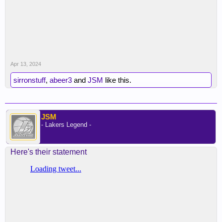
Apr 13, 2024
sirronstuff
,
abeer3
and
JSM
like this.
JSM
- Lakers Legend -
Here's their statement