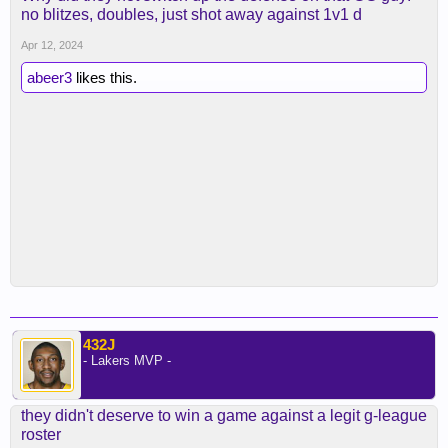
no blitzes, doubles, just shot away against 1v1 d
Apr 12, 2024
abeer3
likes this.
432J
- Lakers MVP -
they didn't deserve to win a game against a legit g-league
roster