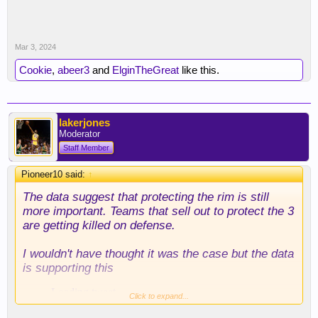
Mar 3, 2024
Cookie
,
abeer3
and
ElginTheGreat
like this.
lakerjones
Moderator
Staff Member
Pioneer10 said:
↑
The data suggest that protecting the rim is still
more important. Teams that sell out to protect the 3
are getting killed on defense.
I wouldn't have thought it was the case but the data
is supporting this
Click to expand...