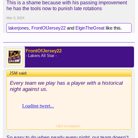
This is a shame because with his passing improvement
back and tied up the game, I'm with you. There
he has the tools now to punish late rotations
needs to be a pushback, and that's when he should
have taken the lead. Can't have an 8 point lead
Mar 3, 2024
vanish in the third just like that.
lakerjones
,
FrontOfJersey22
and
ElginTheGreat
like this.
LBJ had 13 4th quarter points (I believe). He did
his job...
FrontOfJersey22
- Lakers All Star -
JSM said:
↑
Every team we play has a player with a historical
night against us.
Click to expand...
So easy to do when nearly every night, our team doesn’t