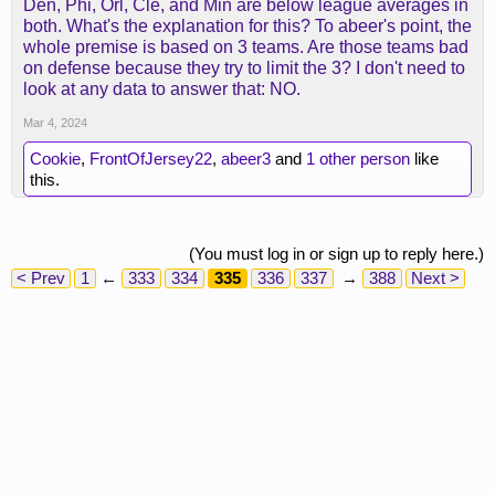
Den, Phi, Orl, Cle, and Min are below league averages in
both. What's the explanation for this? To abeer's point, the
whole premise is based on 3 teams. Are those teams bad
on defense because they try to limit the 3? I don't need to
look at any data to answer that: NO.
Mar 4, 2024
Cookie
,
FrontOfJersey22
,
abeer3
and
1 other person
like
this.
(You must log in or sign up to reply here.)
< Prev
1
←
333
334
335
336
337
→
388
Next >