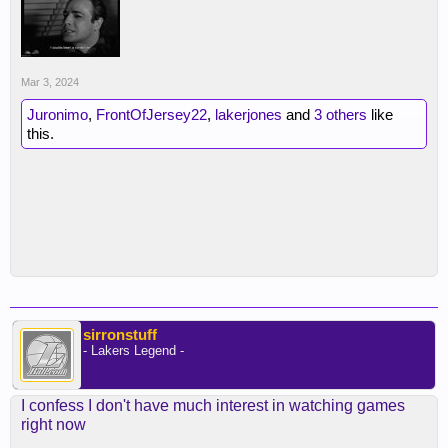
Mar 3, 2024
Juronimo
,
FrontOfJersey22
,
lakerjones
and
3 others
like
this.
sirronstuff
- Lakers Legend -
I confess I don't have much interest in watching games
right now