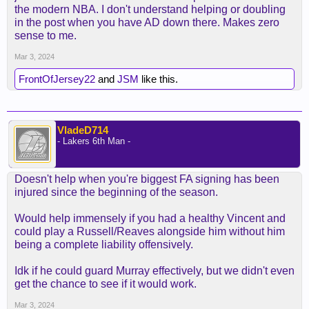
the modern NBA. I don't understand helping or doubling
in the post when you have AD down there. Makes zero
sense to me.
Mar 3, 2024
FrontOfJersey22
and
JSM
like this.
VladeD714
- Lakers 6th Man -
Doesn't help when you're biggest FA signing has been
injured since the beginning of the season.
Would help immensely if you had a healthy Vincent and
could play a Russell/Reaves alongside him without him
being a complete liability offensively.
Idk if he could guard Murray effectively, but we didn't even
get the chance to see if it would work.
Mar 3, 2024