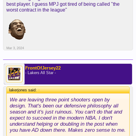
best player. I guess MPJ got tired of being called "the
worst contract in the league"
It's really old.
Mar 3, 2024
FrontOfJersey22
- Lakers All Star -
lakerjones said:
↑
We are leaving three point shooters open by
design. That's been our defensive philosophy all
season and it's just ruinous. You can't do that and
expect to succeed in the modern NBA. I don't
understand helping or doubling in the post when
you have AD down there. Makes zero sense to me.