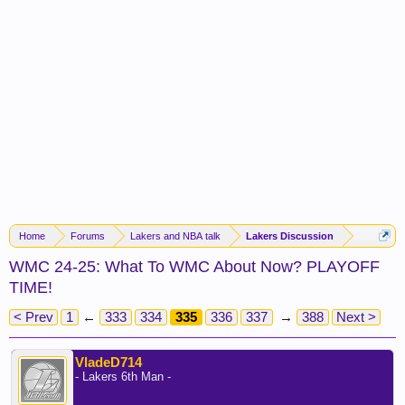
Home
Forums
Lakers and NBA talk
Lakers Discussion
WMC 24-25: What To WMC About Now? PLAYOFF
TIME!
< Prev
1
←
333
334
335
336
337
→
388
Next >
VladeD714
- Lakers 6th Man -