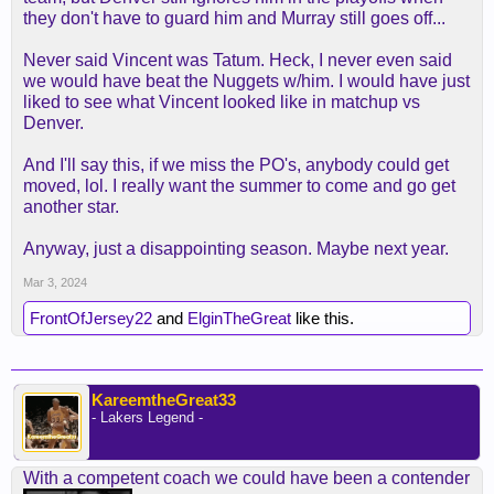
Anyway, the Nuggets are much better than us
they don't have to guard him and Murray still goes off...
because they have a good coach, and as stated
already by others, Jokic and Murray have
Never said Vincent was Tatum. Heck, I never even said
significantly outplayed LeBron and AD since the
we would have beat the Nuggets w/him. I would have just
Bubble.
liked to see what Vincent looked like in matchup vs
Denver.
And I'll say this, if we miss the PO's, anybody could get
moved, lol. I really want the summer to come and go get
another star.
Anyway, just a disappointing season. Maybe next year.
Mar 3, 2024
FrontOfJersey22
and
ElginTheGreat
like this.
KareemtheGreat33
- Lakers Legend -
With a competent coach we could have been a contender