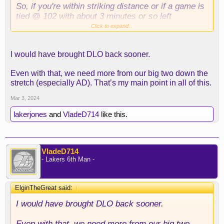
So, if you're within striking distance or if a game is
tied @ 102 with about 3 minutes or so left
specifically in the game, and anything can happen,
Click to expand...
then you don't leave Reddish in the game and your
third best player on the bench, bro.
I would have brought DLO back sooner.
Can't happen especially when Reddish is one of the
Even with that, we need more from our big two down the
worst offensive players on this roster. You can't
stretch (especially AD). That’s my main point in all of this.
defend Denver; your best shot is to outscore them.
Russell gives you the best shot to do that.
Mar 3, 2024
lakerjones
and
VladeD714
like this.
If you're going to lose this game, at least go down
with your best lineup that got it in a position to give
you a chance to win the game.
VladeD714
- Lakers 6th Man -
ElginTheGreat said:
↑
I would have brought DLO back sooner.
Even with that, we need more from our big two