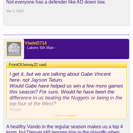
Not everyone has a defender like AD down low.
Mar 3, 2024
VladeD714
- Lakers 6th Man -
FrontOfJersey22 said:
↑
I get it, but we are talking about Gabe Vincent
here- not Jayson Tatum.
Would Gabe have helped us win a few more games
this season? For sure. Would he have been the
difference in us beating the Nuggets or being in the
top four of the West?
Nope.
I don’t think Gabe’s talents have that large of an
Click to expand...
affect on a team, but I know that Vando’s do- I’ve
A healthy Vando in the regular season makes us a top 4
seen it.
team, but Denver still ignores him in the playoffs when