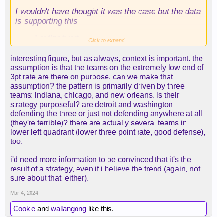
I wouldn't have thought it was the case but the data
is supporting this
Click to expand...
interesting figure, but as always, context is important. the
assumption is that the teams on the extremely low end of
3pt rate are there on purpose. can we make that
assumption? the pattern is primarily driven by three
teams: indiana, chicago, and new orleans. is their
strategy purposeful? are detroit and washington
defending the three or just not defending anywhere at all
(they're terrible)? there are actually several teams in
lower left quadrant (lower three point rate, good defense),
too.
i'd need more information to be convinced that it's the
result of a strategy, even if i believe the trend (again, not
sure about that, either).
Mar 4, 2024
Cookie
and
wallangong
like this.