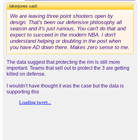
lakerjones said:
↑
We are leaving three point shooters open by
design. That's been our defensive philosophy all
season and it's just ruinous. You can't do that and
expect to succeed in the modern NBA. I don't
understand helping or doubling in the post when
you have AD down there. Makes zero sense to me.
The data suggest that protecting the rim is still more
important. Teams that sell out to protect the 3 are getting
killed on defense.
I wouldn't have thought it was the case but the data is
supporting this