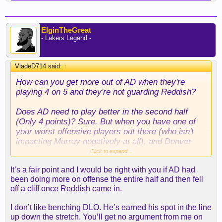
ElginTheGreat
- Lakers Legend -
VladeD714 said:
↑
How can you get more out of AD when they're
playing 4 on 5 and they're not guarding Reddish?
Does AD need to play better in the second half
(Only 4 points)? Sure. But when you have one of
your worst offensive players out there (who isn't
impacting Murray negatively at all), and Denver
isn't guarding him, AD is going to get doubled or
Click to expand...
loaded up on everytime.
It’s a fair point and I would be right with you if AD had
been doing more on offense the entire half and then fell
Now if you want to make the case he needs to
off a cliff once Reddish came in.
show up in the third quarter when Denver came
back and tied up the game, I'm with you. There
I don’t like benching DLO. He’s earned his spot in the line
needs to be a pushback, and that's when he should
up down the stretch. You’ll get no argument from me on
have taken the lead. Can't have an 8 point lead