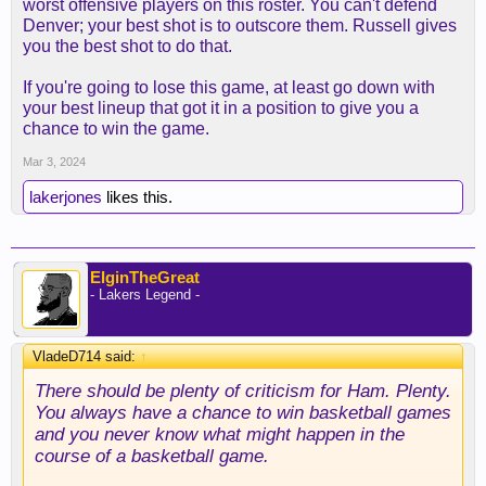
worst offensive players on this roster. You can't defend
Denver; your best shot is to outscore them. Russell gives
you the best shot to do that.
If you're going to lose this game, at least go down with
your best lineup that got it in a position to give you a
chance to win the game.
Mar 3, 2024
lakerjones
likes this.
ElginTheGreat
- Lakers Legend -
VladeD714 said:
↑
There should be plenty of criticism for Ham. Plenty.
You always have a chance to win basketball games
and you never know what might happen in the
course of a basketball game.