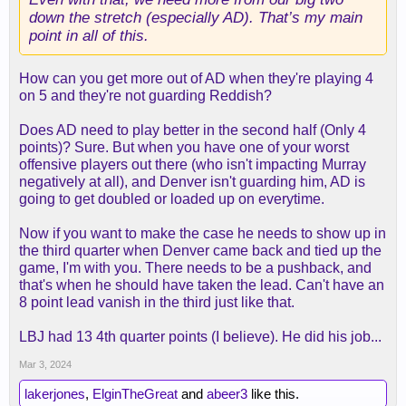
down the stretch (especially AD). That’s my main
point in all of this.
How can you get more out of AD when they're playing 4
on 5 and they're not guarding Reddish?
Does AD need to play better in the second half (Only 4
points)? Sure. But when you have one of your worst
offensive players out there (who isn't impacting Murray
negatively at all), and Denver isn't guarding him, AD is
going to get doubled or loaded up on everytime.
Now if you want to make the case he needs to show up in
the third quarter when Denver came back and tied up the
game, I'm with you. There needs to be a pushback, and
that's when he should have taken the lead. Can't have an
8 point lead vanish in the third just like that.
LBJ had 13 4th quarter points (I believe). He did his job...
Mar 3, 2024
lakerjones
,
ElginTheGreat
and
abeer3
like this.