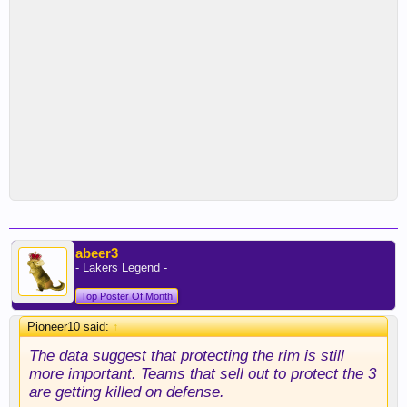
abeer3
- Lakers Legend -
Top Poster Of Month
Pioneer10 said:
↑
The data suggest that protecting the rim is still
more important. Teams that sell out to protect the 3
are getting killed on defense.