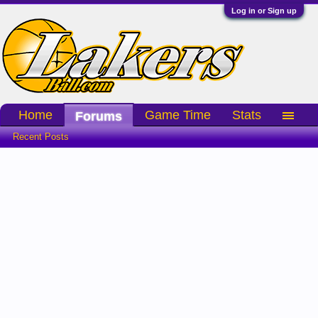
Log in or Sign up
Home
Game Time
Stats
Forums
Recent Posts