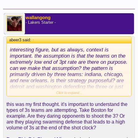
wallangong
- Lakers Starter -
abeer3 said:
↑
interesting figure, but as always, context is
important. the assumption is that the teams on the
extremely low end of 3pt rate are there on purpose.
can we make that assumption? the pattern is
primarily driven by three teams: indiana, chicago,
and new orleans. is their strategy purposeful? are
detroit and washington defending the three or just
not defending anywhere at all (they're terrible)?
Click to expand...
there are actually several teams in lower left
this was my first thought. it's important to understand the
quadrant (lower three point rate, good defense),
types of 3s teams are attempting. Take Boston for
too.
example. Are they daring opponents to shoot the 3? Or
are they playing swarming defense that leads to a high
i'd need more information to be convinced that it's
volume of 3s at the end of the shot clock?
the result of a strategy, even if i believe the trend
(again, not sure about that, either).