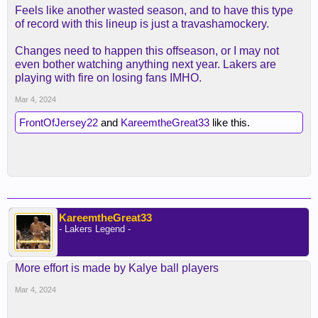
Feels like another wasted season, and to have this type
of record with this lineup is just a travashamockery.
Changes need to happen this offseason, or I may not
even bother watching anything next year. Lakers are
playing with fire on losing fans IMHO.
Mar 4, 2024
FrontOfJersey22
and
KareemtheGreat33
like this.
KareemtheGreat33
- Lakers Legend -
More effort is made by Kalye ball players
Mar 4, 2024