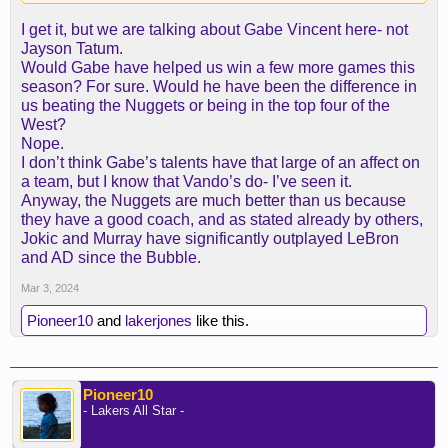
didn't even get the chance to see if it would work.
I get it, but we are talking about Gabe Vincent here- not
Jayson Tatum.
Would Gabe have helped us win a few more games this
season? For sure. Would he have been the difference in
us beating the Nuggets or being in the top four of the
West?
Nope.
I don’t think Gabe’s talents have that large of an affect on
a team, but I know that Vando’s do- I’ve seen it.
Anyway, the Nuggets are much better than us because
they have a good coach, and as stated already by others,
Jokic and Murray have significantly outplayed LeBron
and AD since the Bubble.
Mar 3, 2024
Pioneer10
and
lakerjones
like this.
Pioneer10
- Lakers All Star -