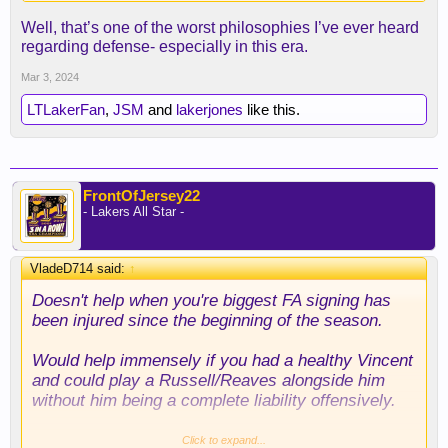
Well, that’s one of the worst philosophies I’ve ever heard
regarding defense- especially in this era.
Mar 3, 2024
LTLakerFan
,
JSM
and
lakerjones
like this.
FrontOfJersey22
- Lakers All Star -
VladeD714 said:
↑
Doesn't help when you're biggest FA signing has
been injured since the beginning of the season.
Would help immensely if you had a healthy Vincent
and could play a Russell/Reaves alongside him
without him being a complete liability offensively.
Idk if he could guard Murray effectively, but we
Click to expand...