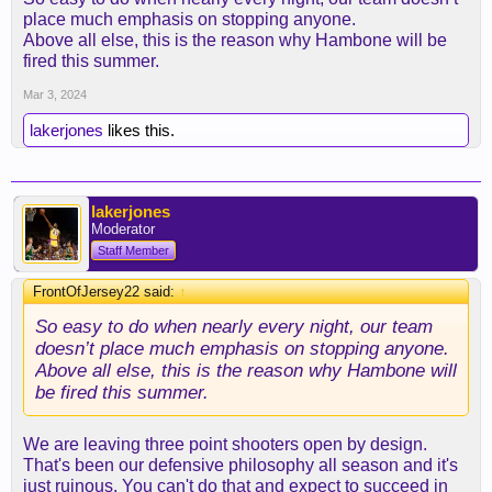
place much emphasis on stopping anyone.
Above all else, this is the reason why Hambone will be
It's really old.
fired this summer.
Mar 3, 2024
lakerjones
likes this.
lakerjones
Moderator
Staff Member
FrontOfJersey22 said:
↑
So easy to do when nearly every night, our team
doesn’t place much emphasis on stopping anyone.
Above all else, this is the reason why Hambone will
be fired this summer.
We are leaving three point shooters open by design.
That's been our defensive philosophy all season and it's
just ruinous. You can't do that and expect to succeed in