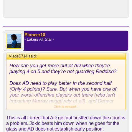
Pioneer10
- Lakers All Star -
VladeD714 said:
↑
How can you get more out of AD when they're
playing 4 on 5 and they're not guarding Reddish?
Does AD need to play better in the second half
(Only 4 points)? Sure. But when you have one of
your worst offensive players out there (who isn't
impacting Murray negatively at all), and Denver
isn't guarding him, AD is going to get doubled or
Click to expand...
loaded up on everytime.
This is all correct but AD get out hustled down the court is
a problem. Jokic beats him down when he goes for the
Now if you want to make the case he needs to
glass and AD does not establish early position.
show up in the third quarter when Denver came