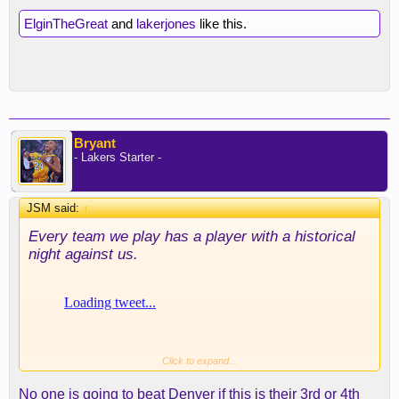
ElginTheGreat
and
lakerjones
like this.
Bryant
- Lakers Starter -
JSM said:
↑
Every team we play has a player with a historical
night against us.
Click to expand...
No one is going to beat Denver if this is their 3rd or 4th