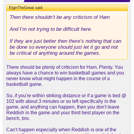
ElginTheGreat said:
↑
Then there shouldn’t be any criticism of Ham
And I’m not trying to be difficult here.
If they are just better then there’s nothing that can
be done so everyone should just let it go and not
be critical of anything around the games.
There should be plenty of criticism for Ham. Plenty. You
always have a chance to win basketball games and you
never know what might happen in the course of a
basketball game.
So, if you're within striking distance or if a game is tied @
102 with about 3 minutes or so left specifically in the
game, and anything can happen, then you don't leave
Reddish in the game and your third best player on the
bench, bro.
Can't happen especially when Reddish is one of the