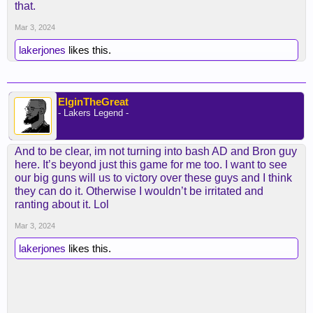
that.
vanish in the third just like that.
Mar 3, 2024
LBJ had 13 4th quarter points (I believe). He did
lakerjones
likes this.
his job...
ElginTheGreat
- Lakers Legend -
And to be clear, im not turning into bash AD and Bron guy
here. It’s beyond just this game for me too. I want to see
our big guns will us to victory over these guys and I think
they can do it. Otherwise I wouldn’t be irritated and
ranting about it. Lol
Mar 3, 2024
lakerjones
likes this.