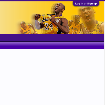
Log in or Sign up