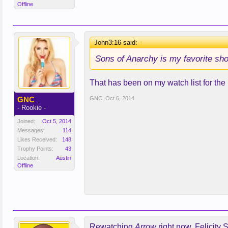
Offline
John3:16 said:
↑
Sons of Anarchy is my favorite show
That has been on my watch list for the lo
GNC
GNC
,
Oct 6, 2014
- Rookie -
Joined:
Oct 5, 2014
Messages:
114
Likes Received:
148
Trophy Points:
43
Location:
Austin
Offline
Rewatching
Arrow
right now. Felicit