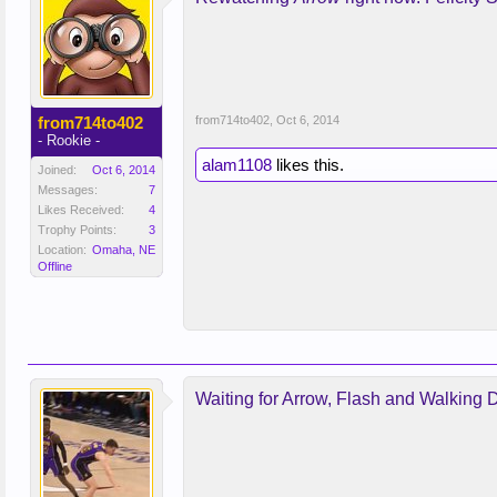
from714to402
from714to402
,
Oct 6, 2014
- Rookie -
alam1108
likes this.
Joined:
Oct 6, 2014
Messages:
7
Likes Received:
4
Trophy Points:
3
Location:
Omaha, NE
Offline
Waiting for Arrow, Flash and Walking 