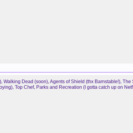
 Walking Dead (soon), Agents of Shield (thx Barnstable!), The St
oying), Top Chef, Parks and Recreation (I gotta catch up on Netfl