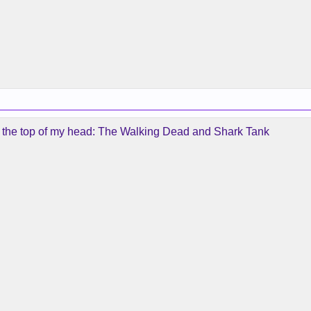
n the top of my head: The Walking Dead and Shark Tank