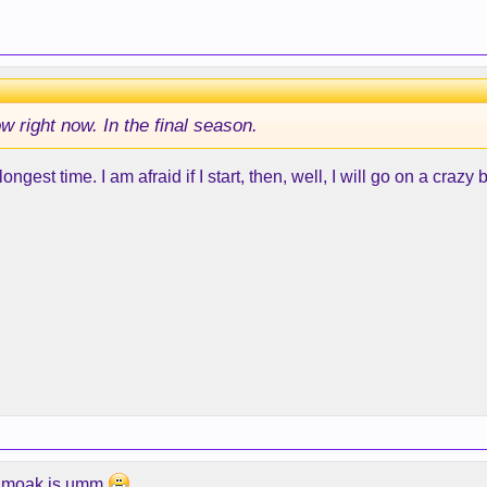
 right now. In the final season.
ngest time. I am afraid if I start, then, well, I will go on a crazy 
y Smoak is umm