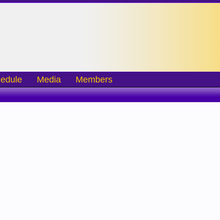
edule
Media
Members