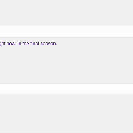
ht now. In the final season.