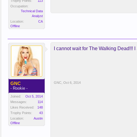
Trophy Points:
113
Occupation:
Technical Data
Analyst
Location:
CA
Offline
I cannot wait for The Walking Dead!!! I 
GNC
GNC
,
Oct 6, 2014
- Rookie -
Joined:
Oct 5, 2014
Messages:
114
Likes Received:
148
Trophy Points:
43
Location:
Austin
Offline