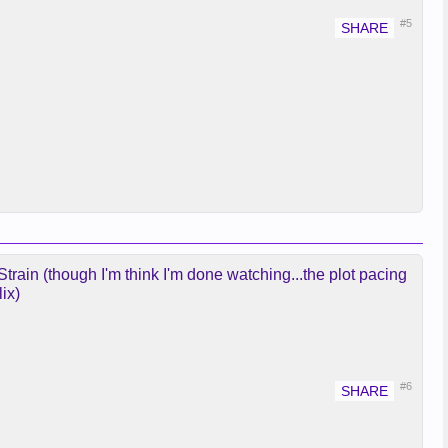
#5
rain (though I'm think I'm done watching...the plot pacing
ix)
#6