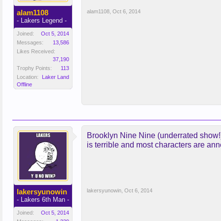
alam1108
alam1108
,
Oct 6, 2014
- Lakers Legend -
Joined:
Oct 5, 2014
Messages:
13,586
Likes Received:
37,190
Trophy Points:
113
Location:
Laker Land
Offline
Brooklyn Nine Nine (underrated show!),
is terrible and most characters are ann
lakersyunowin
lakersyunowin
,
Oct 6, 2014
- Lakers 6th Man -
Joined:
Oct 5, 2014