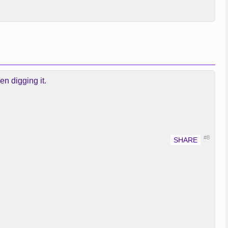
en digging it.
#8