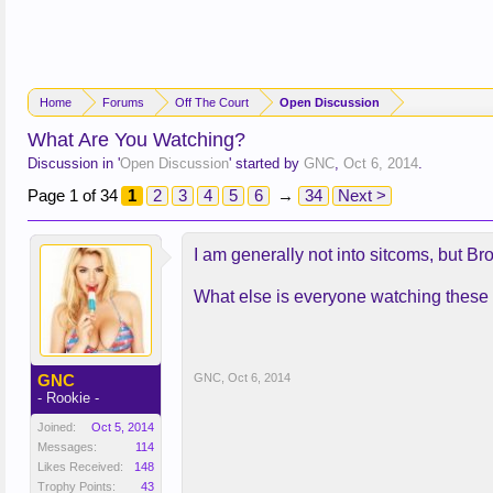
Home
Forums
Off The Court
Open Discussion
What Are You Watching?
Discussion in '
Open Discussion
' started by
GNC
,
Oct 6, 2014
.
Page 1 of 34
1
2
3
4
5
6
→
34
Next >
I am generally not into sitcoms, but B
What else is everyone watching these
GNC
GNC
,
Oct 6, 2014
- Rookie -
Joined:
Oct 5, 2014
Messages:
114
Likes Received:
148
Trophy Points:
43