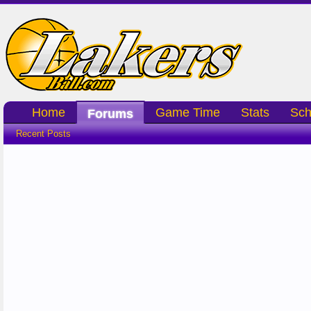
Home
Game Time
Stats
Sch
Forums
Recent Posts