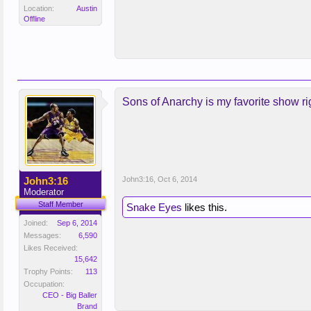
Location:
Austin
Offline
Sons of Anarchy is my favorite show rig
John3:16
John3:16
,
Oct 6, 2014
Moderator
Staff Member
Snake Eyes
likes this.
Joined:
Sep 6, 2014
Messages:
6,590
Likes Received:
15,642
Trophy Points:
113
Occupation:
CEO - Big Baller
Brand