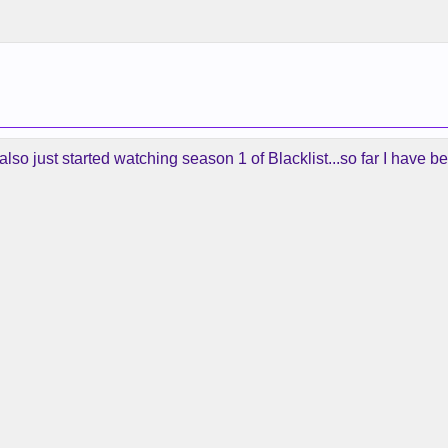
also just started watching season 1 of Blacklist...so far I have be