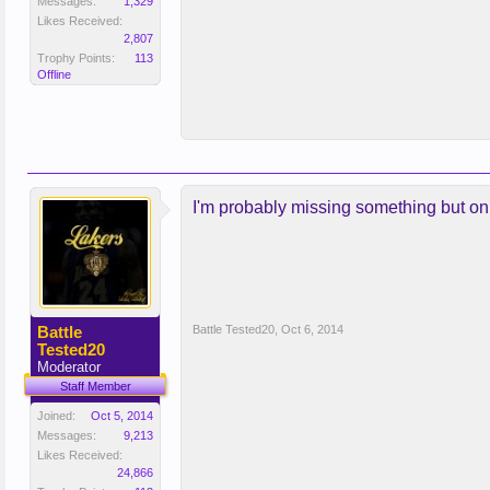
Messages:
1,329
Likes Received:
2,807
Trophy Points:
113
Offline
I'm probably missing something but o
Battle
Battle Tested20
,
Oct 6, 2014
Tested20
Moderator
Staff Member
Joined:
Oct 5, 2014
Messages:
9,213
Likes Received:
24,866