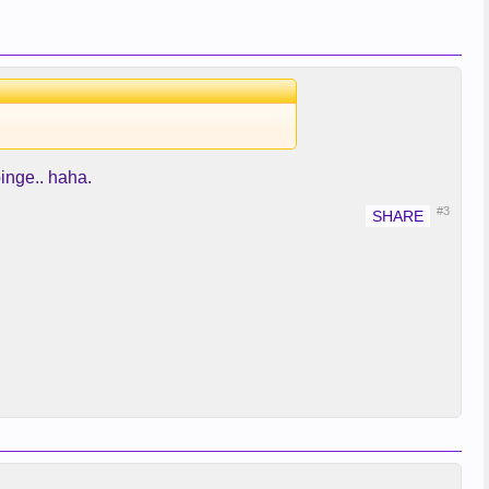
binge.. haha.
#3