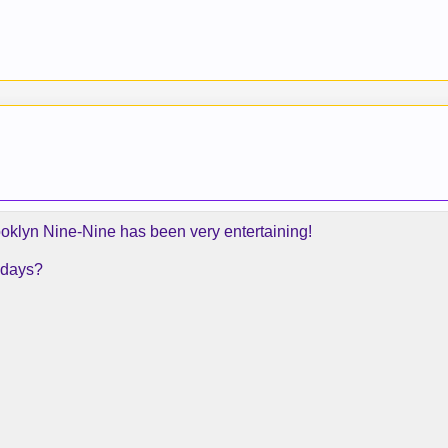
rooklyn Nine-Nine has been very entertaining!
 days?