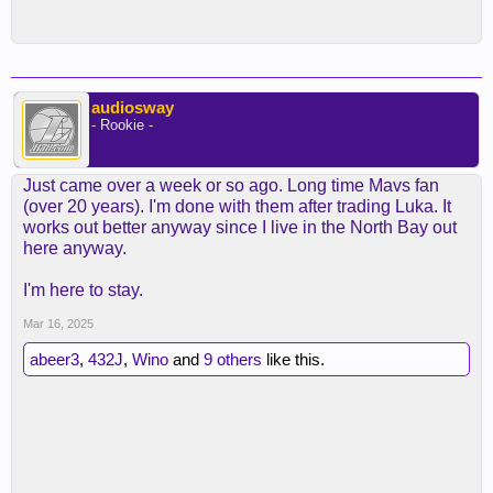
audiosway
- Rookie -
Just came over a week or so ago. Long time Mavs fan
(over 20 years). I'm done with them after trading Luka. It
works out better anyway since I live in the North Bay out
here anyway.
I'm here to stay.
Mar 16, 2025
abeer3
,
432J
,
Wino
and
9 others
like this.