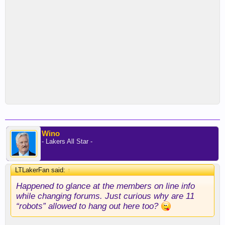
Wino
- Lakers All Star -
LTLakerFan said:
↑
Happened to glance at the members on line info
while changing forums. Just curious why are 11
“robots” allowed to hang out here too?