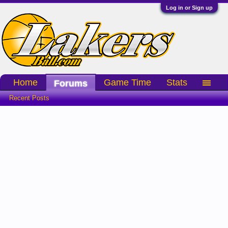
Log in or Sign up
Home
Game Time
Stats
Forums
Recent Posts