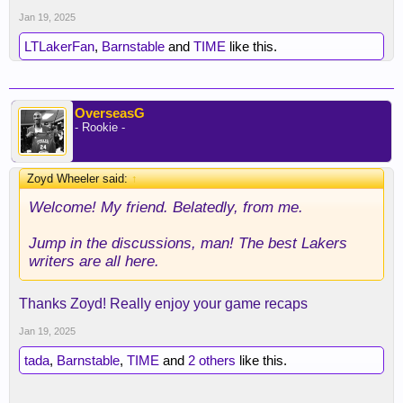
Jan 19, 2025
LTLakerFan
,
Barnstable
and
TIME
like this.
OverseasG
- Rookie -
Zoyd Wheeler said:
↑
Welcome! My friend. Belatedly, from me.
Jump in the discussions, man! The best Lakers
writers are all here.
Thanks Zoyd! Really enjoy your game recaps
Jan 19, 2025
tada
,
Barnstable
,
TIME
and
2 others
like this.