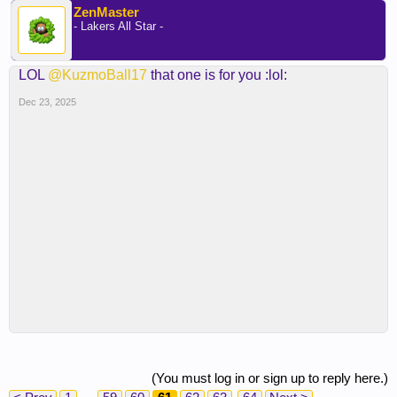
ZenMaster
- Lakers All Star -
LOL
@KuzmoBall17
that one is for you :lol:
Dec 23, 2025
(You must log in or sign up to reply here.)