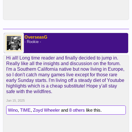
OverseasG
- Rookie -
Hi all! Long time reader and finally decided to jump in.
Really like all the insights and discussion on the forum.
I'm a Southern California native but now living in Europe,
so I don't catch many games live except for those rare
early Sunday starts. I'm living off a steady diet of Youtube
highlights which is a cheap substitute! Hope y'all stay
safe with the wildfires.
Jan 15, 2025
Wino
,
TIME
,
Zoyd Wheeler
and
8 others
like this.