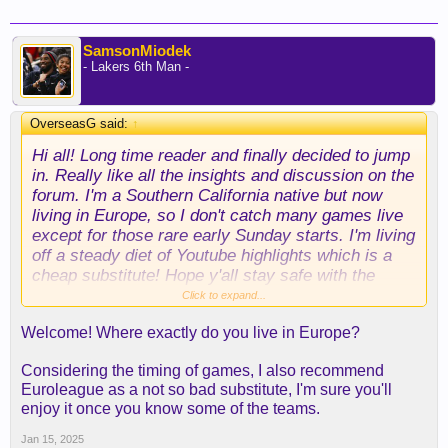
SamsonMiodek
- Lakers 6th Man -
OverseasG said:
↑
Hi all! Long time reader and finally decided to jump
in. Really like all the insights and discussion on the
forum. I'm a Southern California native but now
living in Europe, so I don't catch many games live
except for those rare early Sunday starts. I'm living
off a steady diet of Youtube highlights which is a
cheap substitute! Hope y'all stay safe with the
wildfires.
Click to expand...
Welcome! Where exactly do you live in Europe?
Considering the timing of games, I also recommend
Euroleague as a not so bad substitute, I'm sure you'll
enjoy it once you know some of the teams.
Jan 15, 2025