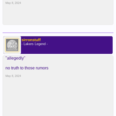
May 8, 2024
sirronstuff
- Lakers Legend -
"allegedly"
no truth to those rumors
May 8, 2024