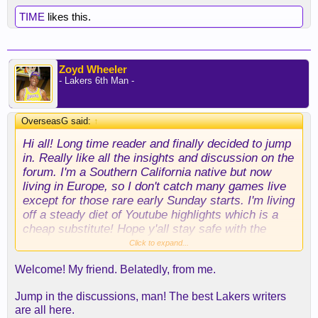
TIME
likes this.
Zoyd Wheeler
- Lakers 6th Man -
OverseasG said:
↑
Hi all! Long time reader and finally decided to jump
in. Really like all the insights and discussion on the
forum. I'm a Southern California native but now
living in Europe, so I don't catch many games live
except for those rare early Sunday starts. I'm living
off a steady diet of Youtube highlights which is a
cheap substitute! Hope y'all stay safe with the
wildfires.
Click to expand...
Welcome! My friend. Belatedly, from me.
Jump in the discussions, man! The best Lakers writers
are all here.