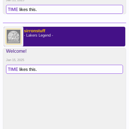
Jan 15, 2025
TIME
likes this.
sirronstuff
- Lakers Legend -
Welcome!
Jan 15, 2025
TIME
likes this.