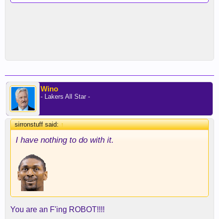
Wino
- Lakers All Star -
sirronstuff said:
↑
I have nothing to do with it.
You are an F'ing ROBOT!!!!