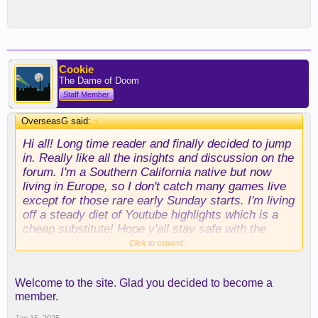
Cookie
The Dame of Doom
Staff Member
OverseasG said:
↑
Hi all! Long time reader and finally decided to jump
in. Really like all the insights and discussion on the
forum. I'm a Southern California native but now
living in Europe, so I don't catch many games live
except for those rare early Sunday starts. I'm living
off a steady diet of Youtube highlights which is a
cheap substitute! Hope y'all stay safe with the
wildfires.
Click to expand...
Welcome to the site. Glad you decided to become a
member.