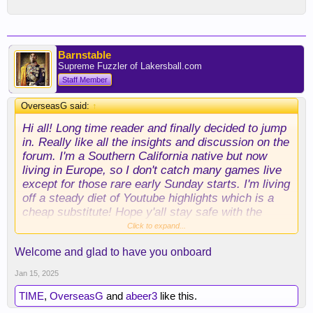
Barnstable
Supreme Fuzzler of Lakersball.com
Staff Member
OverseasG said:
↑
Hi all! Long time reader and finally decided to jump
in. Really like all the insights and discussion on the
forum. I'm a Southern California native but now
living in Europe, so I don't catch many games live
except for those rare early Sunday starts. I'm living
off a steady diet of Youtube highlights which is a
cheap substitute! Hope y'all stay safe with the
wildfires.
Click to expand...
Welcome and glad to have you onboard
Jan 15, 2025
TIME
,
OverseasG
and
abeer3
like this.