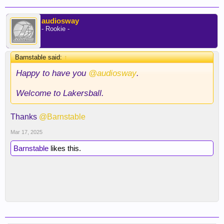
audiosway
- Rookie -
Barnstable said:
↑
Happy to have you
@audiosway
.
Welcome to Lakersball.
Thanks
@Barnstable
Mar 17, 2025
Barnstable
likes this.