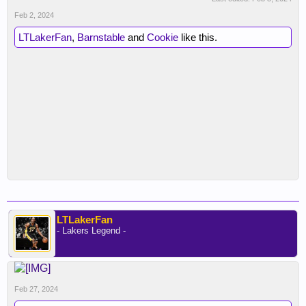
Feb 2, 2024
LTLakerFan
,
Barnstable
and
Cookie
like this.
LTLakerFan
- Lakers Legend -
Feb 27, 2024