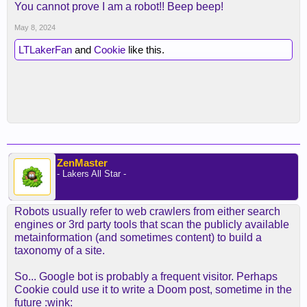
You cannot prove I am a robot!! Beep beep!
May 8, 2024
LTLakerFan
and
Cookie
like this.
ZenMaster
- Lakers All Star -
Robots usually refer to web crawlers from either search
engines or 3rd party tools that scan the publicly available
metainformation (and sometimes content) to build a
taxonomy of a site.
So... Google bot is probably a frequent visitor. Perhaps
Cookie could use it to write a Doom post, sometime in the
future :wink: