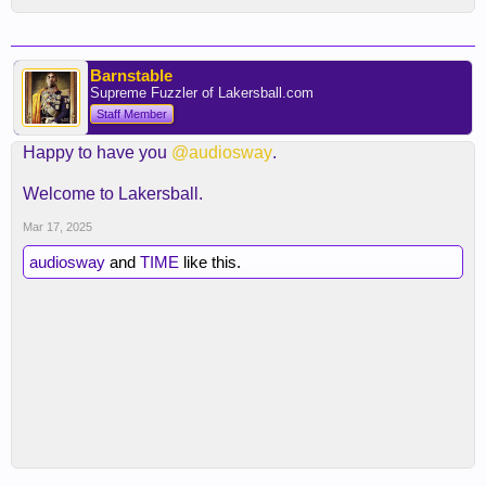
Barnstable
Supreme Fuzzler of Lakersball.com
Staff Member
Happy to have you
@audiosway
.
Welcome to Lakersball.
Mar 17, 2025
audiosway
and
TIME
like this.