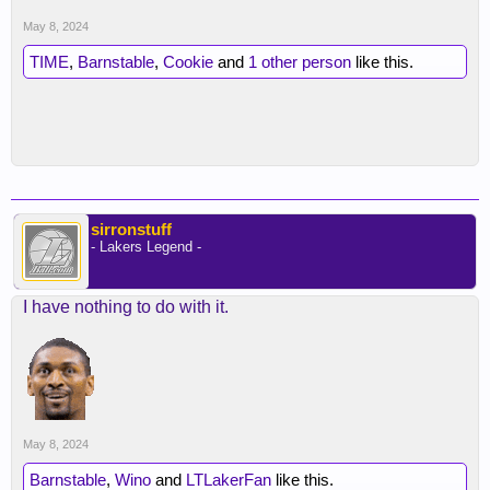
May 8, 2024
TIME
,
Barnstable
,
Cookie
and
1 other person
like this.
sirronstuff
- Lakers Legend -
I have nothing to do with it.
May 8, 2024
Barnstable
,
Wino
and
LTLakerFan
like this.