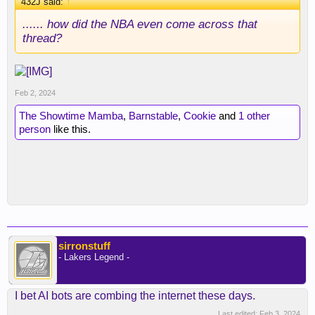
432J said:
↑
...... how did the NBA even come across that
thread?
Feb 2, 2024
The Showtime Mamba
,
Barnstable
,
Cookie
and
1 other
person
like this.
sirronstuff
- Lakers Legend -
I bet AI bots are combing the internet these days.
Last edited:
Feb 3, 2024