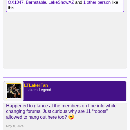
OX1947
,
Barnstable
,
LakeShowAZ
and
1 other person
like
this.
LTLakerFan
- Lakers Legend -
Happened to glance at the members on line info while
changing forums. Just curious why are 11 “robots”
allowed to hang out here too?
May 8, 2024