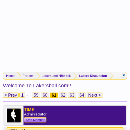
Home
Forums
Lakers and NBA talk
Lakers Discussion
Welcome To Lakersball.com!!
< Prev
1
←
59
60
61
62
63
64
Next >
TIME
Administrator
Staff Member