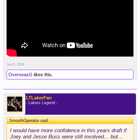
Jun 5, 2026
OverseasG
likes this.
LTLakerFan
- Lakers Legend -
SmoothOperator said:
↑
I would have more confidence in this years draft if
Joey and Jesse Buss were still involved… but…