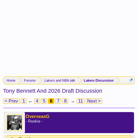
Home
Forums
Lakers and NBA talk
Lakers Discussion
Tony Bennett And 2026 Draft Discussion
< Prev
1
←
4
5
6
7
8
→
11
Next >
OverseasG
- Rookie -