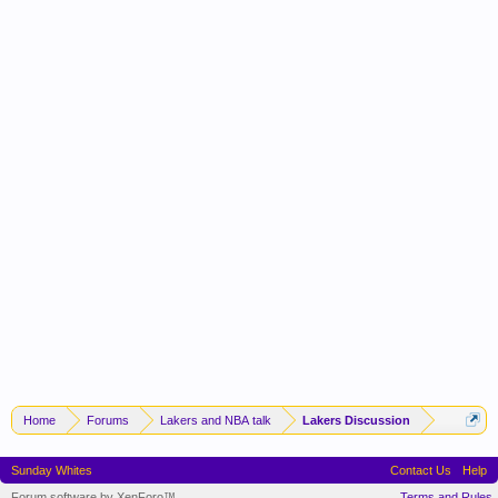
Home
Forums
Lakers and NBA talk
Lakers Discussion
Sunday Whites
Contact Us
Help
Forum software by XenForo™
Terms and Rules