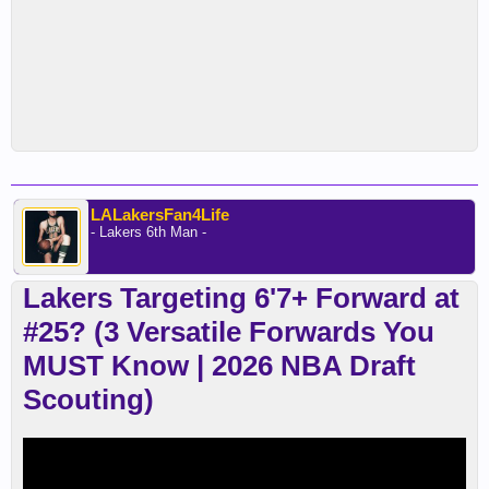
LALakersFan4Life
- Lakers 6th Man -
Lakers Targeting 6'7+ Forward at
#25? (3 Versatile Forwards You
MUST Know | 2026 NBA Draft
Scouting)