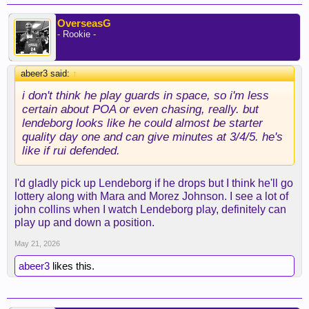
OverseasG
- Rookie -
abeer3 said:
↑
i don't think he play guards in space, so i'm less
certain about POA or even chasing, really. but
lendeborg looks like he could almost be starter
quality day one and can give minutes at 3/4/5. he's
like if rui defended.
I'd gladly pick up Lendeborg if he drops but I think he'll go
lottery along with Mara and Morez Johnson. I see a lot of
john collins when I watch Lendeborg play, definitely can
play up and down a position.
May 21, 2026
abeer3
likes this.