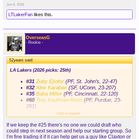
Jun 6, 2026
LTLakerFan
likes this.
OverseasG
- Rookie -
52years said:
↑
LA Lakers (2026 picks: 25th)
#31
Zuby Ejiofor
(PF, St. John's, 22-47)
#32
Alex Karaban
(SF, UConn, 23-207)
#35
Baba Miller
(PF, Cincinnati, 22-120)
#60
Trey Kaufman-Renn
(PF, Purdue, 23-
291)
#62
Rafael Castro
(C, George Washington,
Click to expand...
23-7)
#64
Tamin Lipsey (PG, Iowa St, 22-347)
If we keep the #25 there's no one we could draft who
#66
Peter Suder
(SG, Miami (OH), 23-128)
could step in next season and help our starting group. So
I'm fine trading it if it can help get us a guy like Claxton or
#72
Jaden Henley (SF, Grand Canyon, 22-