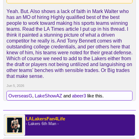
Yeah. But. Also shows a lack of faith in Mark Walter who
has an MO of hiring Highly qualified best of the best
people to work toward making his sports teams winning
teams. Read the LA Times article I put up in his thread. I
think it painted a stunning picture of what a driven
competitor he really is. And Tony Bennett comes with
outstanding college credentials, and per others here that
knew of him, his teams were noted for their great defense.
Which of course we need to add to the Lakers either from
the draft or players not being untilized and languishing on
other teams' benches with sensible trades. Or Big trades
that make sense.
Jun 5, 2026
OverseasG
,
LakeShowAZ
and
abeer3
like this.
LALakersFan4Life
- Lakers 6th Man -