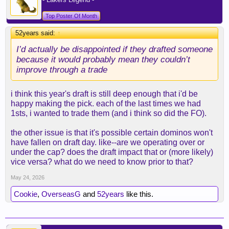
Top Poster Of Month
52years said:
↑
I’d actually be disappointed if they drafted someone
because it would probably mean they couldn’t
improve through a trade
i think this year's draft is still deep enough that i'd be
happy making the pick. each of the last times we had
1sts, i wanted to trade them (and i think so did the FO).
the other issue is that it's possible certain dominos won't
have fallen on draft day. like--are we operating over or
under the cap? does the draft impact that or (more likely)
vice versa? what do we need to know prior to that?
May 24, 2026
Cookie
,
OverseasG
and
52years
like this.