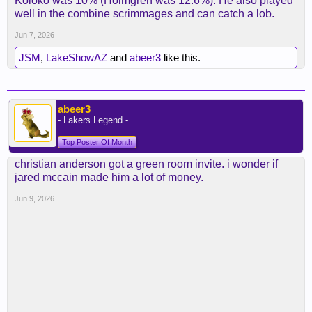
Koloko was 10% (Holmgren was 12.6%). He also played
well in the combine scrimmages and can catch a lob.
Jun 7, 2026
JSM
,
LakeShowAZ
and
abeer3
like this.
abeer3
- Lakers Legend -
Top Poster Of Month
christian anderson got a green room invite. i wonder if
jared mccain made him a lot of money.
Jun 9, 2026