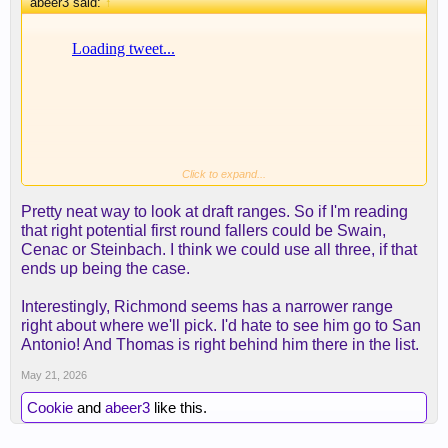
abeer3 said:
↑
Click to expand...
thought this was an interesting exercise from a
Pretty neat way to look at draft ranges. So if I'm reading
draftnik.
that right potential first round fallers could be Swain,
Cenac or Steinbach. I think we could use all three, if that
ends up being the case.
Interestingly, Richmond seems has a narrower range
right about where we'll pick. I'd hate to see him go to San
Antonio! And Thomas is right behind him there in the list.
May 21, 2026
Cookie
and
abeer3
like this.