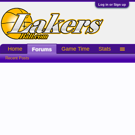
Log in or Sign up
Home
Game Time
Stats
Forums
Recent Posts