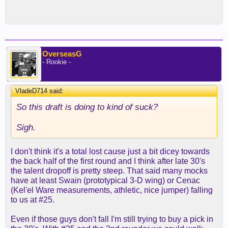
OverseasG
- Rookie -
VladeD714 said:
↑
So this draft is doing to kind of suck?
Sigh.
I don't think it's a total lost cause just a bit dicey towards
the back half of the first round and I think after late 30's
the talent dropoff is pretty steep. That said many mocks
have at least Swain (prototypical 3-D wing) or Cenac
(Kel'el Ware measurements, athletic, nice jumper) falling
to us at #25.
Even if those guys don't fall I'm still trying to buy a pick in