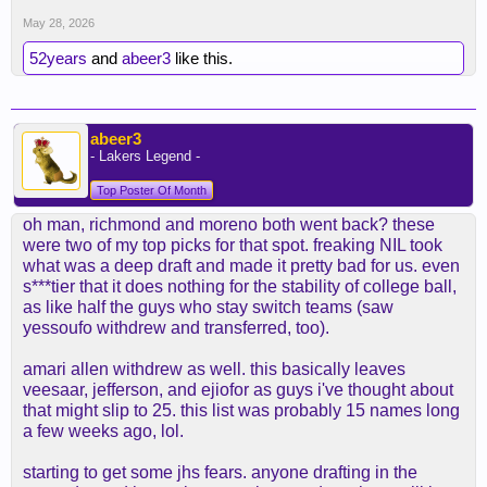
May 28, 2026
52years
and
abeer3
like this.
abeer3
- Lakers Legend -
Top Poster Of Month
oh man, richmond and moreno both went back? these
were two of my top picks for that spot. freaking NIL took
what was a deep draft and made it pretty bad for us. even
s***tier that it does nothing for the stability of college ball,
as like half the guys who stay switch teams (saw
yessoufo withdrew and transferred, too).
amari allen withdrew as well. this basically leaves
veesaar, jefferson, and ejiofor as guys i've thought about
that might slip to 25. this list was probably 15 names long
a few weeks ago, lol.
starting to get some jhs fears. anyone drafting in the