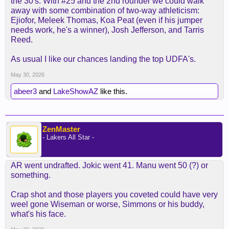
the 30's. With #25 and the 2nd rounder we could walk
away with some combination of two-way athleticism:
Ejiofor, Meleek Thomas, Koa Peat (even if his jumper
needs work, he's a winner), Josh Jefferson, and Tarris
Reed.
As usual I like our chances landing the top UDFA's.
May 30, 2026
abeer3
and
LakeShowAZ
like this.
ZenMaster
- Lakers All Star -
AR went undrafted. Jokic went 41. Manu went 50 (?) or
something.
Crap shot and those players you coveted could have very
weel gone Wiseman or worse, Simmons or his buddy,
what's his face.