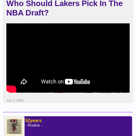
Who Should Lakers Pick In The
NBA Draft?
Jun 6, 2026
52years
- Rookie -