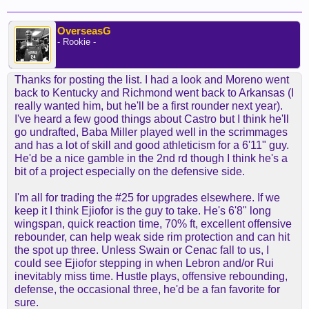
OverseasG
- Rookie -
Thanks for posting the list. I had a look and Moreno went
back to Kentucky and Richmond went back to Arkansas (I
really wanted him, but he'll be a first rounder next year).
I've heard a few good things about Castro but I think he'll
go undrafted, Baba Miller played well in the scrimmages
and has a lot of skill and good athleticism for a 6'11" guy.
He'd be a nice gamble in the 2nd rd though I think he's a
bit of a project especially on the defensive side.
I'm all for trading the #25 for upgrades elsewhere. If we
keep it I think Ejiofor is the guy to take. He's 6'8" long
wingspan, quick reaction time, 70% ft, excellent offensive
rebounder, can help weak side rim protection and can hit
the spot up three. Unless Swain or Cenac fall to us, I
could see Ejiofor stepping in when Lebron and/or Rui
inevitably miss time. Hustle plays, offensive rebounding,
defense, the occasional three, he'd be a fan favorite for
sure.