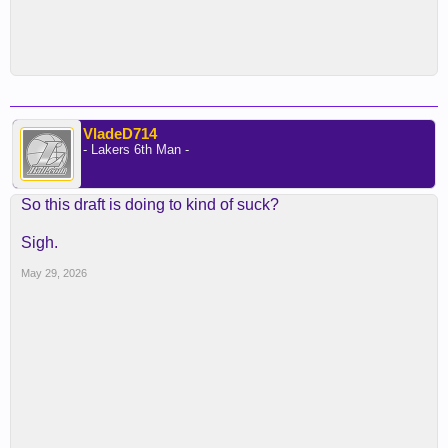
VladeD714
- Lakers 6th Man -
So this draft is doing to kind of suck?
Sigh.
May 29, 2026