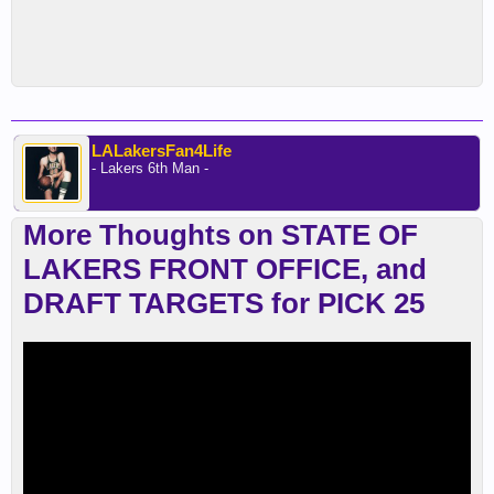
LALakersFan4Life
- Lakers 6th Man -
More Thoughts on STATE OF
LAKERS FRONT OFFICE, and
DRAFT TARGETS for PICK 25