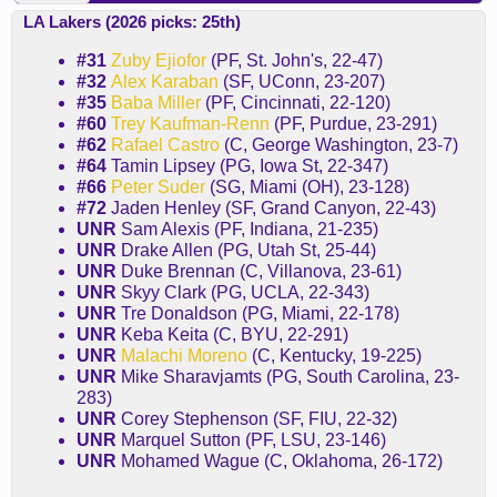
LA Lakers (2026 picks: 25th)
#31
Zuby Ejiofor
(PF, St. John's, 22-47)
#32
Alex Karaban
(SF, UConn, 23-207)
#35
Baba Miller
(PF, Cincinnati, 22-120)
#60
Trey Kaufman-Renn
(PF, Purdue, 23-291)
#62
Rafael Castro
(C, George Washington, 23-7)
#64
Tamin Lipsey (PG, Iowa St, 22-347)
#66
Peter Suder
(SG, Miami (OH), 23-128)
#72
Jaden Henley (SF, Grand Canyon, 22-43)
UNR
Sam Alexis (PF, Indiana, 21-235)
UNR
Drake Allen (PG, Utah St, 25-44)
UNR
Duke Brennan (C, Villanova, 23-61)
UNR
Skyy Clark (PG, UCLA, 22-343)
UNR
Tre Donaldson (PG, Miami, 22-178)
UNR
Keba Keita (C, BYU, 22-291)
UNR
Malachi Moreno
(C, Kentucky, 19-225)
UNR
Mike Sharavjamts (PG, South Carolina, 23-
283)
UNR
Corey Stephenson (SF, FIU, 22-32)
UNR
Marquel Sutton (PF, LSU, 23-146)
UNR
Mohamed Wague (C, Oklahoma, 26-172)