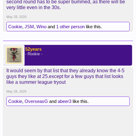
second round has to be super bummed, as there will be
very little even in the 30s.
May 28, 2026
Cookie
,
JSM
,
Wino
and
1 other person
like this.
52years
- Rookie -
It would seem by that list that they already know the 4-5
guys they like at 25.except for a few guys that list looks
like a summer league tryout
May 28, 2026
Cookie
,
OverseasG
and
abeer3
like this.