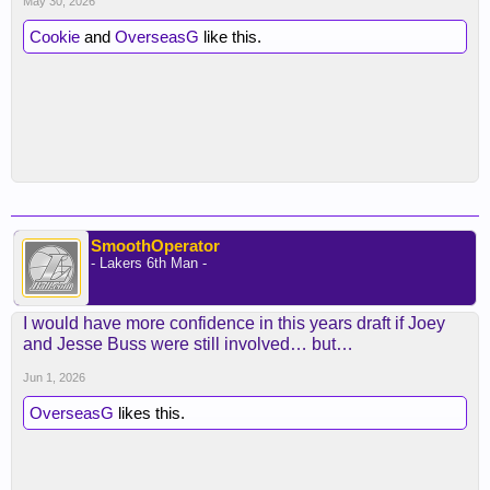
May 30, 2026
Cookie
and
OverseasG
like this.
SmoothOperator
- Lakers 6th Man -
I would have more confidence in this years draft if Joey
and Jesse Buss were still involved… but…
Jun 1, 2026
OverseasG
likes this.