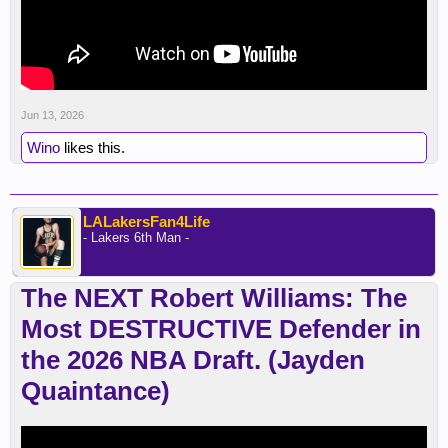
Jun 13, 2026
Wino
likes this.
LALakersFan4Life
- Lakers 6th Man -
The NEXT Robert Williams: The
Most DESTRUCTIVE Defender in
the 2026 NBA Draft. (Jayden
Quaintance)