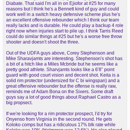
Diabate. That said I'm all in on Ejiofor at #25 for many
43)
reasons but I think he's a Bennett kind of guy and could
UNR
Sam Alexis (PF, Indiana, 21-235)
work well in a switch heavy defensive scheme plus he's
UNR
Drake Allen (PG, Utah St, 25-44)
an excellent offensive rebounder which I think our team
UNR
Duke Brennan (C, Villanova, 23-61)
really lacks and is durable. He could play a backup 4 role
UNR
Skyy Clark (PG, UCLA, 22-343)
right now when injuries start to pile up. I think Tarris Reed
UNR
Tre Donaldson (PG, Miami, 22-178)
could do similar things at #25 but he's a worse free throw
UNR
Keba Keita (C, BYU, 22-291)
shooter and doesn't shoot the three.
UNR
Malachi Moreno
(C, Kentucky, 19-225)
UNR
Mike Sharavjamts (PG, South
Out of the UDFA guys above, Corey Stephenson and
Carolina, 23-283)
Mike Sharavjamts are interesting. Stephenson's shot has
UNR
Corey Stephenson (SF, FIU, 22-32)
a bit of a hitch like a Miles Mcbride but he seems like a
UNR
Marquel Sutton (PF, LSU, 23-146)
pretty good athlete. Sharvjamts looks like a 6'8" point
UNR
Mohamed Wague (C, Oklahoma, 26-
guard with good court vision and decent shot. Keita is a
172)
solid rim protector (undersized for C bi wingspan) and a
great offensive rebounder but the offense is really raw,
reminds me of Adam Bona on the Sixers. Some draft
guys say a lot of good things about Raphael Castro as a
big propsect.
If we're looking for a rim protector prospect, I'd try for
Onyenso from Virginia in the second round. He gets
Koloko comps but has a ridiculous 17% blk rate while