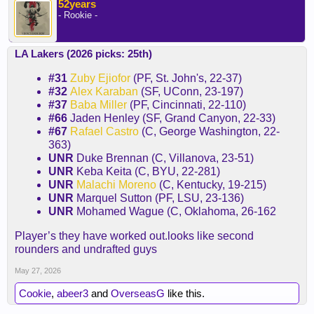
52years
- Rookie -
LA Lakers (2026 picks: 25th)
#31
Zuby Ejiofor
(PF, St. John's, 22-37)
#32
Alex Karaban
(SF, UConn, 23-197)
#37
Baba Miller
(PF, Cincinnati, 22-110)
#66
Jaden Henley (SF, Grand Canyon, 22-33)
#67
Rafael Castro
(C, George Washington, 22-
363)
UNR
Duke Brennan (C, Villanova, 23-51)
UNR
Keba Keita (C, BYU, 22-281)
UNR
Malachi Moreno
(C, Kentucky, 19-215)
UNR
Marquel Sutton (PF, LSU, 23-136)
UNR
Mohamed Wague (C, Oklahoma, 26-162
Player’s they have worked out.looks like second
rounders and undrafted guys
May 27, 2026
Cookie
,
abeer3
and
OverseasG
like this.