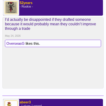
52years
- Rookie -
I’d actually be disappointed if they drafted someone
because it would probably mean they couldn’t improve
through a trade
May 24, 2026
OverseasG
likes this.
abeer3
- Lakers Legend -