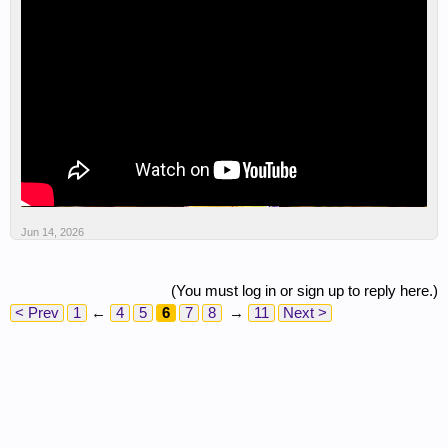
Jun 14, 2026
(You must log in or sign up to reply here.)
< Prev
1
←
4
5
6
7
8
→
11
Next >