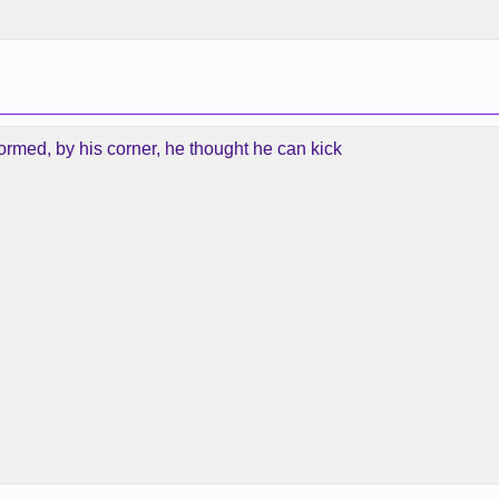
formed, by his corner, he thought he can kick