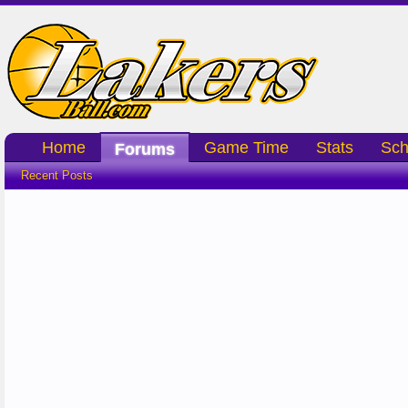
Home
Game Time
Stats
Sch
Forums
Recent Posts