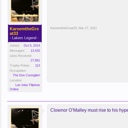
KareemtheGre
KareemtheGreat33
,
Mar 27, 2021
at33
- Lakers Legend -
Joined:
Oct 5, 2014
Messages:
13,432
Likes Received:
27,861
Trophy Points:
113
Occupation:
The Don Consiglieri
Location:
Las Islas Filipinas
Online
Clownor O’Malley must rise to his hyp