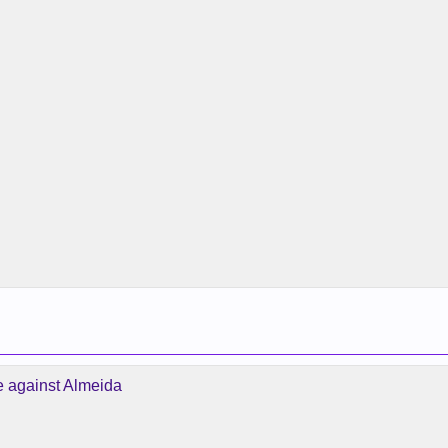
e against Almeida