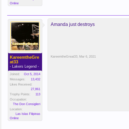
Online
Amanda just destroys
KareemtheGre
KareemtheGreat33
,
Mar 6, 2021
at33
- Lakers Legend -
Joined:
Oct 5, 2014
Messages:
13,432
Likes Received:
27,861
Trophy Points:
113
Occupation:
The Don Consiglieri
Location:
Las Islas Filipinas
Online