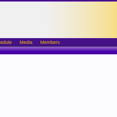
edule
Media
Members