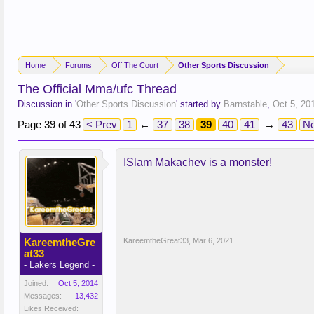
Home
Forums
Off The Court
Other Sports Discussion
The Official Mma/ufc Thread
Discussion in '
Other Sports Discussion
' started by
Barnstable
,
Oct 5, 20
Page 39 of 43
< Prev
1
←
37
38
39
40
41
→
43
Ne
ISlam Makachev is a monster!
KareemtheGre
KareemtheGreat33
,
Mar 6, 2021
at33
- Lakers Legend -
Joined:
Oct 5, 2014
Messages:
13,432
Likes Received: