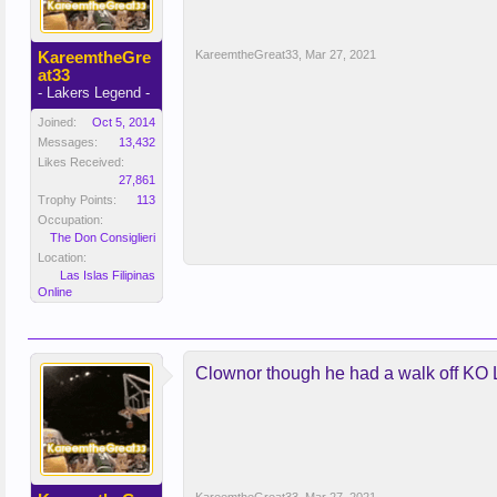
KareemtheGre
KareemtheGreat33
,
Mar 27, 2021
at33
- Lakers Legend -
Joined:
Oct 5, 2014
Messages:
13,432
Likes Received:
27,861
Trophy Points:
113
Occupation:
The Don Consiglieri
Location:
Las Islas Filipinas
Online
Clownor though he had a walk off K