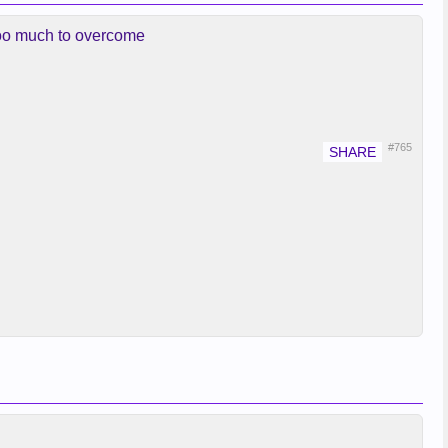
 too much to overcome
#765