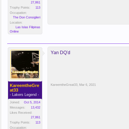
27,861
Trophy Points:
113
Occupation:
The Don Consiglieri
Location:
Las Islas Filipinas
Online
Yan DQ'd
KareemtheGre
KareemtheGreat33
,
Mar 6, 2021
at33
- Lakers Legend -
Joined:
Oct 5, 2014
Messages:
13,432
Likes Received:
27,861
Trophy Points:
113
Occupation: