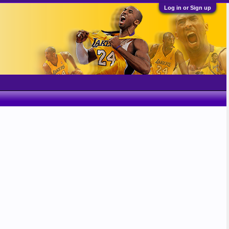
Log in or Sign up