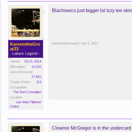
Blachowics just bigger lol Izzy too sk
KareemtheGre
KareemtheGreat33
,
Mar 6, 2021
at33
- Lakers Legend -
Joined:
Oct 5, 2014
Messages:
13,432
Likes Received:
27,861
Trophy Points:
113
Occupation:
The Don Consiglieri
Location:
Las Islas Filipinas
Online
Clownor McGregor is in the undercard