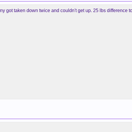
inny got taken down twice and couldn't get up. 25 lbs difference