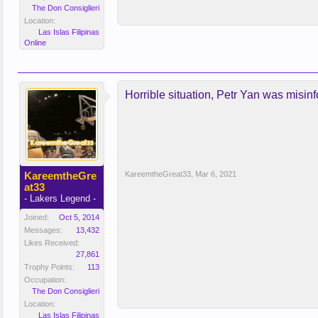
The Don Consiglieri
Location:
Las Islas Filipinas
Online
Horrible situation, Petr Yan was misin
KareemtheGre
KareemtheGreat33
,
Mar 6, 2021
at33
- Lakers Legend -
Joined:
Oct 5, 2014
Messages:
13,432
Likes Received:
27,861
Trophy Points:
113
Occupation:
The Don Consiglieri
Location:
Las Islas Filipinas