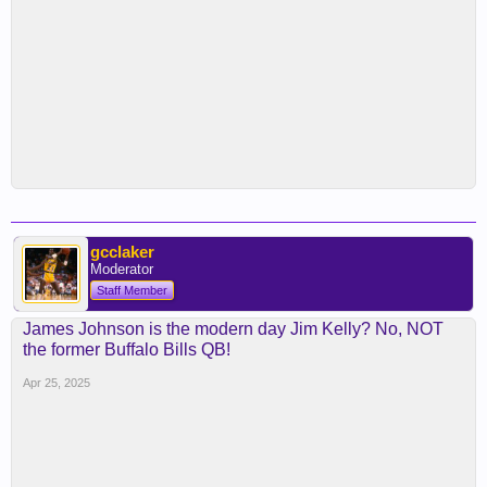
gcclaker
Moderator
Staff Member
James Johnson is the modern day Jim Kelly? No, NOT
the former Buffalo Bills QB!
Apr 25, 2025