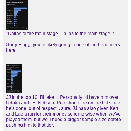
*Dallas to the main stage. Dallas to the main stage. *
Sorry Flagg, you're likely going to one of the headliners
here.
JJ in the top 10. I'll take it. Personally I'd have him over
Udoka and JB. Not sure Pop should be on the list since
he's done, out of respect... sure. JJ has also given Kerr
and Lue a run for their money scheme wise when we've
played them, but we'll need a bigger sample size before
pushing him to that tier.