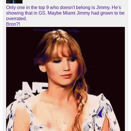
Only one in the top 9 who doesn't belong is Jimmy. He's
showing that in GS. Maybe Miami Jimmy had grown to be
overrated.
Bron?!