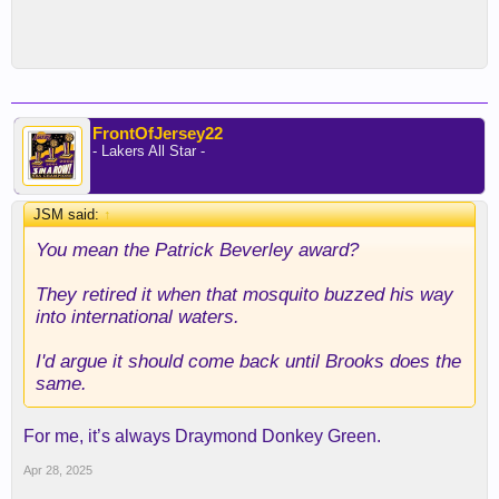
FrontOfJersey22
- Lakers All Star -
JSM said:
↑
You mean the Patrick Beverley award?
They retired it when that mosquito buzzed his way
into international waters.
I'd argue it should come back until Brooks does the
same.
For me, it’s always Draymond Donkey Green.
Apr 28, 2025