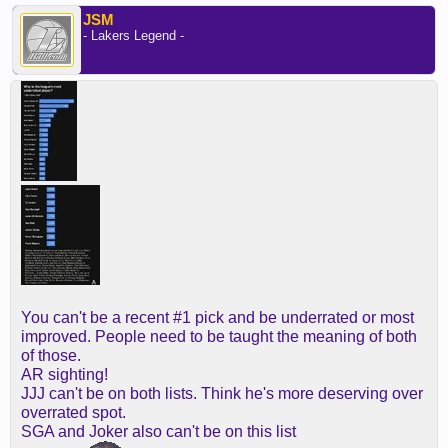
JSM
- Lakers Legend -
You can't be a recent #1 pick and be underrated or most
improved. People need to be taught the meaning of both
of those.
AR sighting!
JJJ can't be on both lists. Think he's more deserving over
overrated spot.
SGA and Joker also can't be on this list