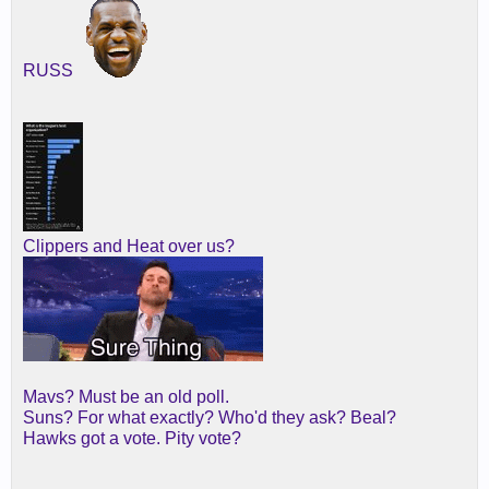
RUSS
Clippers and Heat over us?
Mavs? Must be an old poll.
Suns? For what exactly? Who'd they ask? Beal?
Hawks got a vote. Pity vote?