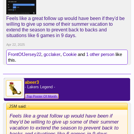
Feels like a great follow up would have been if they'd be
willing to give up some of their summer vacation to
extend the season to prevent back to backs and
situations like 6 games in 9 days.
Apr 22, 2025
FrontOfJersey22
,
gcclaker
,
Cookie
and
1 other person
like
this.
abeer3
- Lakers Legend -
Top Poster Of Month
JSM said:
↑
Feels like a great follow up would have been if
they'd be willing to give up some of their summer
vacation to extend the season to prevent back to
backs and situations like 6 games in 9 days.