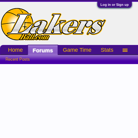
Log in or Sign up
Home
Game Time
Stats
Forums
Recent Posts