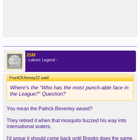
JSM
- Lakers Legend -
FrontOfJersey22 said:
↑
Where’s the “Who has the most punch-able face in
the League?” Question?
You mean the Patrick Beverley award?
They retired it when that mosquito buzzed his way into
international waters.
I'd argue it should come back until Brooks does the same.