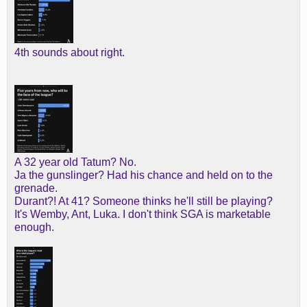
4th sounds about right.
A 32 year old Tatum? No.
Ja the gunslinger? Had his chance and held on to the
grenade.
Durant?! At 41? Someone thinks he'll still be playing?
It's Wemby, Ant, Luka. I don't think SGA is marketable
enough.