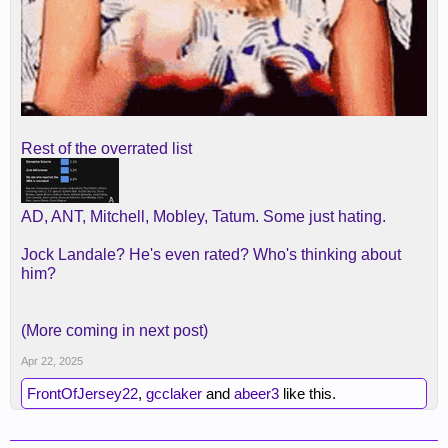
Rest of the overrated list
AD, ANT, Mitchell, Mobley, Tatum. Some just hating.
Jock Landale? He's even rated? Who's thinking about
him?
(More coming in next post)
Apr 22, 2025
FrontOfJersey22
,
gcclaker
and
abeer3
like this.