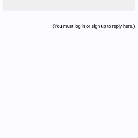
(You must log in or sign up to reply here.)