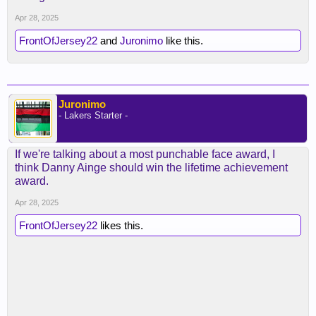
Apr 28, 2025
FrontOfJersey22
and
Juronimo
like this.
Juronimo
- Lakers Starter -
If we're talking about a most punchable face award, I
think Danny Ainge should win the lifetime achievement
award.
Apr 28, 2025
FrontOfJersey22
likes this.