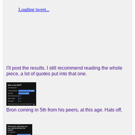
I'll post the results. I still recommend reading the whole
piece, a lot of quotes put into that one.
Bron coming in 5th from his peers, at this age. Hats off.