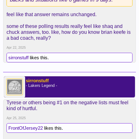
feel like that answer remains unchanged.
some of these polling results really feel like shaq and
chuck answers, too. like, how do you know brian keefe is
a bad coach, really?
Apr 22, 2025
sirronstuff
likes this.
sirronstuff
- Lakers Legend -
Tyrese or others being #1 on the negative lists must feel
kind of hurtful.
Apr 25, 2025
FrontOfJersey22
likes this.