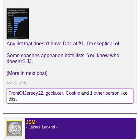
Any list that doesn't have Doc at #1, I'm skeptical of.
Some coaches appear on both lists. You know who
doesn't? JJ.
(More in next post)
Apr 22, 2025
FrontOfJersey22
,
gcclaker
,
Cookie
and
1 other person
like
this.
JSM
- Lakers Legend -