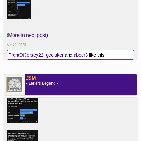
(More in next post)
Apr 22, 2025
FrontOfJersey22
,
gcclaker
and
abeer3
like this.
JSM
- Lakers Legend -