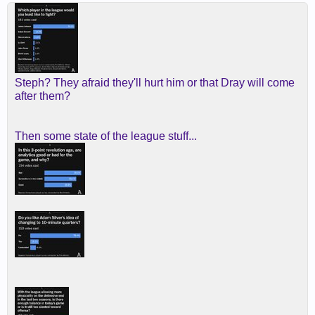
Steph? They afraid they'll hurt him or that Dray will come
after them?
Then some state of the league stuff...