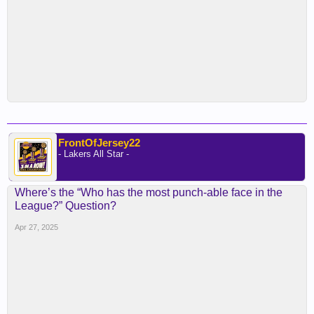
FrontOfJersey22
- Lakers All Star -
Where’s the “Who has the most punch-able face in the
League?” Question?
Apr 27, 2025