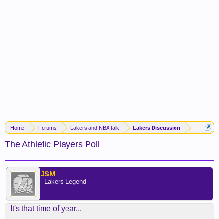
Home
Forums
Lakers and NBA talk
Lakers Discussion
The Athletic Players Poll
JSM
- Lakers Legend -
It's that time of year...