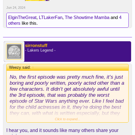
Jun 24, 2024
ElginTheGreat
,
LTLakerFan
,
The Showtime Mamba
and
4
others
like this.
sirronstuff
- Lakers Legend -
Weezy said:
↑
No, the first episode was pretty much fine, it’s just
boring and poorly written, poorly acted other than a
few characters. It didn’t get absolutely awful until
the 3rd episode, that was probably the worst
episode of Star Wars anything ever. Like I feel bad
for the child actresses in it, they’re doing the best
they can, with what is written especially, but they
are awful, and it is brutal, it is cringe, and there has
Click to expand...
been plenty of SW cringe, but this is a new level.
I hear you, and it sounds like many others share your
Space witches chanting and singing, some making