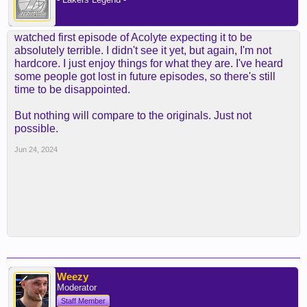
watched first episode of Acolyte expecting it to be
absolutely terrible. I didn't see it yet, but again, I'm not
hardcore. I just enjoy things for what they are. I've heard
some people got lost in future episodes, so there's still
time to be disappointed.
But nothing will compare to the originals. Just not
possible.
Jun 24, 2024
Weezy
Moderator
Staff Member