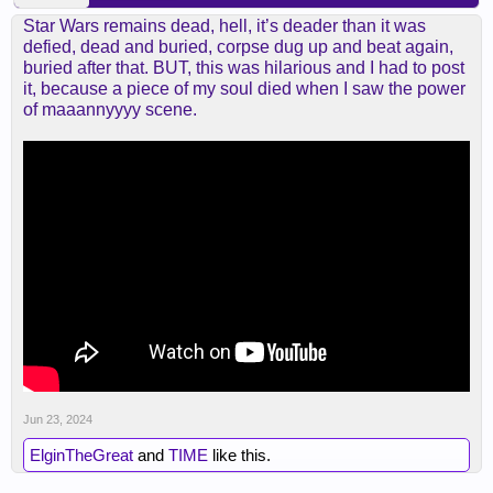
Star Wars remains dead, hell, it’s deader than it was
defied, dead and buried, corpse dug up and beat again,
buried after that. BUT, this was hilarious and I had to post
it, because a piece of my soul died when I saw the power
of maaannyyyy scene.
Jun 23, 2024
ElginTheGreat
and
TIME
like this.