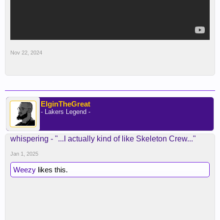
Nov 22, 2024
ElginTheGreat
- Lakers Legend -
whispering - "...I actually kind of like Skeleton Crew..."
Jan 1, 2025
Weezy
likes this.