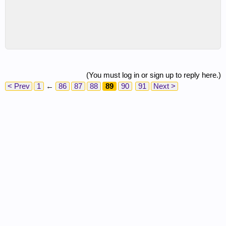
(You must log in or sign up to reply here.)
< Prev
1
←
86
87
88
89
90
91
Next >