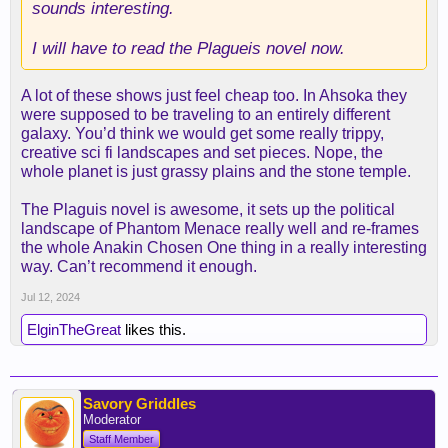
sounds interesting.
I will have to read the Plagueis novel now.
A lot of these shows just feel cheap too. In Ahsoka they
were supposed to be traveling to an entirely different
galaxy. You’d think we would get some really trippy,
creative sci fi landscapes and set pieces. Nope, the
whole planet is just grassy plains and the stone temple.
The Plaguis novel is awesome, it sets up the political
landscape of Phantom Menace really well and re-frames
the whole Anakin Chosen One thing in a really interesting
way. Can’t recommend it enough.
Jul 12, 2024
ElginTheGreat
likes this.
Savory Griddles
Moderator
Staff Member