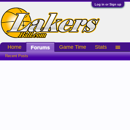
Log in or Sign up
Home
Game Time
Stats
Forums
Recent Posts