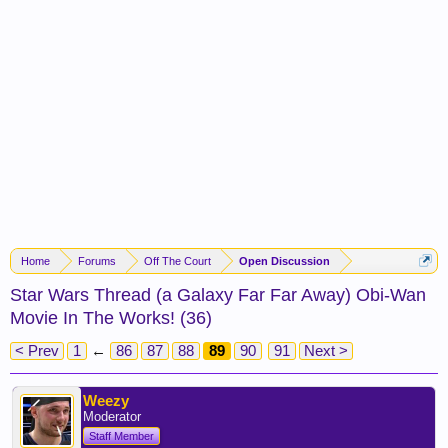
Home
Forums
Off The Court
Open Discussion
Star Wars Thread (a Galaxy Far Far Away) Obi-Wan
Movie In The Works! (36)
< Prev
1
←
86
87
88
89
90
91
Next >
Weezy
Moderator
Staff Member