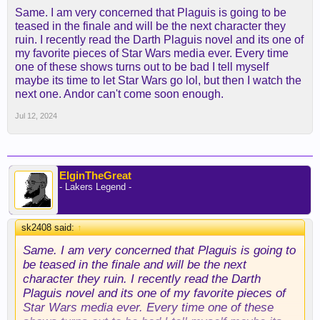
people live in some weird bubble outside reality
Same. I am very concerned that Plaguis is going to be
and continue to double and triple down on this.
teased in the finale and will be the next character they
ruin. I recently read the Darth Plaguis novel and its one of
my favorite pieces of Star Wars media ever. Every time
one of these shows turns out to be bad I tell myself
maybe its time to let Star Wars go lol, but then I watch the
next one. Andor can't come soon enough.
Jul 12, 2024
ElginTheGreat
- Lakers Legend -
sk2408 said:
↑
Same. I am very concerned that Plaguis is going to
be teased in the finale and will be the next
character they ruin. I recently read the Darth
Plaguis novel and its one of my favorite pieces of
Star Wars media ever. Every time one of these