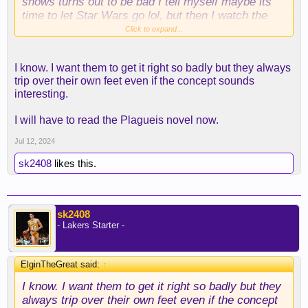
shows turns out to be bad I tell myself maybe its
time to let Star Wars go lol, but then I watch the
next one. Andor can't come soon enough.
Click to expand...
I know. I want them to get it right so badly but they always
trip over their own feet even if the concept sounds
interesting.
I will have to read the Plagueis novel now.
Jul 12, 2024
sk2408
likes this.
sk2408
- Lakers Starter -
ElginTheGreat said:
↑
I know. I want them to get it right so badly but they
always trip over their own feet even if the concept