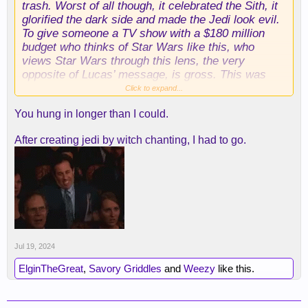
trash. Worst of all though, it celebrated the Sith, it
glorified the dark side and made the Jedi look evil.
To give someone a TV show with a $180 million
budget who thinks of Star Wars like this, who
views Star Wars through this lens, the very
opposite of Lucas’ message, is gross. This was
legitimately the worst Star Wars anything I’ve ever
Click to expand...
seen, horrible writing, TERRIBLE acting (Amamdla
You hung in longer than I could.
Stenberg literally has one face for every emotion),
and Headland trying to insert herself into the
After creating jedi by witch chanting, I had to go.
biggest parts of canon, make her stupid, awful
twins an incredibly important piece of SW lore
going forward. I’m going to watch Andor, because I
liked season 1 and I like Rogue One, and then I’m
out, f*** Disney, this is not Star Wars.
Jul 19, 2024
ElginTheGreat
,
Savory Griddles
and
Weezy
like this.