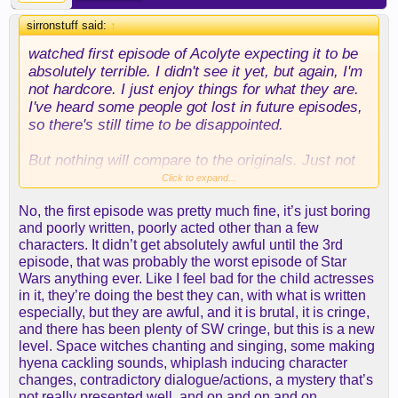
sirronstuff said:
↑
watched first episode of Acolyte expecting it to be
absolutely terrible. I didn't see it yet, but again, I'm
not hardcore. I just enjoy things for what they are.
I've heard some people got lost in future episodes,
so there's still time to be disappointed.
But nothing will compare to the originals. Just not
possible.
Click to expand...
No, the first episode was pretty much fine, it’s just boring
and poorly written, poorly acted other than a few
characters. It didn’t get absolutely awful until the 3rd
episode, that was probably the worst episode of Star
Wars anything ever. Like I feel bad for the child actresses
in it, they’re doing the best they can, with what is written
especially, but they are awful, and it is brutal, it is cringe,
and there has been plenty of SW cringe, but this is a new
level. Space witches chanting and singing, some making
hyena cackling sounds, whiplash inducing character
changes, contradictory dialogue/actions, a mystery that’s
not really presented well, and on and on and on.