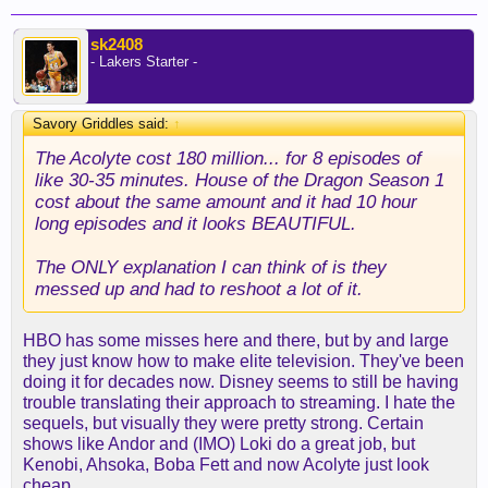
sk2408
- Lakers Starter -
Savory Griddles said:
↑
The Acolyte cost 180 million... for 8 episodes of
like 30-35 minutes. House of the Dragon Season 1
cost about the same amount and it had 10 hour
long episodes and it looks BEAUTIFUL.
The ONLY explanation I can think of is they
messed up and had to reshoot a lot of it.
HBO has some misses here and there, but by and large
they just know how to make elite television. They've been
doing it for decades now. Disney seems to still be having
trouble translating their approach to streaming. I hate the
sequels, but visually they were pretty strong. Certain
shows like Andor and (IMO) Loki do a great job, but
Kenobi, Ahsoka, Boba Fett and now Acolyte just look
cheap.