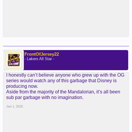
FrontOfJersey22
- Lakers All Star -
I honestly can’t believe anyone who grew up with the OG
series would watch any of this garbage that Disney is
producing now.
Aside from the majority of the Mandalorian, it’s all been
sub par garbage with no imagination.
Jan 1, 2025