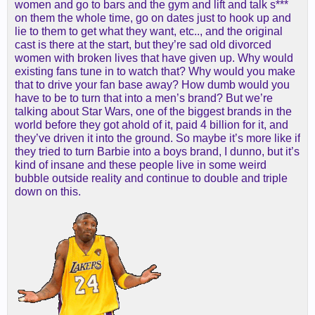
women and go to bars and the gym and lift and talk s***
on them the whole time, go on dates just to hook up and
lie to them to get what they want, etc.., and the original
cast is there at the start, but they’re sad old divorced
women with broken lives that have given up. Why would
existing fans tune in to watch that? Why would you make
that to drive your fan base away? How dumb would you
have to be to turn that into a men’s brand? But we’re
talking about Star Wars, one of the biggest brands in the
world before they got ahold of it, paid 4 billion for it, and
they’ve driven it into the ground. So maybe it’s more like if
they tried to turn Barbie into a boys brand, I dunno, but it’s
kind of insane and these people live in some weird
bubble outside reality and continue to double and triple
down on this.