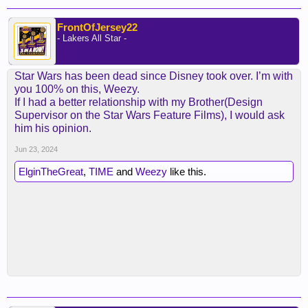
FrontOfJersey22
- Lakers All Star -
Star Wars has been dead since Disney took over. I’m with
you 100% on this, Weezy.
If I had a better relationship with my Brother(Design
Supervisor on the Star Wars Feature Films), I would ask
him his opinion.
Jun 23, 2024
ElginTheGreat
,
TIME
and
Weezy
like this.