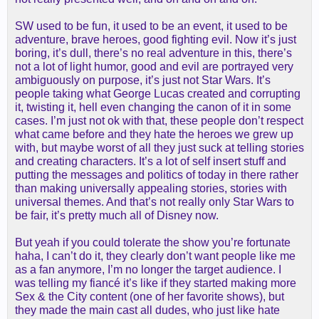
SW used to be fun, it used to be an event, it used to be
adventure, brave heroes, good fighting evil. Now it’s just
boring, it’s dull, there’s no real adventure in this, there’s
not a lot of light humor, good and evil are portrayed very
ambiguously on purpose, it’s just not Star Wars. It’s
people taking what George Lucas created and corrupting
it, twisting it, hell even changing the canon of it in some
cases. I’m just not ok with that, these people don’t respect
what came before and they hate the heroes we grew up
with, but maybe worst of all they just suck at telling stories
and creating characters. It’s a lot of self insert stuff and
putting the messages and politics of today in there rather
than making universally appealing stories, stories with
universal themes. And that’s not really only Star Wars to
be fair, it’s pretty much all of Disney now.
But yeah if you could tolerate the show you’re fortunate
haha, I can’t do it, they clearly don’t want people like me
as a fan anymore, I’m no longer the target audience. I
was telling my fiancé it’s like if they started making more
Sex & the City content (one of her favorite shows), but
they made the main cast all dudes, who just like hate