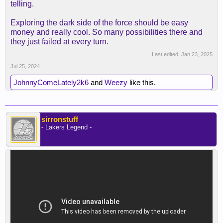
telling.
Exploring the dark side of the force should be easy
money and really cool. So many possibilities there and
they just failed at every turn.
Last edited:
Jan 23, 2025
Jul 25, 2024
JohnnyComeLately2k6
and
Weezy
like this.
sirronstuff
- Lakers Legend -