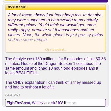
sk2408 said:
↑
A lot of these shows just feel cheap too. In Ahsoka
they were supposed to be traveling to an entirely
different galaxy. You’d think we would get some
really trippy, creative sci fi landscapes and set
pieces. Nope, the whole planet is just grassy plains
and the stone temple.
The Plaguis novel is awesome, it sets up the
Click to expand...
political landscape of Phantom Menace really well
The Acolyte cost 180 million... for 8 episodes of like 30-35
and re-frames the whole Anakin Chosen One thing
minutes. House of the Dragon Season 1 cost about the
in a really interesting way. Can’t recommend it
same amount and it had 10 hour long episodes and it
enough.
looks BEAUTIFUL.
The ONLY explanation I can think of is they messed up
and had to reshoot a lot of it.
Jul 15, 2024
ElginTheGreat
,
Weezy
and
sk2408
like this.