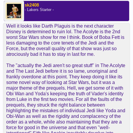
sk2408
- Lakers Starter -
Well it looks like Darth Plaguis is the next character
Disney is determined to ruin lol. The Acolyte is the 2nd
worst Star Wars show for me I think. Book of Boba Fett is
less damaging to the core tenets of the Jedi and the
Force, but the overall quality of that show was just so
atrociously bad it has to stay in last for me.
The "actually the Jedi aren't so great stuff" in The Acolyte
and The Last Jedi before it is so lame, unoriginal and
frankly overdone at this point. They keep doing it like its
some novel way of looking at Star Wars, but it was a
major theme of the prequels. Hell, we get some of it with
Obi Wan and Yoda's keeping the truth of Vader's identity
from Luke in the first two movies. For all the faults of the
prequels, they struck the right balance between
highlighting the mistakes of individual Jedi like Yoda and
Obi-Wan as well as the rigidity and complacency of the
order as a whole, while also maintaining that they are a
force for good in the universe and that even "well-