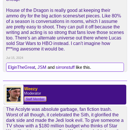
House of the Dragon is really good at keeping their
ammo dry for the big action scenes/set pieces. Like 80%
of a season is conversations in rooms, which I assume
are pretty easy to shoot. They can pull it off because the
writing and acting is so strong that fans love those scenes
too. There's an alternate universe out there where Lucas
sold Star Wars to HBO instead. I can't imagine how
f***ing awesome it would be.
Jul 15, 2024
ElginTheGreat
,
JSM
and
sirronstuff
like this.
Weezy
Moderator
Staff Member
The Acolyte was absolute garbage, fan fiction trash.
Worst of all though, it celebrated the Sith, it glorified the
dark side and made the Jedi look evil. To give someone a
TV show with a $180 million budget who thinks of Star