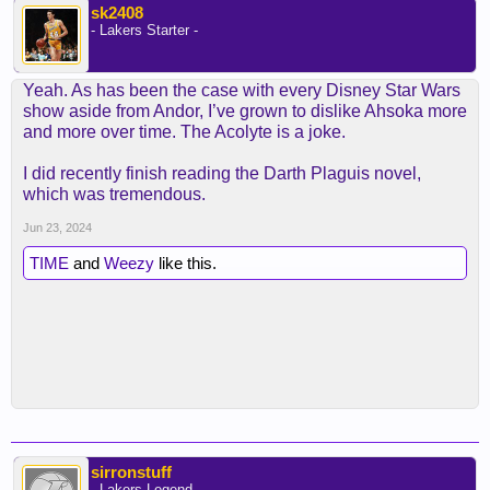
sk2408
- Lakers Starter -
Yeah. As has been the case with every Disney Star Wars
show aside from Andor, I’ve grown to dislike Ahsoka more
and more over time. The Acolyte is a joke.
I did recently finish reading the Darth Plaguis novel,
which was tremendous.
Jun 23, 2024
TIME
and
Weezy
like this.
sirronstuff
- Lakers Legend -