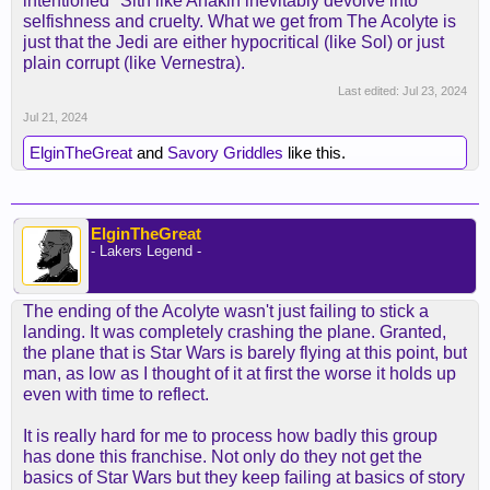
intentioned" Sith like Anakin inevitably devolve into
selfishness and cruelty. What we get from The Acolyte is
just that the Jedi are either hypocritical (like Sol) or just
plain corrupt (like Vernestra).
Last edited:
Jul 23, 2024
Jul 21, 2024
ElginTheGreat
and
Savory Griddles
like this.
ElginTheGreat
- Lakers Legend -
The ending of the Acolyte wasn't just failing to stick a
landing. It was completely crashing the plane. Granted,
the plane that is Star Wars is barely flying at this point, but
man, as low as I thought of it at first the worse it holds up
even with time to reflect.
It is really hard for me to process how badly this group
has done this franchise. Not only do they not get the
basics of Star Wars but they keep failing at basics of story