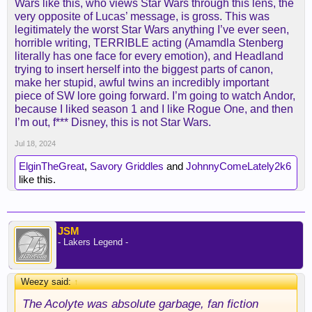
Wars like this, who views Star Wars through this lens, the
very opposite of Lucas’ message, is gross. This was
legitimately the worst Star Wars anything I’ve ever seen,
horrible writing, TERRIBLE acting (Amamdla Stenberg
literally has one face for every emotion), and Headland
trying to insert herself into the biggest parts of canon,
make her stupid, awful twins an incredibly important
piece of SW lore going forward. I’m going to watch Andor,
because I liked season 1 and I like Rogue One, and then
I’m out, f*** Disney, this is not Star Wars.
Jul 18, 2024
ElginTheGreat
,
Savory Griddles
and
JohnnyComeLately2k6
like this.
JSM
- Lakers Legend -
Weezy said:
↑
The Acolyte was absolute garbage, fan fiction