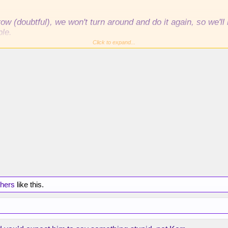
w (doubtful), we won't turn around and do it again, so we'
ble.
Click to expand...
ainly missing the playoffs, imo.
thers
like this.