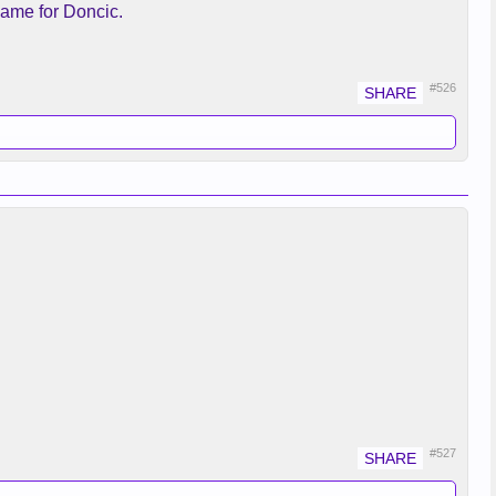
,Same for Doncic.
#526
#527