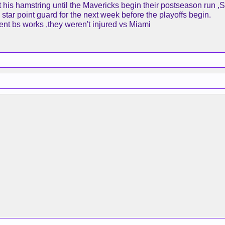
est his hamstring until the Mavericks begin their postseason run 
star point guard for the next week before the playoffs begin.
ent bs works ,they weren't injured vs Miami