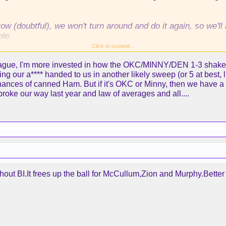
w (doubtful), we won't turn around and do it again, so we'
ble.
Click to expand...
ainly missing the playoffs, imo.
eague, I'm more invested in how the OKC/MINNY/DEN 1-3 shakes ou
ing our a**** handed to us in another likely sweep (or 5 at best, li
chances of canned Ham. But if it's OKC or Minny, then we have a
oke our way last year and law of averages and all....
thout BI.It frees up the ball for McCullum,Zion and Murphy.Bett