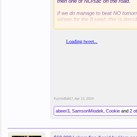
then one of NO/sac on the road.
if we do manage to beat NO tomorro
winner for the 8 seed. this is possi
if we lose to NO, we're almost cert
KuzmoBall17
,
Apr 13, 2024
abeer3
,
SamsonMiodek
,
Cookie
and
2 o