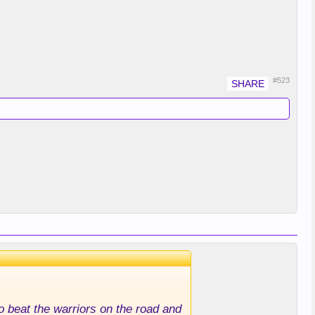
#523
to beat the warriors on the road and