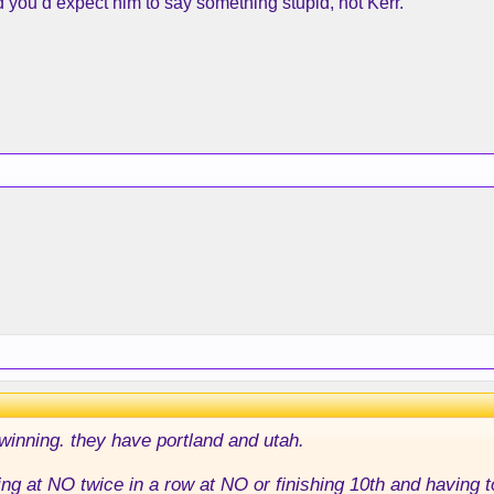
 you’d expect him to say something stupid, not Kerr.
 winning. they have portland and utah.
ying at NO twice in a row at NO or finishing 10th and having 