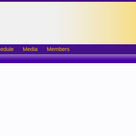
edule
Media
Members