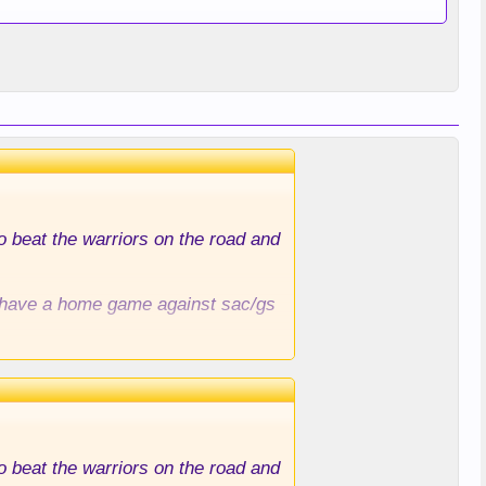
to beat the warriors on the road and
ll have a home game against sac/gs
to beat the warriors on the road and