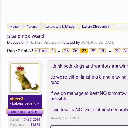
Home
Forums
Lakers and NBA talk
Lakers Discussion
Standings Watch
Discussion in '
Lakers Discussion
' started by
JSM
,
Feb 22, 2024
.
Page 27 of 32
< Prev
1
←
25
26
27
28
29
→
32
Ne
i think both kings and warriors are win
so we're either finishing 8 and playing
road.
if we do manage to beat NO tomorrow (d
abeer3
possible.
- Lakers Legend -
if we lose to NO, we're almost certainly
Top Poster Of Month
abeer3
,
Apr 13, 2024
Joined:
Oct 5, 2014
Messages:
34,872