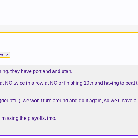
xt >
ning. they have portland and utah.
 at NO twice in a row at NO or finishing 10th and having to beat
oubtful), we won't turn around and do it again, so we'll have a
 missing the playoffs, imo.