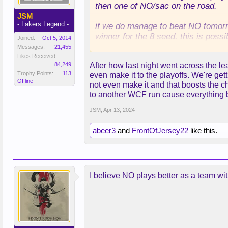
then one of NO/sac on the road.
JSM
- Lakers Legend -
if we do manage to beat NO tomorro
winner for the 8 seed. this is possi
Joined:
Oct 5, 2014
Messages:
21,455
if we lose to NO, we're almost cert
Likes Received:
84,249
After how last night went across the l
Trophy Points:
113
even make it to the playoffs. We're gett
Offline
not even make it and that boosts the 
to another WCF run cause everything br
JSM
,
Apr 13, 2024
abeer3
and
FrontOfJersey22
like this.
I believe NO plays better as a team wi