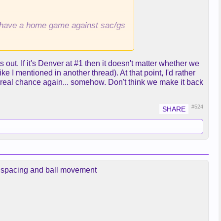
ll have a home game against sac/gs
t. If it's Denver at #1 then it doesn't matter whether we
ke I mentioned in another thread). At that point, I'd rather
 real chance again... somehow. Don't think we make it back
#524
er spacing and ball movement