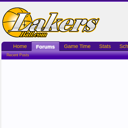
Home
Game Time
Stats
Sch
Forums
Recent Posts