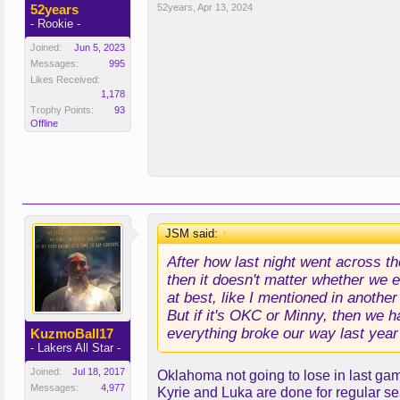
52years
52years
,
Apr 13, 2024
- Rookie -
Joined:
Jun 5, 2023
Messages:
995
Likes Received:
1,178
Trophy Points:
93
Offline
JSM said:
↑
After how last night went across t
then it doesn't matter whether we e
at best, like I mentioned in anothe
But if it's OKC or Minny, then we 
everything broke our way last year 
KuzmoBall17
- Lakers All Star -
Joined:
Jul 18, 2017
Oklahoma not going to lose in last gam
Messages:
4,977
Kyrie and Luka are done for regular s