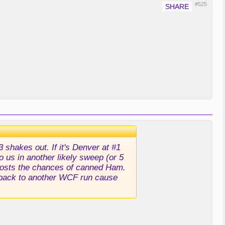
#525
shakes out. If it's Denver at #1
o us in another likely sweep (or 5
t boosts the chances of canned Ham.
t back to another WCF run cause