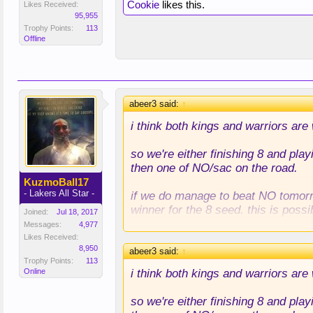
Cookie
likes this.
Likes Received:
95,955
Trophy Points:
113
Offline
abeer3 said:
↑
i think both kings and warriors are
so we're either finishing 8 and pla
then one of NO/sac on the road.
KuzmoBall17
- Lakers All Star -
if we do manage to beat NO tomorro
winner for the 8 seed. this is possi
Joined:
Jul 18, 2017
Messages:
4,977
if we lose to NO, we're almost cert
Likes Received:
8,950
abeer3 said:
↑
Trophy Points:
113
i think both kings and warriors are
Online
so we're either finishing 8 and pla