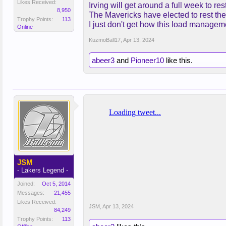
Likes Received:
Irving will get around a full week to r
8,950
The Mavericks have elected to rest the 
Trophy Points:
113
I just don't get how this load managem
Online
KuzmoBall17
,
Apr 13, 2024
abeer3
and
Pioneer10
like this.
JSM
- Lakers Legend -
Joined:
Oct 5, 2014
Messages:
21,455
Likes Received:
JSM
,
Apr 13, 2024
84,249
Trophy Points:
113