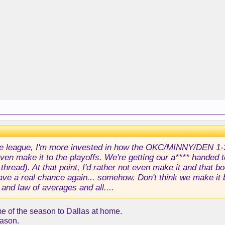
he league, I'm more invested in how the OKC/MINNY/DEN 1-3 
ven make it to the playoffs. We're getting our a**** handed t
r thread). At that point, I'd rather not even make it and tha
have a real chance again... somehow. Don't think we make i
and law of averages and all....
e of the season to Dallas at home.
eason.