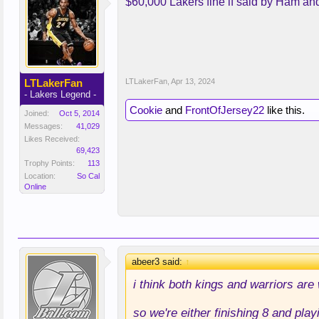
$60,000 Lakers fine if said by Ham and
LTLakerFan
LTLakerFan
,
Apr 13, 2024
- Lakers Legend -
Cookie
and
FrontOfJersey22
like this.
Joined:
Oct 5, 2014
Messages:
41,029
Likes Received:
69,423
Trophy Points:
113
Location:
So Cal
Online
abeer3 said:
↑
i think both kings and warriors are
so we're either finishing 8 and pla