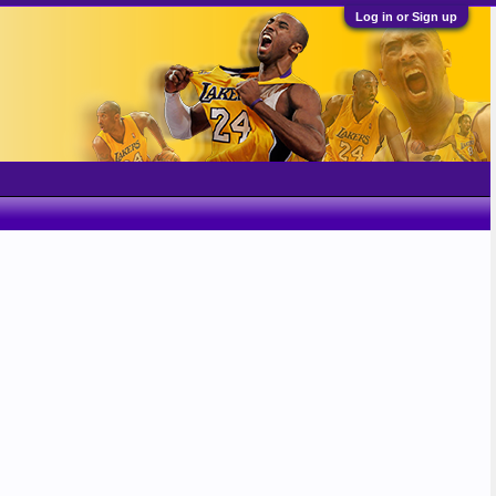
Log in or Sign up