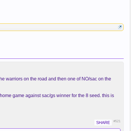
 the warriors on the road and then one of NO/sac on the
 home game against sac/gs winner for the 8 seed. this is
#521