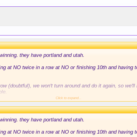
 winning. they have portland and utah.
ying at NO twice in a row at NO or finishing 10th and having 
w (doubtful), we won't turn around and do it again, so we'
ble.
Click to expand...
ainly missing the playoffs, imo.
 winning. they have portland and utah.
ying at NO twice in a row at NO or finishing 10th and having 