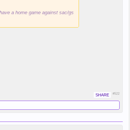
ll have a home game against sac/gs
#522