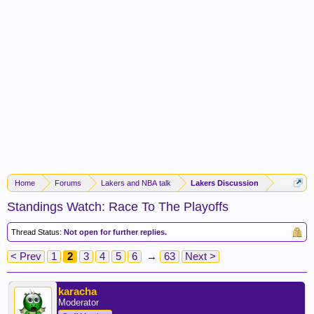
Home
Forums
Lakers and NBA talk
Lakers Discussion
Standings Watch: Race To The Playoffs
Thread Status:
Not open for further replies.
< Prev
1
2
3
4
5
6
→
63
Next >
karacha
Moderator