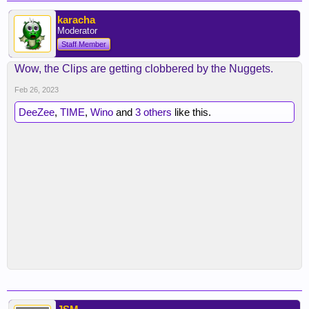
karacha
Moderator
Staff Member
Wow, the Clips are getting clobbered by the Nuggets.
Feb 26, 2023
DeeZee
,
TIME
,
Wino
and
3 others
like this.