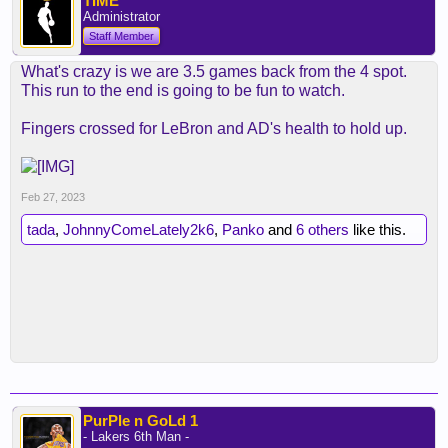
TIME
Administrator
Staff Member
What's crazy is we are 3.5 games back from the 4 spot.
This run to the end is going to be fun to watch.
Fingers crossed for LeBron and AD's health to hold up.
Feb 27, 2023
tada
,
JohnnyComeLately2k6
,
Panko
and
6 others
like this.
PurPle n GoLd 1
- Lakers 6th Man -