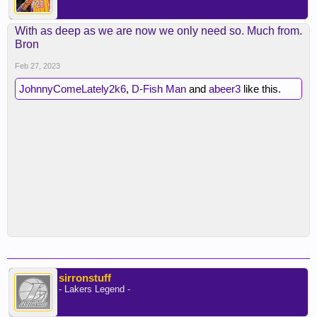
With as deep as we are now we only need so. Much from.
Bron
Feb 27, 2023
JohnnyComeLately2k6
,
D-Fish Man
and
abeer3
like this.
sirronstuff
- Lakers Legend -