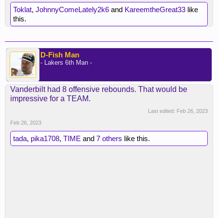
Toklat
,
JohnnyComeLately2k6
and
KareemtheGreat33
like
this.
D-Fish Man
- Lakers 6th Man -
Vanderbilt had 8 offensive rebounds. That would be
impressive for a TEAM.
Last edited:
Feb 26, 2023
Feb 26, 2023
tada
,
pika1708
,
TIME
and
7 others
like this.