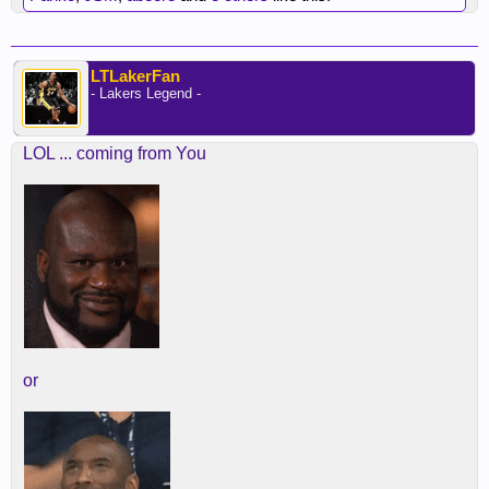
LTLakerFan
- Lakers Legend -
LOL ... coming from You
or