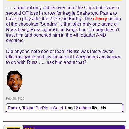
-We won/Mavs lost
….. aand not only did Denver beat the Clips but it was a
-Suns lost
second OT loss in a row for fragile Snake and Paula to
-OKC lost
have to play after the 2 OTs on Friday. The
cherry
on top
-Wolves lost
of the chocolate “Sunday” is that after only one game of
Russ being Russ against the Kings Lue already doesn’t
trust him and benched him in the 4th quarter AND
We leapfrogged to 11th
overtime.
Rockets aren't going to be able to beat Portland.
Did anyone here see or read if Russ was interviewed
Dame is on another level.
after the game and, as those evil LA reporters are known
to do with Russ ….. ask him about that?
Only one still pending is whether Denver beats the
Tenants.
Feb 26, 2023
Panko
,
Toklat
,
PurPle n GoLd 1
and
2 others
like this.