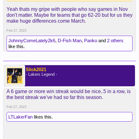
Yeah thats my gripe with people who say games in Nov
don't matter. Maybe for teams that go 62-20 but for us they
make huge differences come March.
Feb 27, 2023
JohnnyComeLately2k6
,
D-Fish Man
,
Panko
and
2 others
like this.
Slick2021
- Lakers Legend -
A 6 game or more win streak would be nice..5 in a row, is
the best streak we've had so far this season.
Feb 27, 2023
LTLakerFan
likes this.