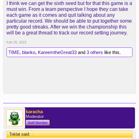
I think we can get the sixth seed but for that this game is a
must win. From a team perspective I hope they can take
each game as it comes and quit talking about any
particular record. We should be able to put together some
pretty good streaks. After we win the championship this
will be a great thread to track our record setting journey.
Feb 26, 2023
TIME
,
blanko
,
KareemtheGreat33
and
3 others
like this.
karacha
Moderator
Staff Member
Toklat said:
↑