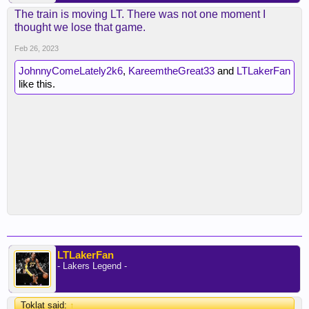
The train is moving LT. There was not one moment I
thought we lose that game.
Feb 26, 2023
JohnnyComeLately2k6
,
KareemtheGreat33
and
LTLakerFan
like this.
LTLakerFan
- Lakers Legend -
Toklat said:
↑