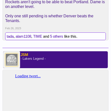
Rockets aren't going to be able to beat Portland. Dame is
on another level.
Only one still pending is whether Denver beats the
Tenants.
Feb 26, 2023
tada
,
alam1108
,
TIME
and
5 others
like this.
JSM
- Lakers Legend -