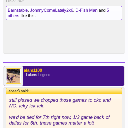
Feb 27, 2023
Barnstable
,
JohnnyComeLately2k6
,
D-Fish Man
and
5
others
like this.
alam1108
- Lakers Legend -
abeer3 said:
↑
still pissed we dropped those games to okc and
NO. icky ick ick.
we'd be tied for 7th right now, 1/2 game back of
dallas for 6th. these games matter a lot!