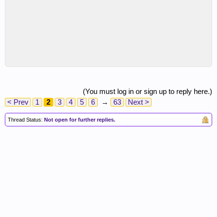
(You must log in or sign up to reply here.)
< Prev
1
2
3
4
5
6
→
63
Next >
Thread Status:
Not open for further replies.