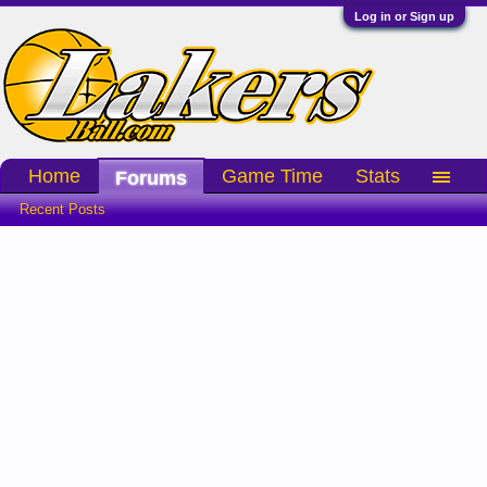
Log in or Sign up
Home
Game Time
Stats
Forums
Recent Posts