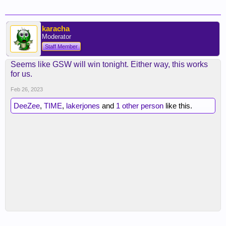
karacha
Moderator
Staff Member
Seems like GSW will win tonight. Either way, this works
for us.
Feb 26, 2023
DeeZee
,
TIME
,
lakerjones
and
1 other person
like this.