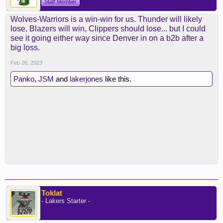
Staff Member
Wolves-Warriors is a win-win for us. Thunder will likely
lose, Blazers will win, Clippers should lose... but I could
see it going either way since Denver in on a b2b after a
big loss.
Feb 26, 2023
Panko
,
JSM
and
lakerjones
like this.
Toklat
- Lakers Starter -