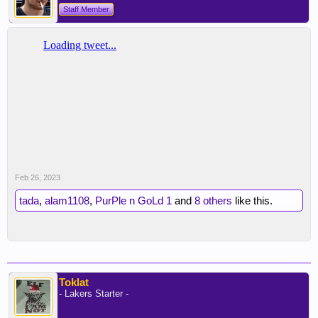
Staff Member
Feb 26, 2023
tada
,
alam1108
,
PurPle n GoLd 1
and
8 others
like this.
Toklat
- Lakers Starter -