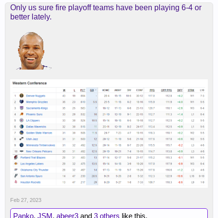
Only us sure fire playoff teams have been playing 6-4 or
better lately.
Feb 27, 2023
Panko
,
JSM
,
abeer3
and
3 others
like this.