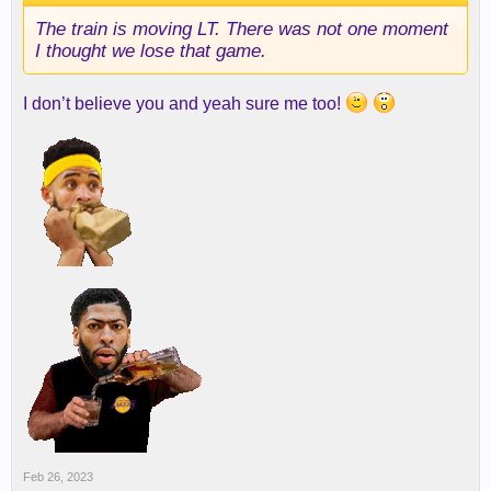
The train is moving LT. There was not one moment
I thought we lose that game.
I don’t believe you and yeah sure me too!
Feb 26, 2023