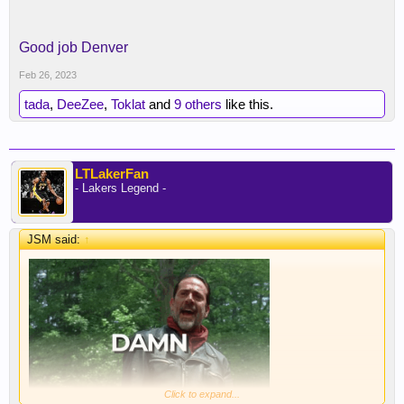
Good job Denver
Feb 26, 2023
tada
,
DeeZee
,
Toklat
and
9 others
like this.
LTLakerFan
- Lakers Legend -
JSM said:
↑
Click to expand...