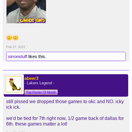
Feb 27, 2023
sirronstuff
likes this.
abeer3
- Lakers Legend -
Top Poster Of Month
still pissed we dropped those games to okc and NO. icky
ick ick.
we'd be tied for 7th right now, 1/2 game back of dallas for
6th. these games matter a lot!