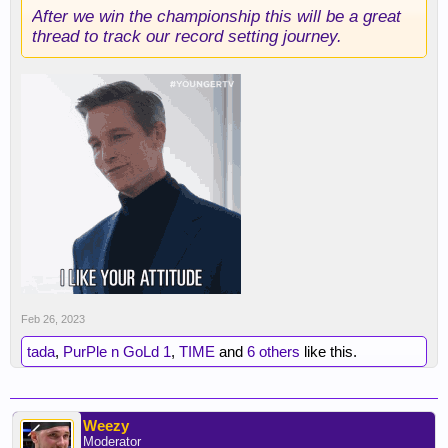
After we win the championship this will be a great
thread to track our record setting journey.
Feb 26, 2023
tada
,
PurPle n GoLd 1
,
TIME
and
6 others
like this.
Weezy
Moderator