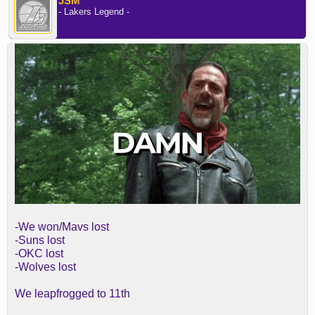
JSM
- Lakers Legend -
-We won/Mavs lost
-Suns lost
-OKC lost
-Wolves lost
We leapfrogged to 11th