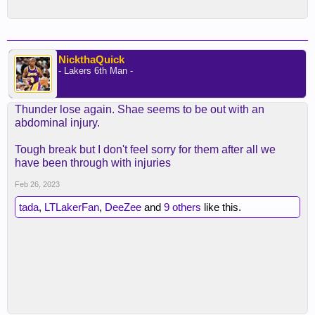
NickthaQuick
- Lakers 6th Man -
Thunder lose again. Shae seems to be out with an
abdominal injury.
Tough break but I don't feel sorry for them after all we
have been through with injuries
Feb 26, 2023
tada
,
LTLakerFan
,
DeeZee
and
9 others
like this.