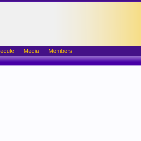
edule
Media
Members