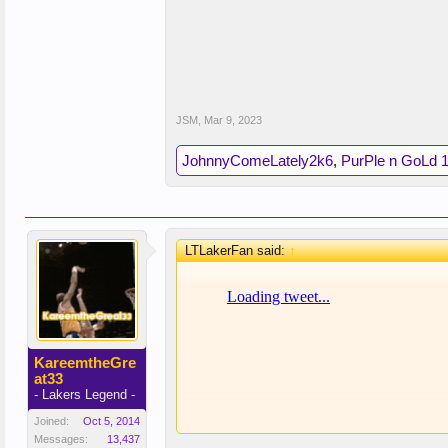
JSM
,
Mar 9, 2023
JohnnyComeLately2k6
,
PurPle n GoLd 
LTLakerFan said:
↑
KareemtheGre
at33
- Lakers Legend -
Joined:
Oct 5, 2014
Messages:
13,437