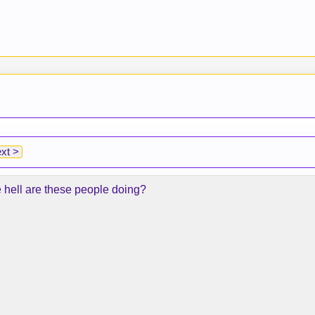
xt >
e hell are these people doing?