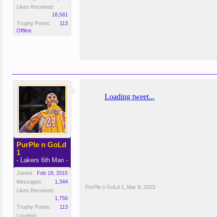
Likes Received:
18,581
Trophy Points:
113
Offline
PurPle n GoLd
1
- Lakers 6th Man -
Joined:
Feb 18, 2015
Messages:
1,344
PurPle n GoLd 1
,
Mar 9, 2023
Likes Received:
1,756
Trophy Points:
113
Location: