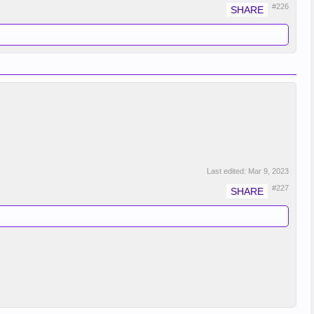
#226
Last edited:
Mar 9, 2023
#227