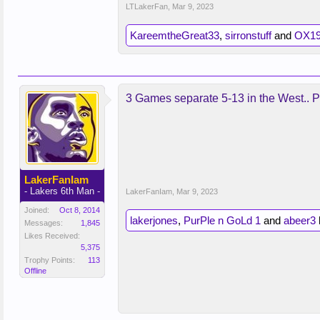
LTLakerFan
,
Mar 9, 2023
KareemtheGreat33
,
sirronstuff
and
OX19
3 Games separate 5-13 in the West.. Pl
LakerFanIam
- Lakers 6th Man -
LakerFanIam
,
Mar 9, 2023
Joined:
Oct 8, 2014
lakerjones
,
PurPle n GoLd 1
and
abeer3
l
Messages:
1,845
Likes Received:
5,375
Trophy Points:
113
Offline