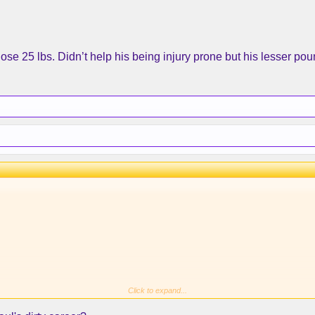
think
@KareemtheGreat33
and @
MagicJohnson
? Sooner th
se 25 lbs. Didn’t help his being injury prone but his lesser po
Click to expand...