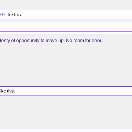
47
like this.
enty of opportunity to move up. No room for error.
ike this.