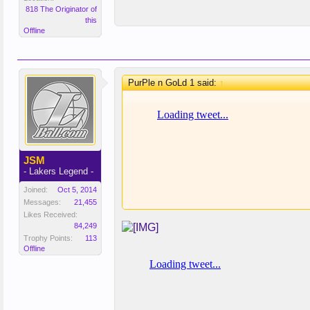
818 The Originator of
this
Offline
PurPle n GoLd 1 said:
↑
JSM
- Lakers Legend -
Joined:
Oct 5, 2014
Messages:
21,455
Likes Received:
84,249
Trophy Points:
113
Offline