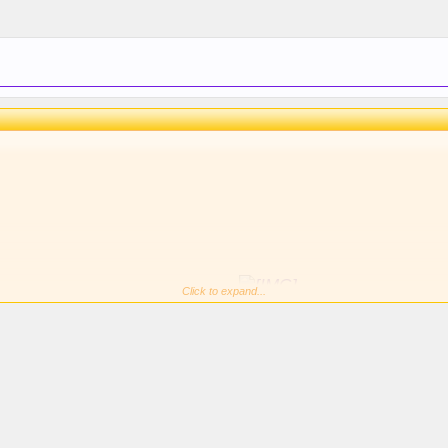
Click to expand...