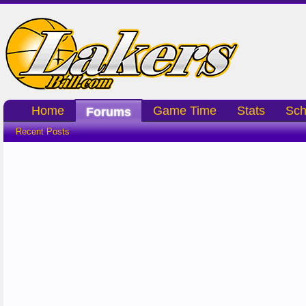
Home
Game Time
Stats
Sch
Forums
Recent Posts