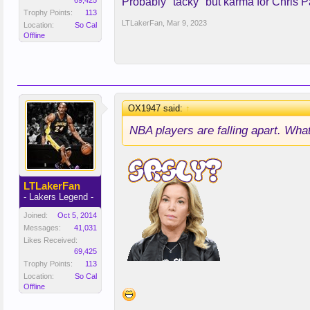
69,425
Probably "tacky" but karma for Chris Pa
Trophy Points:
113
LTLakerFan
,
Mar 9, 2023
Location:
So Cal
Offline
OX1947 said:
↑
NBA players are falling apart. What
LTLakerFan
- Lakers Legend -
Joined:
Oct 5, 2014
Messages:
41,031
Likes Received:
69,425
Trophy Points:
113
Location:
So Cal
Offline