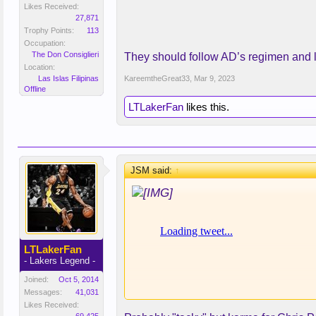
Needs to drop 20lbs. What do you 
Likes Received:
27,871
Trophy Points:
113
Occupation:
The Don Consiglieri
They should follow AD’s regimen and lo
Location:
Las Islas Filipinas
KareemtheGreat33
,
Mar 9, 2023
Offline
LTLakerFan
likes this.
JSM said:
↑
LTLakerFan
- Lakers Legend -
Joined:
Oct 5, 2014
Messages:
41,031
Likes Received: