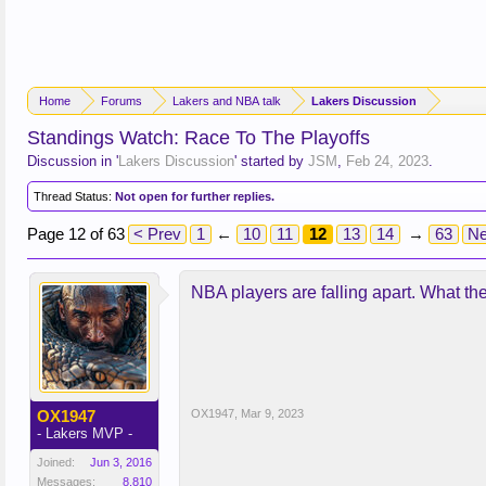
Home
Forums
Lakers and NBA talk
Lakers Discussion
Standings Watch: Race To The Playoffs
Discussion in '
Lakers Discussion
' started by
JSM
,
Feb 24, 2023
.
Thread Status:
Not open for further replies.
Page 12 of 63
< Prev
1
←
10
11
12
13
14
→
63
Ne
NBA players are falling apart. What th
OX1947
OX1947
,
Mar 9, 2023
- Lakers MVP -
Joined:
Jun 3, 2016
Messages:
8,810