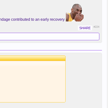
e better?
undage contributed to an early recovery
#224