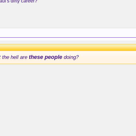
ul's dirty career?
 the hell are
these people
doing?