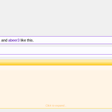
1
and
abeer3
like this.
Click to expand...