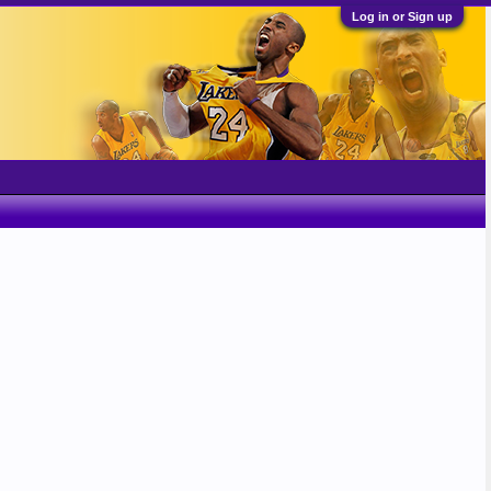
Log in or Sign up