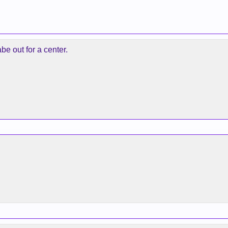
abe out for a center.