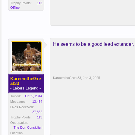
Trophy Points:
113
Offline
He seems to be a good lead extender, c
KareemtheGre
KareemtheGreat33
,
Jan 3, 2025
at33
- Lakers Legend -
Joined:
Oct 5, 2014
Messages:
13,434
Likes Received:
27,862
Trophy Points:
113
Occupation:
The Don Consiglieri
Location: