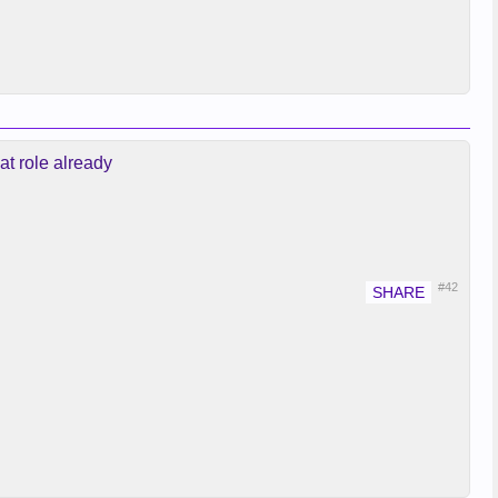
at role already
#42