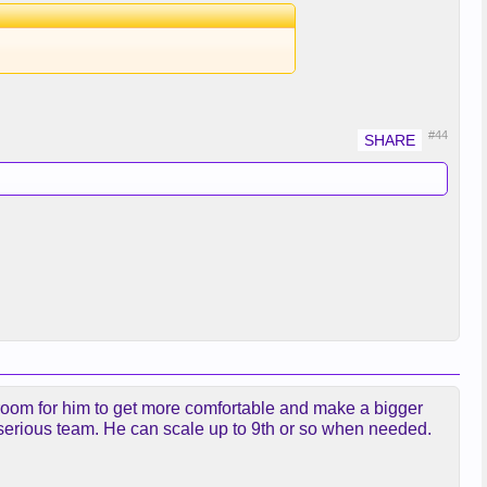
#44
 room for him to get more comfortable and make a bigger
a serious team. He can scale up to 9th or so when needed.