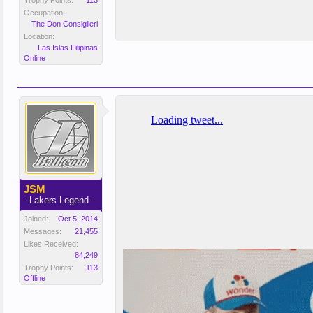
Trophy Points:
113
Occupation:
The Don Consiglieri
Location:
Las Islas Filipinas
Online
JSM
- Lakers Legend -
Joined:
Oct 5, 2014
Messages:
21,455
Likes Received:
84,249
Trophy Points:
113
Offline