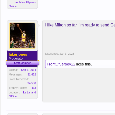
Las Islas Filipinas
Online
I like Milton so far. I'm ready to send G
lakerjones
lakerjones
,
Jan 3, 2025
Moderator
Staff Member
FrontOfJersey22
likes this.
Joined:
Sep 7, 2014
Messages:
11,432
Likes Received:
34,558
Trophy Points:
113
Location:
La La land
Offline