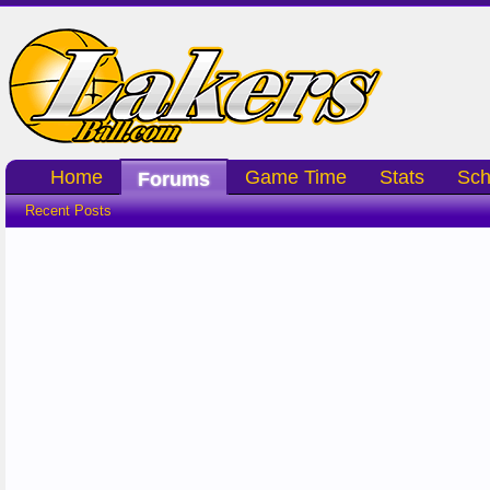
Home
Game Time
Stats
Sch
Forums
Recent Posts