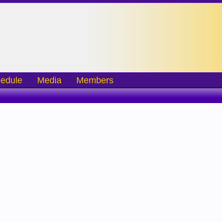
edule
Media
Members