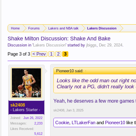
Home
Forums
Lakers and NBA talk
Lakers Discussion
Shake Milton Discussion: Shake And Bake
Discussion in '
Lakers Discussion
' started by
jbiggs
,
Dec 29, 2024
.
Page 3 of 3
< Prev
1
2
3
Pioneer10 said:
↑
Looks like the odd man out right n
Clearly not a PG, didn't really lo
Yeah, he deserves a few more games t
sk2408
- Lakers Starter -
sk2408
,
Jan 3, 2025
Joined:
Jun 26, 2022
Cookie
,
LTLakerFan
and
Pioneer10
like t
Messages:
2,233
Likes Received:
5,612