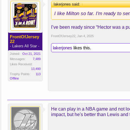
lakerjones said:
↑
I like Milton so far. I'm ready to s
I’ve been ready since “Hector was a pu
FrontOfJersey
FrontOfJersey22
,
Jan 4, 2025
22
- Lakers All Star -
lakerjones
likes this.
Joined:
Oct 21, 2021
Messages:
7,489
Likes Received:
13,490
Trophy Points:
113
Offline
He can play in a NBA game and not look
impact, but he's better than Lewis and