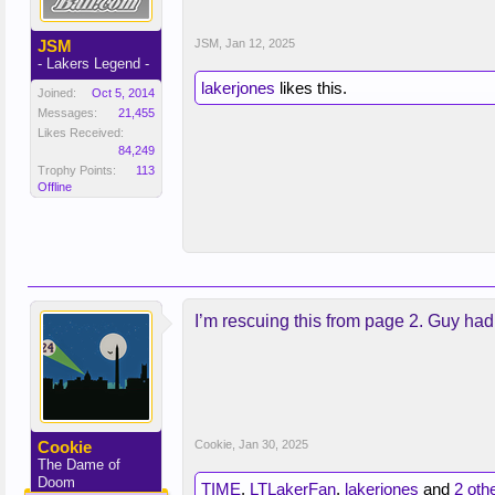
JSM
JSM
,
Jan 12, 2025
- Lakers Legend -
lakerjones
likes this.
Joined:
Oct 5, 2014
Messages:
21,455
Likes Received:
84,249
Trophy Points:
113
Offline
I’m rescuing this from page 2. Guy had 
Cookie
Cookie
,
Jan 30, 2025
The Dame of
Doom
TIME
,
LTLakerFan
,
lakerjones
and
2 oth