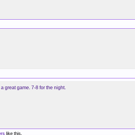
a great game. 7-8 for the night.
ers
like this.