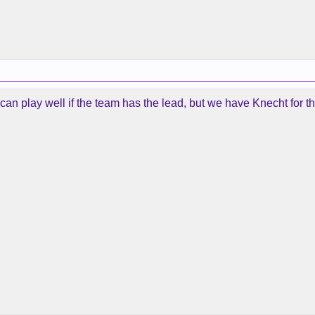
an play well if the team has the lead, but we have Knecht for th