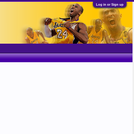
Log in or Sign up