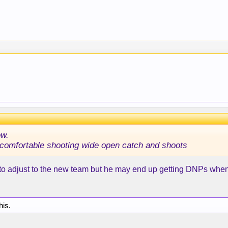
ow.
ok comfortable shooting wide open catch and shoots
o adjust to the new team but he may end up getting DNPs when
his.