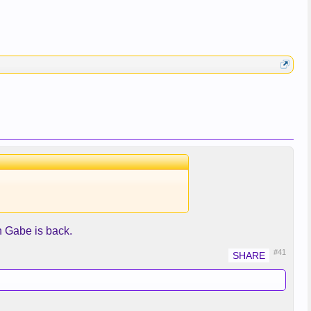
 Gabe is back.
#41