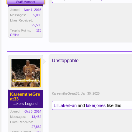
Staff Member
Joined:
Nov 1, 2015
Messages:
5,085
Likes Received:
25,585
Trophy Points:
113
Offline
Unstoppable
KareemtheGre
KareemtheGreat33
,
Jan 30, 2025
at33
- Lakers Legend -
LTLakerFan
and
lakerjones
like this.
Joined:
Oct 5, 2014
Messages:
13,434
Likes Received:
27,862