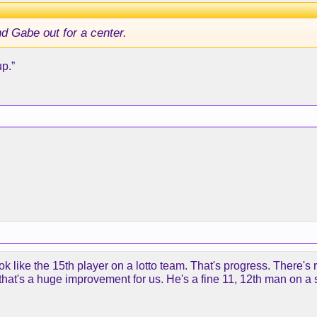
end Gabe out for a center.
p.”
 like the 15th player on a lotto team. That's progress. There's
 that's a huge improvement for us. He's a fine 11, 12th man on 