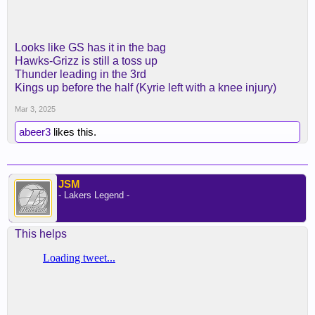
Looks like GS has it in the bag
Hawks-Grizz is still a toss up
Thunder leading in the 3rd
Kings up before the half (Kyrie left with a knee injury)
Mar 3, 2025
abeer3
likes this.
JSM
- Lakers Legend -
This helps