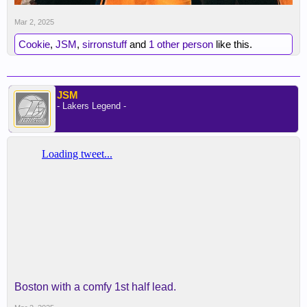
Mar 2, 2025
Cookie
,
JSM
,
sirronstuff
and
1 other person
like this.
JSM
- Lakers Legend -
Boston with a comfy 1st half lead.