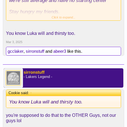
we're still average and have no starting center
Stay hungry my friends.
Click to expand...
You know Luka will and thirsty too.
Mar 3, 2025
gcclaker
,
sirronstuff
and
abeer3
like this.
sirronstuff
- Lakers Legend -
Cookie said:
↑
You know Luka will and thirsty too.
you're supposed to do that to the OTHER Guys, not our
guys lol