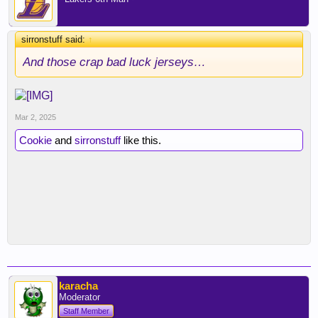
sirronstuff said:
↑
And those crap bad luck jerseys…
Mar 2, 2025
Cookie
and
sirronstuff
like this.
karacha
Moderator
Staff Member