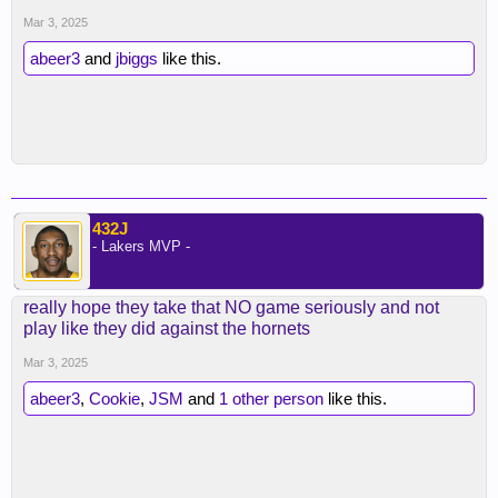
Mar 3, 2025
abeer3
and
jbiggs
like this.
432J
- Lakers MVP -
really hope they take that NO game seriously and not
play like they did against the hornets
Mar 3, 2025
abeer3
,
Cookie
,
JSM
and
1 other person
like this.