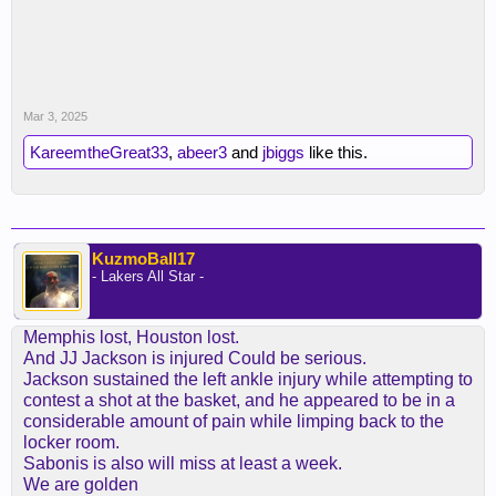
Mar 3, 2025
KareemtheGreat33
,
abeer3
and
jbiggs
like this.
KuzmoBall17
- Lakers All Star -
Memphis lost, Houston lost.
And JJ Jackson is injured Could be serious.
Jackson sustained the left ankle injury while attempting to
contest a shot at the basket, and he appeared to be in a
considerable amount of pain while limping back to the
locker room.
Sabonis is also will miss at least a week.
We are golden