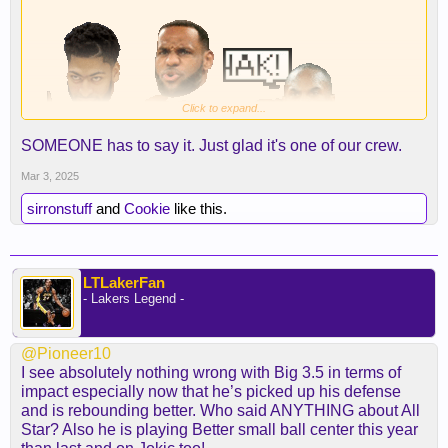
Click to expand...
SOMEONE has to say it. Just glad it's one of our crew.
Mar 3, 2025
sirronstuff
and
Cookie
like this.
LTLakerFan
- Lakers Legend -
@Pioneer10
I see absolutely nothing wrong with Big 3.5 in terms of
impact especially now that he’s picked up his defense
and is rebounding better. Who said ANYTHING about All
Star? Also he is playing Better small ball center this year