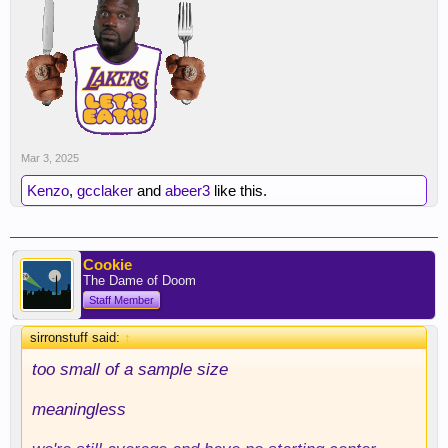
Mar 3, 2025
Kenzo
,
gcclaker
and
abeer3
like this.
Cookie
The Dame of Doom
Staff Member
sirronstuff said:
↑
too small of a sample size
meaningless