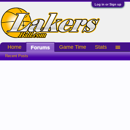
Log in or Sign up
Home
Game Time
Stats
Forums
Recent Posts