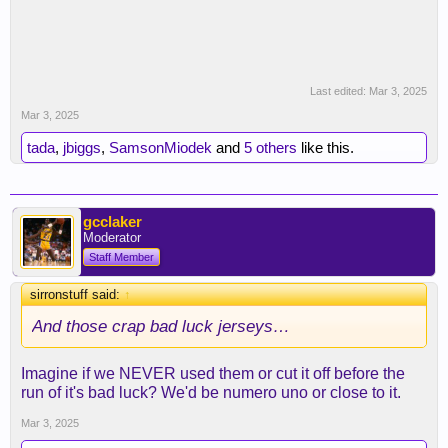
Last edited:
Mar 3, 2025
Mar 3, 2025
tada
,
jbiggs
,
SamsonMiodek
and
5 others
like this.
gcclaker
Moderator
Staff Member
sirronstuff said:
↑
And those crap bad luck jerseys…
Imagine if we NEVER used them or cut it off before the
run of it's bad luck? We'd be numero uno or close to it.
Mar 3, 2025