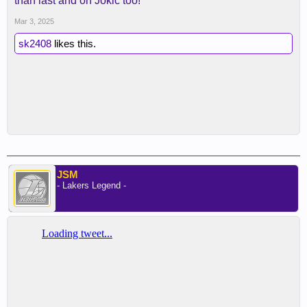
than last and on Jokic too!
Mar 3, 2025
sk2408
likes this.
JSM
- Lakers Legend -