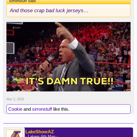
sirronstuff said:
↑
And those crap bad luck jerseys…
Mar 2, 2025
Cookie
and
sirronstuff
like this.
LakeShowAZ
- Lakers 6th Man -