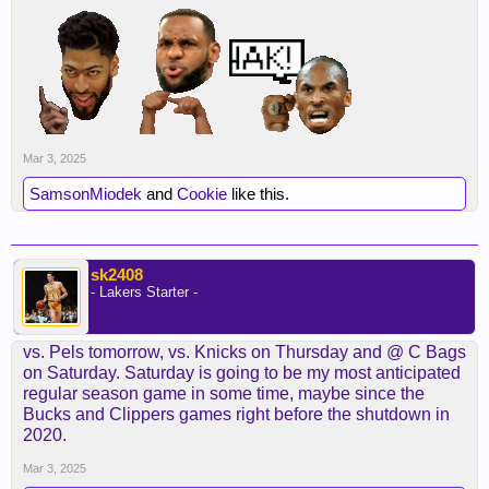
Mar 3, 2025
SamsonMiodek
and
Cookie
like this.
sk2408
- Lakers Starter -
vs. Pels tomorrow, vs. Knicks on Thursday and @ C Bags
on Saturday. Saturday is going to be my most anticipated
regular season game in some time, maybe since the
Bucks and Clippers games right before the shutdown in
2020.
Mar 3, 2025