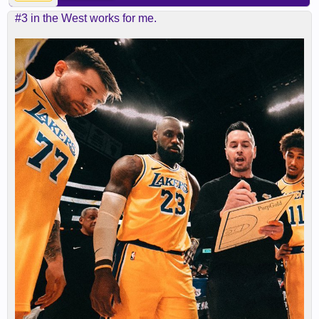
#3 in the West works for me.