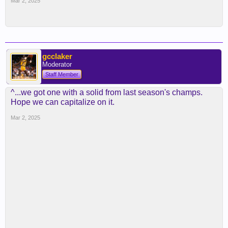
Mar 2, 2025
gcclaker
Moderator
Staff Member
^...we got one with a solid from last season's champs.
Hope we can capitalize on it.
Mar 2, 2025