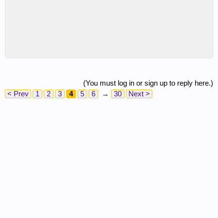
(You must log in or sign up to reply here.)
< Prev
1
2
3
4
5
6
→
30
Next >