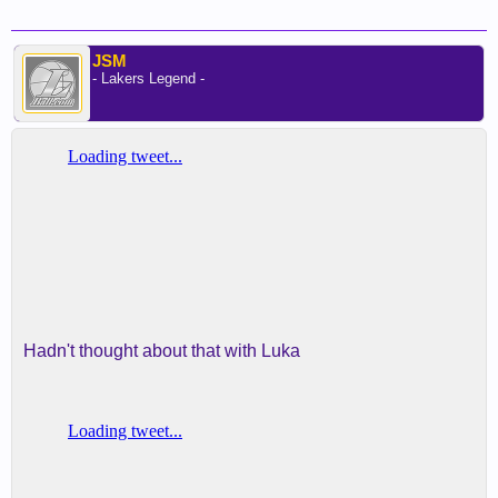
JSM
- Lakers Legend -
Hadn't thought about that with Luka