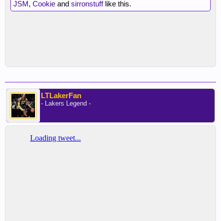
JSM
,
Cookie
and
sirronstuff
like this.
LTLakerFan
- Lakers Legend -