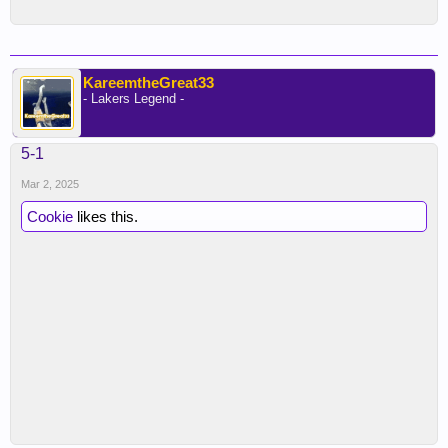
KareemtheGreat33
- Lakers Legend -
5-1
Mar 2, 2025
Cookie
likes this.