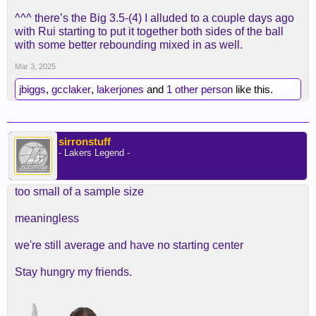
^^^ there’s the Big 3.5-(4) I alluded to a couple days ago
with Rui starting to put it together both sides of the ball
with some better rebounding mixed in as well.
Mar 3, 2025
jbiggs
,
gcclaker
,
lakerjones
and
1 other person
like this.
sirronstuff
- Lakers Legend -
too small of a sample size
meaningless
we're still average and have no starting center
Stay hungry my friends.