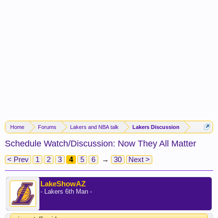
Home
Forums
Lakers and NBA talk
Lakers Discussion
Schedule Watch/Discussion: Now They All Matter
< Prev
1
2
3
4
5
6
→
30
Next >
LakeShowAZ
- Lakers 6th Man -