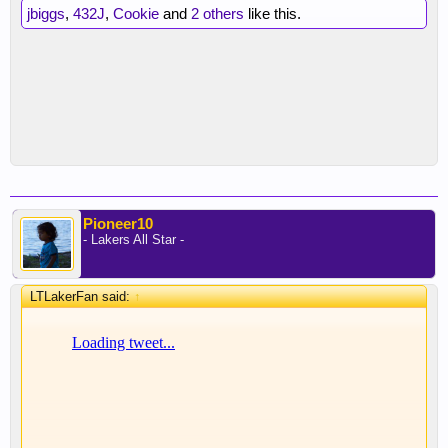
jbiggs
,
432J
,
Cookie
and
2 others
like this.
Pioneer10
- Lakers All Star -
LTLakerFan said:
↑