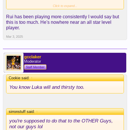
Click to expand...
^^^ there’s the Big 3.5-(4) I alluded to a couple
Rui has been playing more consistently I would say but
days ago with Rui starting to put it together both
this is too much. He's nowhere near an all star level
sides of the ball with some better rebounding mixed
player.
in as well.
Mar 3, 2025
gcclaker
Moderator
Staff Member
Cookie said:
↑
You know Luka will and thirsty too.
sirronstuff said:
↑
you're supposed to do that to the OTHER Guys,
not our guys lol