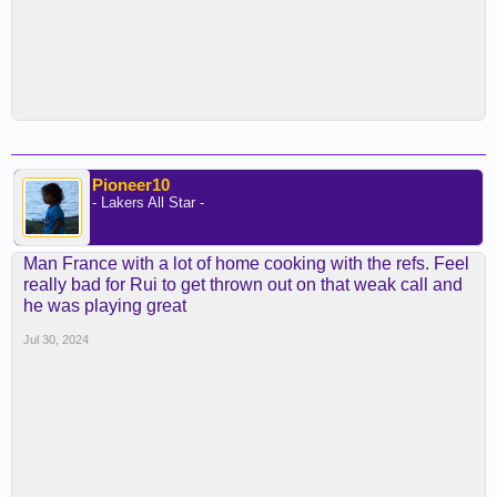
Pioneer10
- Lakers All Star -
Man France with a lot of home cooking with the refs. Feel
really bad for Rui to get thrown out on that weak call and
he was playing great
Jul 30, 2024