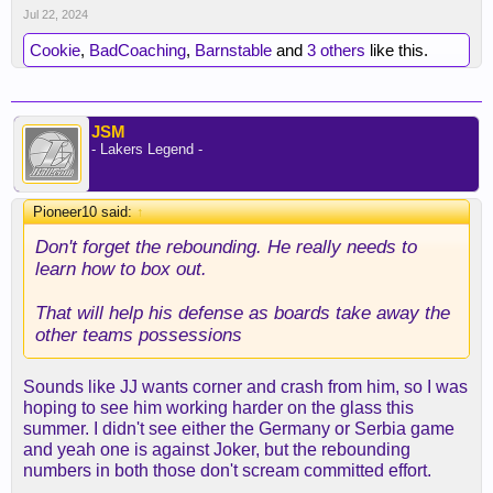
Jul 22, 2024
Cookie
,
BadCoaching
,
Barnstable
and
3 others
like this.
JSM
- Lakers Legend -
Pioneer10 said:
↑
Don't forget the rebounding. He really needs to
learn how to box out.
That will help his defense as boards take away the
other teams possessions
Sounds like JJ wants corner and crash from him, so I was
hoping to see him working harder on the glass this
summer. I didn't see either the Germany or Serbia game
and yeah one is against Joker, but the rebounding
numbers in both those don't scream committed effort.