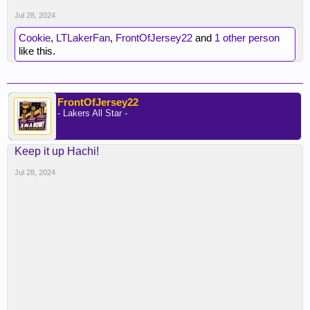
Jul 28, 2024
Cookie
,
LTLakerFan
,
FrontOfJersey22
and
1 other person
like this.
FrontOfJersey22
- Lakers All Star -
Keep it up Hachi!
Jul 28, 2024