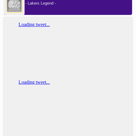
- Lakers Legend -