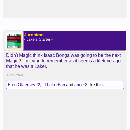
Juronimo
- Lakers Starter -
Didn't Magic think Isaac Bonga was going to be the next
Magic? i'm trying to remember as it seems a lifetime ago
that he was a Laker.
Jul 29, 2024
FrontOfJersey22
,
LTLakerFan
and
abeer3
like this.