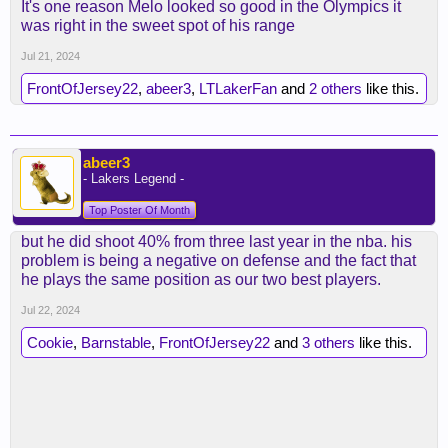
It's one reason Melo looked so good in the Olympics it
was right in the sweet spot of his range
Jul 21, 2024
FrontOfJersey22
,
abeer3
,
LTLakerFan
and
2 others
like this.
abeer3
- Lakers Legend -
Top Poster Of Month
but he did shoot 40% from three last year in the nba. his
problem is being a negative on defense and the fact that
he plays the same position as our two best players.
Jul 22, 2024
Cookie
,
Barnstable
,
FrontOfJersey22
and
3 others
like this.