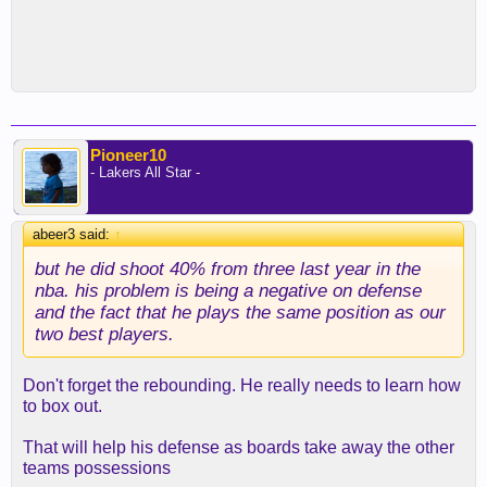
Pioneer10
- Lakers All Star -
abeer3 said:
↑
but he did shoot 40% from three last year in the
nba. his problem is being a negative on defense
and the fact that he plays the same position as our
two best players.
Don't forget the rebounding. He really needs to learn how
to box out.
That will help his defense as boards take away the other
teams possessions