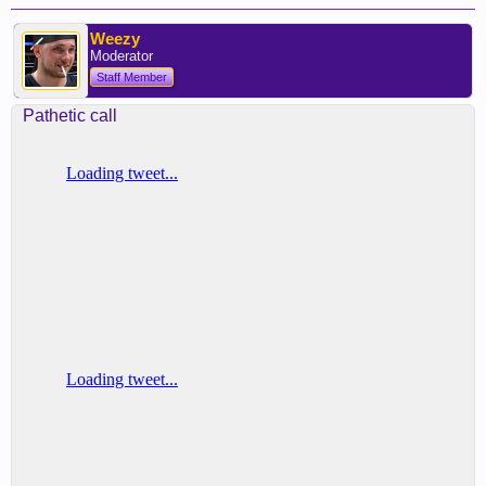
Weezy
Moderator
Staff Member
Pathetic call