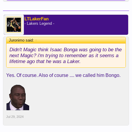
LTLakerFan
- Lakers Legend -
Juronimo said:
↑
Didn't Magic think Isaac Bonga was going to be the
next Magic? i'm trying to remember as it seems a
lifetime ago that he was a Laker.
Yes. Of course. Also of course .... we called him Bongo.
Jul 29, 2024