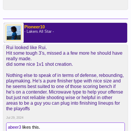
Pioneer10
- Lakers All Star -
Rui looked like Rui.
Hit some tough 3's, missed a a few more he should have
really made.
did some nice 1v1 shot creation.
Nothing else to speak of in terms of defense, rebounding,
playmaking. He's a pure finisher type with nice size and
he seems best suited to one of those scoring bench if
he's on a contender. Microwave type to help your offense
but just not reliable shooting wise or helpful in other
areas to be a guy you can plug into finishing lineups for
the playoffs
Jul 29, 2024
abeer3
likes this.