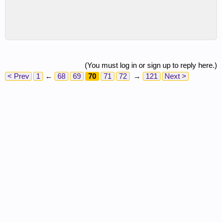
(You must log in or sign up to reply here.)
< Prev
1
←
68
69
70
71
72
→
121
Next >