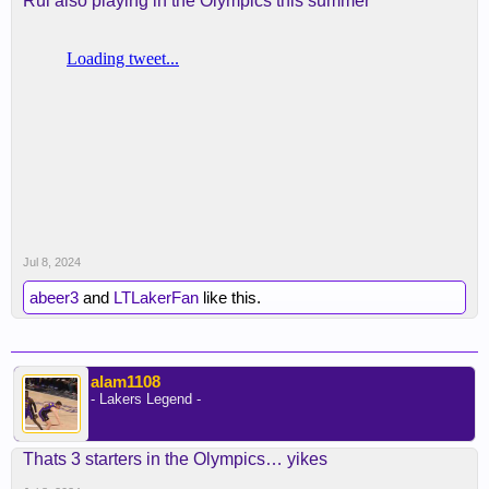
Rui also playing in the Olympics this summer
Jul 8, 2024
abeer3
and
LTLakerFan
like this.
alam1108
- Lakers Legend -
Thats 3 starters in the Olympics… yikes