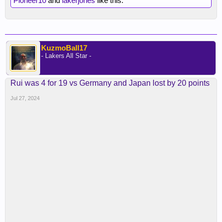
Pioneer10
and
lakerjones
like this.
KuzmoBall17
- Lakers All Star -
Rui was 4 for 19 vs Germany and Japan lost by 20 points
Jul 27, 2024