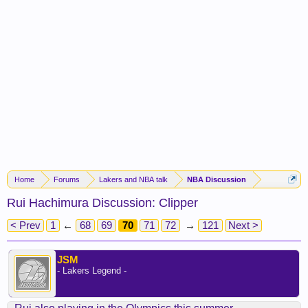
Home
Forums
Lakers and NBA talk
NBA Discussion
Rui Hachimura Discussion: Clipper
< Prev
1
←
68
69
70
71
72
→
121
Next >
JSM
- Lakers Legend -