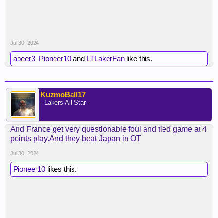
Jul 30, 2024
abeer3
,
Pioneer10
and
LTLakerFan
like this.
KuzmoBall17
- Lakers All Star -
And France get very questionable foul and tied game at 4
points play.And they beat Japan in OT
Jul 30, 2024
Pioneer10
likes this.