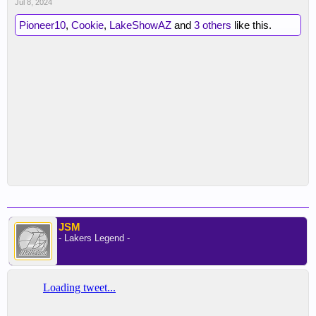
Jul 8, 2024
Pioneer10
,
Cookie
,
LakeShowAZ
and
3 others
like this.
JSM
- Lakers Legend -