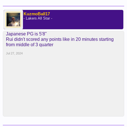
KuzmoBall17
- Lakers All Star -
Japanese PG is 5'8"
Rui didn't scored any points like in 20 minutes starting
from middle of 3 quarter
Jul 27, 2024