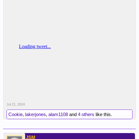
Jul 21, 2024
Cookie
,
lakerjones
,
alam1108
and
4 others
like this.
JSM