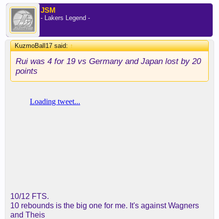
JSM
- Lakers Legend -
KuzmoBall17 said:
↑
Rui was 4 for 19 vs Germany and Japan lost by 20
points
10/12 FTS.
10 rebounds is the big one for me. It's against Wagners
and Theis