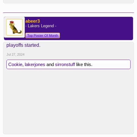
abeer3
- Lakers Legend -
Top Poster Of Month
playoffs started.
Jul 27, 2024
Cookie
,
lakerjones
and
sirronstuff
like this.