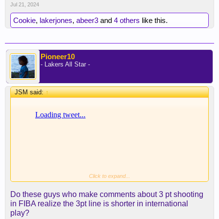
Jul 21, 2024
Cookie
,
lakerjones
,
abeer3
and
4 others
like this.
Pioneer10
- Lakers All Star -
JSM said:
↑
Click to expand...
Do these guys who make comments about 3 pt shooting
in FIBA realize the 3pt line is shorter in international
play?