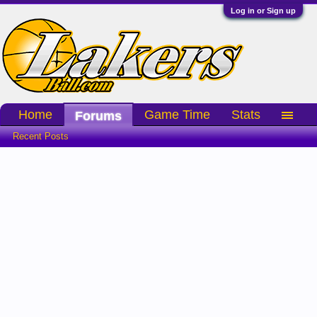
Log in or Sign up
Home
Game Time
Stats
Forums
Recent Posts