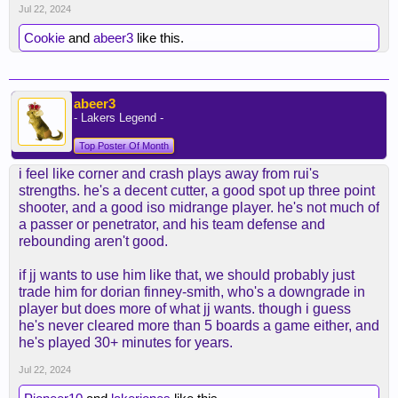
Jul 22, 2024
Cookie
and
abeer3
like this.
abeer3
- Lakers Legend -
Top Poster Of Month
i feel like corner and crash plays away from rui's
strengths. he's a decent cutter, a good spot up three point
shooter, and a good iso midrange player. he's not much of
a passer or penetrator, and his team defense and
rebounding aren't good.
if jj wants to use him like that, we should probably just
trade him for dorian finney-smith, who's a downgrade in
player but does more of what jj wants. though i guess
he's never cleared more than 5 boards a game either, and
he's played 30+ minutes for years.
Jul 22, 2024