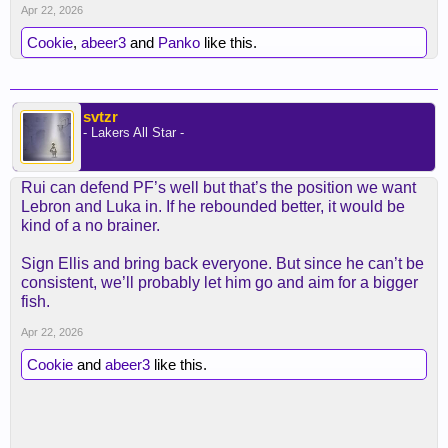
POA 3 & D starter, plus draft a rim defense C like
Apr 22, 2026
people are suggesting in that thread. Anyway, like
Cookie
,
abeer3
and
Panko
like this.
most of the rest of us, I don't think Rui will stay like
this for long enough - but if he can, he will be well
worth paying.
svtzr
- Lakers All Star -
Spoiler
Rui can defend PF’s well but that’s the position we want
Lebron and Luka in. If he rebounded better, it would be
kind of a no brainer.
Sign Ellis and bring back everyone. But since he can’t be
consistent, we’ll probably let him go and aim for a bigger
fish.
Apr 22, 2026
Cookie
and
abeer3
like this.