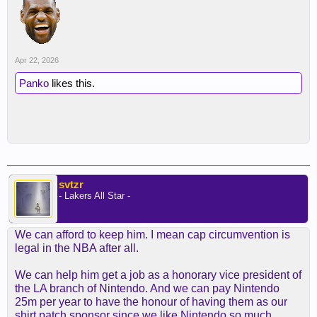
Apr 22, 2026
Panko
likes this.
svtzr
- Lakers All Star -
We can afford to keep him. I mean cap circumvention is
legal in the NBA after all.
We can help him get a job as a honorary vice president of
the LA branch of Nintendo. And we can pay Nintendo
25m per year to have the honour of having them as our
shirt patch sponsor since we like Nintendo so much.