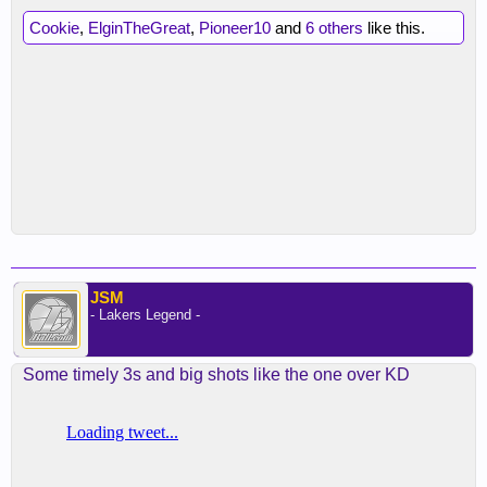
Cookie
,
ElginTheGreat
,
Pioneer10
and
6 others
like this.
JSM
- Lakers Legend -
Some timely 3s and big shots like the one over KD