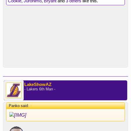
Cookie
,
Juronimo
,
Bryant
and
3 others
like this.
LakeShowAZ
- Lakers 6th Man -
Panko said:
↑