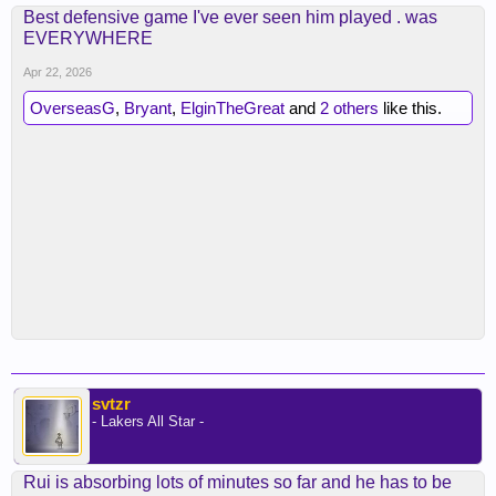
Best defensive game I've ever seen him played . was
EVERYWHERE
Apr 22, 2026
OverseasG
,
Bryant
,
ElginTheGreat
and
2 others
like this.
svtzr
- Lakers All Star -
Rui is absorbing lots of minutes so far and he has to be