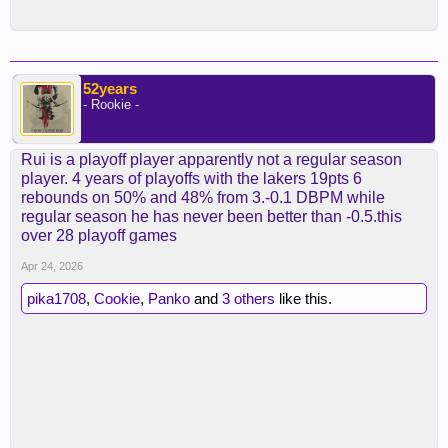
52years
- Rookie -
Rui is a playoff player apparently not a regular season
player. 4 years of playoffs with the lakers 19pts 6
rebounds on 50% and 48% from 3.-0.1 DBPM while
regular season he has never been better than -0.5.this
over 28 playoff games
Apr 24, 2026
pika1708
,
Cookie
,
Panko
and
3 others
like this.