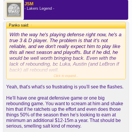
JSM
- Lakers Legend -
Panko said:
↑
With the way he's playing defense right now, he's a
true 3 & D player. The problem is that it's not
reliable, and we don't really expect him to play like
this all next season and playoffs. But if he did, he
would be well worth bringing back. Even with the
lack of rebounding, bc Luka, Austin (and LeBron if
back) all rebound well.
Click to expand...
All we really need to be a contender next season is
Yeah, that's what's so frustrating is you'll see the flashes.
2 good 3 & D players (including 1 of them at POA).
Of course we would like even more, like a C
He'll have one great defensive game or one big
upgrade and bench upgrades, but if you add those
rebounding game. You want to scream at him and shake
3 & D players to the Lakers of March, then that's
him that if he ratchets up the effort and even does those
enough to at least be in the range of contention.
things 50% of the season then he's looking to earn at
minimum an additional $12-15m a year. That should be
And if Rui can play like he is right now, then he's
serious, smelling salt kind of money.
basically Watson, and we can focus on getting the