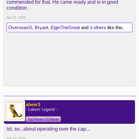
commended for that. He came ready and is in good
condition.
Apr 22, 2026
OverseasG
,
Bryant
,
ElginTheGreat
and
3 others
like this.
abeer3
- Lakers Legend -
Top Poster Of Month
lol, so...about operating over the cap...
Apr 22, 2026