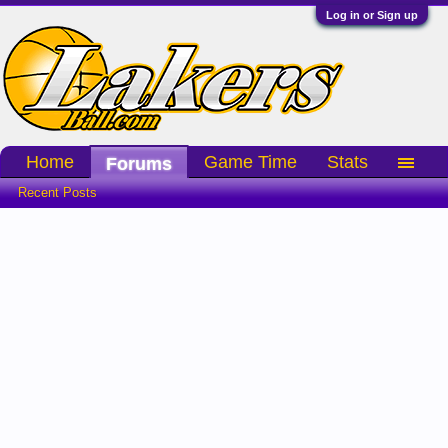
Log in or Sign up
Home
Game Time
Stats
Forums
Recent Posts