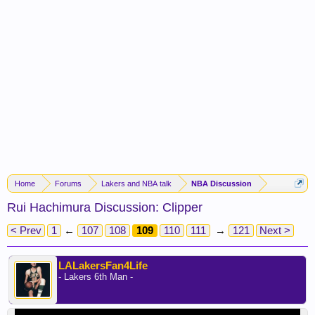
Home
Forums
Lakers and NBA talk
NBA Discussion
Rui Hachimura Discussion: Clipper
< Prev
1
←
107
108
109
110
111
→
121
Next >
LALakersFan4Life
- Lakers 6th Man -