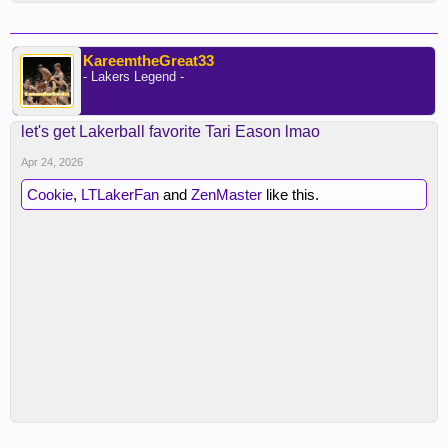
KareemtheGreat33
- Lakers Legend -
let's get Lakerball favorite Tari Eason lmao
Apr 24, 2026
Cookie
,
LTLakerFan
and
ZenMaster
like this.