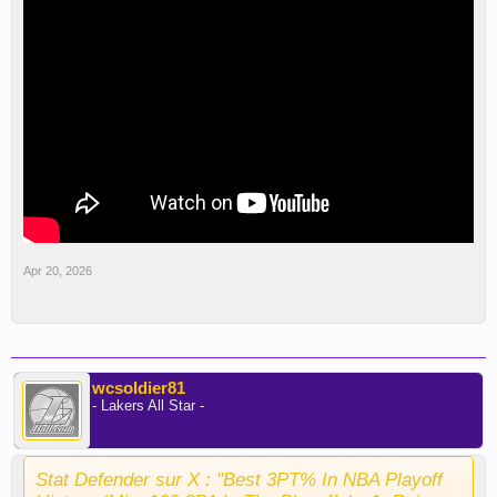
Apr 20, 2026
wcsoldier81
- Lakers All Star -
Stat Defender sur X : "Best 3PT% In NBA Playoff