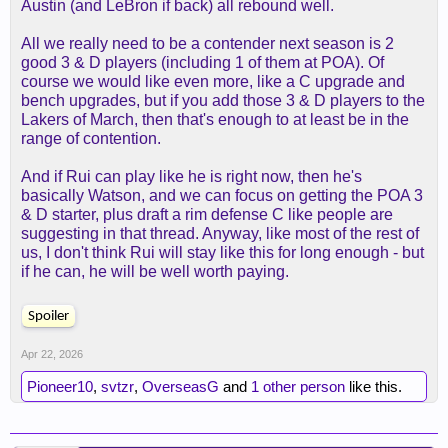
Austin (and LeBron if back) all rebound well.
All we really need to be a contender next season is 2
good 3 & D players (including 1 of them at POA). Of
course we would like even more, like a C upgrade and
bench upgrades, but if you add those 3 & D players to the
Lakers of March, then that's enough to at least be in the
range of contention.
And if Rui can play like he is right now, then he's
basically Watson, and we can focus on getting the POA 3
& D starter, plus draft a rim defense C like people are
suggesting in that thread. Anyway, like most of the rest of
us, I don't think Rui will stay like this for long enough - but
if he can, he will be well worth paying.
Spoiler
Apr 22, 2026
Pioneer10
,
svtzr
,
OverseasG
and
1 other person
like this.