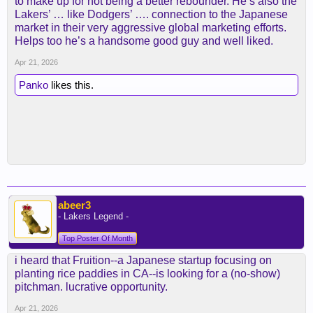
to make up for not being a better rebounder. He’s also the
Lakers’ … like Dodgers’ …. connection to the Japanese
market in their very aggressive global marketing efforts.
Helps too he’s a handsome good guy and well liked.
Apr 21, 2026
Panko
likes this.
abeer3
- Lakers Legend -
Top Poster Of Month
i heard that Fruition--a Japanese startup focusing on
planting rice paddies in CA--is looking for a (no-show)
pitchman. lucrative opportunity.
Apr 21, 2026