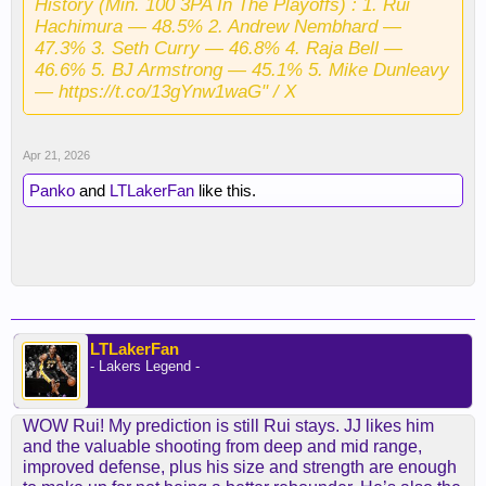
History (Min. 100 3PA In The Playoffs) : 1. Rui
Hachimura — 48.5% 2. Andrew Nembhard —
47.3% 3. Seth Curry — 46.8% 4. Raja Bell —
46.6% 5. BJ Armstrong — 45.1% 5. Mike Dunleavy
— https://t.co/13gYnw1waG" / X
Apr 21, 2026
Panko
and
LTLakerFan
like this.
LTLakerFan
- Lakers Legend -
WOW Rui! My prediction is still Rui stays. JJ likes him
and the valuable shooting from deep and mid range,
improved defense, plus his size and strength are enough