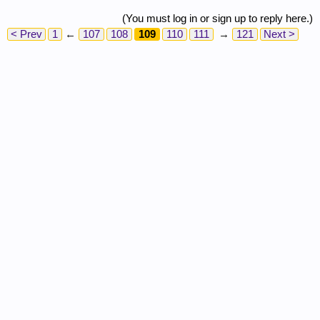
(You must log in or sign up to reply here.)
< Prev
1
←
107
108
109
110
111
→
121
Next >