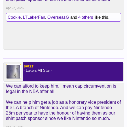
Apr 22, 2026
Cookie
,
LTLakerFan
,
OverseasG
and
4 others
like this.
svtzr
- Lakers All Star -
We can afford to keep him. I mean cap circumvention is
legal in the NBA after all.
We can help him get a job as a honorary vice president of
the LA branch of Nintendo. And we can pay Nintendo
25m per year to have the honour of having them as our
shirt patch sponsor since we like Nintendo so much.