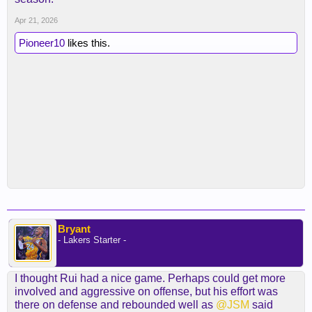
Apr 21, 2026
Pioneer10
likes this.
Bryant
- Lakers Starter -
I thought Rui had a nice game. Perhaps could get more
involved and aggressive on offense, but his effort was
there on defense and rebounded well as
@JSM
said