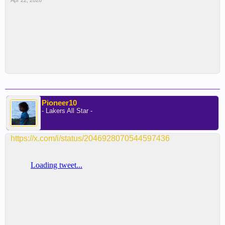
Apr 22, 2026
Pioneer10
- Lakers All Star -
https://x.com/i/status/2046928070544597436