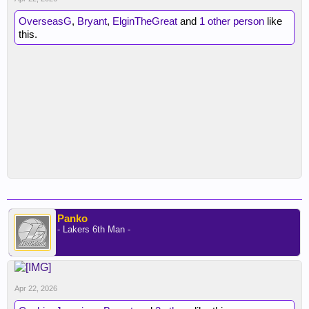
OverseasG
,
Bryant
,
ElginTheGreat
and
1 other person
like
this.
Panko
- Lakers 6th Man -
Apr 22, 2026