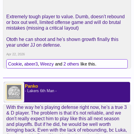
Extremely tough player to value. Dumb, doesn't rebound
or box out well, limited offense game and will do brutal
mistakes (missing a critical layout)
Ototh he can shoot and he's shown growth finally this
year under JJ on defense.
Apr 22, 2026
Cookie
,
abeer3
,
Weezy
and
2 others
like this.
Panko
- Lakers 6th Man -
With the way he's playing defense right now, he's a true 3
& D player. The problem is that it's not reliable, and we
don't really expect him to play like this all next season
and playoffs. But if he did, he would be well worth
bringing back. Even with the lack of rebounding, bc Luka,