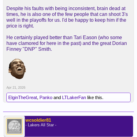
Despite his faults with being inconsistent, brain dead at
times, he is also one of the few people that can shoot 3's
well in the playoffs for us. I'd be happy to keep him if the
price is right.
He certainly played better than Tari Eason (who some
have clamored for here in the past) and the great Dorian
Finney "DNP" Smith.
Apr 21, 2026
ElginTheGreat
,
Panko
and
LTLakerFan
like this.
wcsoldier81
- Lakers All Star -