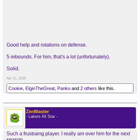
Good help and rotations on defense.
5 rebounds. For him, that's a lot (unfortunately).
Solid.
Apr 21, 2026
Cookie
,
ElginTheGreat
,
Panko
and
2 others
like this.
ZenMaster
- Lakers All Star -
Such a frustraing player. I really am over him for the next
season.