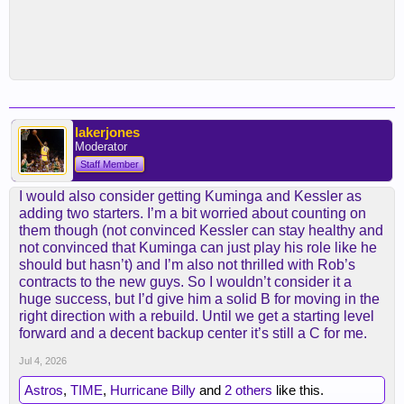
lakerjones
Moderator
Staff Member
I would also consider getting Kuminga and Kessler as
adding two starters. I’m a bit worried about counting on
them though (not convinced Kessler can stay healthy and
not convinced that Kuminga can just play his role like he
should but hasn’t) and I’m also not thrilled with Rob’s
contracts to the new guys. So I wouldn’t consider it a
huge success, but I’d give him a solid B for moving in the
right direction with a rebuild. Until we get a starting level
forward and a decent backup center it’s still a C for me.
Jul 4, 2026
Astros
,
TIME
,
Hurricane Billy
and
2 others
like this.