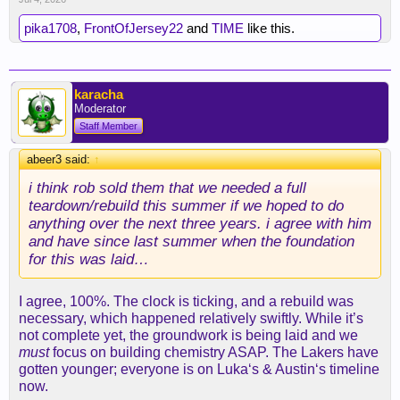
pika1708
,
FrontOfJersey22
and
TIME
like this.
karacha
Moderator
Staff Member
abeer3 said:
↑
i think rob sold them that we needed a full
teardown/rebuild this summer if we hoped to do
anything over the next three years. i agree with him
and have since last summer when the foundation
for this was laid…
I agree, 100%. The clock is ticking, and a rebuild was
necessary, which happened relatively swiftly. While it’s
not complete yet, the groundwork is being laid and we
must
focus on building chemistry ASAP. The Lakers have
gotten younger; everyone is on Luka‘s & Austin‘s timeline
now.