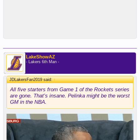
LakeShowAZ
- Lakers 6th Man -
JDLakersFan2019 said:
↑
All five starters from Game 1 of the Rockets series
are gone. That’s insane. Pelinka might be the worst
GM in the NBA.