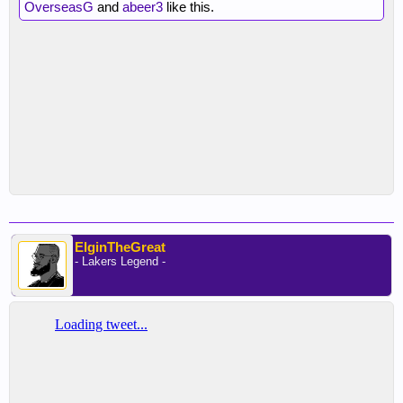
OverseasG
and
abeer3
like this.
ElginTheGreat
- Lakers Legend -