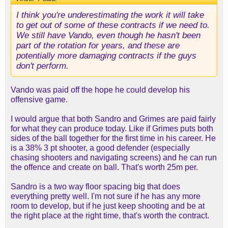
I think you're underestimating the work it will take
to get out of some of these contracts if we need to.
We still have Vando, even though he hasn't been
part of the rotation for years, and these are
potentially more damaging contracts if the guys
don't perform.
Vando was paid off the hope he could develop his
offensive game.
I would argue that both Sandro and Grimes are paid fairly
for what they can produce today. Like if Grimes puts both
sides of the ball together for the first time in his career. He
is a 38% 3 pt shooter, a good defender (especially
chasing shooters and navigating screens) and he can run
the offence and create on ball. That's worth 25m per.
Sandro is a two way floor spacing big that does
everything pretty well. I'm not sure if he has any more
room to develop, but if he just keep shooting and be at
the right place at the right time, that's worth the contract.