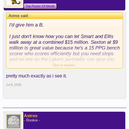
Top Poster Of Month
Astros said:
↑
I'd give him a B.
I just don't know how you can let Smart and Ellis
walk away at a combined $15 million. Sexton at $9
million is great value because he's a 15 PPG bench
scorer who scores efficiently but you need stops
and no one on the Lakers perimeter can give you
that.
Click to expand...
pretty much exactly as i see it.
If they got Smart, Ellis, and Grimes, I would have
given this an A.
Jul 6, 2026
Obviously if they had kept LeBron, this would be an
A+ free agency.
If they get Kuminga, they probably turn this into an
Astros
A. Kuminga and another backup center would make
- Rookie -
this team very formidable, IMO.