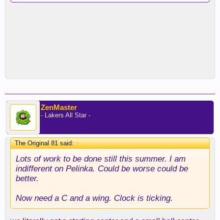
ZenMaster
- Lakers All Star -
The Original 81 said:
↑
Lots of work to be done still this summer. I am
indifferent on Pelinka. Could be worse could be
better.
Now need a C and a wing. Clock is ticking.