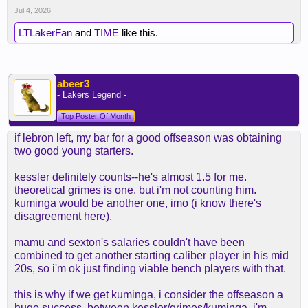
Jul 4, 2026
LTLakerFan
and
TIME
like this.
abeer3
- Lakers Legend -
Top Poster Of Month
if lebron left, my bar for a good offseason was obtaining
two good young starters.
kessler definitely counts--he's almost 1.5 for me.
theoretical grimes is one, but i'm not counting him.
kuminga would be another one, imo (i know there's
disagreement here).
mamu and sexton's salaries couldn't have been
combined to get another starting caliber player in his mid
20s, so i'm ok just finding viable bench players with that.
this is why if we get kuminga, i consider the offseason a
huge success. between kessler/grimes/kuminga, i'm