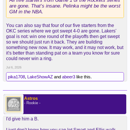
All five starters from Game 1 of the Rockets series
are gone. That’s insane. Pelinka might be the worst
GM in the NBA.
You can also say that four of our five starters from the
OKC series where we got swept 4-0 are gone. Lakers'
goal is not: win one round of the playoffs then get swept
so we should just run it back. They are building
something new now. It may work, and it may not work, but
it's better than standing pat on a team you know for sure
could never win a ring.
Jul 6, 2026
pika1708
,
LakeShowAZ
and
abeer3
like this.
Astros
- Rookie -
I'd give him a B.
I just don't know how you can let Smart and Ellis walk