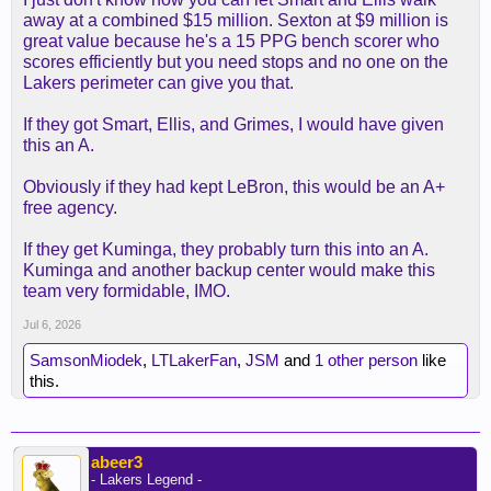
away at a combined $15 million. Sexton at $9 million is
great value because he's a 15 PPG bench scorer who
scores efficiently but you need stops and no one on the
Lakers perimeter can give you that.
If they got Smart, Ellis, and Grimes, I would have given
this an A.
Obviously if they had kept LeBron, this would be an A+
free agency.
If they get Kuminga, they probably turn this into an A.
Kuminga and another backup center would make this
team very formidable, IMO.
Jul 6, 2026
SamsonMiodek
,
LTLakerFan
,
JSM
and
1 other person
like
this.
abeer3
- Lakers Legend -