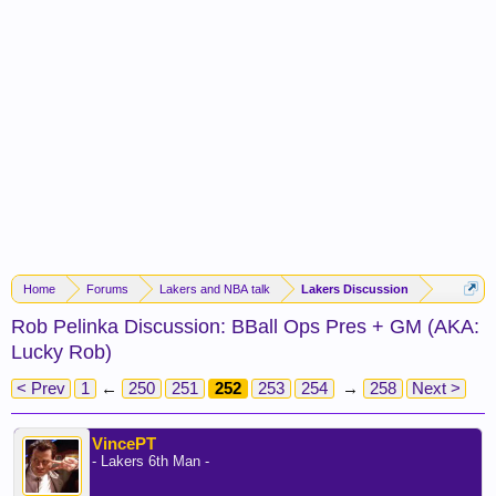
Home
Forums
Lakers and NBA talk
Lakers Discussion
Rob Pelinka Discussion: BBall Ops Pres + GM (AKA:
Lucky Rob)
< Prev
1
←
250
251
252
253
254
→
258
Next >
VincePT
- Lakers 6th Man -