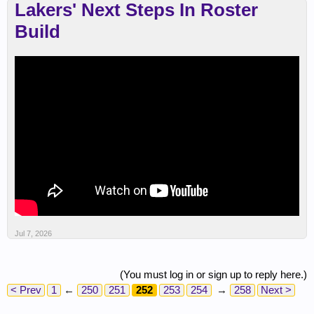
Lakers' Next Steps In Roster
Build
Jul 7, 2026
(You must log in or sign up to reply here.)
< Prev
1
←
250
251
252
253
254
→
258
Next >