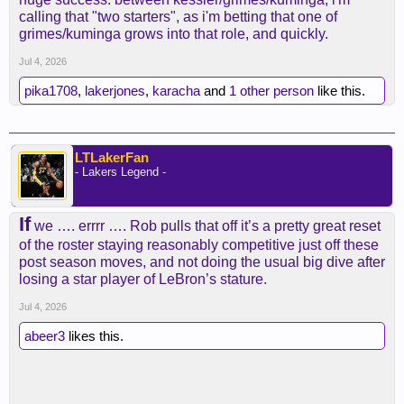
calling that "two starters", as i'm betting that one of
grimes/kuminga grows into that role, and quickly.
Jul 4, 2026
pika1708
,
lakerjones
,
karacha
and
1 other person
like this.
LTLakerFan
- Lakers Legend -
If
we …. errrr …. Rob pulls that off it’s a pretty great reset
of the roster staying reasonably competitive just off these
post season moves, and not doing the usual big dive after
losing a star player of LeBron’s stature.
Jul 4, 2026
abeer3
likes this.