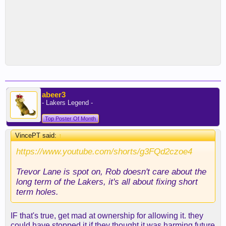
abeer3
- Lakers Legend -
Top Poster Of Month
VincePT said:
↑
https://www.youtube.com/shorts/g3FQd2czoe4
Trevor Lane is spot on, Rob doesn't care about the
long term of the Lakers, it's all about fixing short
term holes.
IF that's true, get mad at ownership for allowing it. they
could have stopped it if they thought it was harming future