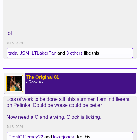
lol
Jul 3, 2026
tada
,
JSM
,
LTLakerFan
and
3 others
like this.
The Original 81
- Rookie -
Lots of work to be done still this summer. I am indifferent
on Pelinka. Could be worse could be better.
Now need a C and a wing. Clock is ticking.
Jul 3, 2026
FrontOfJersey22
and
lakerjones
like this.