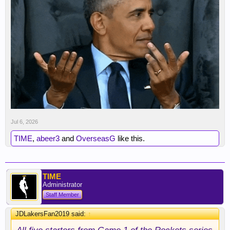
Jul 6, 2026
TIME
,
abeer3
and
OverseasG
like this.
TIME
Administrator
Staff Member
JDLakersFan2019 said:
↑