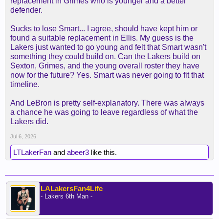
replacement in Grimes who is younger and a better
defender.
Sucks to lose Smart... I agree, should have kept him or
found a suitable replacement in Ellis. My guess is the
Lakers just wanted to go young and felt that Smart wasn't
something they could build on. Can the Lakers build on
Sexton, Grimes, and the young overall roster they have
now for the future? Yes. Smart was never going to fit that
timeline.
And LeBron is pretty self-explanatory. There was always
a chance he was going to leave regardless of what the
Lakers did.
Jul 6, 2026
LTLakerFan
and
abeer3
like this.
LALakersFan4Life
- Lakers 6th Man -