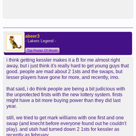
abeer3
- Lakers Legend -
Top Poster Of Month
i think getting kessler makes it a B for me almost right
away, but i just think it's really hard to get young guys that
good. people are mad about 2 1sts and the swaps, but
lesser players have gone for more, and recently, imo.
that said, i do think people are being a bit judicious with
the unprotected firsts with the new lottery system. firsts
might have a bit more buying power than they did last
year.
still, we tried to get mark williams with one first and one
swap (and knecht before everyone found out he couldn't
play). and utah had turned down 2 1sts for kessler as
recently as february.