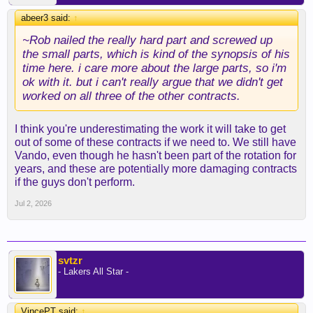
abeer3 said:
↑
~Rob nailed the really hard part and screwed up
the small parts, which is kind of the synopsis of his
time here. i care more about the large parts, so i'm
ok with it. but i can't really argue that we didn't get
worked on all three of the other contracts.
I think you're underestimating the work it will take to get
out of some of these contracts if we need to. We still have
Vando, even though he hasn't been part of the rotation for
years, and these are potentially more damaging contracts
if the guys don't perform.
Jul 2, 2026
svtzr
- Lakers All Star -
VincePT said:
↑