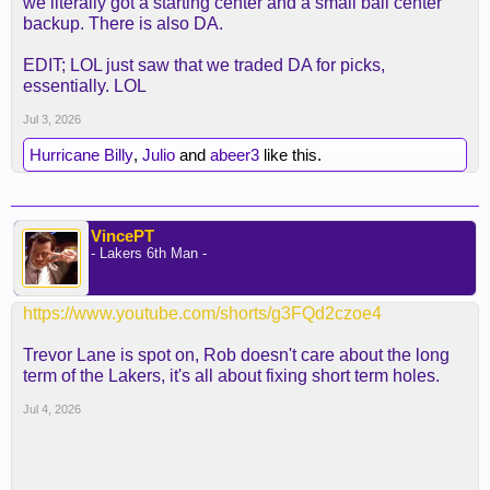
we literally got a starting center and a small ball center
backup. There is also DA.
EDIT; LOL just saw that we traded DA for picks,
essentially. LOL
Jul 3, 2026
Hurricane Billy
,
Julio
and
abeer3
like this.
VincePT
- Lakers 6th Man -
https://www.youtube.com/shorts/g3FQd2czoe4
Trevor Lane is spot on, Rob doesn't care about the long
term of the Lakers, it's all about fixing short term holes.
Jul 4, 2026