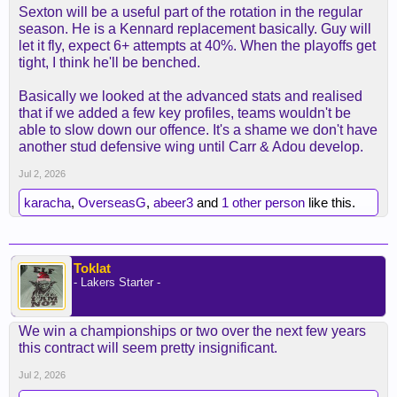
Sexton will be a useful part of the rotation in the regular
season. He is a Kennard replacement basically. Guy will
let it fly, expect 6+ attempts at 40%. When the playoffs get
tight, I think he'll be benched.
Basically we looked at the advanced stats and realised
that if we added a few key profiles, teams wouldn't be
able to slow down our offence. It's a shame we don't have
another stud defensive wing until Carr & Adou develop.
Jul 2, 2026
karacha
,
OverseasG
,
abeer3
and
1 other person
like this.
Toklat
- Lakers Starter -
We win a championships or two over the next few years
this contract will seem pretty insignificant.
Jul 2, 2026