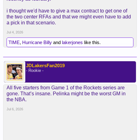
i thought we'd have to give a max contract to get one of
the two center RFAs and that we might even have to add
a pick in that scenario.
Jul 4, 2026
TIME
,
Hurricane Billy
and
lakerjones
like this.
JDLakersFan2019
- Rookie -
All five starters from Game 1 of the Rockets series are
gone. That’s insane. Pelinka might be the worst GM in
the NBA.
Jul 6, 2026