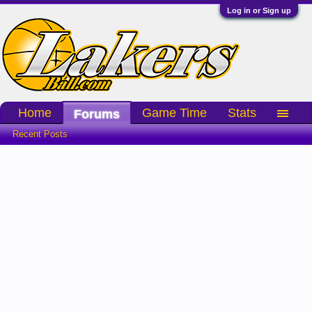
Log in or Sign up
Home
Game Time
Stats
Forums
Recent Posts