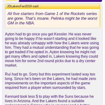
JDLakersFan2019 said:
↑
All five starters from Game 1 of the Rockets series
are gone. That’s insane. Pelinka might be the worst
GM in the NBA.
Ayton had to go once you get Kessler. He was never
going to be happy if he wasn't starting and it looked like
he was already unhappy with how the Lakers were using
him. They had a mutual understanding that he was going
to get traded if he opted in. Ayton knowing he might not
get many offers and opted in, Lakers knowing they could
move him for some 2nd round picks due to a dry center
market.
Rui had to go. Sorry but this experiment lasted way too
long. Since he's been on the Lakers, he had made zero
improvements on the important aspects of the game
required from a player when surrounded by stars.
Kennard took less $ to play with the Suns because he
lives in Arizona. And the Lakers found a suitable