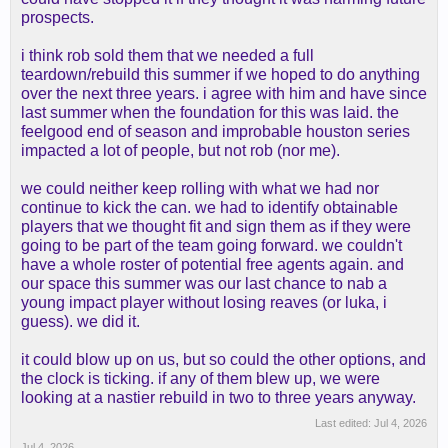
prospects.
i think rob sold them that we needed a full
teardown/rebuild this summer if we hoped to do anything
over the next three years. i agree with him and have since
last summer when the foundation for this was laid. the
feelgood end of season and improbable houston series
impacted a lot of people, but not rob (nor me).
we could neither keep rolling with what we had nor
continue to kick the can. we had to identify obtainable
players that we thought fit and sign them as if they were
going to be part of the team going forward. we couldn't
have a whole roster of potential free agents again. and
our space this summer was our last chance to nab a
young impact player without losing reaves (or luka, i
guess). we did it.
it could blow up on us, but so could the other options, and
the clock is ticking. if any of them blew up, we were
looking at a nastier rebuild in two to three years anyway.
Last edited:
Jul 4, 2026
Jul 4, 2026