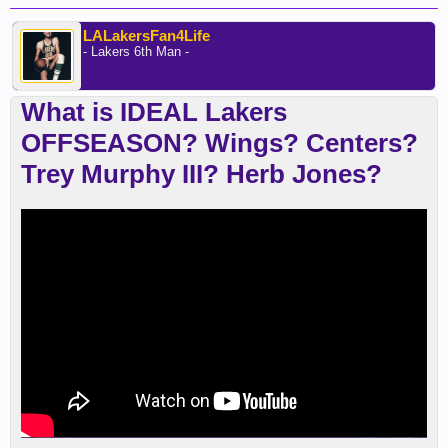
LALakersFan4Life
- Lakers 6th Man -
What is IDEAL Lakers
OFFSEASON? Wings? Centers?
Trey Murphy III? Herb Jones?