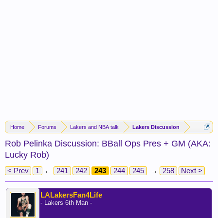
Home
Forums
Lakers and NBA talk
Lakers Discussion
Rob Pelinka Discussion: BBall Ops Pres + GM (AKA:
Lucky Rob)
< Prev
1
←
241
242
243
244
245
→
258
Next >
LALakersFan4Life
- Lakers 6th Man -