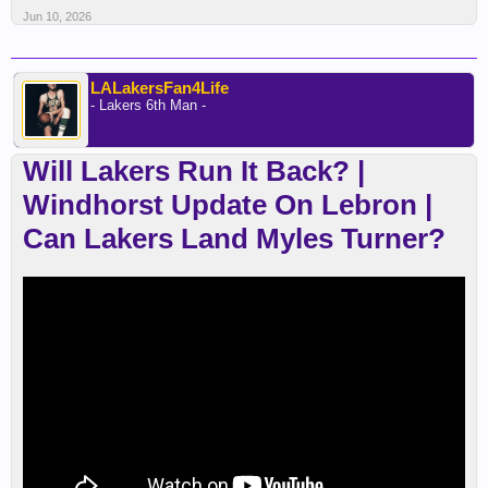
Jun 10, 2026
LALakersFan4Life
- Lakers 6th Man -
Will Lakers Run It Back? |
Windhorst Update On Lebron |
Can Lakers Land Myles Turner?