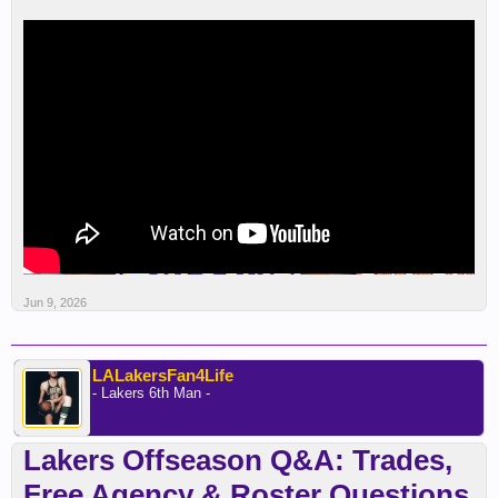
Jun 9, 2026
LALakersFan4Life
- Lakers 6th Man -
Lakers Offseason Q&A: Trades,
Free Agency & Roster Questions