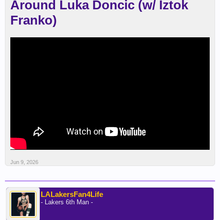
Around Luka Doncic (w/ Iztok
Franko)
Jun 9, 2026
LALakersFan4Life
- Lakers 6th Man -