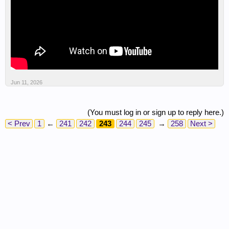
Jun 11, 2026
(You must log in or sign up to reply here.)
< Prev
1
←
241
242
243
244
245
→
258
Next >