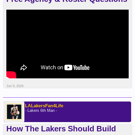
Jun 9, 2026
LALakersFan4Life
- Lakers 6th Man -
How The Lakers Should Build