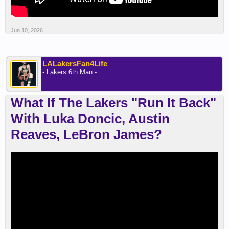
Jun 10, 2026
LALakersFan4Life
- Lakers 6th Man -
What If The Lakers "Run It Back"
With Luka Doncic, Austin
Reaves, LeBron James?