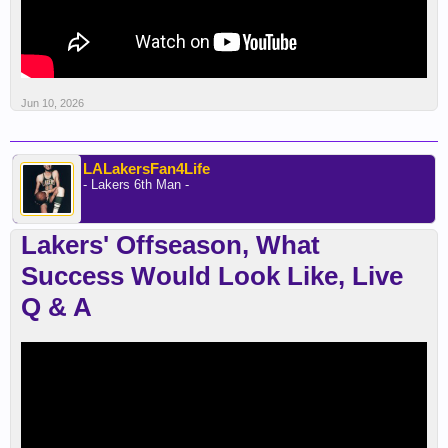
Jun 10, 2026
LALakersFan4Life
- Lakers 6th Man -
Lakers' Offseason, What
Success Would Look Like, Live
Q & A