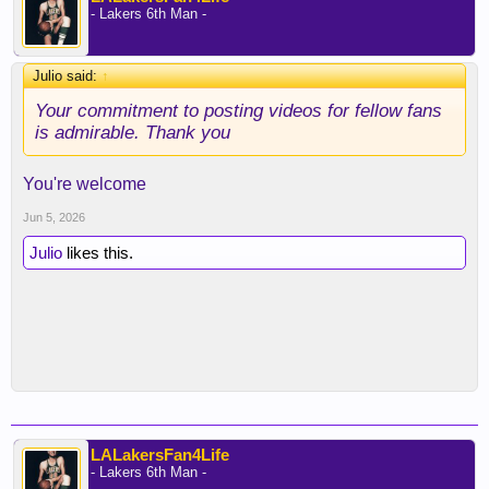
- Lakers 6th Man -
Julio said:
↑
Your commitment to posting videos for fellow fans
is admirable. Thank you
You're welcome
Jun 5, 2026
Julio
likes this.
LALakersFan4Life
- Lakers 6th Man -