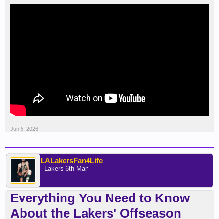
Jun 5, 2026
LALakersFan4Life
- Lakers 6th Man -
Everything You Need to Know
About the Lakers' Offseason