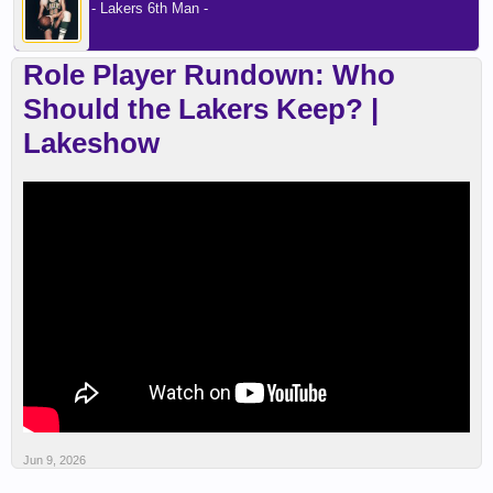
- Lakers 6th Man -
Role Player Rundown: Who
Should the Lakers Keep? |
Lakeshow
Jun 9, 2026