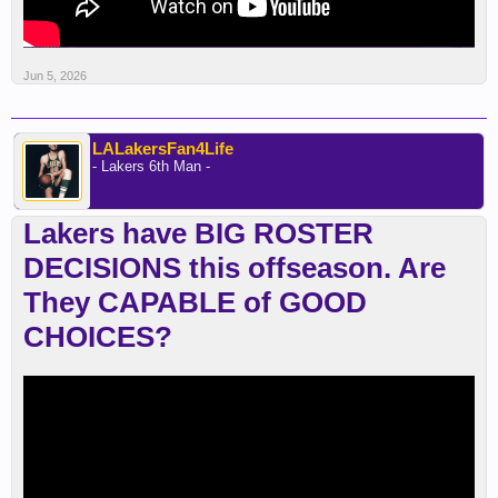
Jun 5, 2026
LALakersFan4Life
- Lakers 6th Man -
Lakers have BIG ROSTER
DECISIONS this offseason. Are
They CAPABLE of GOOD
CHOICES?