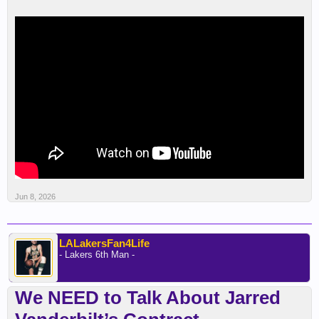
Jun 8, 2026
LALakersFan4Life
- Lakers 6th Man -
We NEED to Talk About Jarred