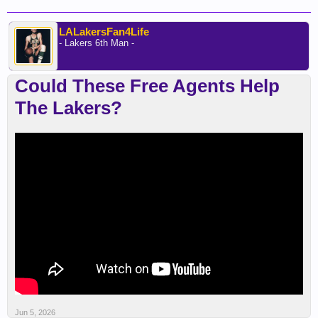
LALakersFan4Life
- Lakers 6th Man -
Could These Free Agents Help
The Lakers?
Jun 5, 2026