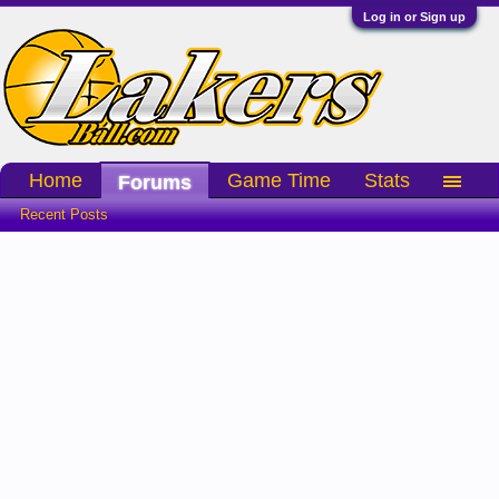
Log in or Sign up
Home
Game Time
Stats
Forums
Recent Posts