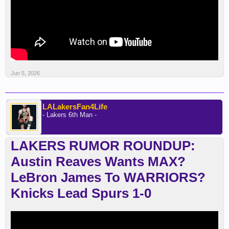
Jun 5, 2026
LALakersFan4Life
- Lakers 6th Man -
LAKERS RUMOR ROUNDUP:
Austin Reaves Wants MAX?
LeBron James To WARRIORS?
Knicks Lead Spurs 1-0