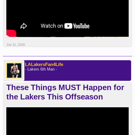
Jun 11, 2026
LALakersFan4Life
- Lakers 6th Man -
These Things MUST Happen for
the Lakers This Offseason