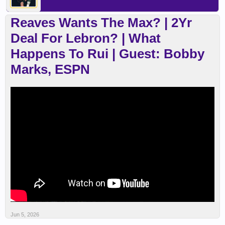
Reaves Wants The Max? | 2Yr
Deal For Lebron? | What
Happens To Rui | Guest: Bobby
Marks, ESPN
Jun 5, 2026