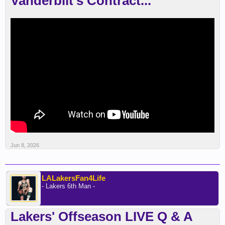
Vanderbilt’s Contract...
Jun 8, 2026
LALakersFan4Life
- Lakers 6th Man -
Lakers' Offseason LIVE Q & A