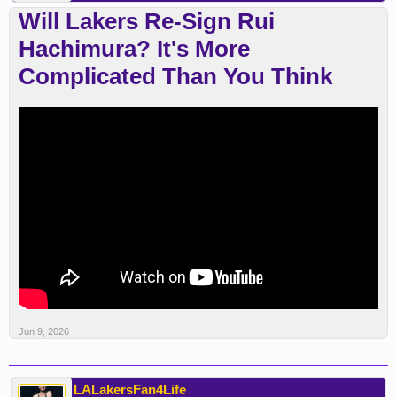
Will Lakers Re-Sign Rui
Hachimura? It's More
Complicated Than You Think
Jun 9, 2026
LALakersFan4Life