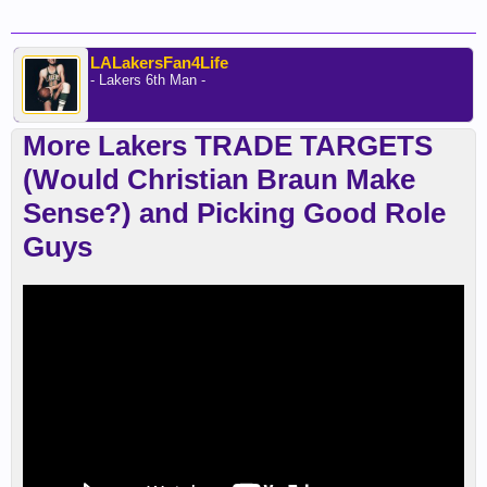
LALakersFan4Life
- Lakers 6th Man -
More Lakers TRADE TARGETS
(Would Christian Braun Make
Sense?) and Picking Good Role
Guys