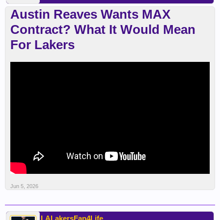
Austin Reaves Wants MAX
Contract? What It Would Mean
For Lakers
Jun 5, 2026
LALakersFan4Life