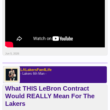
Jun 5, 2026
LALakersFan4Life
- Lakers 6th Man -
What THIS LeBron Contract
Would REALLY Mean For The
Lakers