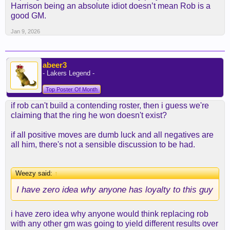
Harrison being an absolute idiot doesn’t mean Rob is a
good GM.
Jan 9, 2026
abeer3
- Lakers Legend -
Top Poster Of Month
if rob can't build a contending roster, then i guess we're
claiming that the ring he won doesn't exist?
if all positive moves are dumb luck and all negatives are
all him, there's not a sensible discussion to be had.
Weezy said:
↑
I have zero idea why anyone has loyalty to this guy
i have zero idea why anyone would think replacing rob
with any other gm was going to yield different results over