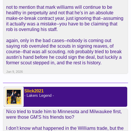
not to mention that mark williams will continue to be
healthy in perpetuity and not that he's in an absolute
make-or-break contract year. just ignoring that--assuming
it actually was a mistake--you have to be claiming that
rob is overruling his staff.
again, only in the bad cases--nobody is coming out
saying rob overruled the scouts in signing reaves, of
course--that was all scouting. rob probably tried to break
austin's hand before he could sign the deal, but luckily a
former scout stepped in, and the rest is history.
Jan 9, 2026
Slick2021
- Lakers Legend -
Nico tried to trade him to Minnesota and Milwaukee first,
were those GM'S his friends too?
I don't know what happened in the Williams trade, but the