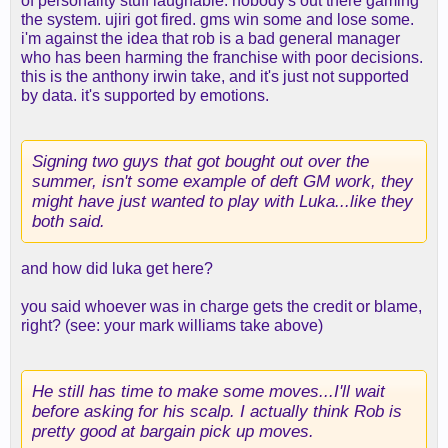
of personality stuff laughable. nobody's out there gaming
the system. ujiri got fired. gms win some and lose some.
i'm against the idea that rob is a bad general manager
who has been harming the franchise with poor decisions.
this is the anthony irwin take, and it's just not supported
by data. it's supported by emotions.
Signing two guys that got bought out over the
summer, isn't some example of deft GM work, they
might have just wanted to play with Luka...like they
both said.
and how did luka get here?
you said whoever was in charge gets the credit or blame,
right? (see: your mark williams take above)
He still has time to make some moves...I'll wait
before asking for his scalp. I actually think Rob is
pretty good at bargain pick up moves.