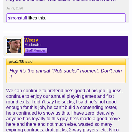
which gms can top these things?
Jan 9, 2026
hell, laravia might have been one of this
offseason's best value signings. same with ayton.
sirronstuff
likes this.
we're in a virtual 3-way tie for third with denver and
houston, and lebron and reaves have each missed
Weezy
like, half the season. it's not that bad.
Moderator
Staff Member
pika1708 said:
↑
Hey it's the annual "Rob sucks" moment. Don't ruin
it
We can continue to pretend he’s good at his job I guess,
continue to enjoy our annual play-in games and first
round exits. I didn’t say he sucks, I said he’s not good
enough for this job, he can’t build a contending roster,
he’s continued to show us this. I have zero idea why
anyone has loyalty to this guy, he’s made a good move
here and there and not much else, wasted so many
expiring contracts, draft picks, 2-way players, etc. Nico