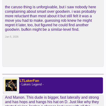
the caruso thing is unforgivable, but i saw nobody here
complaining about smart over goodwin. i was probably
more reluctant than most about it but still felt it was a
move you had to make. guessing rob knew he might
regret it later, too, but figured he could find another
goodwin. bufkin might be a similar-level find.
Jan 5, 2026
LTLakerFan
- Lakers Legend -
And Manon. This dude is bigger, fast laterally and strong
and has hops and hangs his hat on D. Just like why they