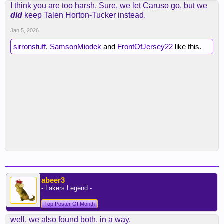
I think you are too harsh. Sure, we let Caruso go, but we
did
keep Talen Horton-Tucker instead.
Jan 5, 2026
sirronstuff
,
SamsonMiodek
and
FrontOfJersey22
like this.
abeer3
- Lakers Legend -
Top Poster Of Month
well, we also found both, in a way.