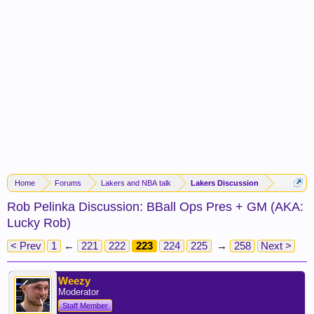
Home
Forums
Lakers and NBA talk
Lakers Discussion
Rob Pelinka Discussion: BBall Ops Pres + GM (AKA:
Lucky Rob)
< Prev
1
←
221
222
223
224
225
→
258
Next >
Weezy
Moderator
Staff Member