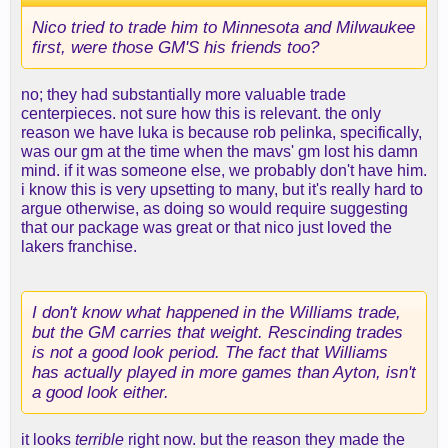
Nico tried to trade him to Minnesota and Milwaukee
first, were those GM'S his friends too?
no; they had substantially more valuable trade
centerpieces. not sure how this is relevant. the only
reason we have luka is because rob pelinka, specifically,
was our gm at the time when the mavs' gm lost his damn
mind. if it was someone else, we probably don't have him.
i know this is very upsetting to many, but it's really hard to
argue otherwise, as doing so would require suggesting
that our package was great or that nico just loved the
lakers franchise.
I don't know what happened in the Williams trade,
but the GM carries that weight. Rescinding trades
is not a good look period. The fact that Williams
has actually played in more games than Ayton, isn't
a good look either.
it looks
terrible
right now. but the reason they made the