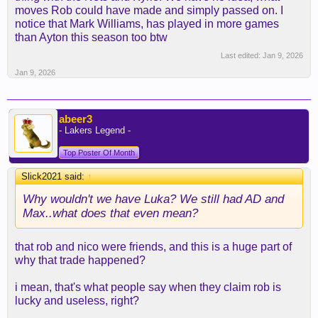
moves Rob could have made and simply passed on. I
notice that Mark Williams, has played in more games
than Ayton this season too btw
Last edited:
Jan 9, 2026
Jan 9, 2026
abeer3
- Lakers Legend -
Top Poster Of Month
Slick2021 said:
↑
Why wouldn't we have Luka? We still had AD and
Max..what does that even mean?
that rob and nico were friends, and this is a huge part of
why that trade happened?
i mean, that's what people say when they claim rob is
lucky and useless, right?