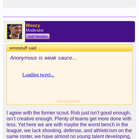
Weezy
Moderator
Staff Member
sirronstuff said:
↑
Anonymous is weak sauce…
Click to expand...
I agree with the former scout. Rob just isn’t good enough,
isn’t creative enough. Plenty of teams get more done with
less. Yet here we are with maybe the worst bench in the
league, we lack shooting, defense, and athleticism on the
same roster, we have almost no young talent developing,