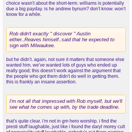
choice wasn't about the short-term. williams is potentially
due a big payday. is he andrew bynum? don't know. won't
know for a while.
Rob didn't exactly " discover " Austin
either..Reaves himself..said that he expected to
sign with Milwaukee.
but he didn't. again, not sure it matters that someone else
wanted him. we've wanted lots of guys who ended up
really good; this doesn't work against the argument that
the people who got them didn't do well in getting them.
this is frankly an insane assertion.
I'm not all that impressed with Rob myself, but we'll
see what he comes up with, by the trade deadline.
that's quite clear. i'm not in gm hero worship. i find the
presti stuff laughable, just like i found the daryl morey cult