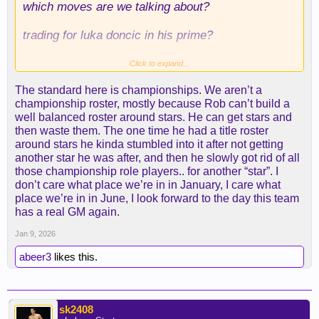
which moves are we talking about?
trading for luka doncic in his prime?
getting reaves as a UDFA?
Click to expand...
The standard here is championships. We aren’t a
which gms can top these things?
championship roster, mostly because Rob can’t build a
well balanced roster around stars. He can get stars and
hell, laravia might have been one of this
then waste them. The one time he had a title roster
offseason's best value signings. same with ayton.
around stars he kinda stumbled into it after not getting
another star he was after, and then he slowly got rid of all
we're in a virtual 3-way tie for third with denver and
those championship role players.. for another “star”. I
houston, and lebron and reaves have each missed
don’t care what place we’re in in January, I care what
like, half the season. it's not that bad.
place we’re in in June, I look forward to the day this team
has a real GM again.
Jan 9, 2026
abeer3
likes this.
sk2408