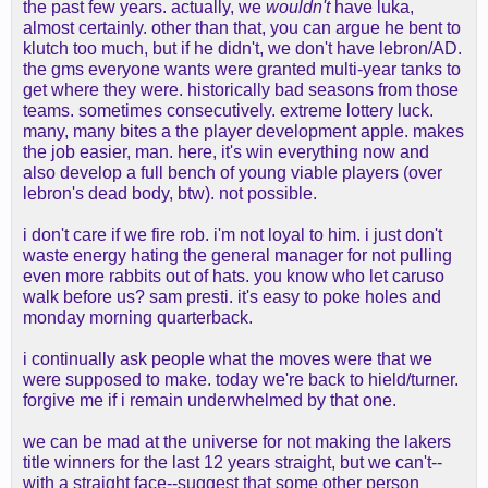
the past few years. actually, we
wouldn't
have luka,
almost certainly. other than that, you can argue he bent to
klutch too much, but if he didn't, we don't have lebron/AD.
the gms everyone wants were granted multi-year tanks to
get where they were. historically bad seasons from those
teams. sometimes consecutively. extreme lottery luck.
many, many bites a the player development apple. makes
the job easier, man. here, it's win everything now and
also develop a full bench of young viable players (over
lebron's dead body, btw). not possible.
i don't care if we fire rob. i'm not loyal to him. i just don't
waste energy hating the general manager for not pulling
even more rabbits out of hats. you know who let caruso
walk before us? sam presti. it's easy to poke holes and
monday morning quarterback.
i continually ask people what the moves were that we
were supposed to make. today we're back to hield/turner.
forgive me if i remain underwhelmed by that one.
we can be mad at the universe for not making the lakers
title winners for the last 12 years straight, but we can't--
with a straight face--suggest that some other person