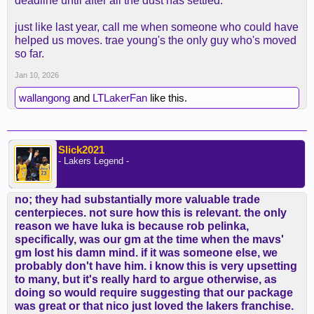
deadline until after all the dust has settled.
just like last year, call me when someone who could have
helped us moves. trae young's the only guy who's moved
so far.
Jan 10, 2026
wallangong
and
LTLakerFan
like this.
Slick2021
- Lakers Legend -
no; they had substantially more valuable trade
centerpieces. not sure how this is relevant. the only
reason we have luka is because rob pelinka,
specifically, was our gm at the time when the mavs'
gm lost his damn mind. if it was someone else, we
probably don't have him. i know this is very upsetting
to many, but it's really hard to argue otherwise, as
doing so would require suggesting that our package
was great or that nico just loved the lakers franchise.