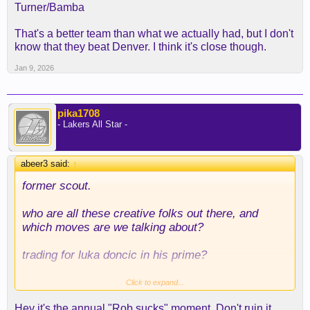
Turner/Bamba
That's a better team than what we actually had, but I don't
know that they beat Denver. I think it's close though.
Jan 9, 2026
pika1708
- Lakers All Star -
abeer3 said:
↑
former
scout.
who are all these creative folks out there, and
which moves are we talking about?
trading for luka doncic in his prime?
getting reaves as a UDFA?
Click to expand...
Hey it's the annual "Rob sucks" moment. Don't ruin it