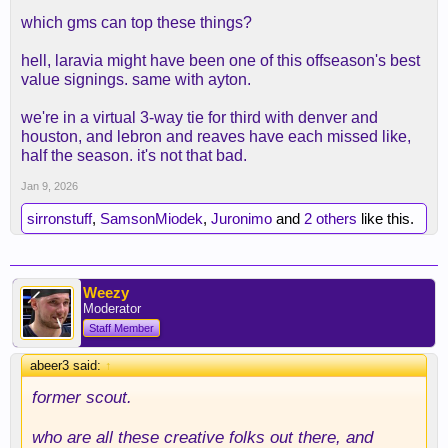
which gms can top these things?
hell, laravia might have been one of this offseason's best
value signings. same with ayton.
we're in a virtual 3-way tie for third with denver and
houston, and lebron and reaves have each missed like,
half the season. it's not that bad.
Jan 9, 2026
sirronstuff
,
SamsonMiodek
,
Juronimo
and
2 others
like this.
Weezy
Moderator
Staff Member
abeer3 said:
↑
former
scout.
who are all these creative folks out there, and