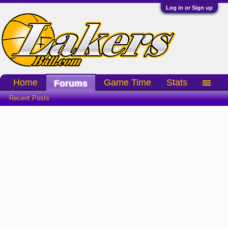
Log in or Sign up
Home
Game Time
Stats
Forums
Recent Posts