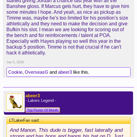
started giving Jordan a chance last year with all the
Banshee gloss. If Marcus gets hurt, they have to give him
some minutes I hope. And yeah, as nice as pickup as
Timme was, maybe he's too limited for his position's size
athletically and they need to make the decision and give
Bufkin his slot. I mean we are looking for scoring out of
the bench and for reinforcements / talent at POA.
Especially with Hayes playing so well this year in the
backup 5 position. Timme is not that crucial if he can't
hack it athletically.
Jan 5, 2026
Cookie
,
OverseasG
and
abeer3
like this.
abeer3
- Lakers Legend -
Top Poster Of Month
LTLakerFan said:
↑
And Manon. This dude is bigger, fast laterally and
strong and has hops and hangs his hat on D. Just