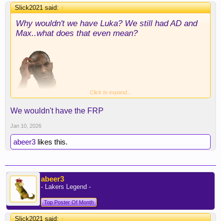
Slick2021 said:
↑
Why wouldn't we have Luka? We still had AD and
Max..what does that even mean?
Click to expand...
Back to this Hield/Turner thing..The Pacers said we
We wouldn't have the FRP
never made an offer let alone, ever discussed draft
picks. Same thing with the Nets and Kyrie. We
Jan 10, 2026
have no idea, what moves Rob could have made
abeer3
likes this.
and simply passed on. I notice that Mark Williams,
has played in more games than Ayton this season
too btw
abeer3
- Lakers Legend -
Top Poster Of Month
Slick2021 said:
↑