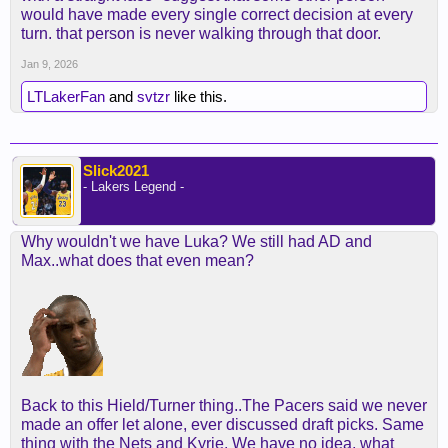
would have made every single correct decision at every
turn. that person is never walking through that door.
Jan 9, 2026
LTLakerFan
and
svtzr
like this.
Slick2021
- Lakers Legend -
Why wouldn't we have Luka? We still had AD and
Max..what does that even mean?
Back to this Hield/Turner thing..The Pacers said we never
made an offer let alone, ever discussed draft picks. Same
thing with the Nets and Kyrie. We have no idea, what