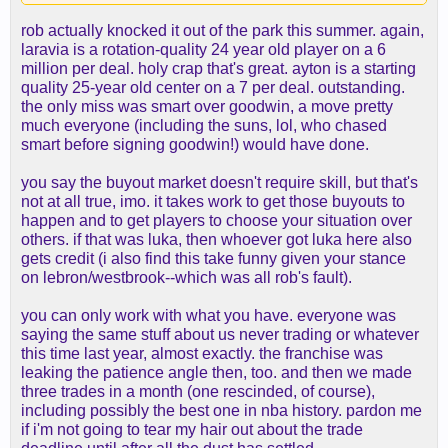
rob actually knocked it out of the park this summer. again,
laravia is a rotation-quality 24 year old player on a 6
million per deal. holy crap that's great. ayton is a starting
quality 25-year old center on a 7 per deal. outstanding.
the only miss was smart over goodwin, a move pretty
much everyone (including the suns, lol, who chased
smart before signing goodwin!) would have done.
you say the buyout market doesn't require skill, but that's
not at all true, imo. it takes work to get those buyouts to
happen and to get players to choose your situation over
others. if that was luka, then whoever got luka here also
gets credit (i also find this take funny given your stance
on lebron/westbrook--which was all rob's fault).
you can only work with what you have. everyone was
saying the same stuff about us never trading or whatever
this time last year, almost exactly. the franchise was
leaking the patience angle then, too. and then we made
three trades in a month (one rescinded, of course),
including possibly the best one in nba history. pardon me
if i'm not going to tear my hair out about the trade