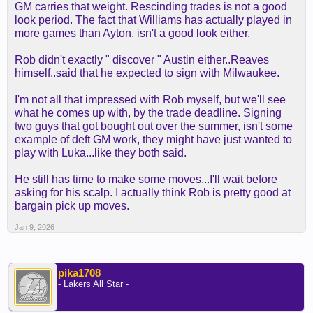
GM carries that weight. Rescinding trades is not a good
look period. The fact that Williams has actually played in
more games than Ayton, isn't a good look either.
Rob didn't exactly " discover " Austin either..Reaves
himself..said that he expected to sign with Milwaukee.
I'm not all that impressed with Rob myself, but we'll see
what he comes up with, by the trade deadline. Signing
two guys that got bought out over the summer, isn't some
example of deft GM work, they might have just wanted to
play with Luka...like they both said.
He still has time to make some moves...I'll wait before
asking for his scalp. I actually think Rob is pretty good at
bargain pick up moves.
Jan 9, 2026
pika1708
- Lakers All Star -