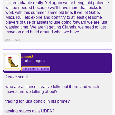
it’s remarkable really. Yet again we’re being told patience
will be needed because we’ll have more draft picks to
work with this summer, same old line. If we let Gabe,
Maxi, Rui, etc expire and don’t try to at least get some
players of use or assets to use going forward we are just
wasting time. We aren’t getting Giannis, we need to just
move on and build around what we have.
Jan 9, 2026
abeer3
- Lakers Legend -
Top Poster Of Month
former
scout.
who are all these creative folks out there, and which
moves are we talking about?
trading for luka doncic in his prime?
getting reaves as a UDFA?