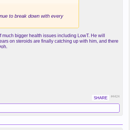
tinue to break down with every
 of much bigger health issues including LowT. He will
ears on steroids are finally catching up with him, and there
Doh.
#4424