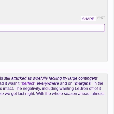
#4427
is
still attacked as woefully lacking by large contingent
d it wasn't "
perfect
"
everywhere
and on "
margins
" in the
intact. The negativity, including wanting LeBron off of it
se
we got last night. With the whole season ahead, almost,