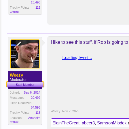
13,490
Trophy Points:
113
Offline
I like to see this stuff, if Rob is goin
Weezy
Moderator
Staff Member
Joined:
Sep 6, 2014
Messages:
20,492
Likes Received:
84,593
Weezy
,
Nov 7, 2025
Trophy Points:
113
Location:
Anaheim
Offline
ElginTheGreat
,
abeer3
,
SamsonMiodek