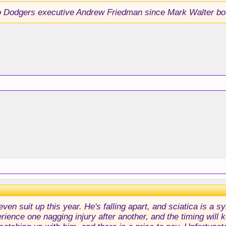
o
Dodgers executive Andrew Friedman since Mark Walter bo
 even suit up this year. He's falling apart, and sciatica is a
rience one nagging injury after another, and the timing will k