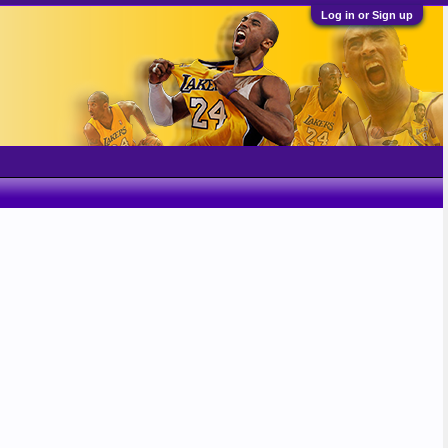
Log in or Sign up