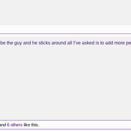
g to be the guy and he sticks around all I’ve asked is to add more p
and
6 others
like this.