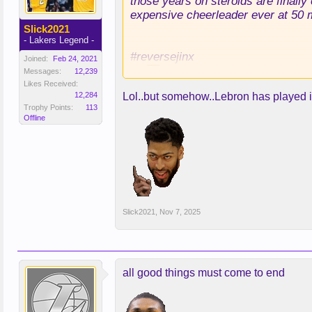
those years on steroids are finally
expensive cheerleader ever at 50 m
Slick2021
- Lakers Legend -
#reversejinx
Joined:
Feb 24, 2021
Messages:
12,239
Likes Received:
12,284
Lol..but somehow..Lebron has played in
Trophy Points:
113
Offline
Slick2021
,
Nov 7, 2025
all good things must come to end