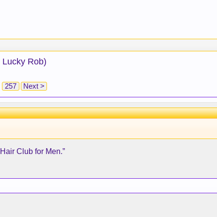
: Lucky Rob)
257
Next >
“Hair Club for Men.”