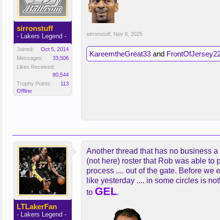
sirronstuff
sirronstuff
,
Nov 8, 2025
- Lakers Legend -
Joined:
Oct 5, 2014
KareemtheGreat33
and
FrontOfJersey2
Messages:
33,506
Likes Received:
80,544
Trophy Points:
113
Offline
Another thread that has no business a
(not here) roster that Rob was able to p
process .... out of the gate. Before we
like yesterday .... in some circles is no
GEL
to
.
LTLakerFan
- Lakers Legend -