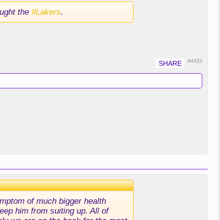
ught the
#Lakers
.
#4425
 symptom of much bigger health
eep him from suiting up. All of