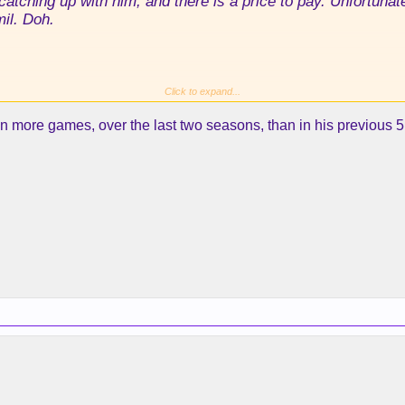
 catching up with him, and there is a price to pay. Unfortuna
il. Doh.
Click to expand...
 more games, over the last two seasons, than in his previous 5