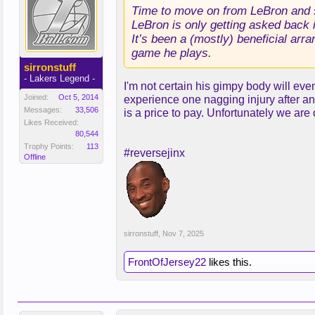
Time to move on from LeBron and s
LeBron is only getting asked back i
It’s been a (mostly) beneficial arr
game he plays.
sirronstuff
- Lakers Legend -
I'm not certain his gimpy body will eve
Joined:
Oct 5, 2014
experience one nagging injury after ano
Messages:
33,506
is a price to pay. Unfortunately we are
Likes Received:
80,544
Trophy Points:
113
#reversejinx
Offline
sirronstuff
,
Nov 7, 2025
FrontOfJersey22
likes this.