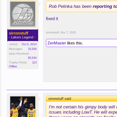
Rob Pelinka has been
reporting t
fixed it
sirronstuff
sirronstuff
,
Nov 7, 2025
- Lakers Legend -
ZenMaster
likes this.
Joined:
Oct 5, 2014
Messages:
33,506
Likes Received:
80,544
Trophy Points:
113
Offline
sirronstuff said:
↑
I'm not certain his gimpy body will
issues including LowT. He will expe