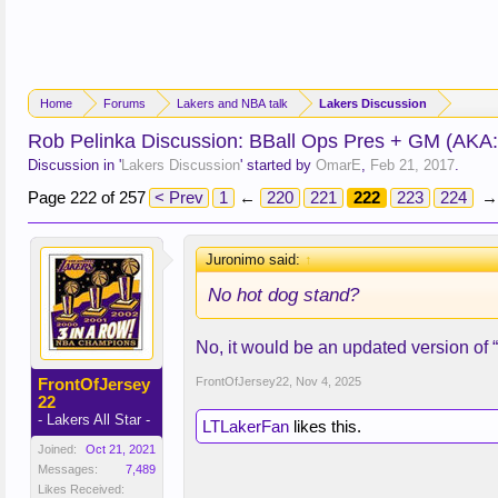
Home
Forums
Lakers and NBA talk
Lakers Discussion
Rob Pelinka Discussion: BBall Ops Pres + GM (AKA
Discussion in '
Lakers Discussion
' started by
OmarE
,
Feb 21, 2017
.
Page 222 of 257
< Prev
1
←
220
221
222
223
224
→
Juronimo said:
↑
No hot dog stand?
No, it would be an updated version of 
FrontOfJersey
FrontOfJersey22
,
Nov 4, 2025
22
- Lakers All Star -
LTLakerFan
likes this.
Joined:
Oct 21, 2021
Messages:
7,489
Likes Received: