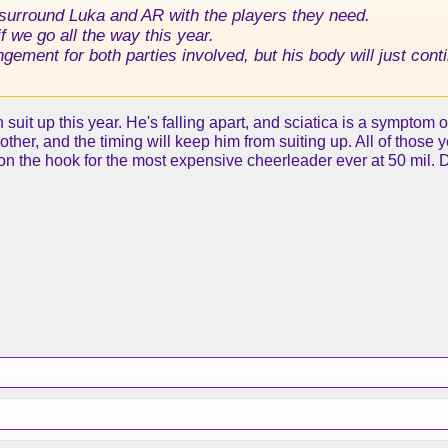
urround Luka and AR with the players they need.
f we go all the way this year.
angement for both parties involved, but his body will just con
n suit up this year. He's falling apart, and sciatica is a symptom
ther, and the timing will keep him from suiting up. All of those y
 on the hook for the most expensive cheerleader ever at 50 mil. 