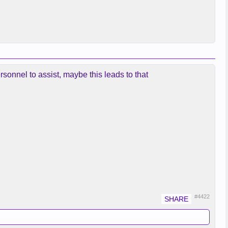
ersonnel to assist, maybe this leads to that
#4422