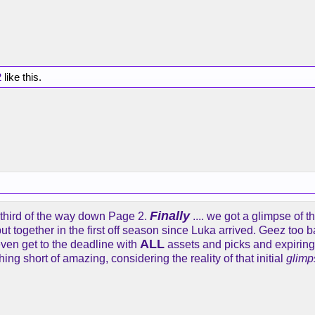
2
like this.
Finally
 third of the way down Page 2.
.... we got a glimpse of th
ut together in the first off season since Luka arrived. Geez too ba
ALL
 even get to the deadline with
assets and picks and expirings 
thing short of amazing, considering the reality of that initial
glimp