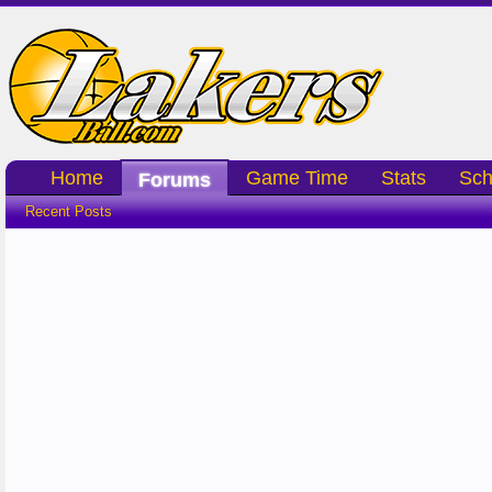
Home
Game Time
Stats
Sch
Forums
Recent Posts