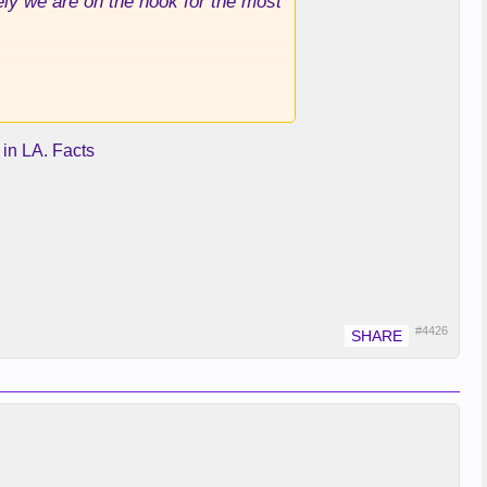
tely we are on the hook for the most
 in LA. Facts
#4426