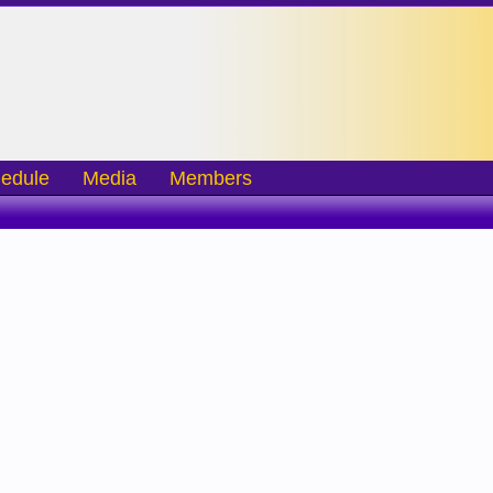
edule
Media
Members