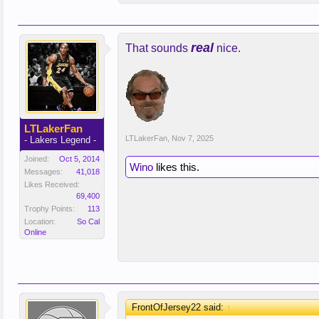
real
That sounds
nice.
LTLakerFan
LTLakerFan
,
Nov 7, 2025
- Lakers Legend -
Joined:
Oct 5, 2014
Wino
likes this.
Messages:
41,018
Likes Received:
69,400
Trophy Points:
113
Location:
So Cal
Online
FrontOfJersey22 said:
↑