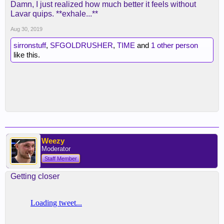
Damn, I just realized how much better it feels without
Lavar quips. **exhale...**
Aug 30, 2019
sirronstuff
,
SFGOLDRUSHER
,
TIME
and
1 other person
like this.
Weezy
Moderator
Staff Member
Getting closer