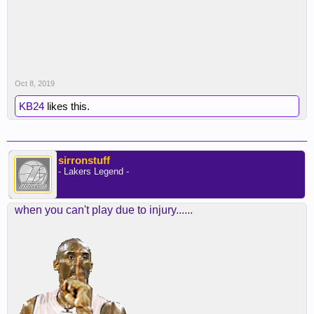
Oct 8, 2019
KB24
likes this.
sirronstuff
- Lakers Legend -
when you can't play due to injury......