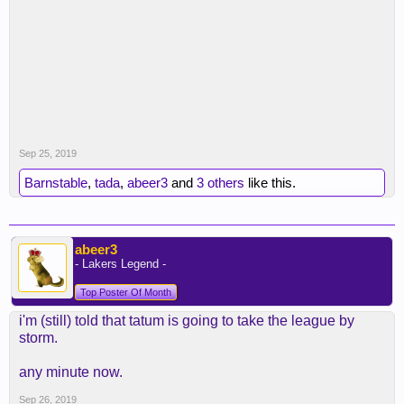
Sep 25, 2019
Barnstable
,
tada
,
abeer3
and
3 others
like this.
abeer3
- Lakers Legend -
Top Poster Of Month
i'm (still) told that tatum is going to take the league by
storm.
any minute now.
Sep 26, 2019