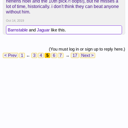
nerlens noel and the 10th pick?! oops!), but he misses a
first round value pick. Still can’t shoot the 3.
lot of time, historically. i don't think they can beat anyone
It’s a fun team to watch. Will be interesting to see
without him.
how Zion’s big body holds up over a long season.
Oct 14, 2019
Barnstable
and
Jaguar
like this.
(You must log in or sign up to reply here.)
< Prev
1
←
3
4
5
6
7
→
17
Next >