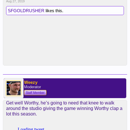
Aug 27, 2019
SFGOLDRUSHER
likes this.
Weezy
Moderator
Staff Member
Get well Worthy, he’s going to need that knee to walk
around the studio giving the game winning Worthy clap a
lot this season.