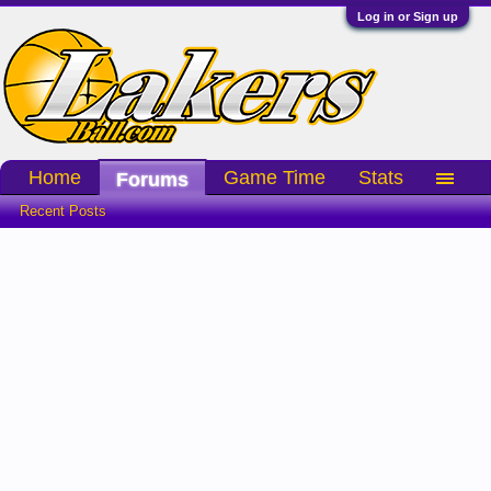
Log in or Sign up
Home
Game Time
Stats
Forums
Recent Posts