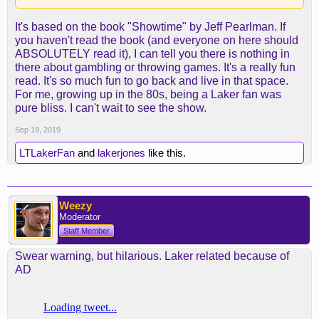
It's based on the book "Showtime" by Jeff Pearlman. If
you haven't read the book (and everyone on here should
ABSOLUTELY read it), I can tell you there is nothing in
there about gambling or throwing games. It's a really fun
read. It's so much fun to go back and live in that space.
For me, growing up in the 80s, being a Laker fan was
pure bliss. I can't wait to see the show.
Sep 19, 2019
LTLakerFan
and
lakerjones
like this.
Weezy
Moderator
Staff Member
Swear warning, but hilarious. Laker related because of
AD