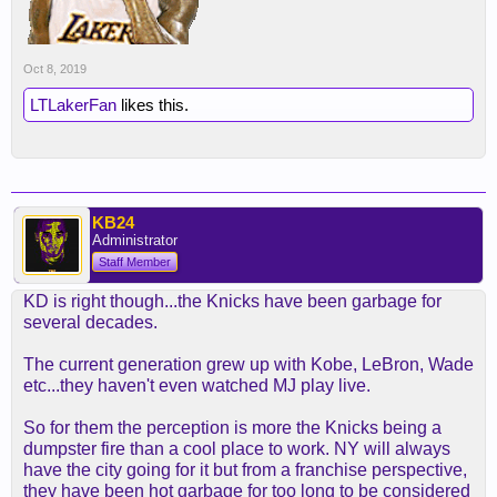
Oct 8, 2019
LTLakerFan
likes this.
KB24
Administrator
Staff Member
KD is right though...the Knicks have been garbage for
several decades.
The current generation grew up with Kobe, LeBron, Wade
etc...they haven't even watched MJ play live.
So for them the perception is more the Knicks being a
dumpster fire than a cool place to work. NY will always
have the city going for it but from a franchise perspective,
they have been hot garbage for too long to be considered