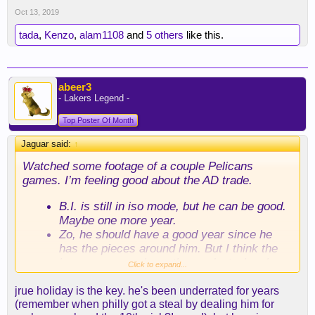
Oct 13, 2019
tada
,
Kenzo
,
alam1108
and
5 others
like this.
abeer3
- Lakers Legend -
Top Poster Of Month
Jaguar said:
↑
Watched some footage of a couple Pelicans
games. I’m feeling good about the AD trade.
B.I. is still in iso mode, but he can be good.
Maybe one more year.
Zo, he should have a good year since he
has the pieces around him. But I think the
hype was way above the product when he
Click to expand...
was here.
Hart, I’m surprised with him. I thought he
jrue holiday is the key. he's been underrated for years
was better. I don’t see it, not even as a low
(remember when philly got a steal by dealing him for