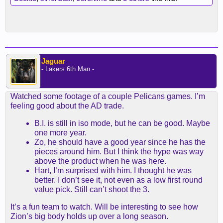
Jaguar
- Lakers 6th Man -
Watched some footage of a couple Pelicans games. I’m
feeling good about the AD trade.
B.I. is still in iso mode, but he can be good. Maybe
one more year.
Zo, he should have a good year since he has the
pieces around him. But I think the hype was way
above the product when he was here.
Hart, I’m surprised with him. I thought he was
better. I don’t see it, not even as a low first round
value pick. Still can’t shoot the 3.
It’s a fun team to watch. Will be interesting to see how
Zion’s big body holds up over a long season.