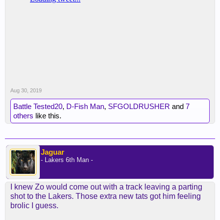
Aug 30, 2019
Battle Tested20
,
D-Fish Man
,
SFGOLDRUSHER
and
7
others
like this.
Jaguar
- Lakers 6th Man -
I knew Zo would come out with a track leaving a parting
shot to the Lakers. Those extra new tats got him feeling
brolic I guess.