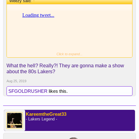
Weezy said:
↑
Click to expand...
Adam McKay is involved, this has potential.
What the hell? Really?! They are gonna make a show
about the 80s Lakers?
Aug 25, 2019
SFGOLDRUSHER
likes this.
KareemtheGreat33
- Lakers Legend -