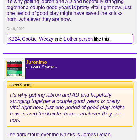
it's why getting lebron and AD and hopefully stringing
franchise perspective, they have been hot garbage
together a couple good years is pretty vital right now. just
for too long to be considered a good franchise.
one period of good play might have saved the knicks
from...whatever they are now.
Oct 9, 2019
KB24
,
Cookie
,
Weezy
and
1 other person
like this.
Juronimo
- Lakers Starter -
abeer3 said:
↑
it's why getting lebron and AD and hopefully
stringing together a couple good years is pretty
vital right now. just one period of good play might
have saved the knicks from...whatever they are
now.
The dark cloud over the Knicks is James Dolan.