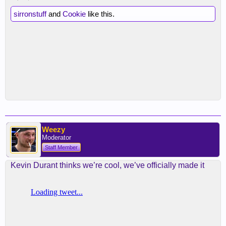
sirronstuff
and
Cookie
like this.
Weezy
Moderator
Staff Member
Kevin Durant thinks we’re cool, we’ve officially made it