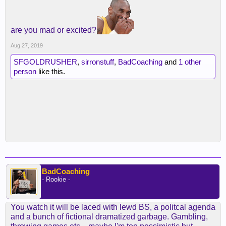
are you mad or excited?
Aug 27, 2019
SFGOLDRUSHER
,
sirronstuff
,
BadCoaching
and
1 other
person
like this.
BadCoaching
- Rookie -
You watch it will be laced with lewd BS, a politcal agenda
and a bunch of fictional dramatized garbage. Gambling,