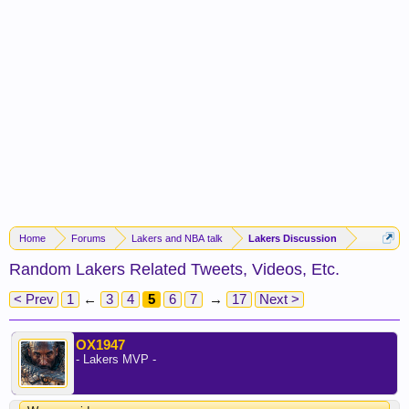
Home
Forums
Lakers and NBA talk
Lakers Discussion
Random Lakers Related Tweets, Videos, Etc.
< Prev
1
←
3
4
5
6
7
→
17
Next >
OX1947
- Lakers MVP -