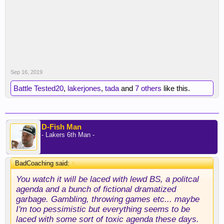
Sep 16, 2019
Battle Tested20
,
lakerjones
,
tada
and
7 others
like this.
D-Fish Man
- Lakers 6th Man -
BadCoaching said:
↑
You watch it will be laced with lewd BS, a politcal
agenda and a bunch of fictional dramatized
garbage. Gambling, throwing games etc... maybe
I'm too pessimistic but everything seems to be
laced with some sort of toxic agenda these days.