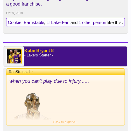
a good franchise.
Oct 9, 2019
Cookie
,
Barnstable
,
LTLakerFan
and
1 other person
like this.
Kobe Bryant 8
- Lakers Starter -
RonStu said:
↑
when you can't play due to injury......
Click to expand...