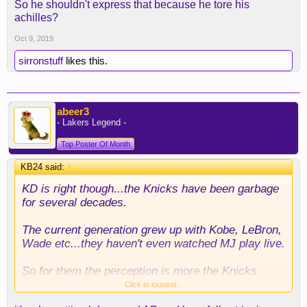
So he shouldn't express that because he tore his
achilles?
Oct 9, 2019
sirronstuff
likes this.
abeer3
- Lakers Legend -
Top Poster Of Month
KB24 said:
↑
KD is right though...the Knicks have been garbage
for several decades.
The current generation grew up with Kobe, LeBron,
Wade etc...they haven't even watched MJ play live.
So for them the perception is more the Knicks
being a dumpster fire than a cool place to work. NY
Click to expand...
will always have the city going for it but from a