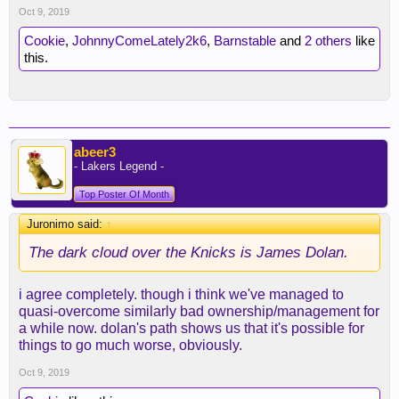
Oct 9, 2019
Cookie
,
JohnnyComeLately2k6
,
Barnstable
and
2 others
like
this.
abeer3
- Lakers Legend -
Top Poster Of Month
Juronimo said:
↑
The dark cloud over the Knicks is James Dolan.
i agree completely. though i think we've managed to
quasi-overcome similarly bad ownership/management for
a while now. dolan's path shows us that it's possible for
things to go much worse, obviously.
Oct 9, 2019