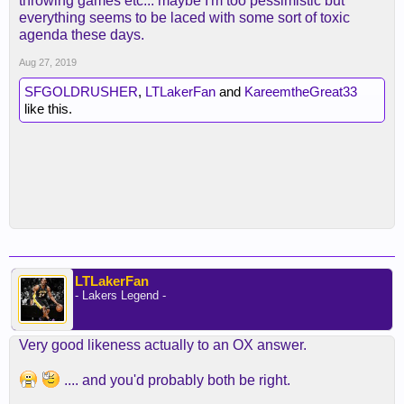
throwing games etc... maybe I'm too pessimistic but
everything seems to be laced with some sort of toxic
agenda these days.
Aug 27, 2019
SFGOLDRUSHER
,
LTLakerFan
and
KareemtheGreat33
like this.
LTLakerFan
- Lakers Legend -
Very good likeness actually to an OX answer.
.... and you'd probably both be right.