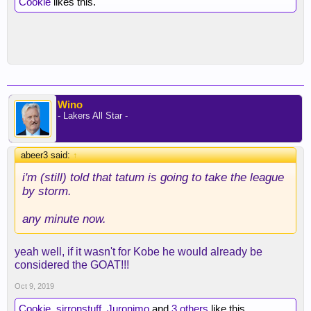
Cookie
likes this.
Wino
- Lakers All Star -
abeer3 said:
↑
i'm (still) told that tatum is going to take the league
by storm.
any minute now.
yeah well, if it wasn't for Kobe he would already be
considered the GOAT!!!
Oct 9, 2019
Cookie
,
sirronstuff
,
Juronimo
and
3 others
like this.