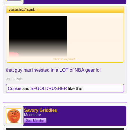
vasashi17 said:
↑
Click to expand...
that guy has invested in a LOT of NBA gear lol
Jul 16, 2019
Cookie
and
SFGOLDRUSHER
like this.
Savory Griddles
Moderator
Staff Member