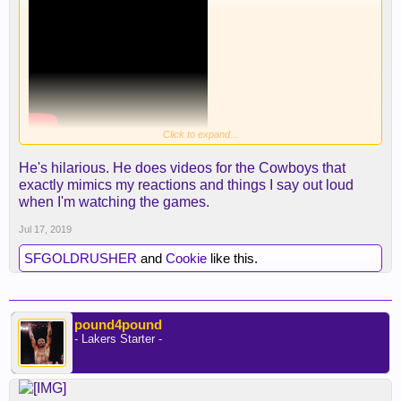
Click to expand...
He's hilarious. He does videos for the Cowboys that
exactly mimics my reactions and things I say out loud
when I'm watching the games.
Jul 17, 2019
SFGOLDRUSHER
and
Cookie
like this.
pound4pound
- Lakers Starter -
Dude nailed haha