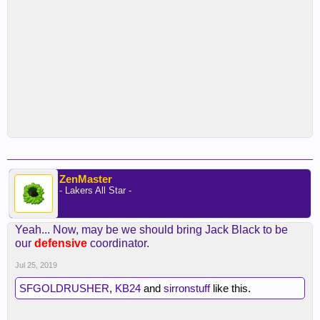
ZenMaster
- Lakers All Star -
Yeah... Now, may be we should bring Jack Black to be
our
defensive
coordinator.
Jul 25, 2019
SFGOLDRUSHER
,
KB24
and
sirronstuff
like this.