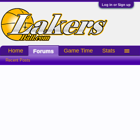
Log in or Sign up
Home
Game Time
Stats
Forums
Recent Posts