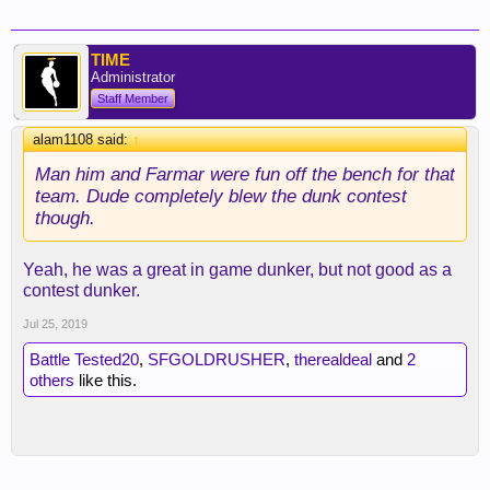
TIME
Administrator
Staff Member
alam1108 said:
↑
Man him and Farmar were fun off the bench for that
team. Dude completely blew the dunk contest
though.
Yeah, he was a great in game dunker, but not good as a
contest dunker.
Jul 25, 2019
Battle Tested20
,
SFGOLDRUSHER
,
therealdeal
and
2
others
like this.