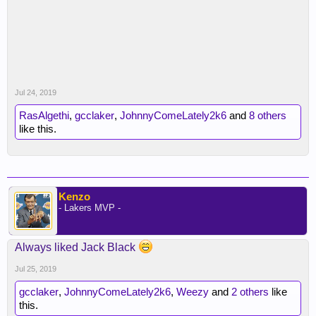
Jul 24, 2019
RasAlgethi
,
gcclaker
,
JohnnyComeLately2k6
and
8 others
like this.
Kenzo
- Lakers MVP -
Always liked Jack Black
Jul 25, 2019
gcclaker
,
JohnnyComeLately2k6
,
Weezy
and
2 others
like
this.