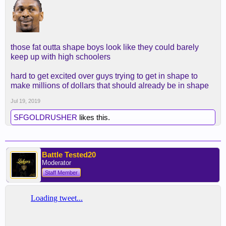
those fat outta shape boys look like they could barely
keep up with high schoolers
hard to get excited over guys trying to get in shape to
make millions of dollars that should already be in shape
Jul 19, 2019
SFGOLDRUSHER
likes this.
Battle Tested20
Moderator
Staff Member