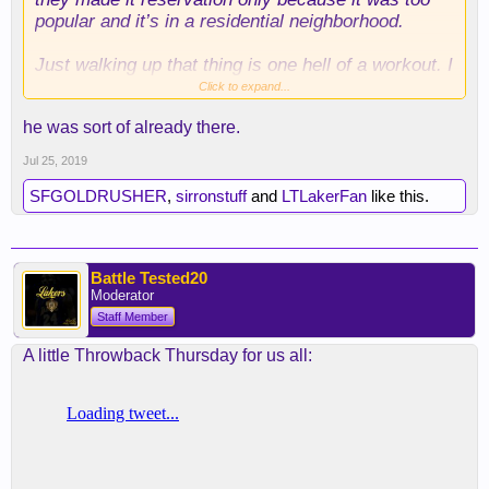
popular and it’s in a residential neighborhood.
Just walking up that thing is one hell of a workout. I
walked it once and tapped out, while at the same
Click to expand...
time my buddy ran up it 6 times. I told him to go to
he was sort of already there.
hell.
Jul 25, 2019
SFGOLDRUSHER
,
sirronstuff
and
LTLakerFan
like this.
Battle Tested20
Moderator
Staff Member
A little Throwback Thursday for us all: