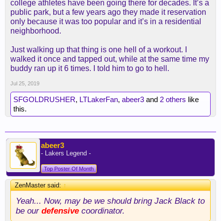
college athletes have been going there for decades. It’s a
public park, but a few years ago they made it reservation
only because it was too popular and it’s in a residential
neighborhood.
Just walking up that thing is one hell of a workout. I
walked it once and tapped out, while at the same time my
buddy ran up it 6 times. I told him to go to hell.
Jul 25, 2019
SFGOLDRUSHER
,
LTLakerFan
,
abeer3
and
2 others
like
this.
abeer3
- Lakers Legend -
Top Poster Of Month
ZenMaster said:
↑
Yeah... Now, may be we should bring Jack Black to
be our
defensive
coordinator.