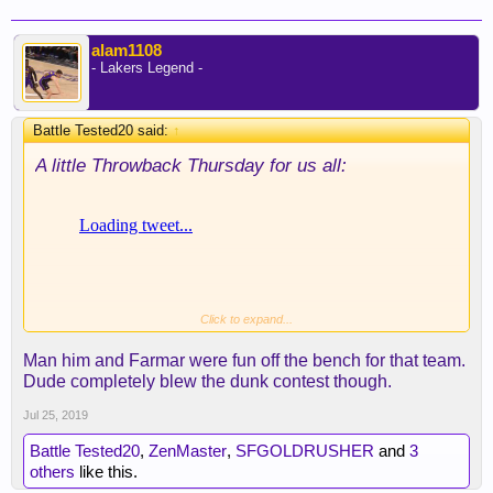
alam1108
- Lakers Legend -
Battle Tested20 said:
↑
A little Throwback Thursday for us all:
Click to expand...
Man him and Farmar were fun off the bench for that team.
Dude completely blew the dunk contest though.
Jul 25, 2019
Battle Tested20
,
ZenMaster
,
SFGOLDRUSHER
and
3
others
like this.