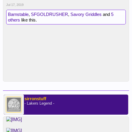
Jul 17, 2019
Barnstable
,
SFGOLDRUSHER
,
Savory Griddles
and
5
others
like this.
sirronstuff
- Lakers Legend -