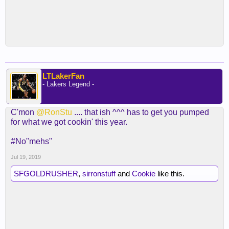
LTLakerFan
- Lakers Legend -
C'mon
@RonStu
.... that ish ^^^ has to get you pumped
for what we got cookin' this year.
#No"mehs"
Jul 19, 2019
SFGOLDRUSHER
,
sirronstuff
and
Cookie
like this.