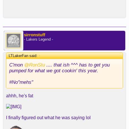
sirronstuff
- Lakers Legend -
LTLakerFan said:
↑
C'mon
@RonStu
.... that ish ^^^ has to get you
pumped for what we got cookin' this year.
#No"mehs"
ahhh, he's fat
I finally figured out what he was saying lol