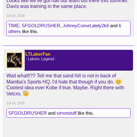
Looks like we've got half our team out there this summer.
Davis was training in the same place.
Jul 19, 2019
TIME
,
SFGOLDRUSHER
,
JohnnyComeLately2k6
and
6
others
like this.
LTLakerFan
- Lakers Legend -
Wait what!!?? Tell me that sand hill is not in back of
Mamba's Sports HQ. I'd hate that though if you do.
Coolest idea ever Kobe if true. Maybe. Right there with
Velcro.
Jul 19, 2019
SFGOLDRUSHER
and
sirronstuff
like this.