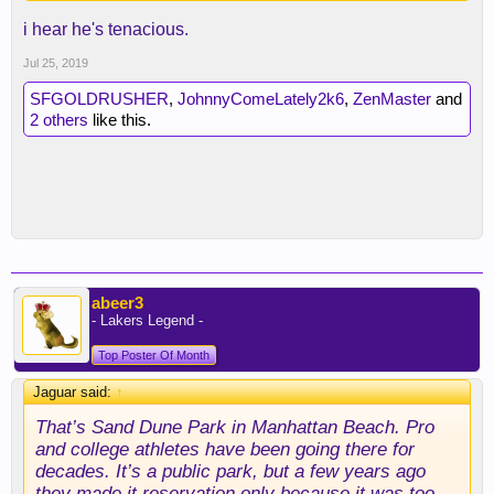
i hear he's tenacious.
Jul 25, 2019
SFGOLDRUSHER
,
JohnnyComeLately2k6
,
ZenMaster
and
2 others
like this.
abeer3
- Lakers Legend -
Top Poster Of Month
Jaguar said:
↑
That’s Sand Dune Park in Manhattan Beach. Pro
and college athletes have been going there for
decades. It’s a public park, but a few years ago
they made it reservation only because it was too