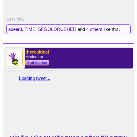
Jul 19, 2019
abeer3
,
TIME
,
SFGOLDRUSHER
and
4 others
like this.
therealdeal
Moderator
Staff Member