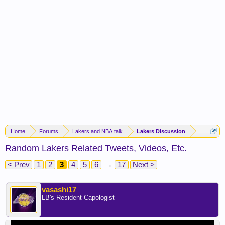
Home
Forums
Lakers and NBA talk
Lakers Discussion
Random Lakers Related Tweets, Videos, Etc.
< Prev
1
2
3
4
5
6
→
17
Next >
vasashi17
LB's Resident Capologist