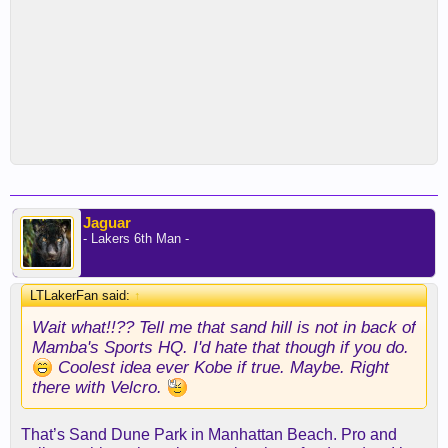
Jaguar
- Lakers 6th Man -
LTLakerFan said:
↑
Wait what!!?? Tell me that sand hill is not in back of
Mamba's Sports HQ. I'd hate that though if you do.
Coolest idea ever Kobe if true. Maybe. Right
there with Velcro.
That’s Sand Dune Park in Manhattan Beach. Pro and