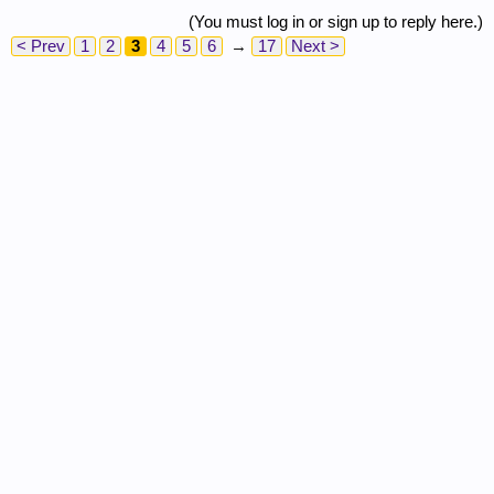
(You must log in or sign up to reply here.)
< Prev
1
2
3
4
5
6
→
17
Next >