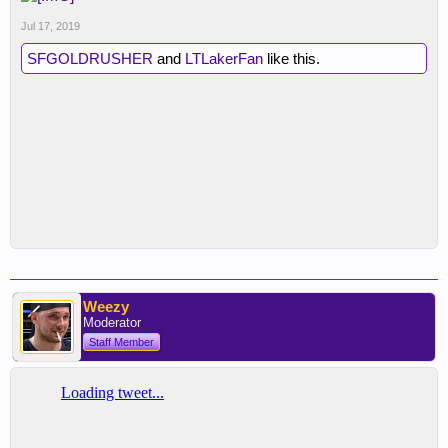
Jul 17, 2019
SFGOLDRUSHER
and
LTLakerFan
like this.
Weezy
Moderator
Staff Member