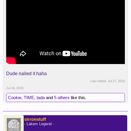
Dude nailed it haha
Last edited:
Jul 17, 2019
Jul 16, 2019
Cookie
,
TIME
,
tada
and
5 others
like this.
sirronstuff
- Lakers Legend -