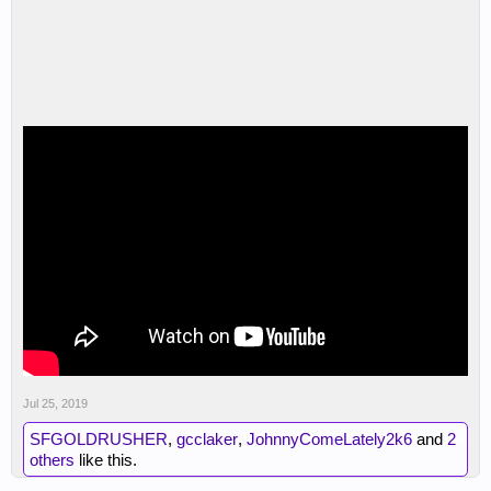
Jul 25, 2019
SFGOLDRUSHER
,
gcclaker
,
JohnnyComeLately2k6
and
2
others
like this.