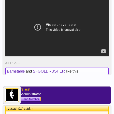
Dude nailed haha
Jul 17, 2019
Barnstable
and
SFGOLDRUSHER
like this.
TIME
Administrator
Staff Member
vasashi17 said:
↑