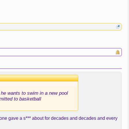
id he wants to swim in a new pool
mitted to basketball
o one gave a s*** about for decades and decades and every