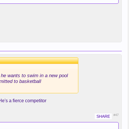
id he wants to swim in a new pool
mitted to basketball
 He's a fierce competitor
#47