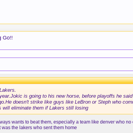
g Go!!
Lakers.
is year.Jokic is going to his new horse, before playoffs he sa
ago.He doesn't strike like guys like LeBron or Steph who com
 will eliminate them if Lakers still losing
always wants to beat them, especially a team like denver who n
 it was the lakers who sent them home