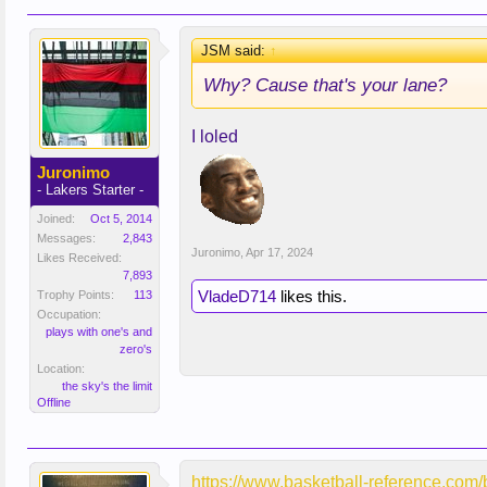
JSM said:
↑
Why? Cause that's your lane?
I loled
Juronimo
- Lakers Starter -
Joined:
Oct 5, 2014
Messages:
2,843
Juronimo
,
Apr 17, 2024
Likes Received:
7,893
VladeD714
likes this.
Trophy Points:
113
Occupation:
plays with one's and
zero's
Location:
the sky's the limit
Offline
https://www.basketball-reference.co