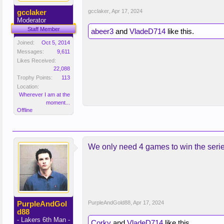
gcclaker
gcclaker
,
Apr 17, 2024
Moderator
Staff Member
abeer3
and
VladeD714
like this.
Joined:
Oct 5, 2014
Messages:
9,611
Likes Received:
22,088
Trophy Points:
113
Location:
Wherever I am at the
moment...
Offline
We only need 4 games to win the seri
PurpleAndGol
PurpleAndGold88
,
Apr 17, 2024
d88
- Lakers 6th Man -
Corky
and
VladeD714
like this.