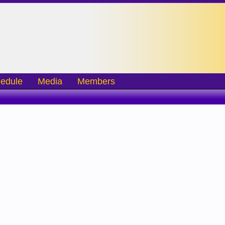
edule
Media
Members