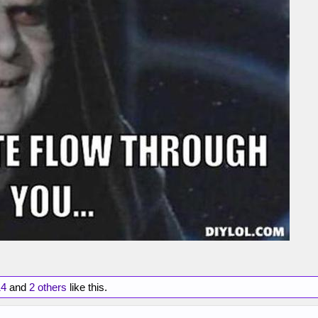
14
and
2 others
like this.