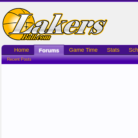
Home
Game Time
Stats
Sch
Forums
Recent Posts