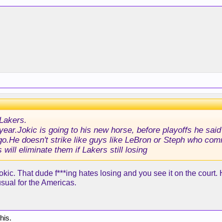
Lakers.
is year.Jokic is going to his new horse, before playoffs he sa
ago.He doesn't strike like guys like LeBron or Steph who com
 will eliminate them if Lakers still losing
 Jokic. That dude f***ing hates losing and you see it on the court.
usual for the Americas.
this.