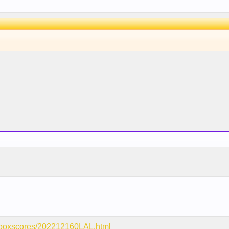
m/boxscores/202212160LAL.html