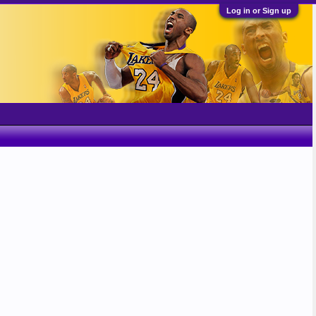
Log in or Sign up