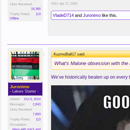
432J
,
Apr 17, 2024
Likes Received:
18,380
Trophy Points:
113
VladeD714
and
Juronimo
like this.
Offline
KuzmoBall17 said:
↑
What's Malone obsession with the 
We've historically beaten up on every
Juronimo
- Lakers Starter -
Joined:
Oct 5, 2014
Messages:
2,843
Likes Received:
7,893
Trophy Points:
113
Occupation:
plays with one's and