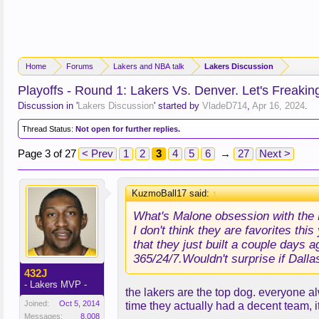
Home
Forums
Lakers and NBA talk
Lakers Discussion
Playoffs - Round 1: Lakers Vs. Denver. Let's Freakin
Discussion in '
Lakers Discussion
' started by
VladeD714
,
Apr 16, 2024
.
Thread Status:
Not open for further replies.
Page 3 of 27
< Prev
1
2
3
4
5
6
→
27
Next >
KuzmoBall17 said:
↑
What's Malone obsession with the 
I don't think they are favorites th
that they just built a couple days 
365/24/7.Wouldn't surprise if Dallas
432J
- Lakers MVP -
the lakers are the top dog. everyone 
Joined:
Oct 5, 2014
time they actually had a decent team,
Messages:
8,008