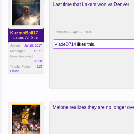
Last time that Lakers won vs Denver
KuzmoBall17
KuzmoBall17
,
Apr 17, 2024
- Lakers All Star -
VladeD714
likes this.
Joined:
Jul 18, 2017
Messages:
4,977
Likes Received:
8,950
Trophy Points:
113
Online
Malone realizes they are no longer ove