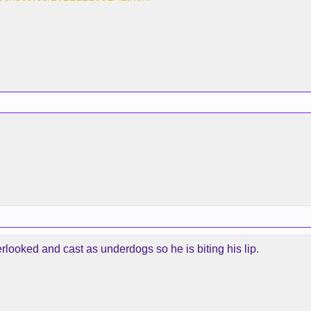
rlooked and cast as underdogs so he is biting his lip.