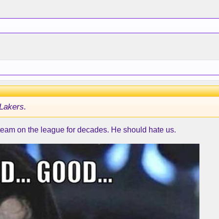
Lakers.
 team on the league for decades. He should hate us.