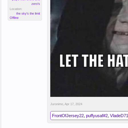
zero's
Location:
the sky's the limit
Offline
Juronimo
,
Apr 17, 2024
FrontOfJersey22
,
puffyusaf#2
,
VladeD7