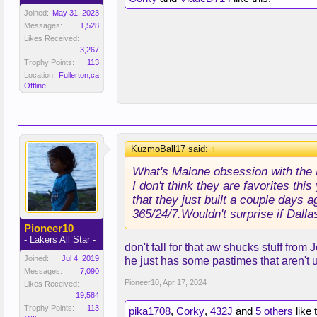
Joined:
May 31, 2023
Messages:
1,528
Likes Received:
3,267
Trophy Points:
113
Location:
Fullerton,ca
Offline
KuzmoBall17 said:
↑
What's Malone obsession with the 
I don't think they are favorites th
that they just built a couple days 
365/24/7.Wouldn't surprise if Dallas
Pioneer10
- Lakers All Star -
don't fall for that aw shucks stuff from
Joined:
Jul 4, 2019
he just has some pastimes that aren't 
Messages:
7,090
Pioneer10
,
Apr 17, 2024
Likes Received:
19,584
Trophy Points:
113
pika1708
,
Corky
,
432J
and
5 others
like 