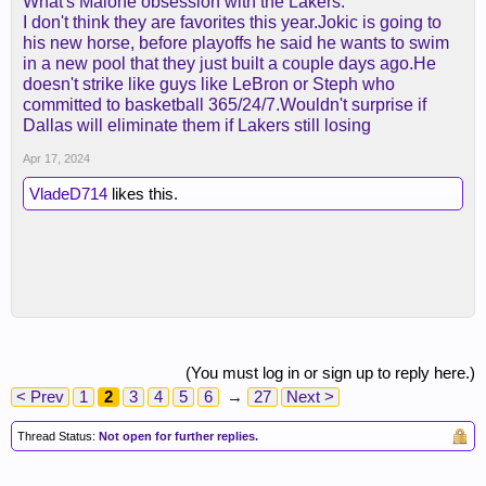
What's Malone obsession with the Lakers.
I don't think they are favorites this year.Jokic is going to
his new horse, before playoffs he said he wants to swim
in a new pool that they just built a couple days ago.He
doesn't strike like guys like LeBron or Steph who
committed to basketball 365/24/7.Wouldn't surprise if
Dallas will eliminate them if Lakers still losing
Apr 17, 2024
VladeD714
likes this.
(You must log in or sign up to reply here.)
< Prev
1
2
3
4
5
6
→
27
Next >
Thread Status:
Not open for further replies.