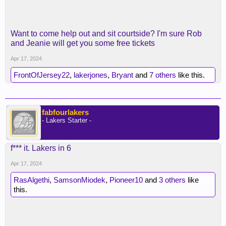
Want to come help out and sit courtside? I'm sure Rob
and Jeanie will get you some free tickets
Apr 17, 2024
FrontOfJersey22
,
lakerjones
,
Bryant
and
7 others
like this.
fabfourlakers
- Lakers Starter -
f*** it. Lakers in 6
Apr 17, 2024
RasAlgethi
,
SamsonMiodek
,
Pioneer10
and
3 others
like
this.