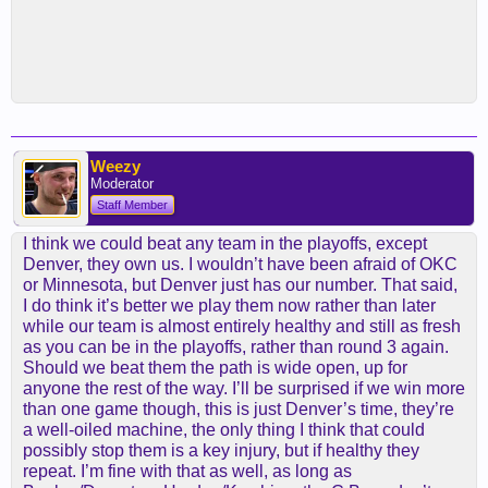
Weezy
Moderator
Staff Member
I think we could beat any team in the playoffs, except
Denver, they own us. I wouldn’t have been afraid of OKC
or Minnesota, but Denver just has our number. That said,
I do think it’s better we play them now rather than later
while our team is almost entirely healthy and still as fresh
as you can be in the playoffs, rather than round 3 again.
Should we beat them the path is wide open, up for
anyone the rest of the way. I’ll be surprised if we win more
than one game though, this is just Denver’s time, they’re
a well-oiled machine, the only thing I think that could
possibly stop them is a key injury, but if healthy they
repeat. I’m fine with that as well, as long as