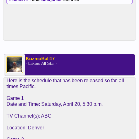
KuzmoBall17
- Lakers All Star -
Here is the schedule that has been released so far, all
times Pacific.
Game 1
Date and Time: Saturday, April 20, 5:30 p.m.
TV Channel(s): ABC
Location: Denver