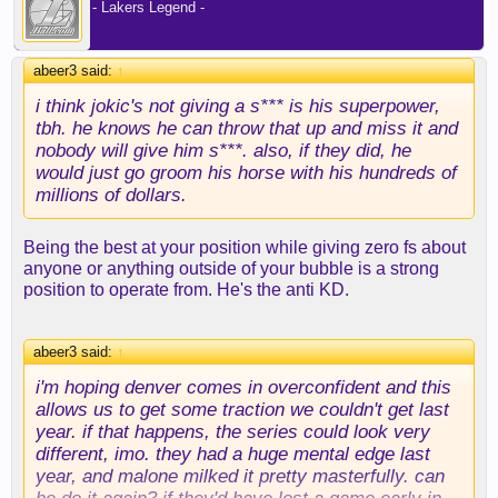
- Lakers Legend -
abeer3 said:
↑
i think jokic's not giving a s*** is his superpower,
tbh. he knows he can throw that up and miss it and
nobody will give him s***. also, if they did, he
would just go groom his horse with his hundreds of
millions of dollars.
Being the best at your position while giving zero fs about
anyone or anything outside of your bubble is a strong
position to operate from. He's the anti KD.
abeer3 said:
↑
i'm hoping denver comes in overconfident and this
allows us to get some traction we couldn't get last
year. if that happens, the series could look very
different, imo. they had a huge mental edge last
year, and malone milked it pretty masterfully. can