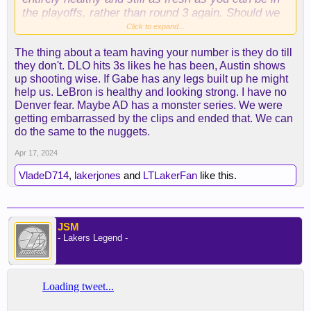
the playoffs, rather than round 3 again. Should we
beat them the path is wide open, up for anyone the
Click to expand...
rest of the way. I’ll be surprised if we win more
The thing about a team having your number is they do till
than one game though, this is just Denver’s time,
they don't. DLO hits 3s likes he has been, Austin shows
they’re a well-oiled machine, the only thing I think
up shooting wise. If Gabe has any legs built up he might
that could possibly stop them is a key injury, but if
help us. LeBron is healthy and looking strong. I have no
healthy they repeat. I’m fine with that as well, as
Denver fear. Maybe AD has a monster series. We were
long as Booker/Durant, or Harden/Kawhi, or the C
getting embarrassed by the clips and ended that. We can
Bags don’t win, I’m good.
do the same to the nuggets.
Apr 17, 2024
VladeD714
,
lakerjones
and
LTLakerFan
like this.
JSM
- Lakers Legend -