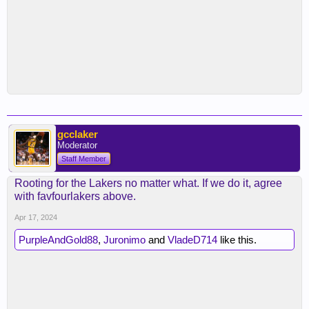
gcclaker
Moderator
Staff Member
Rooting for the Lakers no matter what. If we do it, agree
with favfourlakers above.
Apr 17, 2024
PurpleAndGold88
,
Juronimo
and
VladeD714
like this.