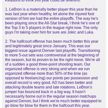
Reasons to think this year could be different:
1. LeBron is a materially better player this year than he
was last year when healthy, let alone the injured foot
version of him we had the entire playoffs. The way he's
been playing since the All-Star break, I think he's one of
the Top 3 to 5 players in the league right now. The only
guys I'm taking over him for sure are Jokic and Luka.
2. The halfcourt offense has been much better this year
and legitimately great since January. This was our
biggest issue against Denver last playoffs. Transitioning
to more 5-out sets was controversial at the beginning of
the season, but its proven to be the right move. We're all
of a sudden a good three-point shooting team. Our
organized offense is very strong and when we run
organized offense more than 50% of the time (as
opposed to freelancing) our points per possession and
overall record is very good. AD has been better and
attacking double teams and late rotations. LeBron's
jumper has bounced back in a big way. It hasn't
necessarily borne out in the regular season matchups
against Denver, but I think we're much better equipped to
go blow for blow for them in the halfcourt this year.