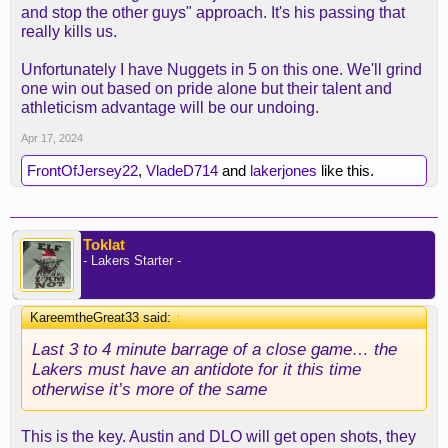
and stop the other guys" approach. It's his passing that
really kills us.
Unfortunately I have Nuggets in 5 on this one. We'll grind
one win out based on pride alone but their talent and
athleticism advantage will be our undoing.
Apr 17, 2024
FrontOfJersey22
,
VladeD714
and
lakerjones
like this.
Toklat
- Lakers Starter -
KareemtheGreat33 said:
↑
Last 3 to 4 minute barrage of a close game… the
Lakers must have an antidote for it this time
otherwise it’s more of the same
This is the key. Austin and DLO will get open shots, they