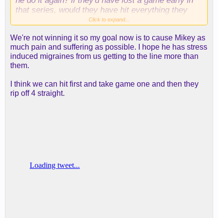
he do it again? if they'd have lost a game early in
that series, would they have hit everything they
threw up in the clutch after that?
Click to expand...
We're not winning it so my goal now is to cause Mikey as
anyway, i'm optimistic we can get a game or two,
much pain and suffering as possible. I hope he has stress
but it would be silly to bet on us against a team
induced migraines from us getting to the line more than
that's beaten us 8 consecutive times--many of
them.
those games in which we played pretty well, tbh.
I think we can hit first and take game one and then they
rip off 4 straight.