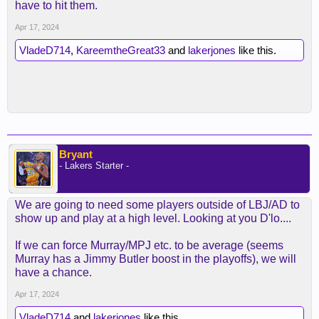
have to hit them.
Apr 17, 2024
VladeD714
,
KareemtheGreat33
and
lakerjones
like this.
Bryant
- Lakers Starter -
We are going to need some players outside of LBJ/AD to
show up and play at a high level. Looking at you D'lo....
If we can force Murray/MPJ etc. to be average (seems
Murray has a Jimmy Butler boost in the playoffs), we will
have a chance.
Apr 17, 2024
VladeD714
and
lakerjones
like this.