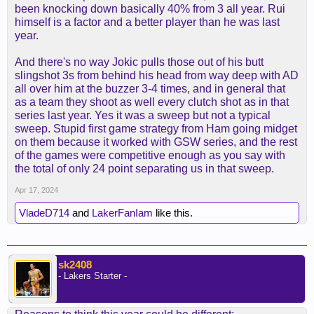
been knocking down basically 40% from 3 all year. Rui
LeBron & AD feel more solid this year. DLO & AR
himself is a factor and a better player than he was last
are both playing consistent Ball.
year.
Vincent & Dinwiddie give us reliable backups..
LeBron doesn't forget something like "who's your
And there's no way Jokic pulls those out of his butt
daddy.." I expect a much more competitive series.
slingshot 3s from behind his head from way deep with AD
all over him at the buzzer 3-4 times, and in general that
as a team they shoot as well every clutch shot as in that
series last year. Yes it was a sweep but not a typical
sweep. Stupid first game strategy from Ham going midget
on them because it worked with GSW series, and the rest
of the games were competitive enough as you say with
the total of only 24 point separating us in that sweep.
Apr 17, 2024
VladeD714
and
LakerFanIam
like this.
sk2408
- Lakers Starter -