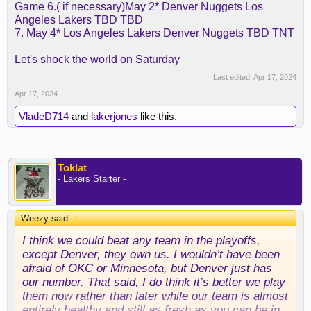
Game 6.( if necessary)May 2* Denver Nuggets Los
Angeles Lakers TBD TBD
7. May 4* Los Angeles Lakers Denver Nuggets TBD TNT
Let's shock the world on Saturday
Last edited:
Apr 17, 2024
Apr 17, 2024
VladeD714
and
lakerjones
like this.
Toklat
- Lakers Starter -
Weezy said:
↑
I think we could beat any team in the playoffs,
except Denver, they own us. I wouldn’t have been
afraid of OKC or Minnesota, but Denver just has
our number. That said, I do think it’s better we play
them now rather than later while our team is almost
entirely healthy and still as fresh as you can be in