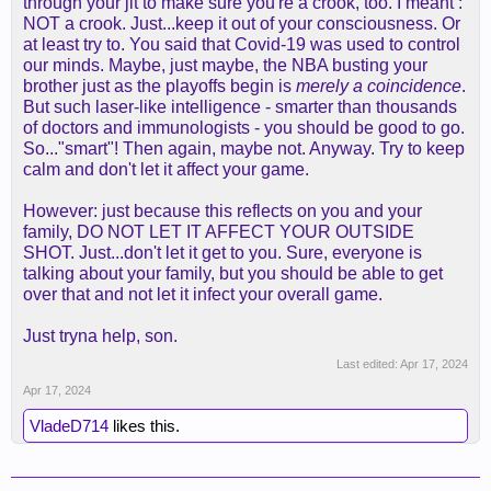
through your jit to make sure you're a crook, too. I meant :
NOT a crook. Just...keep it out of your consciousness. Or
at least try to. You said that Covid-19 was used to control
our minds. Maybe, just maybe, the NBA busting your
brother just as the playoffs begin is
merely a coincidence
.
But such laser-like intelligence - smarter than thousands
of doctors and immunologists - you should be good to go.
So..."smart"! Then again, maybe not. Anyway. Try to keep
calm and don't let it affect your game.
However: just because this reflects on you and your
family, DO NOT LET IT AFFECT YOUR OUTSIDE
SHOT. Just...don't let it get to you. Sure, everyone is
talking about your family, but you should be able to get
over that and not let it infect your overall game.
Just tryna help, son.
Last edited:
Apr 17, 2024
Apr 17, 2024
VladeD714
likes this.