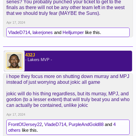
series? You probably punched your ticket to get to the
finals as there will not be any other team left in the west
that we should truly fear (MAYBE the Suns).
Apr 17, 2024
VladeD714
,
lakerjones
and
Helljumper
like this.
432J
- Lakers MVP -
i hope they focus more on shutting down murray and MPJ
instead of just worrying about jokic all game
jokic will do his thing regardless, but its murray, MPJ, and
gordon (to a lesser extent) that will truly beat you and who
can actually be contained, unlike jokic
Apr 17, 2024
FrontOfJersey22
,
VladeD714
,
PurpleAndGold88
and
4
others
like this.