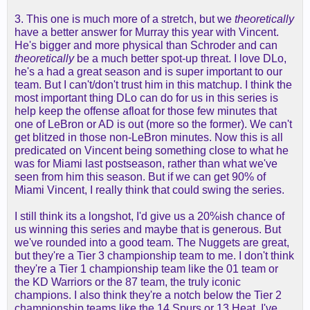
3. This one is much more of a stretch, but we
theoretically
have a better answer for Murray this year with Vincent.
He's bigger and more physical than Schroder and can
theoretically
be a much better spot-up threat. I love DLo,
he's a had a great season and is super important to our
team. But I can't/don't trust him in this matchup. I think the
most important thing DLo can do for us in this series is
help keep the offense afloat for those few minutes that
one of LeBron or AD is out (more so the former). We can't
get blitzed in those non-LeBron minutes. Now this is all
predicated on Vincent being something close to what he
was for Miami last postseason, rather than what we've
seen from him this season. But if we can get 90% of
Miami Vincent, I really think that could swing the series.
I still think its a longshot, I'd give us a 20%ish chance of
us winning this series and maybe that is generous. But
we've rounded into a good team. The Nuggets are great,
but they're a Tier 3 championship team to me. I don't think
they're a Tier 1 championship team like the 01 team or
the KD Warriors or the 87 team, the truly iconic
champions. I also think they're a notch below the Tier 2
championship teams like the 14 Spurs or 13 Heat. I've