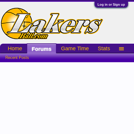
Log in or Sign up
Home
Game Time
Stats
Forums
Recent Posts