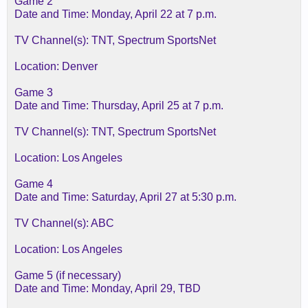
Game 2
Date and Time: Monday, April 22 at 7 p.m.
TV Channel(s): TNT, Spectrum SportsNet
Location: Denver
Game 3
Date and Time: Thursday, April 25 at 7 p.m.
TV Channel(s): TNT, Spectrum SportsNet
Location: Los Angeles
Game 4
Date and Time: Saturday, April 27 at 5:30 p.m.
TV Channel(s): ABC
Location: Los Angeles
Game 5 (if necessary)
Date and Time: Monday, April 29, TBD