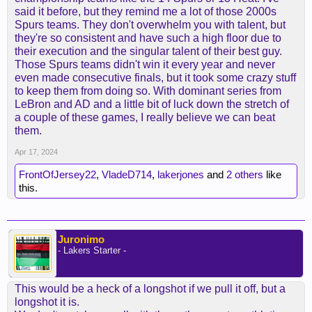
said it before, but they remind me a lot of those 2000s
Spurs teams. They don't overwhelm you with talent, but
they're so consistent and have such a high floor due to
their execution and the singular talent of their best guy.
Those Spurs teams didn't win it every year and never
even made consecutive finals, but it took some crazy stuff
to keep them from doing so. With dominant series from
LeBron and AD and a little bit of luck down the stretch of
a couple of these games, I really believe we can beat
them.
Apr 17, 2024
FrontOfJersey22
,
VladeD714
,
lakerjones
and
2 others
like
this.
Juronimo
- Lakers Starter -
This would be a heck of a longshot if we pull it off, but a
longshot it is.