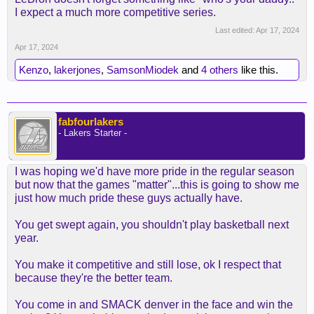
I expect a much more competitive series.
Last edited:
Apr 17, 2024
Apr 17, 2024
Kenzo
,
lakerjones
,
SamsonMiodek
and
4 others
like this.
fabfourlakers
- Lakers Starter -
I was hoping we'd have more pride in the regular season
but now that the games "matter"...this is going to show me
just how much pride these guys actually have.
You get swept again, you shouldn't play basketball next
year.
You make it competitive and still lose, ok I respect that
because they're the better team.
You come in and SMACK denver in the face and win the