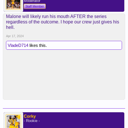
Moderator
Staff Member
Malone will likely run his mouth AFTER the series
regardless of the outcome. I hope our crew just gives his
hell.
Apr 17, 2024
VladeD714
likes this.
Corky
- Rookie -