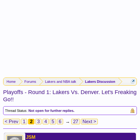
Home
Forums
Lakers and NBA talk
Lakers Discussion
Playoffs - Round 1: Lakers Vs. Denver. Let's Freaking
Go!!
Thread Status:
Not open for further replies.
< Prev
1
2
3
4
5
6
→
27
Next >
JSM