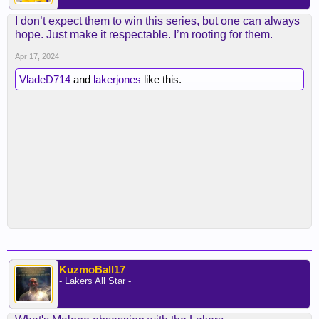
I don’t expect them to win this series, but one can always
hope. Just make it respectable. I’m rooting for them.
Apr 17, 2024
VladeD714
and
lakerjones
like this.
KuzmoBall17
- Lakers All Star -