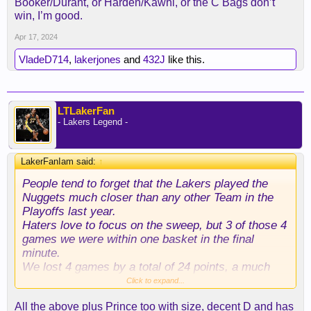
Booker/Durant, or Harden/Kawhi, or the C Bags don’t
win, I’m good.
Apr 17, 2024
VladeD714
,
lakerjones
and
432J
like this.
LTLakerFan
- Lakers Legend -
LakerFanIam said:
↑
People tend to forget that the Lakers played the
Nuggets much closer than any other Team in the
Playoffs last year.
Haters love to focus on the sweep, but 3 of those 4
games we were within one basket in the final
minute.
We lost 4 games by a total of 24 points, a much
smaller margin than any of the other Teams Denver
Click to expand...
defeated last year.
All the above plus Prince too with size, decent D and has