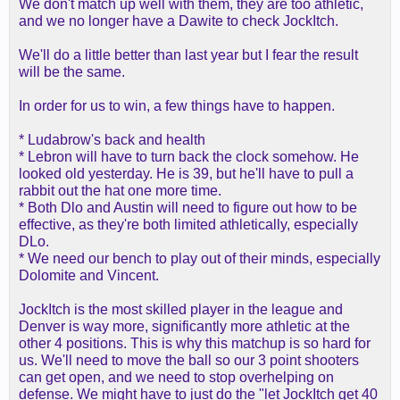
We don't match up well with them, they are too athletic,
and we no longer have a Dawite to check JockItch.
We'll do a little better than last year but I fear the result
will be the same.
In order for us to win, a few things have to happen.
* Ludabrow's back and health
* Lebron will have to turn back the clock somehow. He
looked old yesterday. He is 39, but he'll have to pull a
rabbit out the hat one more time.
* Both Dlo and Austin will need to figure out how to be
effective, as they're both limited athletically, especially
DLo.
* We need our bench to play out of their minds, especially
Dolomite and Vincent.
JockItch is the most skilled player in the league and
Denver is way more, significantly more athletic at the
other 4 positions. This is why this matchup is so hard for
us. We'll need to move the ball so our 3 point shooters
can get open, and we need to stop overhelping on
defense. We might have to just do the "let JockItch get 40