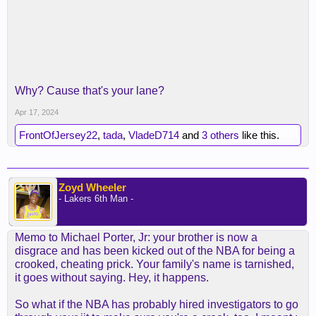
Why? Cause that's your lane?
Apr 17, 2024
FrontOfJersey22
,
tada
,
VladeD714
and
3 others
like this.
Zoyd Wheeler
- Lakers 6th Man -
Memo to Michael Porter, Jr: your brother is now a
disgrace and has been kicked out of the NBA for being a
crooked, cheating prick. Your family's name is tarnished,
it goes without saying. Hey, it happens.
So what if the NBA has probably hired investigators to go