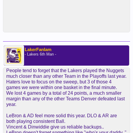
LakerFanIam
- Lakers 6th Man -
People tend to forget that the Lakers played the Nuggets
much closer than any other Team in the Playoffs last year.
Haters love to focus on the sweep, but 3 of those 4
games we were within one basket in the final minute.
We lost 4 games by a total of 24 points, a much smaller
margin than any of the other Teams Denver defeated last
year.
LeBron & AD feel more solid this year. DLO & AR are
both playing consistent Ball.
Vincent & Dinwiddie give us reliable backups..
LeBron doesn't forget something like "who's your daddy.."