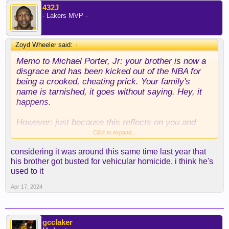
432J
- Lakers MVP -
Zoyd Wheeler said:
↑
Memo to Michael Porter, Jr: your brother is now a
disgrace and has been kicked out of the NBA for
being a crooked, cheating prick. Your family's
name is tarnished, it goes without saying. Hey, it
happens.
However: just because this reflects on you and
your family, DO NOT LET IT AFFECT YOUR
Click to expand...
OUTSIDE SHOT. Just...don't let it get to you. Sure,
considering it was around this same time last year that
everyone is talking about your family, but you
his brother got busted for vehicular homicide, i think he's
should be able to get over that and not let it infect
used to it
your overall game.
Apr 17, 2024
Just tryna help, son.
gcclaker