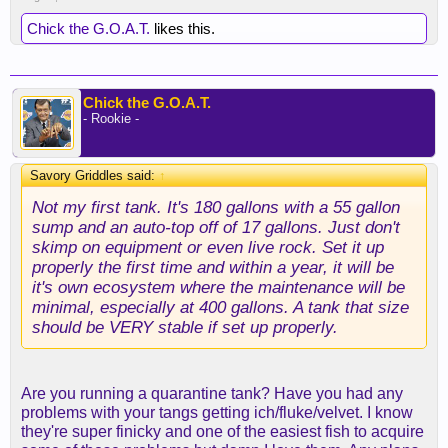
Chick the G.O.A.T.
likes this.
Chick the G.O.A.T.
- Rookie -
Savory Griddles said:
↑
Not my first tank. It's 180 gallons with a 55 gallon
sump and an auto-top off of 17 gallons. Just don't
skimp on equipment or even live rock. Set it up
properly the first time and within a year, it will be
it's own ecosystem where the maintenance will be
minimal, especially at 400 gallons. A tank that size
should be VERY stable if set up properly.
Are you running a quarantine tank? Have you had any
problems with your tangs getting ich/fluke/velvet. I know
they're super finicky and one of the easiest fish to acquire