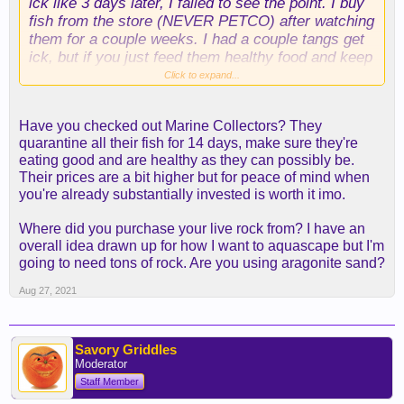
ick like 3 days later, I failed to see the point. I buy
fish from the store (NEVER PETCO) after watching
them for a couple weeks. I had a couple tangs get
ick, but if you just feed them healthy food and keep
the water parameters good, they will usually kick it
Click to expand...
pretty quick. Ick is always going to be present in
your tank. The main thing is to keep the stress of
Have you checked out Marine Collectors? They
the fish at a minimum, feed them healthy foods
quarantine all their fish for 14 days, make sure they're
(frozen fortified with spirulina algae) and ick will
eating good and are healthy as they can possibly be.
never break through. The couple times a tang
Their prices are a bit higher but for peace of mind when
came down with it, it never jumped to my other
you're already substantially invested is worth it imo.
fish.
Where did you purchase your live rock from? I have an
overall idea drawn up for how I want to aquascape but I'm
going to need tons of rock. Are you using aragonite sand?
Aug 27, 2021
Savory Griddles
Moderator
Staff Member