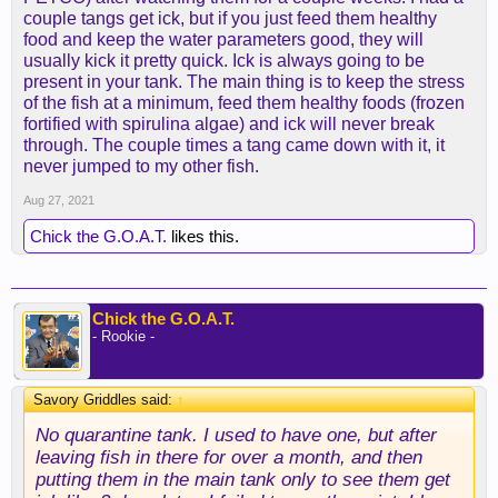
couple tangs get ick, but if you just feed them healthy
food and keep the water parameters good, they will
usually kick it pretty quick. Ick is always going to be
present in your tank. The main thing is to keep the stress
of the fish at a minimum, feed them healthy foods (frozen
fortified with spirulina algae) and ick will never break
through. The couple times a tang came down with it, it
never jumped to my other fish.
Aug 27, 2021
Chick the G.O.A.T.
likes this.
Chick the G.O.A.T.
- Rookie -
Savory Griddles said:
↑
No quarantine tank. I used to have one, but after
leaving fish in there for over a month, and then
putting them in the main tank only to see them get