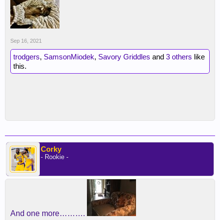
Sep 16, 2021
trodgers
,
SamsonMiodek
,
Savory Griddles
and
3 others
like
this.
Corky
- Rookie -
And one more……….