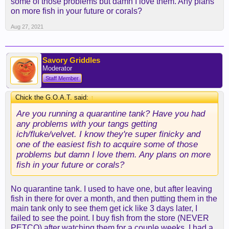
some of those problems but damn I love them. Any plans
on more fish in your future or corals?
Aug 27, 2021
Savory Griddles
Moderator
Staff Member
Chick the G.O.A.T. said:
↑
Are you running a quarantine tank? Have you had
any problems with your tangs getting
ich/fluke/velvet. I know they're super finicky and
one of the easiest fish to acquire some of those
problems but damn I love them. Any plans on more
fish in your future or corals?
No quarantine tank. I used to have one, but after leaving
fish in there for over a month, and then putting them in the
main tank only to see them get ick like 3 days later, I
failed to see the point. I buy fish from the store (NEVER
PETCO) after watching them for a couple weeks. I had a