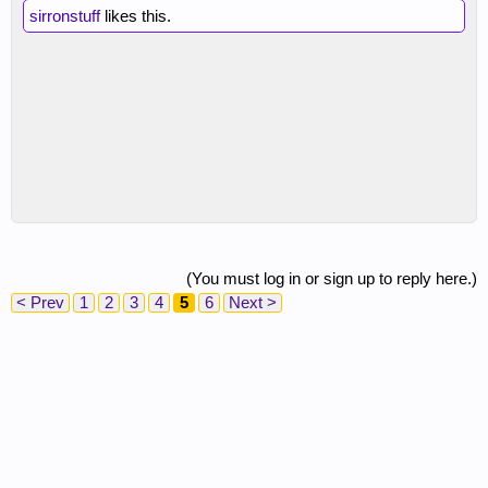
sirronstuff
likes this.
(You must log in or sign up to reply here.)
< Prev
1
2
3
4
5
6
Next >