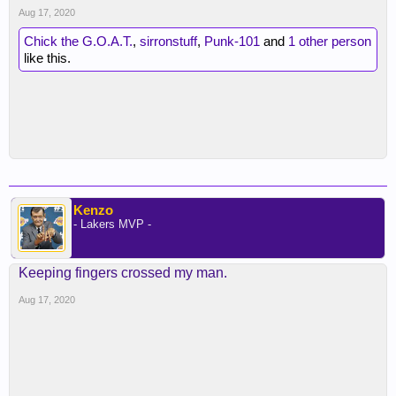
Aug 17, 2020
Chick the G.O.A.T.
,
sirronstuff
,
Punk-101
and
1 other person
like this.
Kenzo
- Lakers MVP -
Keeping fingers crossed my man.
Aug 17, 2020