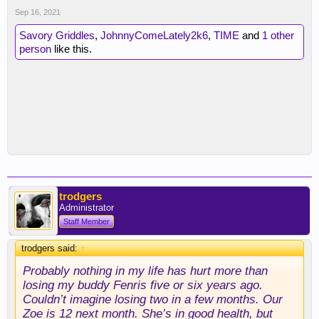
Sep 16, 2021
Savory Griddles
,
JohnnyComeLately2k6
,
TIME
and
1 other
person
like this.
trodgers
Administrator
Staff Member
trodgers said:
↑
Probably nothing in my life has hurt more than
losing my buddy Fenris five or six years ago.
Couldn’t imagine losing two in a few months. Our
Zoe is 12 next month. She’s in good health, but