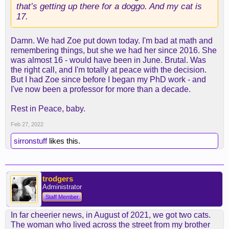
that’s getting up there for a doggo. And my cat is
17.
Damn. We had Zoe put down today. I'm bad at math and
remembering things, but she we had her since 2016. She
was almost 16 - would have been in June. Brutal. Was
the right call, and I'm totally at peace with the decision.
But I had Zoe since before I began my PhD work - and
I've now been a professor for more than a decade.
Rest in Peace, baby.
Feb 27, 2022
sirronstuff
likes this.
trodgers
Administrator
Staff Member
In far cheerier news, in August of 2021, we got two cats.
The woman who lived across the street from my brother