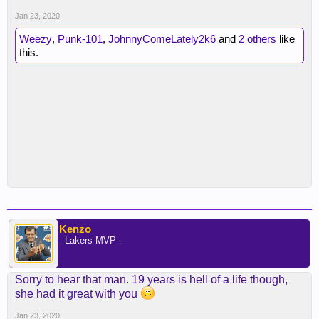
Jan 23, 2020
Weezy
,
Punk-101
,
JohnnyComeLately2k6
and
2 others
like
this.
Kenzo
- Lakers MVP -
Sorry to hear that man. 19 years is hell of a life though,
she had it great with you
Jan 23, 2020