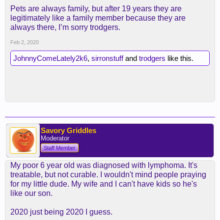
Pets are always family, but after 19 years they are
legitimately like a family member because they are
always there, I’m sorry trodgers.
Feb 2, 2020
JohnnyComeLately2k6
,
sirronstuff
and
trodgers
like this.
Savory Griddles
Moderator
Staff Member
My poor 6 year old was diagnosed with lymphoma. It's
treatable, but not curable. I wouldn't mind people praying
for my little dude. My wife and I can't have kids so he's
like our son.
2020 just being 2020 I guess.