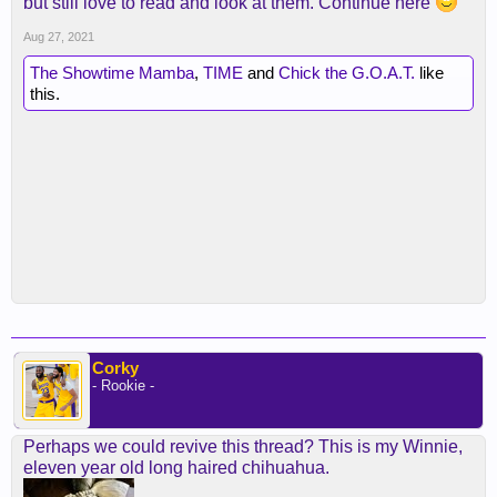
but still love to read and look at them. Continue here
Aug 27, 2021
The Showtime Mamba
,
TIME
and
Chick the G.O.A.T.
like
this.
Corky
- Rookie -
Perhaps we could revive this thread? This is my Winnie,
eleven year old long haired chihuahua.