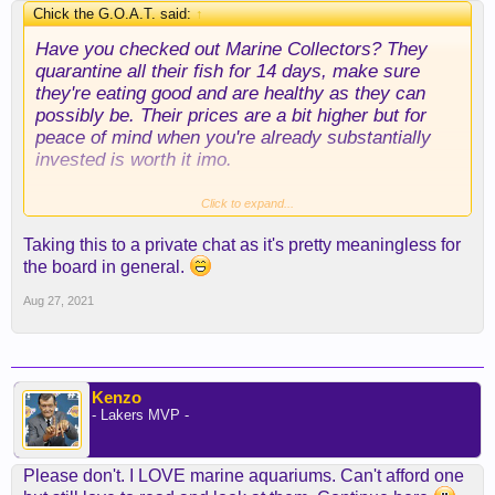
Chick the G.O.A.T. said:
↑
Have you checked out Marine Collectors? They
quarantine all their fish for 14 days, make sure
they're eating good and are healthy as they can
possibly be. Their prices are a bit higher but for
peace of mind when you're already substantially
invested is worth it imo.
Where did you purchase your live rock from? I
Click to expand...
have an overall idea drawn up for how I want to
Taking this to a private chat as it's pretty meaningless for
aquascape but I'm going to need tons of rock. Are
the board in general.
you using aragonite sand?
Aug 27, 2021
Kenzo
- Lakers MVP -
Please don't. I LOVE marine aquariums. Can't afford one