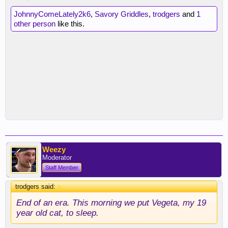
JohnnyComeLately2k6
,
Savory Griddles
,
trodgers
and
1
other person
like this.
Weezy
Moderator
Staff Member
trodgers said:
↑
End of an era. This morning we put Vegeta, my 19
year old cat, to sleep.