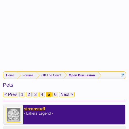
Home
Forums
Off The Court
Open Discussion
Pets
< Prev
1
2
3
4
5
6
Next >
sirronstuff
- Lakers Legend -