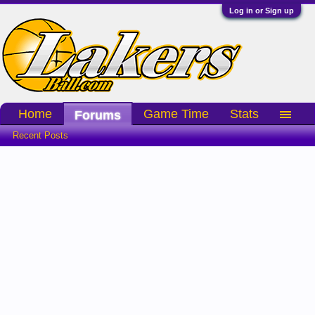
Log in or Sign up
Home
Game Time
Stats
Forums
Recent Posts