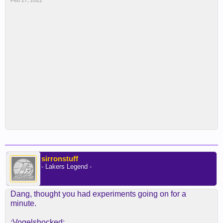
Feb 27, 2022
sirronstuff
- Lakers Legend -
Dang, thought you had experiments going on for a
minute.
:Vogelshocked: