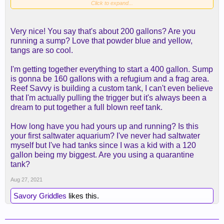
Click to expand...
Very nice! You say that's about 200 gallons? Are you
running a sump? Love that powder blue and yellow,
tangs are so cool.
I'm getting together everything to start a 400 gallon. Sump
is gonna be 160 gallons with a refugium and a frag area.
Reef Savvy is building a custom tank, I can't even believe
that I'm actually pulling the trigger but it's always been a
dream to put together a full blown reef tank.
How long have you had yours up and running? Is this
your first saltwater aquarium? I've never had saltwater
myself but I've had tanks since I was a kid with a 120
gallon being my biggest. Are you using a quarantine
tank?
Aug 27, 2021
Savory Griddles
likes this.