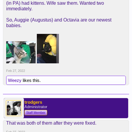
(in PA) had kittens. Wife saw them. Wanted two
immediately.
So, Auggie (Augustus) and Octavia are our newest
babies.
Feb 27, 2022
Weezy
likes this.
trodgers
Administrator
Staff Member
That was both of them after they were fixed.