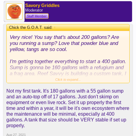
Savory Griddles
Moderator
Staff Member
Chick the G.O.A.T. said:
↑
Very nice! You say that's about 200 gallons? Are
you running a sump? Love that powder blue and
yellow, tangs are so cool.
I'm getting together everything to start a 400 gallon.
Sump is gonna be 160 gallons with a refugium and
a frag area. Reef Savvy is building a custom tank, I
can't even believe that I'm actually pulling the
Click to expand...
trigger but it's always been a dream to put together
Not my first tank. It's 180 gallons with a 55 gallon sump
a full blown reef tank.
and an auto-top off of 17 gallons. Just don't skimp on
equipment or even live rock. Set it up properly the first
How long have you had yours up and running? Is
time and within a year, it will be it's own ecosystem where
this your first saltwater aquarium? I've never had
the maintenance will be minimal, especially at 400
saltwater myself but I've had tanks since I was a
gallons. A tank that size should be VERY stable if set up
kid with a 120 gallon being my biggest. Are you
properly.
using a quarantine tank?
Aug 27, 2021