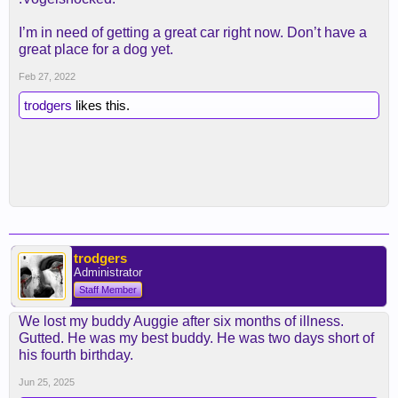
I’m in need of getting a great car right now. Don’t have a
great place for a dog yet.
Feb 27, 2022
trodgers
likes this.
trodgers
Administrator
Staff Member
We lost my buddy Auggie after six months of illness.
Gutted. He was my best buddy. He was two days short of
his fourth birthday.
Jun 25, 2025