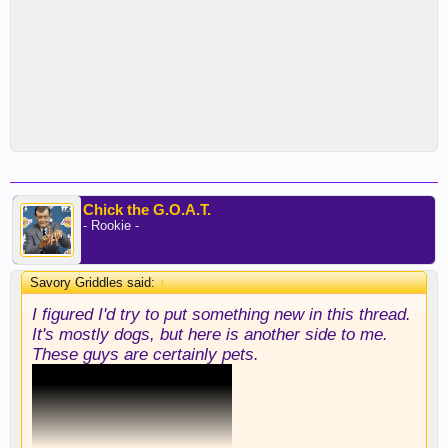
Chick the G.O.A.T.
- Rookie -
Savory Griddles said:
↑
I figured I'd try to put something new in this thread.
It's mostly dogs, but here is another side to me.
These guys are certainly pets.