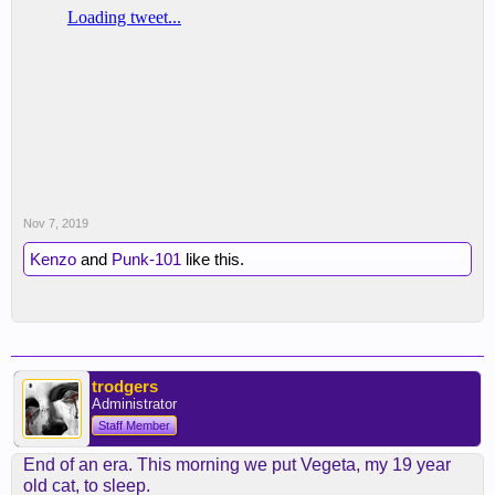
Nov 7, 2019
Kenzo
and
Punk-101
like this.
trodgers
Administrator
Staff Member
End of an era. This morning we put Vegeta, my 19 year
old cat, to sleep.