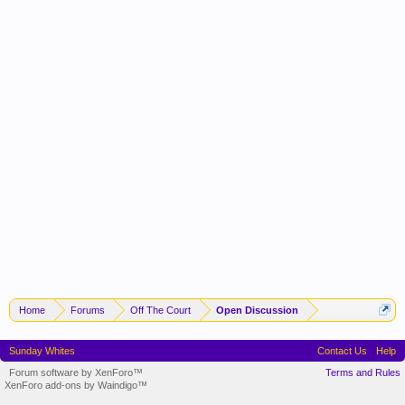
Home
Forums
Off The Court
Open Discussion
Sunday Whites
Contact Us
Help
Forum software by XenForo™
Terms and Rules
XenForo add-ons by Waindigo™